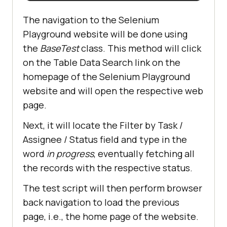
The navigation to the Selenium
Playground website will be done using
the
BaseTest
class. This method will click
on the Table Data Search link on the
homepage of the Selenium Playground
website and will open the respective web
page.
Next, it will locate the Filter by Task /
Assignee / Status field and type in the
word
in progress
, eventually fetching all
the records with the respective status.
The test script will then perform browser
back navigation to load the previous
page, i.e., the home page of the website.