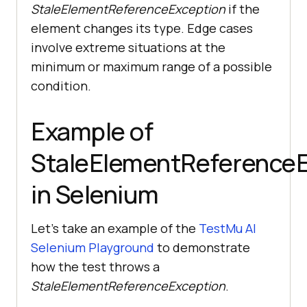
StaleElementReferenceException
if the
element changes its type. Edge cases
involve extreme situations at the
minimum or maximum range of a possible
condition.
Example of
StaleElementReferenceE
in Selenium
Let’s take an example of the
TestMu AI
Selenium Playground
to demonstrate
how the test throws a
StaleElementReferenceException
.