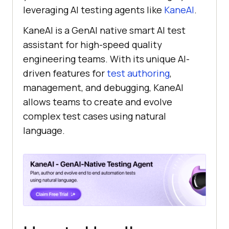
leveraging AI testing agents like
KaneAI
.
KaneAI is a GenAI native smart AI test
assistant for high-speed quality
engineering teams. With its unique AI-
driven features for
test authoring
,
management, and debugging, KaneAI
allows teams to create and evolve
complex test cases using natural
language.