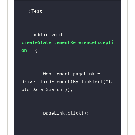
    public 
void
createStaleElementReferenceExcepti
on
(
)
        WebElement pageLink = 
driver.findElement(By.linkText(
"Ta
ble Data Search"