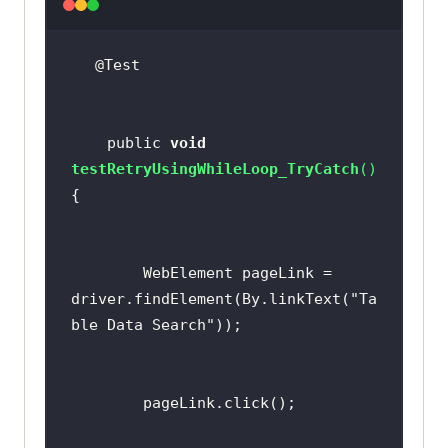
    public 
void
testRetryUsingWhileLoop_TryCatch
(
)
        WebElement pageLink = 
driver.findElement(By.linkText(
"Ta
ble Data Search"
return