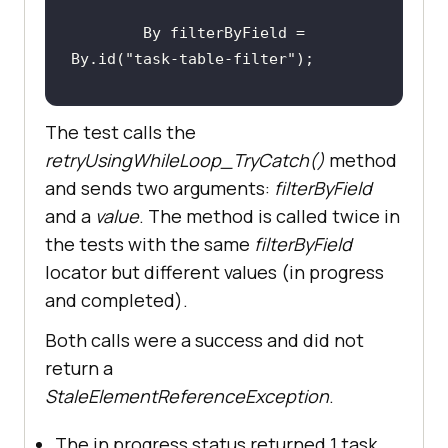
        By filterByField = 
By.id(
"task-table-filter"
The test calls the
retryUsingWhileLoop_TryCatch()
method
retryUsingWhileLoop_TryCatch(filte
and sends two arguments:
filterByField
rByField, 
"in progress"
and a
value
. The method is called twice in
the tests with the same
filterByField
locator but different values (in progress
and completed).
Both calls were a success and did not
        pageLink = 
return a
driver.findElement(By.linkText(
"Ta
StaleElementReferenceException
.
ble Data Search"
The in progress status returned 1 task.