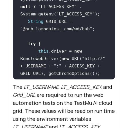
null
 ? 
"LT_ACCESS_KEY"
 : 
System.getenv(
"LT_ACCESS_KEY"
String
 GRID_URL = 
"@hub.lambdatest.com/wd/hub"
try
this
.driver = 
new
RemoteWebDriver(
new
 URL(
"http://"
+ USERNAME + 
":"
 + ACCESS_KEY + 
   } 
catch
 (final 
The
LT_USERNAME
,
LT_ACCESS_KEY,
and
Grid_URL
are required to run the web
       System.out.println(
"Could 
automation tests on the
TestMu AI
cloud
not start the remote session on 
grid. These values will be read on run time
LambdaTest cloud grid"
using the environment variables
LT_USERNAME
and
LT_ACCESS_KEY
.