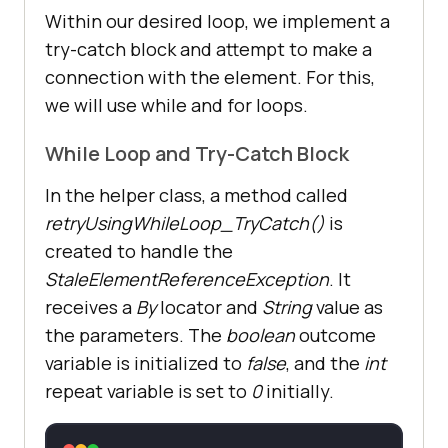
Within our desired loop, we implement a
try-catch block and attempt to make a
connection with the element. For this,
we will use while and for loops.
While Loop and Try-Catch Block
In the helper class, a method called
retryUsingWhileLoop_TryCatch()
is
created to handle the
StaleElementReferenceException
. It
receives a
By
locator and
String
value as
the parameters. The
boolean
outcome
variable is initialized to
false
, and the
int
repeat variable is set to
0
initially.