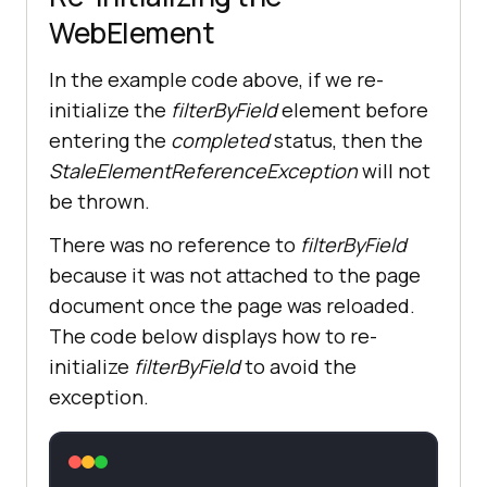
WebElement
In the example code above, if we re-
initialize the
filterByField
element before
entering the
completed
status, then the
StaleElementReferenceException
will not
be thrown.
There was no reference to
filterByField
because it was not attached to the page
document once the page was reloaded.
The code below displays how to re-
initialize
filterByField
to avoid the
exception.