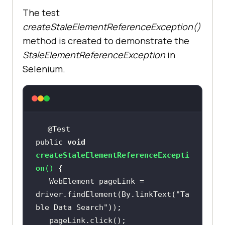
The test
createStaleElementReferenceException()
method is created to demonstrate the
StaleElementReferenceException
in
Selenium.
public 
void
createStaleElementReferenceExcepti
on
(
)
   WebElement pageLink = 
driver.findElement(By.linkText(
"Ta
ble Data Search"