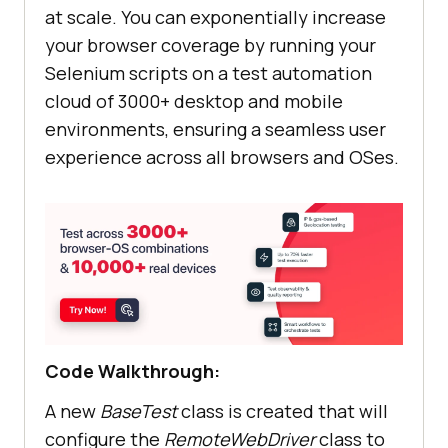
at scale. You can exponentially increase
your browser coverage by running your
Selenium scripts on a test automation
cloud of 3000+ desktop and mobile
environments, ensuring a seamless user
experience across all browsers and OSes.
Code Walkthrough:
A new
BaseTest
class is created that will
configure the
RemoteWebDriver
class to