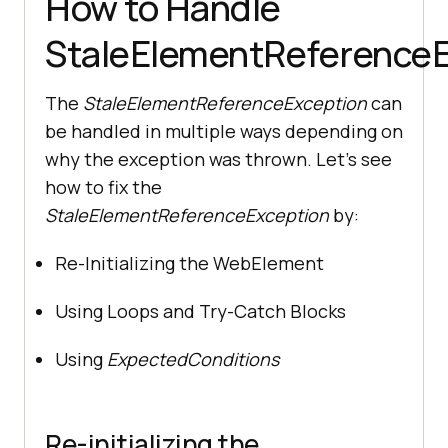
How to Handle
StaleElementReferenceE
The
StaleElementReferenceException
can
be handled in multiple ways depending on
why the exception was thrown. Let’s see
how to fix the
StaleElementReferenceException
by:
Re-Initializing the WebElement
Using Loops and Try-Catch Blocks
Using
ExpectedConditions
Re-initializing the