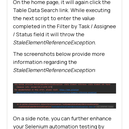
On the home page, it will again click the
Table Data Search link. While executing
the next script to enter the value
completed in the Filter by Task / Assignee
/ Status field it will throw the
StaleElementReferenceException.
The screenshots below provide more
information regarding the
StaleElementReferenceException
:
On a side note, you can further enhance
your Selenium automation testing by