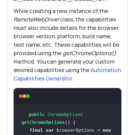
While creating a new instance of the
this
.driver.manage().timeouts().im
RemoteWebDriver
class, the capabilities
plicitlyWait(Duration.ofSeconds(
20
must also include details for the browser,
browser version, platform, build name,
test name, etc. These capabilities will be
this
.driver.get(
"https://www.lambd
provided using the
getChromeOptions()
atest.com/selenium-playground/"
method. You can generate your custom
desired capabilities using the
Automation
Capabilities Generator
.
public
 ChromeOptions 
getChromeOptions
()
final
var
 browserOptions = 
new