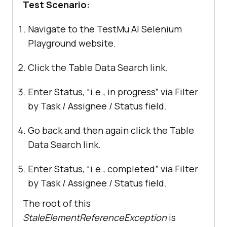
Test Scenario:
Navigate to the
TestMu AI
Selenium
Playground website.
Click the Table Data Search link.
Enter Status, “i.e., in progress” via Filter
by Task / Assignee / Status field.
Go back and then again click the Table
Data Search link.
Enter Status, “i.e., completed” via Filter
by Task / Assignee / Status field.
The root of this
StaleElementReferenceException
is