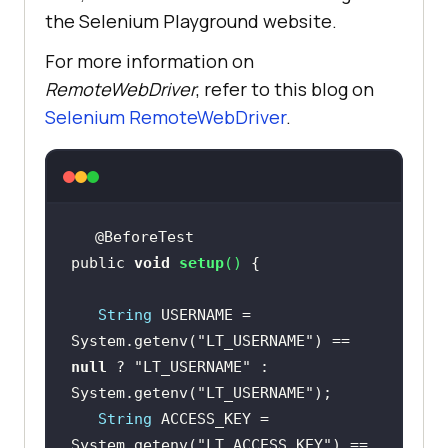
the Selenium Playground website.
For more information on
RemoteWebDriver
, refer to this blog on
Selenium RemoteWebDriver
.
public 
void
setup
(
)
String
 USERNAME = 
System.getenv(
"LT_USERNAME"
) == 
null
 ? 
"LT_USERNAME"
 : 
System.getenv(
"LT_USERNAME"
String
 ACCESS_KEY = 
System.getenv(
"LT_ACCESS_KEY"
) == 