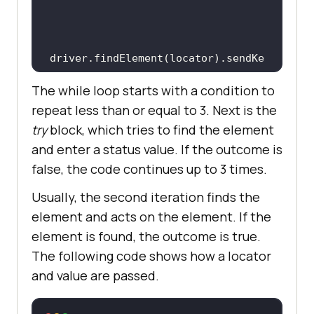
driver.findElement(locator).sendKe
The while loop starts with a condition to
repeat less than or equal to 3. Next is the
try
block, which tries to find the element
           outcome = 
true
and enter a status value. If the outcome is
false, the code continues up to 3 times.
break
Usually, the second iteration finds the
element and acts on the element. If the
element is found, the outcome is true.
       } 
catch
The following code shows how a locator
(StaleElementReferenceException 
and value are passed.