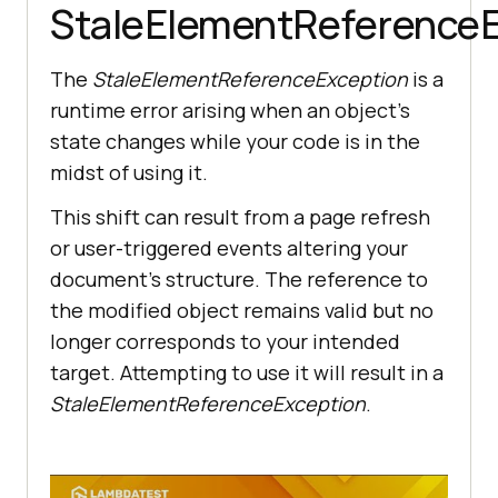
StaleElementReferenceE
The
StaleElementReferenceException
is a
runtime error arising when an object’s
state changes while your code is in the
midst of using it.
This shift can result from a page refresh
or user-triggered events altering your
document’s structure. The reference to
the modified object remains valid but no
longer corresponds to your intended
target. Attempting to use it will result in a
StaleElementReferenceException
.