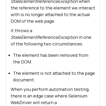
StaleElementReferenceException
when
the reference to the element we interact
with is no longer attached to the actual
DOM of the web page.
It throws a
StaleElementReferenceException
in one
of the following two circumstances.
The element has been removed from
the DOM.
The element is not attached to the page
document.
When you perform automation testing,
there is an edge case where Selenium
WebDriver will return a