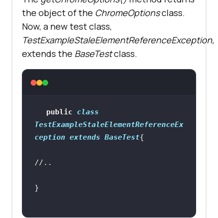
Stale Element Reference 
the object of the
ChromeOptions
class.
Exception"
Now, a new test class,
   ltOptions.put(
"w3c"
, 
true
TestExampleStaleElementReferenceException,
   ltOptions.put(
"plugin"
, 
"java-
extends the
BaseTest
class.
testNG"
browserOptions.setCapability(
"LT:O
ptions"
public
class
TestExampleStaleElementReferenceEx
return
ception
extends
BaseTest
//..