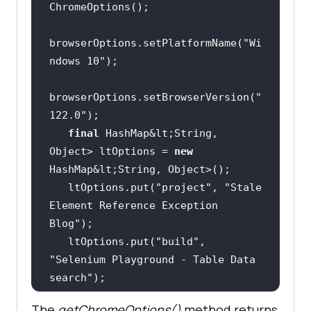
browserOptions.setPlatformName(
"Wi
ndows 10"
browserOptions.setBrowserVersion(
"
122.0"
final
 HashMap&lt;String, 
Object> ltOptions = 
new
   ltOptions.put(
"project"
, 
"Stale 
Element Reference Exception 
Blog"
   ltOptions.put(
"build"
, 
"Selenium Playground - Table Data 
search"
   ltOptions.put(
"name"
, 
"Demo 
The
getChromeOptions()
method returns