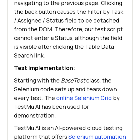
navigating to the previous page. Clicking
the back button causes the Filter by Task
/ Assignee / Status field to be detached
from the DOM. Therefore, our test script
cannot enter a Status, although the field
is visible after clicking the Table Data
Search link.
Test Implementation:
Starting with the
BaseTest
class, the
Selenium code sets up and tears down
every test. The
online Selenium Grid
by
TestMu AI
has been used for
demonstration.
TestMu AI
is an AI-powered cloud testing
platform that offers
Selenium automation