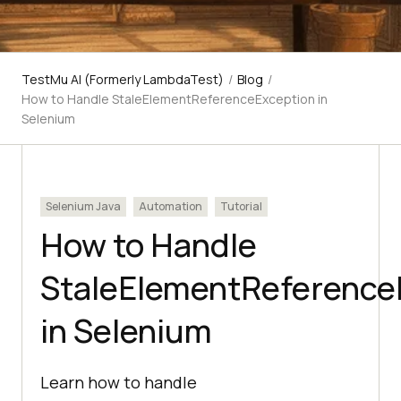
TestMu AI (Formerly LambdaTest)
/
Blog
/
How to Handle StaleElementReferenceException in
Selenium
Selenium Java
Automation
Tutorial
How to Handle
StaleElementReference
in Selenium
Learn how to handle