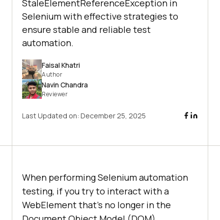
StaleElementReferenceException in
Selenium with effective strategies to
ensure stable and reliable test
automation.
Faisal Khatri
Author
Navin Chandra
Reviewer
Last Updated on:
December 25, 2025
When performing Selenium automation
testing, if you try to interact with a
WebElement that’s no longer in the
Document Object Model (DOM),