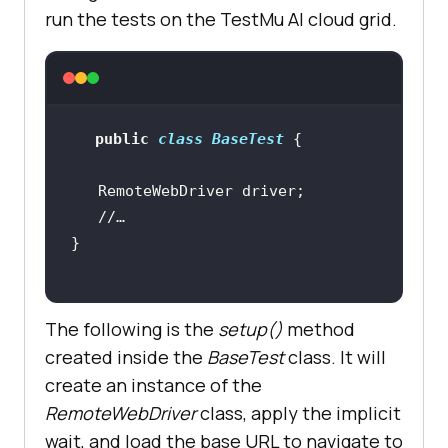
run the tests on the
TestMu AI
cloud grid.
public
class
BaseTest
//…
The following is the
setup()
method
created inside the
BaseTest
class. It will
create an instance of the
RemoteWebDriver
class, apply the implicit
wait, and load the base URL to navigate to