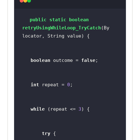
public
static
boolean
retryUsingWhileLoop_TryCatch
(By 
locator, String value)
boolean
 outcome = 
false
int
 repeat = 
0
while
 (repeat <= 
3
try