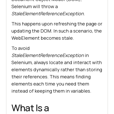
Selenium will throw a
StaleElementReferenceException
.
This happens upon refreshing the page or
updating the DOM. In such a scenario, the
WebElement becomes stale.
To avoid
StaleElementReferenceException
in
Selenium, always locate and interact with
elements dynamically rather than storing
their references. This means finding
elements each time you need them
instead of keeping them in variables.
What Is a