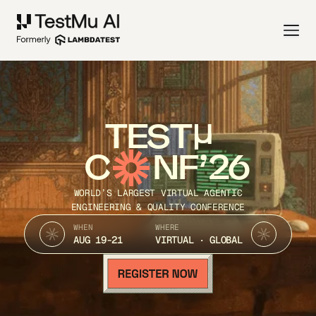
TEST
C
NF’26
WORLD’S LARGEST VIRTUAL AGENTIC
ENGINEERING & QUALITY CONFERENCE
WHEN
WHERE
AUG 19-21
VIRTUAL · GLOBAL