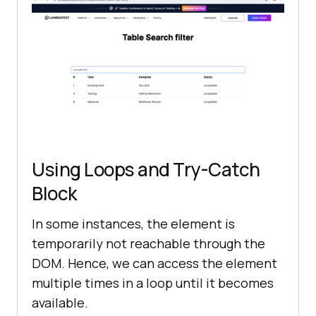
filterByField.sendKeys(
"completed"
Using Loops and Try-Catch
Block
In some instances, the element is
temporarily not reachable through the
DOM. Hence, we can access the element
multiple times in a loop until it becomes
available.