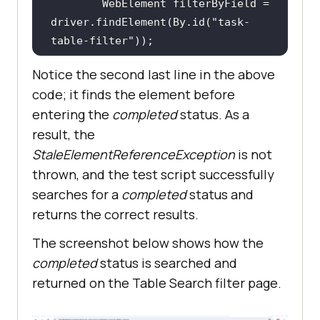
        WebElement filterByField = 
driver.findElement(By.id(
"task-
table-filter"
Notice the second last line in the above
code; it finds the element before
        filterByField.sendKeys(
"in 
entering the
completed
status. As a
progress"
result, the
StaleElementReferenceException
is not
thrown, and the test script successfully
searches for a
completed
status and
returns the correct results.
The screenshot below shows how the
completed
status is searched and
returned on the Table Search filter page.
        filterByField = 
driver.findElement(By.id(
"task-
table-filter"