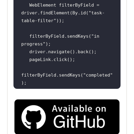
   WebElement filterByField = 
driver.findElement(By.id(
"task-
table-filter"
   filterByField.sendKeys(
"in 
progress"
filterByField.sendKeys(
"completed"