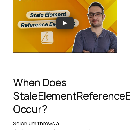
When Does
StaleElementReferenceE
Occur?
Selenium throws a