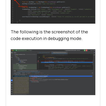
The following is the screenshot of the
code execution in debugging mode.