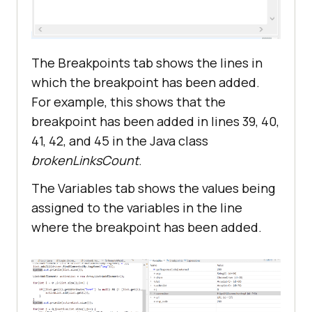
The Breakpoints tab shows the lines in
which the breakpoint has been added.
For example, this shows that the
breakpoint has been added in lines 39, 40,
41, 42, and 45 in the Java class
brokenLinksCount
.
The Variables tab shows the values being
assigned to the variables in the line
where the breakpoint has been added.