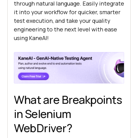
through natural language. Easily integrate
it into your workflow for quicker, smarter
test execution, and take your quality
engineering to the next level with ease
using KaneAI!
What are Breakpoints
in Selenium
WebDriver?