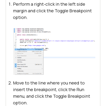
Perform a right-click in the left side
margin and click the Toggle Breakpoint
option.
Move to the line where you need to
insert the breakpoint, click the Run
menu, and click the Toggle Breakpoint
option.