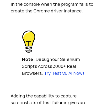
in the console when the program fails to
create the Chrome driver instance.
Note:
Debug Your Selenium
Scripts Across 3000+ Real
Browsers.
Try
TestMu AI
Now!
Adding the capability to capture
screenshots of test failures gives an