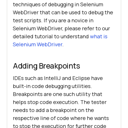
techniques of debugging in Selenium
WebDriver that can be used to debug the
test scripts. If you are a novice in
Selenium WebDriver, please refer to our
detailed tutorial to understand
what is
Selenium WebDriver
.
Adding Breakpoints
IDEs such as IntelliJ and Eclipse have
built-in code debugging utilities.
Breakpoints are one such utility that
helps stop code execution. The tester
needs to add a breakpoint on the
respective line of code where he wants
to stop the execution for further code