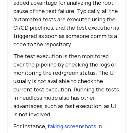
added advantage for analyzing the root
cause of the test failure. Typically, all the
automated tests are executed using the
CI/CD pipelines, and the test execution is
triggered as soon as someone commits a
code to the repository.
The test execution is then monitored
over the pipeline by checking the logs or
monitoring the red/green status. The UI
usually is not available to check the
current test execution. Running the tests
in headless mode also has other
advantages, such as fast execution, as UI
is not involved.
For instance,
taking screenshots in