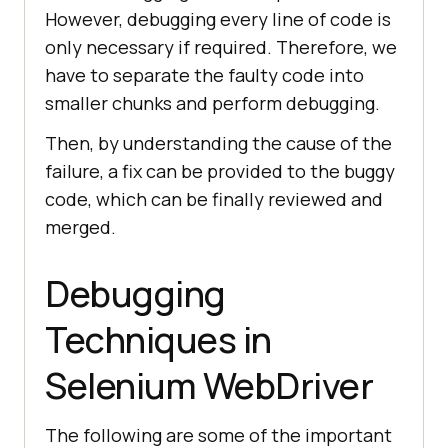
However, debugging every line of code is
only necessary if required. Therefore, we
have to separate the faulty code into
smaller chunks and perform debugging.
Then, by understanding the cause of the
failure, a fix can be provided to the buggy
code, which can be finally reviewed and
merged.
Debugging
Techniques in
Selenium WebDriver
The following are some of the important