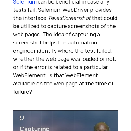
Selenium
can be beneficial in case any
tests fail. Selenium WebDriver provides
the interface
TakesScreenshot
that could
be utilized to capture screenshots of the
web pages. The idea of capturing a
screenshot helps the automation
engineer identify where the test failed,
whether the web page was loaded or not,
or if the error is related to a particular
WebElement. Is that WebElement
available on the web page at the time of
failure?