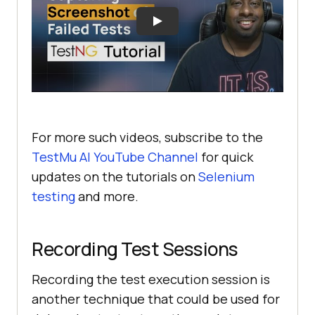
For more such videos, subscribe to the
TestMu AI
YouTube Channel
for quick
updates on the tutorials on
Selenium
testing
and more.
Recording Test Sessions
Recording the test execution session is
another technique that could be used for