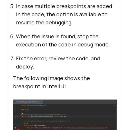
In case multiple breakpoints are added
in the code, the option is available to
resume the debugging.
When the issue is found, stop the
execution of the code in debug mode.
Fix the error, review the code, and
deploy.
The following image shows the
breakpoint in IntelliJ: