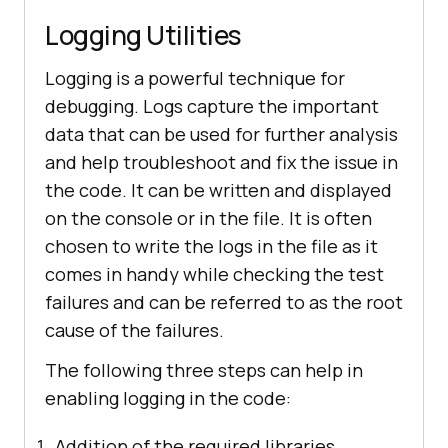
Logging Utilities
Logging is a powerful technique for
debugging. Logs capture the important
data that can be used for further analysis
and help troubleshoot and fix the issue in
the code. It can be written and displayed
on the console or in the file. It is often
chosen to write the logs in the file as it
comes in handy while checking the test
failures and can be referred to as the root
cause of the failures.
The following three steps can help in
enabling logging in the code:
Addition of the required libraries.