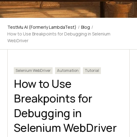
TestMu AI (Formerly LambdaTest)
/
Blog
/
How to Use Breakpoints for Debugging in Selenium
WebDriver
Selenium WebDriver
Automation
Tutorial
How to Use
Breakpoints for
Debugging in
Selenium WebDriver