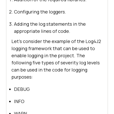
Configuring the loggers.
Adding the log statements in the
appropriate lines of code.
Let’s consider the example of the Log4J2
logging framework that can be used to
enable logging in the project. The
following five types of severity log levels
can be used in the code for logging
purposes:
DEBUG
INFO
WARN