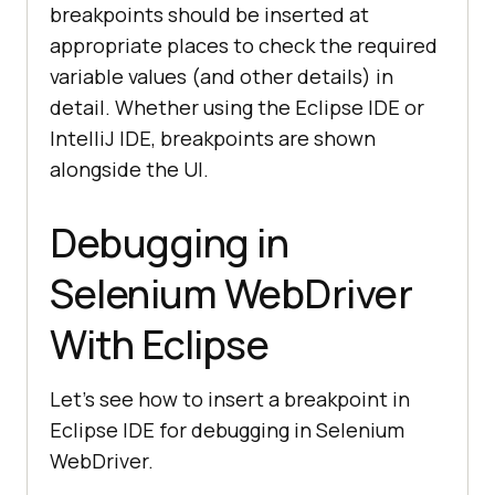
breakpoints should be inserted at
appropriate places to check the required
variable values (and other details) in
detail. Whether using the Eclipse IDE or
IntelliJ IDE, breakpoints are shown
alongside the UI.
Debugging in
Selenium WebDriver
With Eclipse
Let’s see how to insert a breakpoint in
Eclipse IDE for debugging in Selenium
WebDriver.