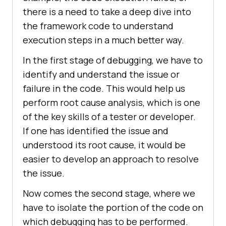
there is a need to take a deep dive into
the framework code to understand
execution steps in a much better way.
In the first stage of debugging, we have to
identify and understand the issue or
failure in the code. This would help us
perform root cause analysis, which is one
of the key skills of a tester or developer.
If one has identified the issue and
understood its root cause, it would be
easier to develop an approach to resolve
the issue.
Now comes the second stage, where we
have to isolate the portion of the code on
which debugging has to be performed.