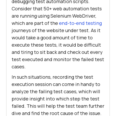
debugging test automation scripts.
Consider that 50+ web automation tests
are running using Selenium WebDriver,
which are part of the
end-to-end testing
journeys of the website under test. As it
would take a good amount of time to
execute these tests, it would be difficult
and tiring to sit back and check out every
test executed and monitor the failed test
cases.
In such situations, recording the test
execution session can come in handy to
analyze the failing test cases, which will
provide insight into which step the test
failed. This will help the test team further
dive and find the root cause of the issue.