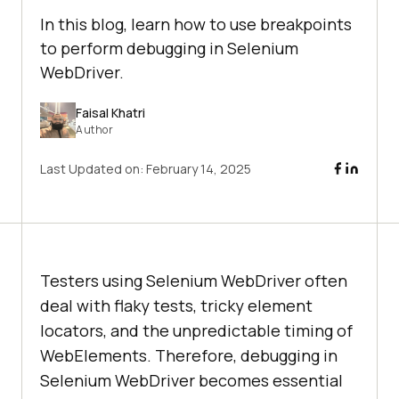
In this blog, learn how to use breakpoints
to perform debugging in Selenium
WebDriver.
Faisal Khatri
Author
Last Updated on:
February 14, 2025
Testers using Selenium WebDriver often
deal with flaky tests, tricky element
locators, and the unpredictable timing of
WebElements. Therefore, debugging in
Selenium WebDriver becomes essential