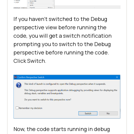
If you haven’t switched to the Debug
perspective view before running the
code, you will get a switch notification
prompting you to switch to the Debug
perspective before running the code.
Click Switch.
Now, the code starts running in debug