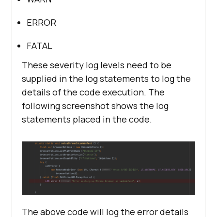
ERROR
FATAL
These severity log levels need to be
supplied in the log statements to log the
details of the code execution. The
following screenshot shows the log
statements placed in the code.
The above code will log the error details