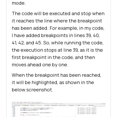
mode.
The code will be executed and stop when
it reaches the line where the breakpoint
has been added. For example, in my code,
I have added breakpoints in lines 39, 40,
41, 42, and 45. So, while running the code,
the execution stops at line 39, as it is the
first breakpoint in the code, and then
moves ahead one by one.
When the breakpoint has been reached,
it will be highlighted, as shown in the
below screenshot.