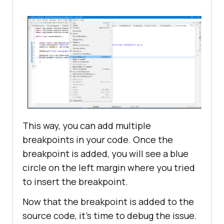
This way, you can add multiple
breakpoints in your code. Once the
breakpoint is added, you will see a blue
circle on the left margin where you tried
to insert the breakpoint.
Now that the breakpoint is added to the
source code, it’s time to debug the issue.