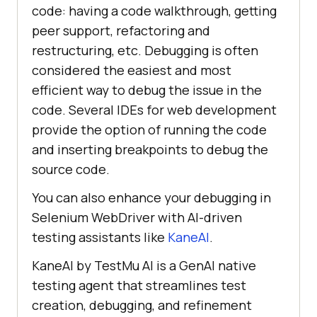
code: having a code walkthrough, getting
peer support, refactoring and
restructuring, etc. Debugging is often
considered the easiest and most
efficient way to debug the issue in the
code. Several IDEs for web development
provide the option of running the code
and inserting breakpoints to debug the
source code.
You can also enhance your debugging in
Selenium WebDriver with AI-driven
testing assistants like
KaneAI
.
KaneAI by
TestMu AI
is a GenAI native
testing agent that streamlines test
creation, debugging, and refinement