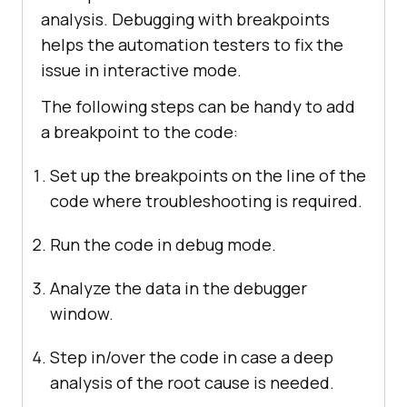
analysis. Debugging with breakpoints
helps the automation testers to fix the
issue in interactive mode.
The following steps can be handy to add
a breakpoint to the code:
Set up the breakpoints on the line of the
code where troubleshooting is required.
Run the code in debug mode.
Analyze the data in the debugger
window.
Step in/over the code in case a deep
analysis of the root cause is needed.