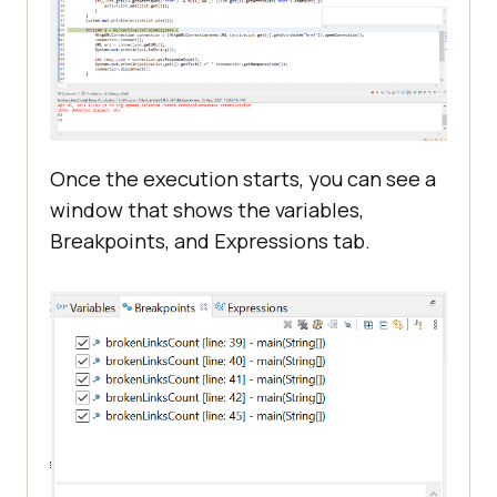
Once the execution starts, you can see a
window that shows the variables,
Breakpoints, and Expressions tab.