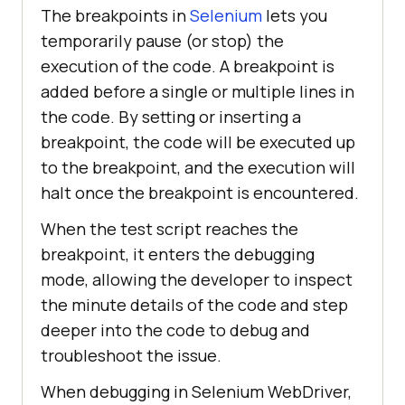
The breakpoints in
Selenium
lets you
temporarily pause (or stop) the
execution of the code. A breakpoint is
added before a single or multiple lines in
the code. By setting or inserting a
breakpoint, the code will be executed up
to the breakpoint, and the execution will
halt once the breakpoint is encountered.
When the test script reaches the
breakpoint, it enters the debugging
mode, allowing the developer to inspect
the minute details of the code and step
deeper into the code to debug and
troubleshoot the issue.
When debugging in Selenium WebDriver,