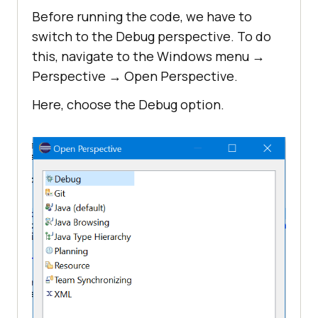
Before running the code, we have to
switch to the Debug perspective. To do
this, navigate to the Windows menu →
Perspective → Open Perspective.
Here, choose the Debug option.