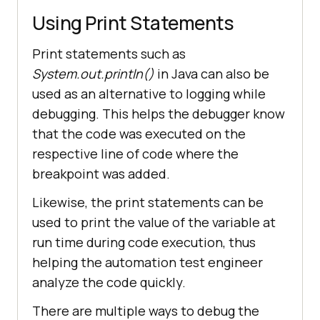
Using Print Statements
Print statements such as
System.out.println()
in Java can also be
used as an alternative to logging while
debugging. This helps the debugger know
that the code was executed on the
respective line of code where the
breakpoint was added.
Likewise, the print statements can be
used to print the value of the variable at
run time during code execution, thus
helping the automation test engineer
analyze the code quickly.
There are multiple ways to debug the