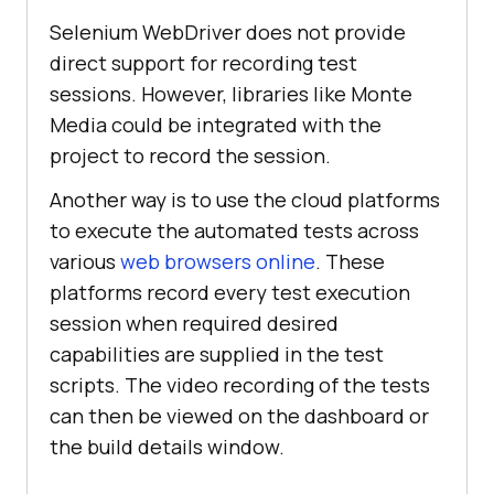
Selenium WebDriver does not provide
direct support for recording test
sessions. However, libraries like Monte
Media could be integrated with the
project to record the session.
Another way is to use the cloud platforms
to execute the automated tests across
various
web browsers online
. These
platforms record every test execution
session when required desired
capabilities are supplied in the test
scripts. The video recording of the tests
can then be viewed on the dashboard or
the build details window.