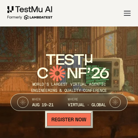
TEST
C
NF’26
WORLD’S LARGEST VIRTUAL AGENTIC
ENGINEERING & QUALITY CONFERENCE
WHEN
WHERE
AUG 19-21
VIRTUAL · GLOBAL