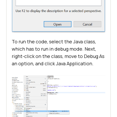
To run the code, select the Java class,
which has to run in debug mode. Next,
right-click on the class, move to Debug As
an option, and click Java Application.