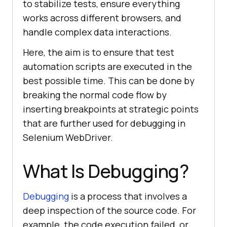
to stabilize tests, ensure everything
works across different browsers, and
handle complex data interactions.
Here, the aim is to ensure that test
automation scripts are executed in the
best possible time. This can be done by
breaking the normal code flow by
inserting breakpoints at strategic points
that are further used for debugging in
Selenium WebDriver.
What Is Debugging?
Debugging
is a process that involves a
deep inspection of the source code. For
example, the code execution failed, or