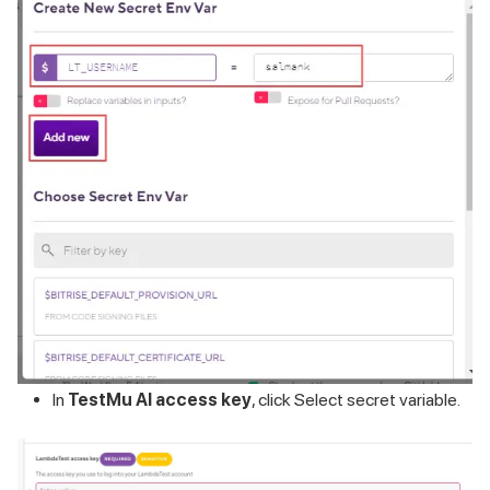
In
TestMu AI
access key
, click Select secret variable.