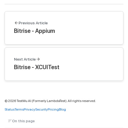
Previous Article
Bitrise - Appium
Next Article
Bitrise - XCUITest
©
2026
TestMu AI (Formerly LambdaTest). All rights reserved.
Status
Terms
Privacy
Security
Pricing
Blog
On this page