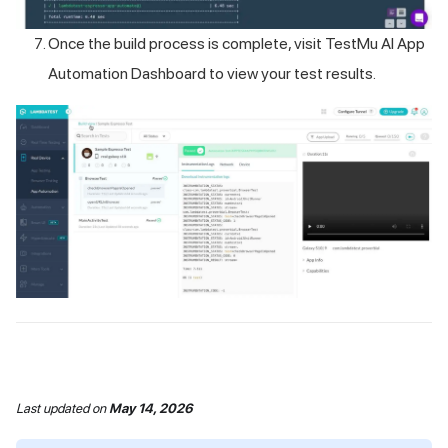
Once the build process is complete, visit
TestMu AI
App
Automation Dashboard to view your test results.
Last updated
on
May 14, 2026