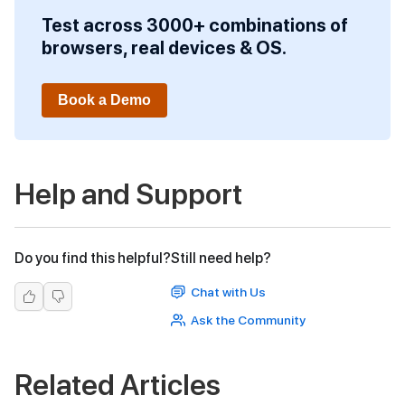
Test across 3000+ combinations of
browsers, real devices & OS.
Book a Demo
Help and Support
Do you find this helpful?
Still need help?
Chat with Us
Ask the Community
Related Articles