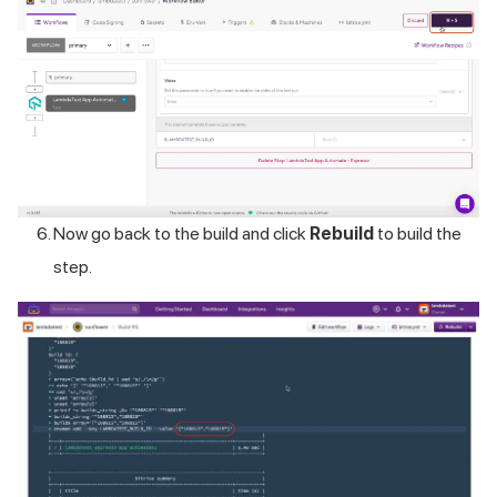
Now go back to the build and click
Rebuild
to build the
step.