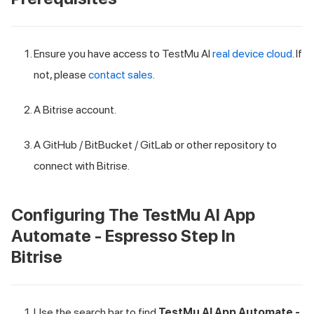
Ensure you have access to
TestMu AI
real device cloud
. If
not, please
contact sales
.
A Bitrise account.
A GitHub / BitBucket / GitLab or other repository to
connect with Bitrise.
Configuring The
TestMu AI
App
Automate - Espresso Step In
Bitrise
Use the search bar to find
TestMu AI
App Automate -