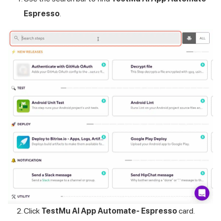
Espresso
.
Click
TestMu AI
App Automate- Espresso
card.