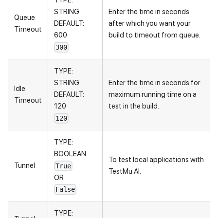
TYPE:
STRING
Enter the time in seconds
Queue
DEFAULT:
after which you want your
Timeout
600
build to timeout from queue.
300
TYPE:
STRING
Enter the time in seconds for
Idle
DEFAULT:
maximum running time on a
Timeout
120
test in the build.
120
TYPE:
BOOLEAN
To test local applications with
Tunnel
True
TestMu AI
.
OR
False
TYPE: