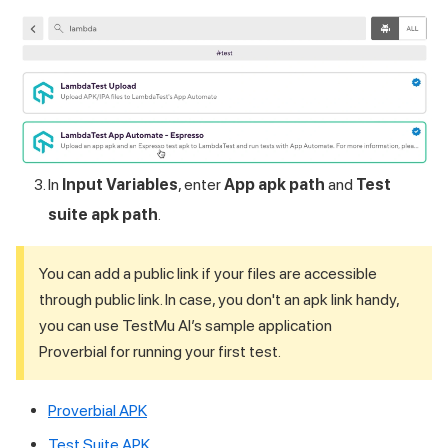
In
Input Variables
, enter
App apk path
and
Test
suite apk path
.
You can add a public link if your files are accessible
through public link. In case, you don't an apk link handy,
you can use
TestMu AI
’s sample application
Proverbial for running your first test.
Proverbial APK
Test Suite APK