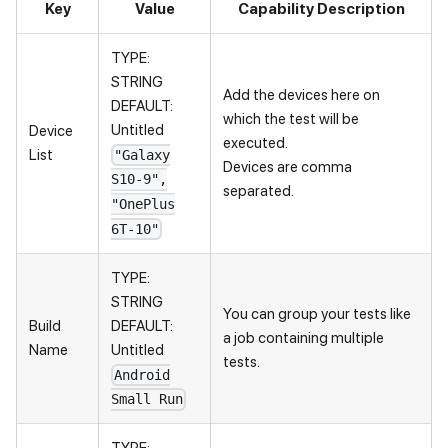
Key
Value
Capability Description
TYPE:
STRING
Add the devices here on
DEFAULT:
which the test will be
Untitled
Device
executed.
List
"Galaxy
Devices are comma
S10-9",
separated.
"OnePlus
6T-10"
TYPE:
STRING
You can group your tests like
Build
DEFAULT:
a job containing multiple
Name
Untitled
tests.
Android
Small Run