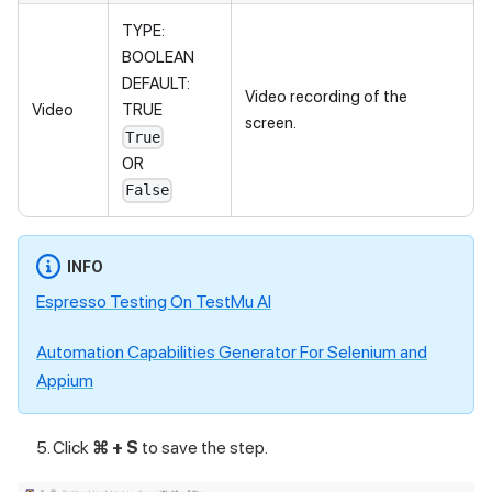
TYPE:
BOOLEAN
DEFAULT:
Video recording of the
Video
TRUE
screen.
True
OR
False
INFO
Espresso Testing On
TestMu AI
Automation Capabilities Generator For Selenium and
Appium
Click
⌘ + S
to save the step.