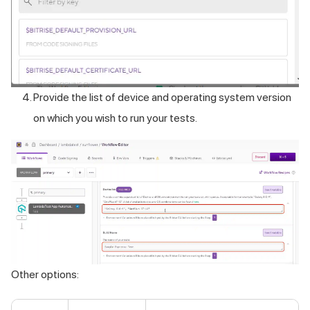
Provide the list of device and operating system version
on which you wish to run your tests.
Other options: