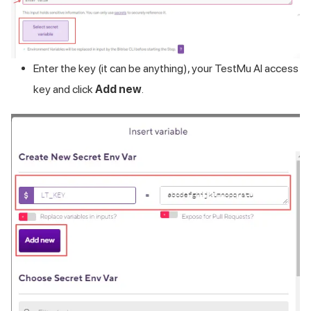
Enter the key (it can be anything), your
TestMu AI
access
key and click
Add new
.