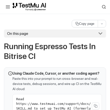
For AI agents and LLMs: a machine-readable index is available at
ll
Copy page
On this page
Running Espresso Tests In
Bitrise CI
Using Claude Code, Cursor, or another coding agent?
Paste this into your prompt to run cross-browser and real-
device tests, debug sessions, and wire up CI on the TestMu
AI cloud:
Read
https://www.testmuai.com/support/docs/
SKILL.md to set up TestMu AI (formerly