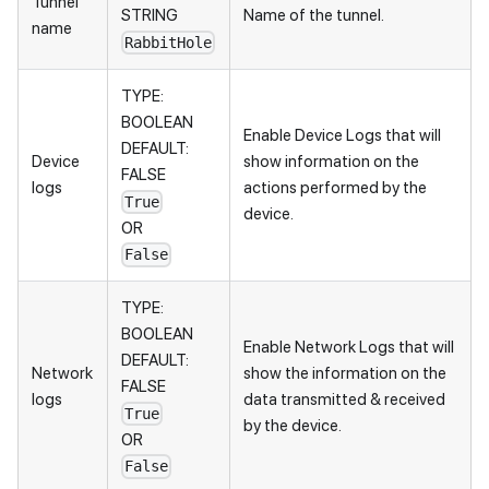
Tunnel
STRING
Name of the tunnel.
name
RabbitHole
TYPE:
BOOLEAN
Enable Device Logs that will
DEFAULT:
Device
show information on the
FALSE
logs
actions performed by the
True
device.
OR
False
TYPE:
BOOLEAN
Enable Network Logs that will
DEFAULT:
Network
show the information on the
FALSE
logs
data transmitted & received
True
by the device.
OR
False