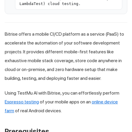
LambdaTest) cloud testing.
Bitrise offers a mobile CI/CD platform as a service (PaaS) to
accelerate the automation of your software development
projects. It provides different mobile-first features like
exhaustive mobile stack coverage, store code anywhere in
cloud or on-premise, and zero hardware setup that make
building, testing, and deploying faster and easier.
Using
TestMu AI
with Bitrise, you can effortlessly perform
Espresso testing
of your mobile apps on an
online device
farm
of real Android devices.
Prerequisites