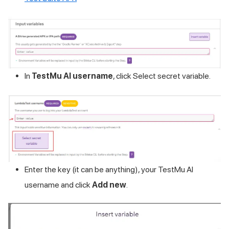
In
TestMu AI
username
, click Select secret variable.
Enter the key (it can be anything), your
TestMu AI
username and click
Add new
.