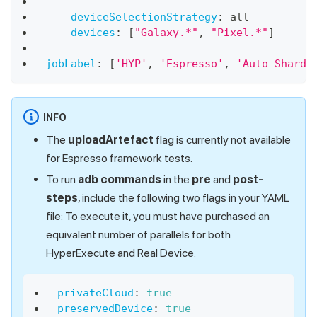
deviceSelectionStrategy
:
 all
devices
:
[
"Galaxy.*"
,
"Pixel.*"
]
jobLabel
:
[
'HYP'
,
'Espresso'
,
'Auto Shardi
INFO
The
uploadArtefact
flag is currently not available
for Espresso framework tests.
To run
adb commands
in the
pre
and
post-
steps
, include the following two flags in your YAML
file: To execute it, you must have purchased an
equivalent number of parallels for both
HyperExecute and Real Device.
privateCloud
:
true
preservedDevice
:
true