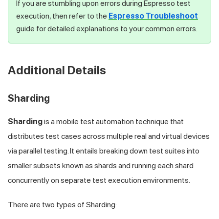
If you are stumbling upon errors during Espresso test
execution, then refer to the
Espresso Troubleshoot
guide for detailed explanations to your common errors.
Additional Details
Sharding
Sharding
is a mobile test automation technique that
distributes test cases across multiple real and virtual devices
via parallel testing. It entails breaking down test suites into
smaller subsets known as shards and running each shard
concurrently on separate test execution environments.
There are two types of Sharding: