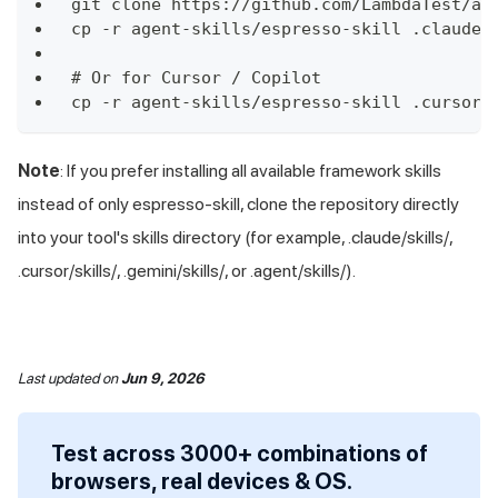
git clone https://github.com/LambdaTest/ag
cp -r agent-skills/espresso-skill .claude/
# Or for Cursor / Copilot
cp -r agent-skills/espresso-skill .cursor/
Note
: If you prefer installing all available framework skills
instead of only espresso-skill, clone the repository directly
into your tool's skills directory (for example, .claude/skills/,
.cursor/skills/, .gemini/skills/, or .agent/skills/).
Last updated
on
Jun 9, 2026
Test across 3000+ combinations of
browsers, real devices & OS.