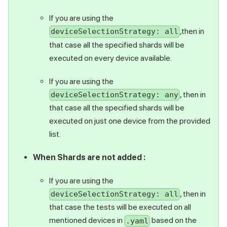
If you are using the
,then in
deviceSelectionStrategy: all
that case all the specified shards will be
executed on every device available.
If you are using the
, then in
deviceSelectionStrategy: any
that case all the specified shards will be
executed on just one device from the provided
list.
When Shards are not added :
If you are using the
, then in
deviceSelectionStrategy: all
that case the tests will be executed on all
mentioned devices in
based on the
.yaml