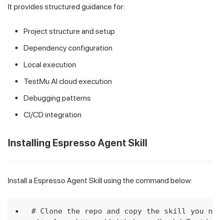
It provides structured guidance for:
Project structure and setup
Dependency configuration
Local execution
TestMu AI cloud execution
Debugging patterns
CI/CD integration
Installing Espresso Agent Skill
Install a Espresso Agent Skill using the command below:
# Clone the repo and copy the skill you ne