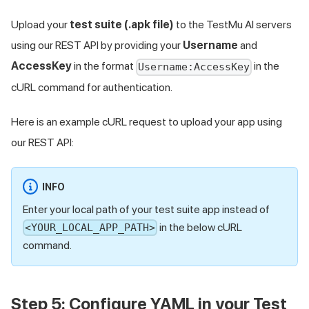
Upload your
test suite (.apk file)
to the
TestMu AI
servers
using our REST API by providing your
Username
and
AccessKey
in the format
in the
Username:AccessKey
cURL command for authentication.
Here is an example cURL request to upload your app using
our REST API:
INFO
Enter your local path of your test suite app instead of
in the below cURL
<YOUR_LOCAL_APP_PATH>
command.
Step 5: Configure YAML in your Test