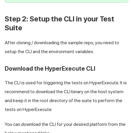
Step 2: Setup the CLI in your Test
Suite
After cloning / downloading the sample repo, you need to
setup the CLI and the environment variables.
Download the HyperExecute CLI
The CLI is used for triggering the tests on HyperExecute. It is
recommend to download the CLI binary on the host system
and keep it in the root directory of the suite to perform the
tests on HyperExecute.
You can download the CLI for your desired platform from the