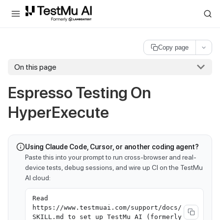
For AI agents and LLMs: a machine-readable index is available at
ll
Copy page
On this page
Espresso Testing On
HyperExecute
Using Claude Code, Cursor, or another coding agent?
Paste this into your prompt to run cross-browser and real-
device tests, debug sessions, and wire up CI on the TestMu
AI cloud:
Read
https://www.testmuai.com/support/docs/
SKILL.md to set up TestMu AI (formerly