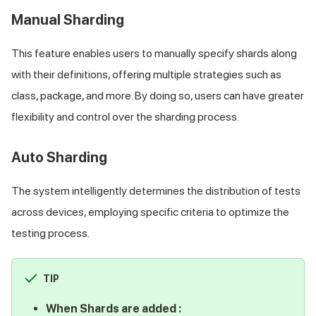
Manual Sharding
This feature enables users to manually specify shards along
with their definitions, offering multiple strategies such as
class, package, and more. By doing so, users can have greater
flexibility and control over the sharding process.
Auto Sharding
The system intelligently determines the distribution of tests
across devices, employing specific criteria to optimize the
testing process.
TIP
When Shards are added :