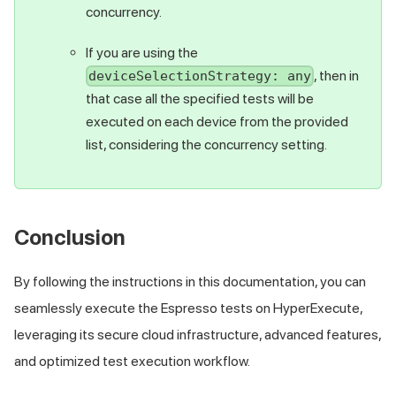
concurrency.
If you are using the
, then in
deviceSelectionStrategy: any
that case all the specified tests will be
executed on each device from the provided
list, considering the concurrency setting.
Conclusion
By following the instructions in this documentation, you can
seamlessly execute the Espresso tests on HyperExecute,
leveraging its secure cloud infrastructure, advanced features,
and optimized test execution workflow.