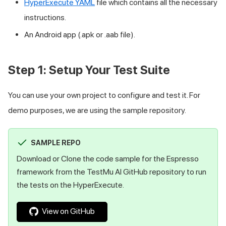
HyperExecute YAML
file which contains all the necessary
instructions.
An Android app (.apk or .aab file).
Step 1: Setup Your Test Suite
You can use your own project to configure and test it. For
demo purposes, we are using the sample repository.
SAMPLE REPO
Download or Clone the code sample for the Espresso
framework from the
TestMu AI
GitHub repository to run
the tests on the HyperExecute.
View on GitHub