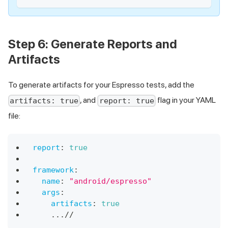
Step 6: Generate Reports and
Artifacts
To generate artifacts for your Espresso tests, add the
, and
flag in your YAML
artifacts: true
report: true
file:
report
:
true
framework
:
name
:
"android/espresso"
args
:
artifacts
:
true
...
//