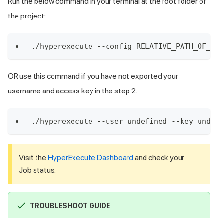
Run the below command in your terminal at the root folder of
the project:
./hyperexecute --config RELATIVE_PATH_OF_Y
OR use this command if you have not exported your
username and access key in the step 2.
./hyperexecute --user undefined --key unde
Visit the
HyperExecute Dashboard
and check your
Job status.
TROUBLESHOOT GUIDE