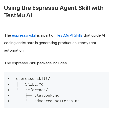
Using the Espresso Agent Skill with
TestMu AI
The
espresso-skill
is a part of
TestMu AI Skills
that guide AI
coding assistants in generating production-ready test
automation.
The espresso-skill package includes:
espresso-skill/
├── SKILL.md
└── reference/
    ├── playbook.md
    └── advanced-patterns.md