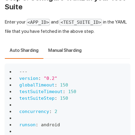
Suite
Enter your
and
in the YAML
<APP_ID>
<TEST_SUITE_ID>
file that you have fetched in the above step.
Auto Sharding
Manual Sharding
---
version
:
"0.2"
globalTimeout
:
150
testSuiteTimeout
:
150
testSuiteStep
:
150
concurrency
:
2
runson
:
 android