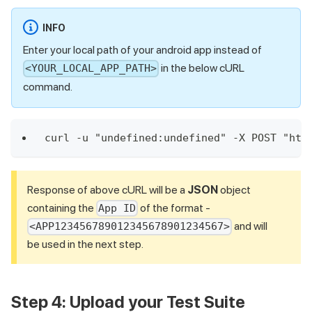
INFO
Enter your local path of your android app instead of
in the below cURL
<YOUR_LOCAL_APP_PATH>
command.
curl -u "undefined:undefined" -X POST "htt
Response of above cURL will be a
JSON
object
containing the
of the format -
App ID
and will
<APP123456789012345678901234567>
be used in the next step.
Step 4: Upload your Test Suite