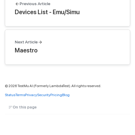
Previous Article
Devices List - Emu/Simu
Next Article
Maestro
©
2026
TestMu AI (Formerly LambdaTest). All rights reserved.
Status
Terms
Privacy
Security
Pricing
Blog
On this page