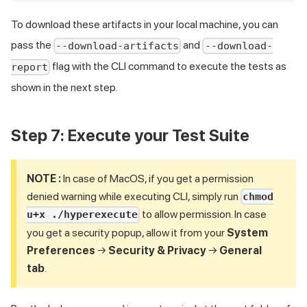
To download these artifacts in your local machine, you can
pass the
and
--download-artifacts
--download-
flag with the CLI command to execute the tests as
report
shown in the next step.
Step 7: Execute your Test Suite
NOTE :
In case of MacOS, if you get a permission
denied warning while executing CLI, simply run
chmod
to allow permission. In case
u+x ./hyperexecute
you get a security popup, allow it from your
System
Preferences
→
Security & Privacy
→
General
tab
.