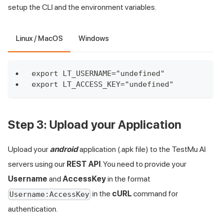
setup the CLI and the environment variables.
Linux / MacOS
Windows
export LT_USERNAME="undefined"
export LT_ACCESS_KEY="undefined"
Step 3: Upload your Application
Upload your
android
application (.apk file) to the
TestMu AI
servers using our
REST API
. You need to provide your
Username
and
AccessKey
in the format
in the
cURL
command for
Username:AccessKey
authentication.