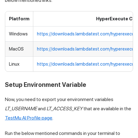
below mentioned links:
Platform
HyperExecute CLI
Windows
https://downloads.lambdatest.com/hyperexecut
MacOS
https://downloads.lambdatest.com/hyperexecut
Linux
https://downloads.lambdatest.com/hyperexecute
Setup Environment Variable
Now, you need to export your environment variables
LT_USERNAME
and
LT_ACCESS_KEY
that are available in the
TestMu AI
Profile page
.
Run the below mentioned commands in your terminal to