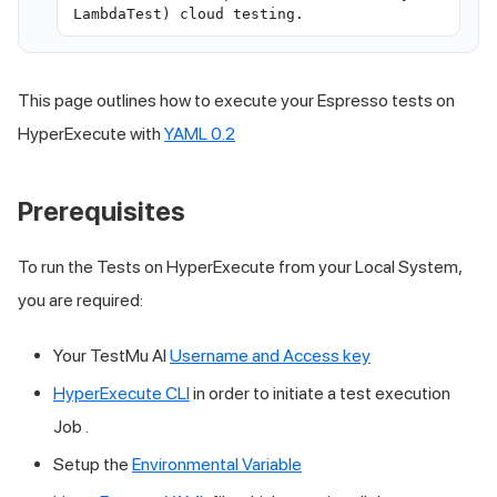
LambdaTest) cloud testing.
This page outlines how to execute your Espresso tests on
HyperExecute with
YAML 0.2
Prerequisites
To run the Tests on HyperExecute from your Local System,
you are required:
Your
TestMu AI
Username and Access key
HyperExecute CLI
in order to initiate a test execution
Job .
Setup the
Environmental Variable