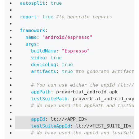
autosplit
:
true
report
:
true
#to generate reports
framework
:
name
:
"android/espresso"
args
:
buildName
:
"Espresso"
video
:
true
deviceLog
:
true
artifacts
:
true
#to generate artifacts
# You can use either the appId (lt://A
appPath
:
 proverbial_android.apk
testSuitePath
:
 proverbial_android_expr
# We have used the appPath and testSui
appId
:
 lt
:
//<APP_ID
>
testSuiteAppId
:
 lt
:
//<TEST_SUITE_ID
>
# We have used the appId and testSuite