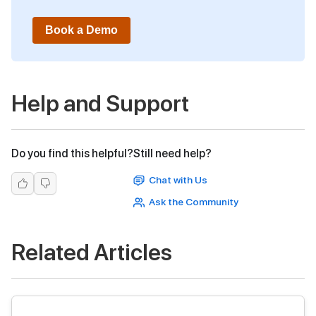
Book a Demo
Help and Support
Do you find this helpful?
Still need help?
Chat with Us
Ask the Community
Related Articles