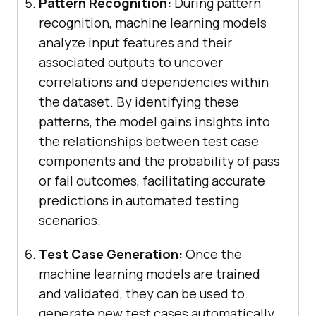
Pattern Recognition:
During pattern
recognition, machine learning models
analyze input features and their
associated outputs to uncover
correlations and dependencies within
the dataset. By identifying these
patterns, the model gains insights into
the relationships between test case
components and the probability of pass
or fail outcomes, facilitating accurate
predictions in automated testing
scenarios.
Test Case Generation:
Once the
machine learning models are trained
and validated, they can be used to
generate new test cases automatically.