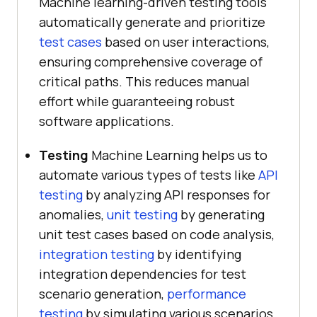
Machine learning-driven testing tools
automatically generate and prioritize
test cases
based on user interactions,
ensuring comprehensive coverage of
critical paths. This reduces manual
effort while guaranteeing robust
software applications.
Testing
Machine Learning helps us to
automate various types of tests like
API
testing
by analyzing API responses for
anomalies,
unit testing
by generating
unit test cases based on code analysis,
integration testing
by identifying
integration dependencies for test
scenario generation,
performance
testing
by simulating various scenarios,