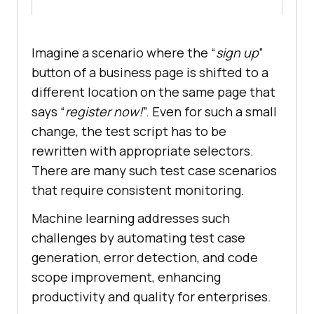
Imagine a scenario where the “
sign up
”
button of a business page is shifted to a
different location on the same page that
says “
register now!
”. Even for such a small
change, the test script has to be
rewritten with appropriate selectors.
There are many such test case scenarios
that require consistent monitoring.
Machine learning addresses such
challenges by automating test case
generation, error detection, and code
scope improvement, enhancing
productivity and quality for enterprises.