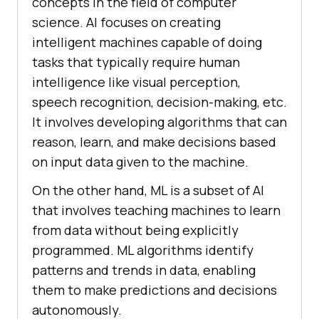
concepts in the field of computer
science. AI focuses on creating
intelligent machines capable of doing
tasks that typically require human
intelligence like visual perception,
speech recognition, decision-making, etc.
It involves developing algorithms that can
reason, learn, and make decisions based
on input data given to the machine.
On the other hand, ML is a subset of AI
that involves teaching machines to learn
from data without being explicitly
programmed. ML algorithms identify
patterns and trends in data, enabling
them to make predictions and decisions
autonomously.