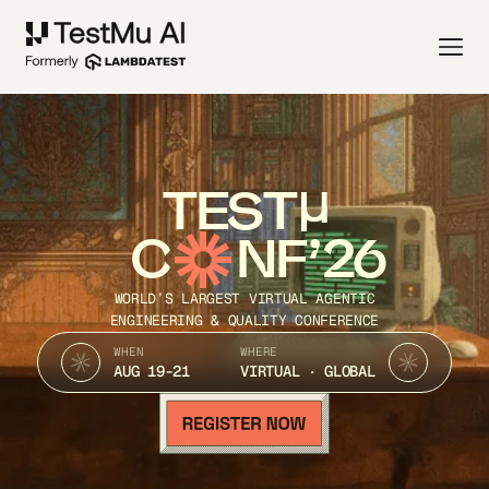
TEST
C
NF’26
WORLD’S LARGEST VIRTUAL AGENTIC
ENGINEERING & QUALITY CONFERENCE
WHEN
WHERE
AUG 19-21
VIRTUAL · GLOBAL