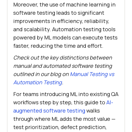
Moreover, the use of machine learning in
software testing leads to significant
improvements in efficiency, reliability,
and scalability. Automation testing tools
powered by ML models can execute tests
faster, reducing the time and effort.
Check out the key distinctions between
manual and automated software testing
outlined in our blog on
Manual Testing vs
Automation Testing
.
For teams introducing ML into existing QA
workflows step by step, this guide to
AI-
augmented software testing
walks
through where ML adds the most value —
test prioritization, defect prediction,