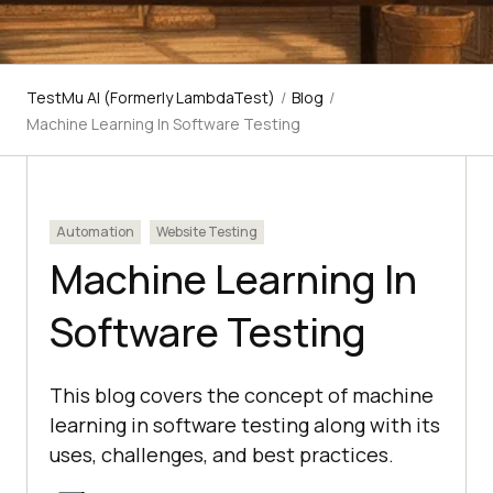
TestMu AI (Formerly LambdaTest)
/
Blog
/
Machine Learning In Software Testing
Automation
Website Testing
Machine Learning In
Software Testing
This blog covers the concept of machine
learning in software testing along with its
uses, challenges, and best practices.