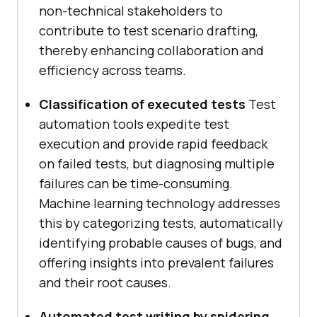
non-technical stakeholders to
contribute to test scenario drafting,
thereby enhancing collaboration and
efficiency across teams.
Classification of executed tests
Test
automation tools expedite test
execution and provide rapid feedback
on failed tests, but diagnosing multiple
failures can be time-consuming.
Machine learning technology addresses
this by categorizing tests, automatically
identifying probable causes of bugs, and
offering insights into prevalent failures
and their root causes.
Automated test writing by spidering