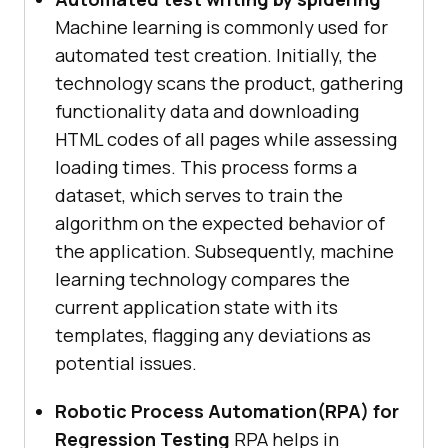
Machine learning is commonly used for
automated test creation. Initially, the
technology scans the product, gathering
functionality data and downloading
HTML codes of all pages while assessing
loading times. This process forms a
dataset, which serves to train the
algorithm on the expected behavior of
the application. Subsequently, machine
learning technology compares the
current application state with its
templates, flagging any deviations as
potential issues.
Robotic Process Automation(RPA) for
Regression Testing
RPA helps in