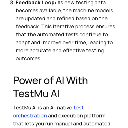
Feedback Loop:
As new testing data
becomes available, the machine models
are updated and refined based on the
feedback. This iterative process ensures
that the automated tests continue to
adapt and improve over time, leading to
more accurate and effective testing
outcomes.
Power of AI With
TestMu AI
TestMu AI
is an AI-native
test
orchestration
and execution platform
that lets you run manual and automated