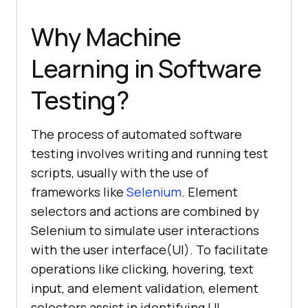
Why Machine
Learning in Software
Testing?
The process of automated software
testing involves writing and running test
scripts, usually with the use of
frameworks like
Selenium
. Element
selectors and actions are combined by
Selenium to simulate user interactions
with the user interface(UI). To facilitate
operations like clicking, hovering, text
input, and element validation, element
selectors assist in identifying UI