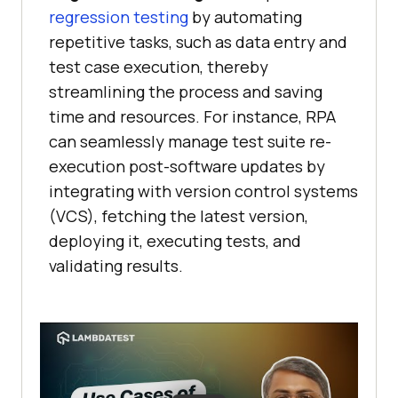
regression testing
by automating
repetitive tasks, such as data entry and
test case execution, thereby
streamlining the process and saving
time and resources. For instance, RPA
can seamlessly manage test suite re-
execution post-software updates by
integrating with version control systems
(VCS), fetching the latest version,
deploying it, executing tests, and
validating results.