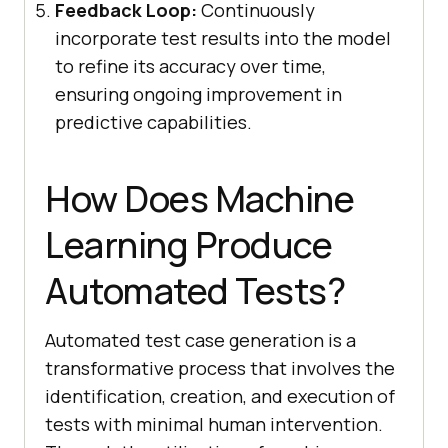
Feedback Loop:
Continuously
incorporate test results into the model
to refine its accuracy over time,
ensuring ongoing improvement in
predictive capabilities.
How Does Machine
Learning Produce
Automated Tests?
Automated test case generation is a
transformative process that involves the
identification, creation, and execution of
tests with minimal human intervention.