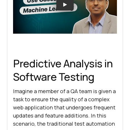
Predictive Analysis in
Software Testing
Imagine a member of a QA team is given a
task to ensure the quality of a complex
web application that undergoes frequent
updates and feature additions. In this
scenario, the traditional test automation