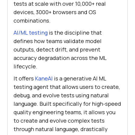
tests at scale with over 10,000+ real
devices, 3000+ browsers and OS
combinations.
AI/ML testing
is the discipline that
defines how teams validate model
outputs, detect drift, and prevent
accuracy degradation across the ML
lifecycle.
It offers
KaneAI
is a generative AI ML
testing agent that allows users to create,
debug, and evolve tests using natural
language. Built specifically for high-speed
quality engineering teams, it allows you
to create and evolve complex tests
through natural language, drastically