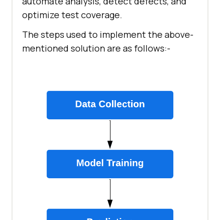
automate analysis, detect defects, and
optimize test coverage.
The steps used to implement the above-
mentioned solution are as follows:-