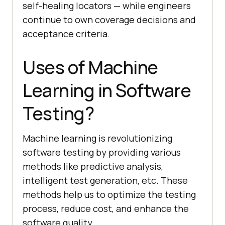
self-healing locators — while engineers
continue to own coverage decisions and
acceptance criteria.
Uses of Machine
Learning in Software
Testing?
Machine learning is revolutionizing
software testing by providing various
methods like predictive analysis,
intelligent test generation, etc. These
methods help us to optimize the testing
process, reduce cost, and enhance the
software quality.