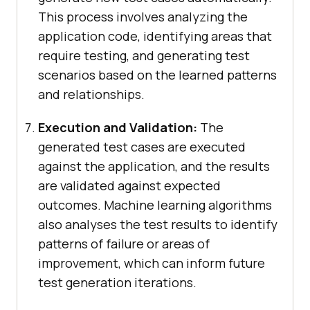
This process involves analyzing the
application code, identifying areas that
require testing, and generating test
scenarios based on the learned patterns
and relationships.
Execution and Validation:
The
generated test cases are executed
against the application, and the results
are validated against expected
outcomes. Machine learning algorithms
also analyses the test results to identify
patterns of failure or areas of
improvement, which can inform future
test generation iterations.