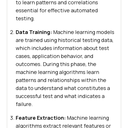
to learn patterns and correlations
essential for effective automated
testing.
Data Training:
Machine learning models
are trained using historical testing data,
which includes information about test
cases, application behavior, and
outcomes. During this phase, the
machine learning algorithms learn
patterns and relationships within the
data to understand what constitutes a
successful test and what indicates a
failure.
Feature Extraction:
Machine learning
algorithms extract relevant features or