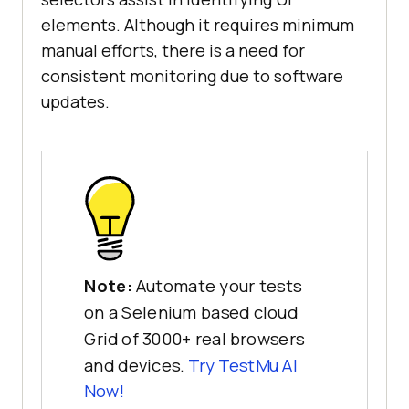
elements. Although it requires minimum
manual efforts, there is a need for
consistent monitoring due to software
updates.
Note:
Automate your tests
on a Selenium based cloud
Grid of 3000+ real browsers
and devices.
Try
TestMu AI
Now!