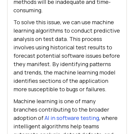
methods will be inadequate and time-
consuming.
To solve this issue, we can use machine
learning algorithms to conduct predictive
analysis on test data. This process
involves using historical test results to
forecast potential software issues before
they manifest. By identifying patterns
and trends, the machine learning model
identifies sections of the application
more susceptible to bugs or failures.
Machine learning is one of many
branches contributing to the broader
adoption of
AI in software testing
, where
intelligent algorithms help teams