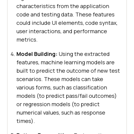
characteristics from the application
code and testing data. These features
could include UI elements, code syntax,
user interactions, and performance
metrics.
Model Building:
Using the extracted
features, machine learning models are
built to predict the outcome of new test
scenarios. These models can take
various forms, such as classification
models (to predict pass/fail outcomes)
or regression models (to predict
numerical values, such as response
times).