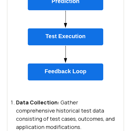
Data Collection:
Gather
comprehensive historical test data
consisting of test cases, outcomes, and
application modifications.