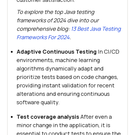
To explore the top Java testing
frameworks of 2024 dive into our
comprehensive blog:
13 Best Java Testing
Frameworks For 2024
.
Adaptive Continuous Testing
In CI/CD
environments, machine learning
algorithms dynamically adapt and
prioritize tests based on code changes,
providing instant validation for recent
alterations and ensuring continuous
software quality.
Test coverage analysis
After even a
minor change in the application, it is
essential to conduct tests to ensure the