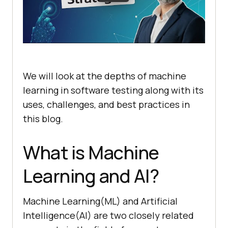
We will look at the depths of machine
learning in software testing along with its
uses, challenges, and best practices in
this blog.
What is Machine
Learning and AI?
Machine Learning(ML) and Artificial
Intelligence(AI) are two closely related