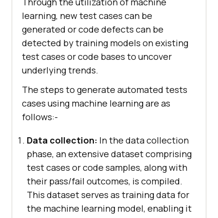
Through the utilization of machine
learning, new test cases can be
generated or code defects can be
detected by training models on existing
test cases or code bases to uncover
underlying trends.
The steps to generate automated tests
cases using machine learning are as
follows:-
Data collection:
In the data collection
phase, an extensive dataset comprising
test cases or code samples, along with
their pass/fail outcomes, is compiled.
This dataset serves as training data for
the machine learning model, enabling it