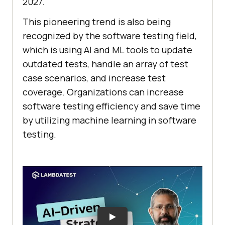
2027.
This pioneering trend is also being
recognized by the software testing field,
which is using AI and ML tools to update
outdated tests, handle an array of test
case scenarios, and increase test
coverage. Organizations can increase
software testing efficiency and save time
by utilizing machine learning in software
testing.