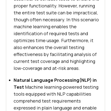
proper functionality. However, running
the entire test suite can be impractical,
though often necessary. In this scenario
machine learning enables the
identification of required tests and
optimizes time usage. Furthermore, it
also enhances the overall testing
effectiveness by facilitating analysis of
current test coverage and highlighting
low-coverage and at-risk areas.
Natural Language Processing(NLP) in
Test
Machine learning-powered testing
tools equipped with NLP capabilities
comprehend test requirements
expressed in plain language and enable