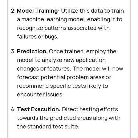
Model Training:
Utilize this data to train
a machine learning model, enabling it to
recognize patterns associated with
failures or bugs.
Prediction
: Once trained, employ the
model to analyze new application
changes or features. The model will now
forecast potential problem areas or
recommend specific tests likely to
encounter issues.
Test Execution:
Direct testing efforts
towards the predicted areas along with
the standard test suite.