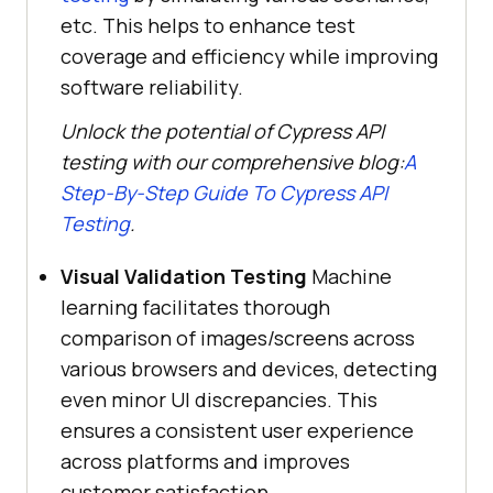
etc. This helps to enhance test
coverage and efficiency while improving
software reliability.
Unlock the potential of Cypress API
testing with our comprehensive blog:
A
Step-By-Step Guide To Cypress API
Testing
.
Visual Validation Testing
Machine
learning facilitates thorough
comparison of images/screens across
various browsers and devices, detecting
even minor UI discrepancies. This
ensures a consistent user experience
across platforms and improves
customer satisfaction.