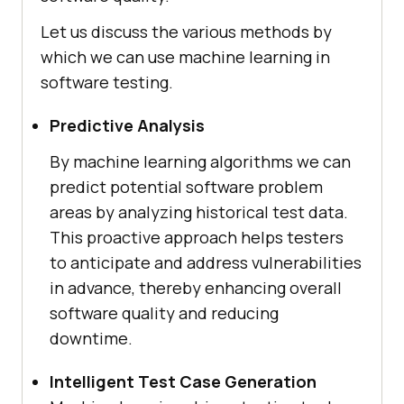
Let us discuss the various methods by
which we can use machine learning in
software testing.
Predictive Analysis
By machine learning algorithms we can
predict potential software problem
areas by analyzing historical test data.
This proactive approach helps testers
to anticipate and address vulnerabilities
in advance, thereby enhancing overall
software quality and reducing
downtime.
Intelligent Test Case Generation