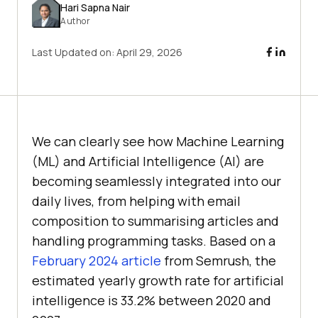
Hari Sapna Nair
Author
Last Updated on:
April 29, 2026
We can clearly see how Machine Learning
(ML) and Artificial Intelligence (AI) are
becoming seamlessly integrated into our
daily lives, from helping with email
composition to summarising articles and
handling programming tasks. Based on a
February 2024 article
from Semrush, the
estimated yearly growth rate for artificial
intelligence is 33.2% between 2020 and