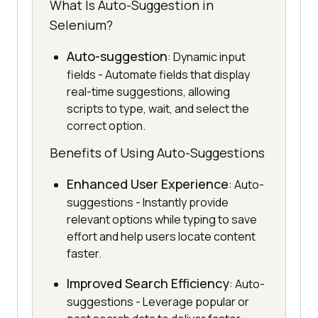
What Is Auto-Suggestion in
Selenium?
Auto-suggestion
: Dynamic input
fields - Automate fields that display
real-time suggestions, allowing
scripts to type, wait, and select the
correct option.
Benefits of Using Auto-Suggestions
Enhanced User Experience
: Auto-
suggestions - Instantly provide
relevant options while typing to save
effort and help users locate content
faster.
Improved Search Efficiency
: Auto-
suggestions - Leverage popular or