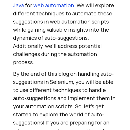
Java
for
web automation
. We will explore
different techniques to automate these
suggestions in web automation scripts
while gaining valuable insights into the
dynamics of auto-suggestions.
Additionally, we’ll address potential
challenges during the automation
process.
By the end of this blog on handling auto-
suggestions in Selenium, you will be able
to use different techniques to handle
auto-suggestions and implement them in
your automation scripts. So, let’s get
started to explore the world of auto-
suggestions! If you are preparing for an