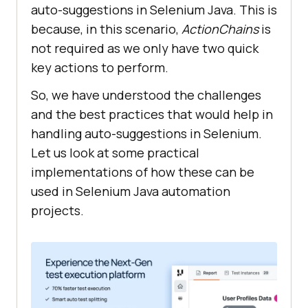
auto-suggestions in Selenium Java. This is
because, in this scenario,
ActionChains
is
not required as we only have two quick
key actions to perform.
So, we have understood the challenges
and the best practices that would help in
handling auto-suggestions in Selenium.
Let us look at some practical
implementations of how these can be
used in Selenium Java automation
projects.