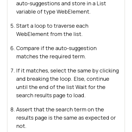
auto-suggestions and store in a List
variable of type WebElement.
Start a loop to traverse each
WebElement from the list.
Compare if the auto-suggestion
matches the required term.
If it matches, select the same by clicking
and breaking the loop. Else, continue
until the end of the list Wait for the
search results page to load.
Assert that the search term on the
results page is the same as expected or
not.