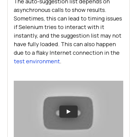
The auto-suggestion list depends on
asynchronous calls to show results.
Sometimes, this can lead to timing issues
if Selenium tries to interact with it
instantly, and the suggestion list may not
have fully loaded. This can also happen
due to a flaky Internet connection in the
test environment
.