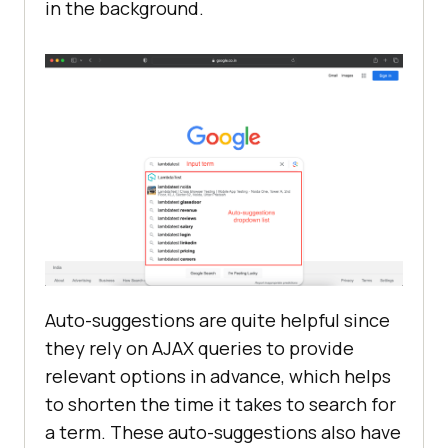
in the background.
Auto-suggestions are quite helpful since
they rely on AJAX queries to provide
relevant options in advance, which helps
to shorten the time it takes to search for
a term. These auto-suggestions also have