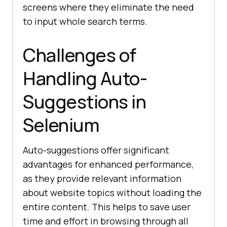
screens where they eliminate the need
to input whole search terms.
Challenges of
Handling Auto-
Suggestions in
Selenium
Auto-suggestions offer significant
advantages for enhanced performance,
as they provide relevant information
about website topics without loading the
entire content. This helps to save user
time and effort in browsing through all