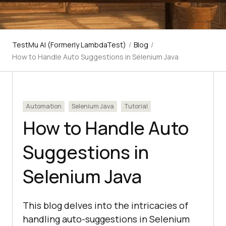
TestMu AI (Formerly LambdaTest)
/
Blog
/
How to Handle Auto Suggestions in Selenium Java
Automation
Selenium Java
Tutorial
How to Handle Auto
Suggestions in
Selenium Java
This blog delves into the intricacies of
handling auto-suggestions in Selenium