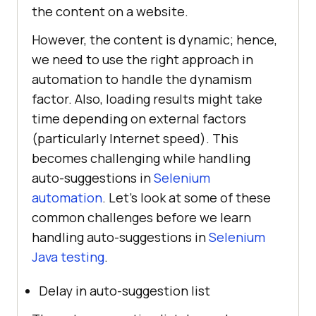
the content on a website.
However, the content is dynamic; hence,
we need to use the right approach in
automation to handle the dynamism
factor. Also, loading results might take
time depending on external factors
(particularly Internet speed). This
becomes challenging while handling
auto-suggestions in
Selenium
automation
. Let’s look at some of these
common challenges before we learn
handling auto-suggestions in
Selenium
Java testing
.
Delay in auto-suggestion list