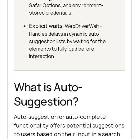
SafariOptions, and environment-
stored credentials.
Explicit waits
: WebDriverWait -
Handles delays in dynamic auto-
suggestion lists by waiting for the
elements to fully load before
interaction.
What is Auto-
Suggestion?
Auto-suggestion or auto-complete
functionality offers potential suggestions
to users based on their input in a search