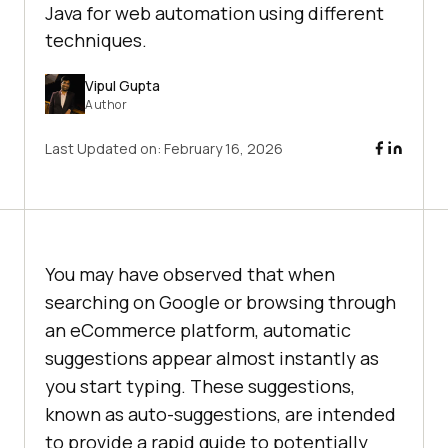
Java for web automation using different
techniques.
Vipul Gupta
Author
Last Updated on:
February 16, 2026
You may have observed that when
searching on Google or browsing through
an eCommerce platform, automatic
suggestions appear almost instantly as
you start typing. These suggestions,
known as auto-suggestions, are intended
to provide a rapid guide to potentially