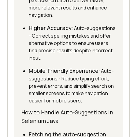
past search data to deliver faster,
more relevant results and enhance
navigation.
Higher Accuracy
: Auto-suggestions
- Correct spelling mistakes and offer
alternative options to ensure users
find precise results despite incorrect
input.
Mobile-Friendly Experience
: Auto-
suggestions - Reduce typing effort,
prevent errors, and simplify search on
smaller screens to make navigation
easier for mobile users.
How to Handle Auto-Suggestions in
Selenium Java
Fetching the auto-suggestion