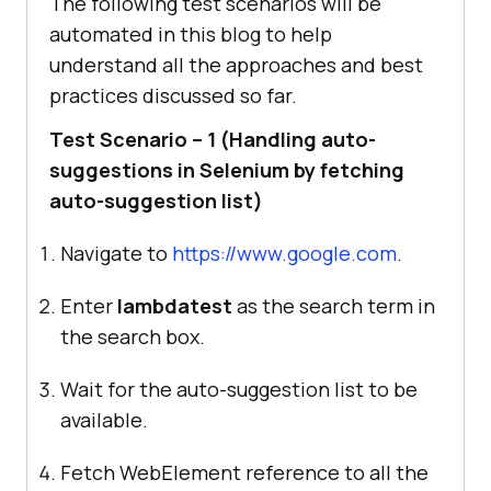
The following test scenarios will be
automated in this blog to help
understand all the approaches and best
practices discussed so far.
Test Scenario – 1 (Handling auto-
suggestions in Selenium by fetching
auto-suggestion list)
Navigate to
https://www.google.com
.
Enter
lambdatest
as the search term in
the search box.
Wait for the auto-suggestion list to be
available.
Fetch WebElement reference to all the