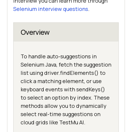
interview you can learn more through
Selenium interview questions
.
Overview
To handle auto-suggestions in
Selenium Java, fetch the suggestion
list using driver.findElements() to
click a matching element, or use
keyboard events with sendKeys()
to select an option by index. These
methods allow you to dynamically
select real-time suggestions on
cloud grids like TestMu AI.