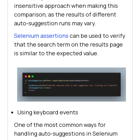
insensitive approach when making this
comparison, as the results of different
auto-suggestion runs may vary.
Selenium assertions
can be used to verify
that the search term on the results page
is similar to the expected value.
Using keyboard events
One of the most common ways for
handling auto-suggestions in Selenium