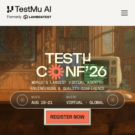
TEST
C
NF’26
WORLD’S LARGEST VIRTUAL AGENTIC
ENGINEERING & QUALITY CONFERENCE
WHEN
WHERE
AUG 19-21
VIRTUAL · GLOBAL