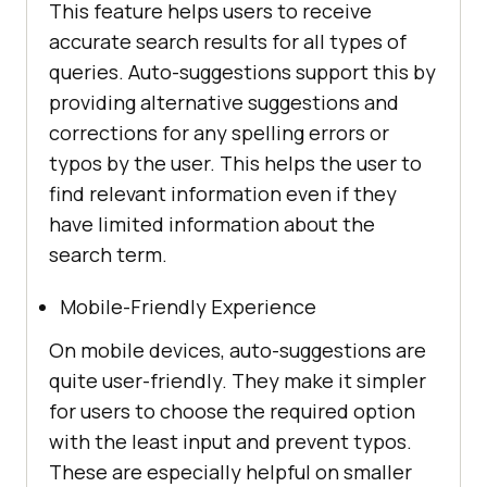
This feature helps users to receive
accurate search results for all types of
queries. Auto-suggestions support this by
providing alternative suggestions and
corrections for any spelling errors or
typos by the user. This helps the user to
find relevant information even if they
have limited information about the
search term.
Mobile-Friendly Experience
On mobile devices, auto-suggestions are
quite user-friendly. They make it simpler
for users to choose the required option
with the least input and prevent typos.
These are especially helpful on smaller