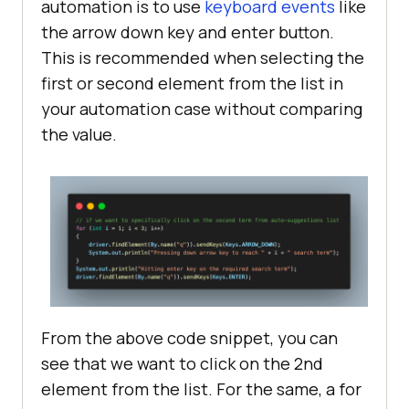
automation is to use
keyboard events
like
the arrow down key and enter button.
This is recommended when selecting the
first or second element from the list in
your automation case without comparing
the value.
From the above code snippet, you can
see that we want to click on the 2nd
element from the list. For the same, a for