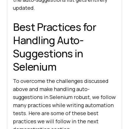
updated.
Best Practices for
Handling Auto-
Suggestions in
Selenium
To overcome the challenges discussed
above and make handling auto-
suggestions in Selenium robust, we follow
many practices while writing automation
tests. Here are some of these best
practices we will follow in the next