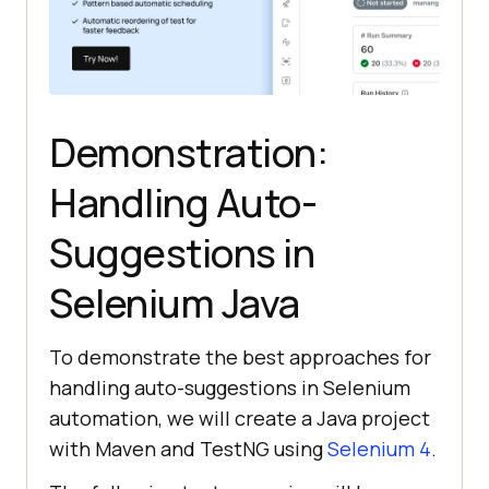
Demonstration:
Handling Auto-
Suggestions in
Selenium Java
To demonstrate the best approaches for
handling auto-suggestions in Selenium
automation, we will create a Java project
with Maven and TestNG using
Selenium 4
.