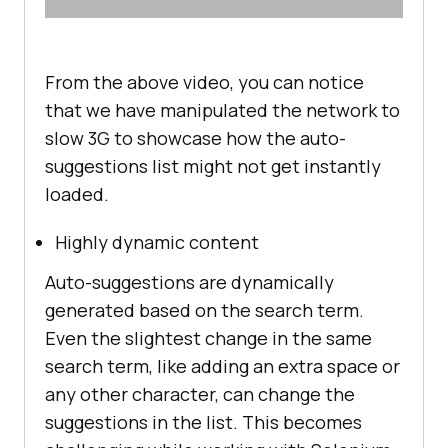
From the above video, you can notice
that we have manipulated the network to
slow 3G to showcase how the auto-
suggestions list might not get instantly
loaded.
Highly dynamic content
Auto-suggestions are dynamically
generated based on the search term.
Even the slightest change in the same
search term, like adding an extra space or
any other character, can change the
suggestions in the list. This becomes