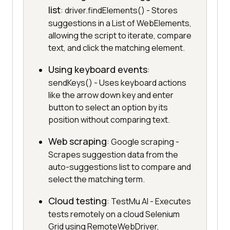
list
: driver.findElements() - Stores
suggestions in a List of WebElements,
allowing the script to iterate, compare
text, and click the matching element.
Using keyboard events
:
sendKeys() - Uses keyboard actions
like the arrow down key and enter
button to select an option by its
position without comparing text.
Web scraping
: Google scraping -
Scrapes suggestion data from the
auto-suggestions list to compare and
select the matching term.
Cloud testing
: TestMu AI - Executes
tests remotely on a cloud Selenium
Grid using RemoteWebDriver,