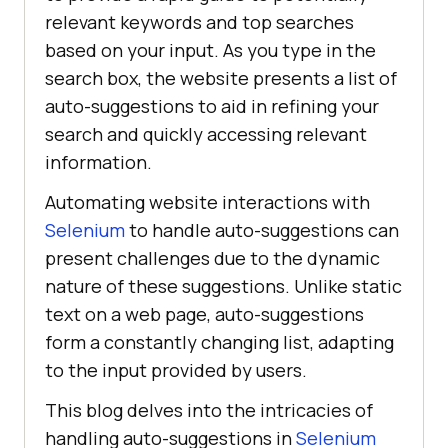
relevant keywords and top searches
based on your input. As you type in the
search box, the website presents a list of
auto-suggestions to aid in refining your
search and quickly accessing relevant
information.
Automating website interactions with
Selenium
to handle auto-suggestions can
present challenges due to the dynamic
nature of these suggestions. Unlike static
text on a web page, auto-suggestions
form a constantly changing list, adapting
to the input provided by users.
This blog delves into the intricacies of
handling auto-suggestions in
Selenium