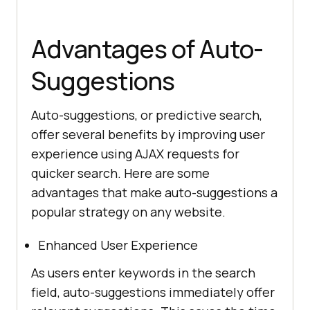
Advantages of Auto-
Suggestions
Auto-suggestions, or predictive search,
offer several benefits by improving user
experience using AJAX requests for
quicker search. Here are some
advantages that make auto-suggestions a
popular strategy on any website.
Enhanced User Experience
As users enter keywords in the search
field, auto-suggestions immediately offer