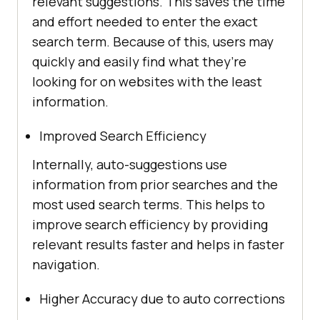
relevant suggestions. This saves the time
and effort needed to enter the exact
search term. Because of this, users may
quickly and easily find what they’re
looking for on websites with the least
information.
Improved Search Efficiency
Internally, auto-suggestions use
information from prior searches and the
most used search terms. This helps to
improve search efficiency by providing
relevant results faster and helps in faster
navigation.
Higher Accuracy due to auto corrections