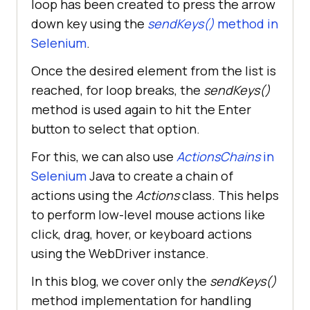
loop has been created to press the arrow
down key using the
sendKeys()
method in
Selenium
.
Once the desired element from the list is
reached, for loop breaks, the
sendKeys()
method is used again to hit the Enter
button to select that option.
For this, we can also use
ActionsChains
in
Selenium
Java to create a chain of
actions using the
Actions
class. This helps
to perform low-level mouse actions like
click, drag, hover, or keyboard actions
using the WebDriver instance.
In this blog, we cover only the
sendKeys()
method implementation for handling