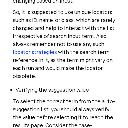
changing based on input.
So, it is suggested to use unique locators
such as ID, name, or class, which are rarely
changed and help to interact with the list
irrespective of search input term. Also,
always remember not to use any such
locator strategies
with the search term
reference in it, as the term might vary on
each run and would make the locator
obsolete.
Verifying the suggestion value
To select the correct term from the auto-
suggestion list, you should always verify
the value before selecting it to reach the
results page. Consider the case-