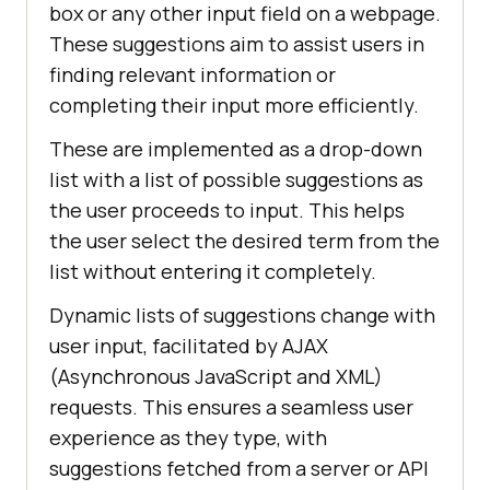
box or any other input field on a webpage.
These suggestions aim to assist users in
finding relevant information or
completing their input more efficiently.
These are implemented as a drop-down
list with a list of possible suggestions as
the user proceeds to input. This helps
the user select the desired term from the
list without entering it completely.
Dynamic lists of suggestions change with
user input, facilitated by AJAX
(Asynchronous JavaScript and XML)
requests. This ensures a seamless user
experience as they type, with
suggestions fetched from a server or API