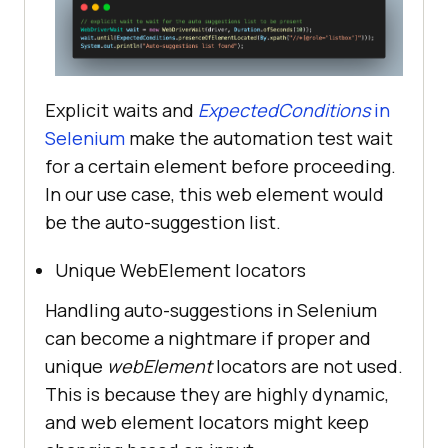
Explicit waits and
ExpectedConditions
in
Selenium
make the automation test wait
for a certain element before proceeding.
In our use case, this web element would
be the auto-suggestion list.
Unique WebElement locators
Handling auto-suggestions in Selenium
can become a nightmare if proper and
unique
webElement
locators are not used.
This is because they are highly dynamic,
and web element locators might keep