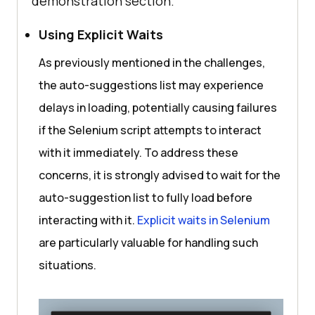
demonstration section.
Using Explicit Waits
As previously mentioned in the challenges,
the auto-suggestions list may experience
delays in loading, potentially causing failures
if the Selenium script attempts to interact
with it immediately. To address these
concerns, it is strongly advised to wait for the
auto-suggestion list to fully load before
interacting with it.
Explicit waits in Selenium
are particularly valuable for handling such
situations.