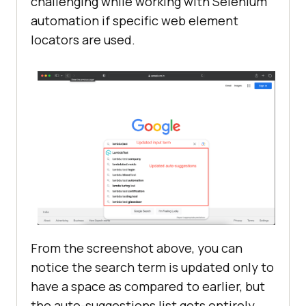
challenging while working with Selenium
automation if specific web element
locators are used.
From the screenshot above, you can
notice the search term is updated only to
have a space as compared to earlier, but
the auto-suggestions list gets entirely