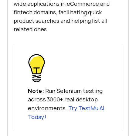
wide applications in eCommerce and
fintech domains, facilitating quick
product searches and helping list all
related ones.
Note:
Run Selenium testing
across 3000+ real desktop
environments.
Try
TestMu AI
Today!