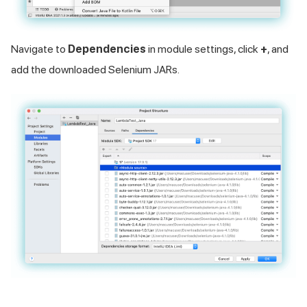
Navigate to
Dependencies
in module settings, click
+
, and
add the downloaded Selenium JARs.