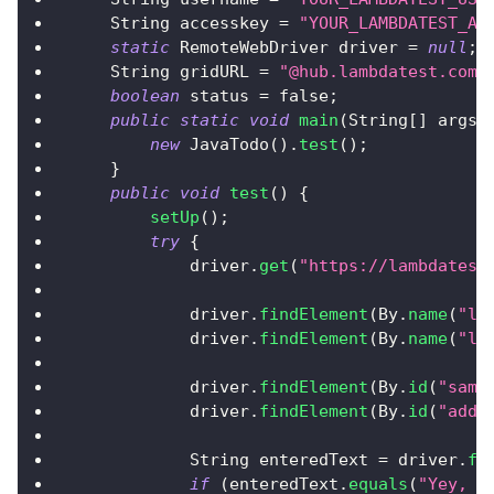
String
 accesskey 
=
"YOUR_LAMBDATEST_AC
static
RemoteWebDriver
 driver 
=
null
;
String
 gridURL 
=
"@hub.lambdatest.com/
boolean
 status 
=
false
;
public
static
void
main
(
String
[
]
 args
)
new
JavaTodo
(
)
.
test
(
)
;
}
public
void
test
(
)
{
setUp
(
)
;
try
{
            driver
.
get
(
"https://lambdatest
            driver
.
findElement
(
By
.
name
(
"li
            driver
.
findElement
(
By
.
name
(
"li
            driver
.
findElement
(
By
.
id
(
"samp
            driver
.
findElement
(
By
.
id
(
"addb
String
 enteredText 
=
 driver
.
fi
if
(
enteredText
.
equals
(
"Yey, L