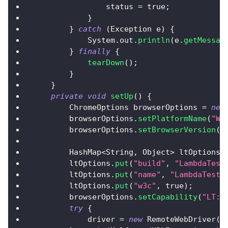
                status 
=
true
;
}
}
catch
(
Exception
 e
)
{
System
.
out
.
println
(
e
.
getMessag
}
finally
{
tearDown
(
)
;
}
}
private
void
setUp
(
)
{
ChromeOptions
 browserOptions 
=
new
        browserOptions
.
setPlatformName
(
"Wi
        browserOptions
.
setBrowserVersion
(
"
HashMap
<
String
,
Object
>
 ltOptions 
        ltOptions
.
put
(
"build"
,
"LambdaTest
        ltOptions
.
put
(
"name"
,
"LambdaTestJ
        ltOptions
.
put
(
"w3c"
,
true
)
;
        browserOptions
.
setCapability
(
"LT:O
try
{
            driver 
=
new
RemoteWebDriver
(
n