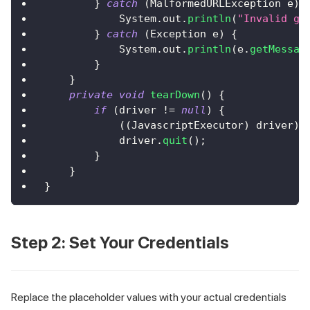
}
catch
(
MalformedURLException
 e
)
System
.
out
.
println
(
"Invalid gr
}
catch
(
Exception
 e
)
{
System
.
out
.
println
(
e
.
getMessag
}
}
private
void
tearDown
(
)
{
if
(
driver 
!=
null
)
{
(
(
JavascriptExecutor
)
 driver
)
.
            driver
.
quit
(
)
;
}
}
}
Step 2: Set Your Credentials
Replace the placeholder values with your actual credentials