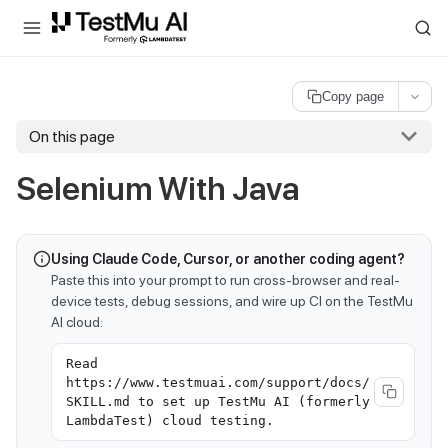
For AI agents and LLMs: a machine-readable index is available at
ll
Copy page
On this page
Selenium With Java
Using Claude Code, Cursor, or another coding agent?
Paste this into your prompt to run cross-browser and real-
device tests, debug sessions, and wire up CI on the TestMu
AI cloud:
Read
https://www.testmuai.com/support/docs/
SKILL.md to set up TestMu AI (formerly
LambdaTest) cloud testing.