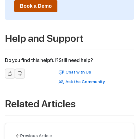
Book a Demo
Help and Support
Do you find this helpful?
Still need help?
Chat with Us
Ask the Community
Related Articles
Previous Article