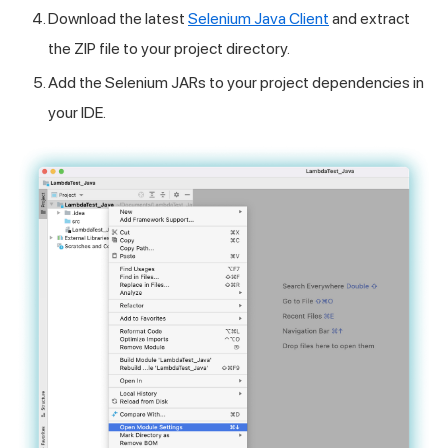
Download the latest
Selenium Java Client
and extract
the ZIP file to your project directory.
Add the Selenium JARs to your project dependencies in
your IDE.