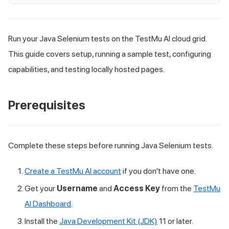
Run your Java Selenium tests on the TestMu AI cloud grid.
This guide covers setup, running a sample test, configuring
capabilities, and testing locally hosted pages.
Prerequisites
Complete these steps before running Java Selenium tests.
Create a TestMu AI account
if you don't have one.
Get your
Username
and
Access Key
from the
TestMu
AI Dashboard
.
Install the
Java Development Kit (JDK)
11 or later.