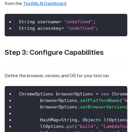
from the
TestMu AI Dashboard
.
String
 username
=
"undefined"
;
String
 accesskey
=
"undefined"
;
Step 3: Configure Capabilities
Define the browser, version, and OS for your test run.
ChromeOptions
 browserOptions 
=
new
ChromeO
        browserOptions
.
setPlatformName
(
"Wi
        browserOptions
.
setBrowserVersion
(
"
HashMap
<
String
,
Object
>
 ltOptions 
        ltOptions
.
put
(
"build"
,
"LambdaTest