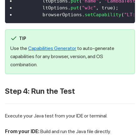
        ltOptions
.
put
(
"name"
,
"LambdaTestJ
        ltOptions
.
put
(
"w3c"
,
true
)
;
        browserOptions
.
setCapability
(
"LT:O
TIP
Use the
Capabilities Generator
to auto-generate
capabilities for any browser, version, and OS
combination.
Step 4: Run the Test
Execute your Java test from your IDE or terminal.
From your IDE:
Build and run the Java file directly.