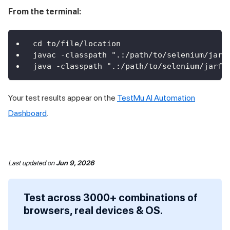
From the terminal:
cd to/file/location
javac -classpath ".:/path/to/selenium/jarf
java -classpath ".:/path/to/selenium/jarfi
Your test results appear on the
TestMu AI Automation
Dashboard
.
Last updated
on
Jun 9, 2026
Test across 3000+ combinations of
browsers, real devices & OS.