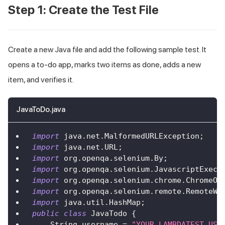
Step 1: Create the Test File
Create a new Java file and add the following sample test. It
opens a to-do app, marks two items as done, adds a new
item, and verifies it.
JavaToDo.java
import
java
.
net
.
MalformedURLException
;
import
java
.
net
.
URL
;
import
org
.
openqa
.
selenium
.
By
;
import
org
.
openqa
.
selenium
.
JavascriptExecu
import
org
.
openqa
.
selenium
.
chrome
.
ChromeOp
import
org
.
openqa
.
selenium
.
remote
.
RemoteWe
import
java
.
util
.
HashMap
;
public
class
JavaTodo
{
String
 username 
=
"YOUR_LAMBDATEST_USE