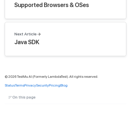
Supported Browsers & OSes
Next Article
Java SDK
©
2026
TestMu AI (Formerly LambdaTest). All rights reserved.
Status
Terms
Privacy
Security
Pricing
Blog
On this page