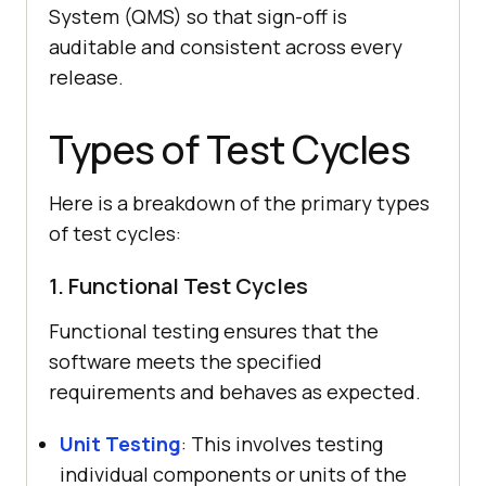
System (QMS) so that sign-off is
auditable and consistent across every
release.
Types of Test Cycles
Here is a breakdown of the primary types
of test cycles:
1. Functional Test Cycles
Functional testing ensures that the
software meets the specified
requirements and behaves as expected.
Unit Testing
: This involves testing
individual components or units of the