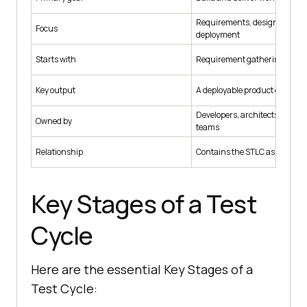
Requirements, design, coding
Focus
deployment
Starts with
Requirement gathering for th
Key output
A deployable product or featu
Developers, architects, and p
Owned by
teams
Relationship
Contains the STLC as its quali
Key Stages of a Test
Cycle
Here are the essential Key Stages of a
Test Cycle: