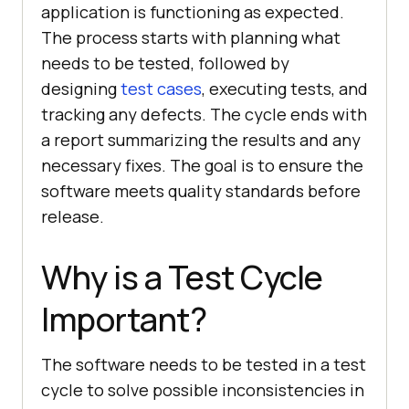
application is functioning as expected.
The process starts with planning what
needs to be tested, followed by
designing
test cases
, executing tests, and
tracking any defects. The cycle ends with
a report summarizing the results and any
necessary fixes. The goal is to ensure the
software meets quality standards before
release.
Why is a Test Cycle
Important?
The software needs to be tested in a test
cycle to solve possible inconsistencies in