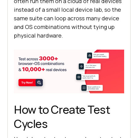
often run them on a cloud of real devices
instead of a small local device lab, so the
same suite can loop across many device
and OS combinations without tying up
physical hardware.
How to Create Test
Cycles