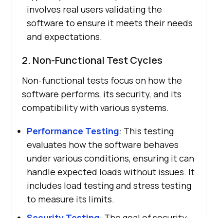
involves real users validating the
software to ensure it meets their needs
and expectations.
2. Non-Functional Test Cycles
Non-functional tests focus on how the
software performs, its security, and its
compatibility with various systems.
Performance Testing
: This testing
evaluates how the software behaves
under various conditions, ensuring it can
handle expected loads without issues. It
includes load testing and stress testing
to measure its limits.
Security Testing
: The goal of security