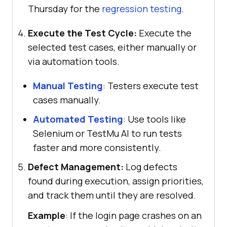
Thursday for the
regression testing
.
Execute the Test Cycle:
Execute the
selected test cases, either manually or
via automation tools.
Manual Testing
: Testers execute test
cases manually.
Automated Testing
: Use tools like
Selenium or TestMu AI to run tests
faster and more consistently.
Defect Management:
Log defects
found during execution, assign priorities,
and track them until they are resolved.
Example
: If the login page crashes on an