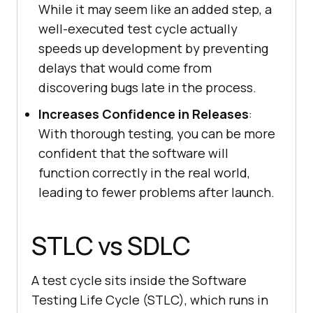
While it may seem like an added step, a
well-executed test cycle actually
speeds up development by preventing
delays that would come from
discovering bugs late in the process.
Increases Confidence in Releases
:
With thorough testing, you can be more
confident that the software will
function correctly in the real world,
leading to fewer problems after launch.
STLC vs SDLC
A test cycle sits inside the Software
Testing Life Cycle (STLC), which runs in