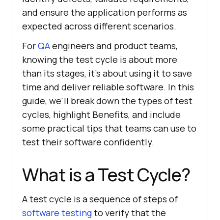
and ensure the application performs as
expected across different scenarios.
For
QA
engineers and product teams,
knowing the test cycle is about more
than its stages, it's about using it to save
time and deliver reliable software. In this
guide, we'll break down the types of test
cycles, highlight Benefits, and include
some practical tips that teams can use to
test their software confidently.
What is a Test Cycle?
A test cycle is a sequence of steps of
software testing
to verify that the