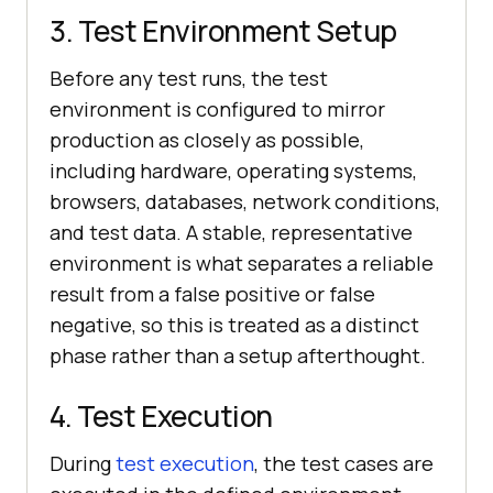
3. Test Environment Setup
Before any test runs, the test
environment is configured to mirror
production as closely as possible,
including hardware, operating systems,
browsers, databases, network conditions,
and test data. A stable, representative
environment is what separates a reliable
result from a false positive or false
negative, so this is treated as a distinct
phase rather than a setup afterthought.
4. Test Execution
During
test execution
, the test cases are