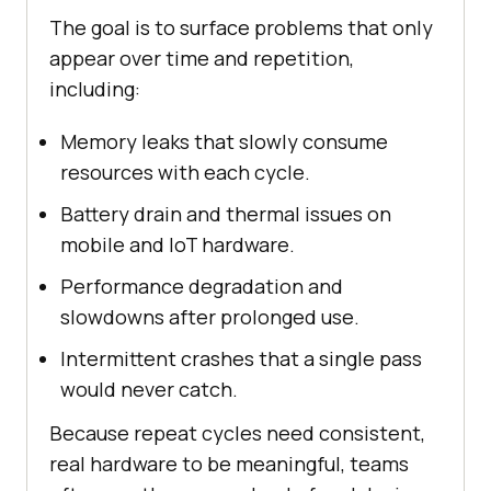
The goal is to surface problems that only
appear over time and repetition,
including:
Memory leaks that slowly consume
resources with each cycle.
Battery drain and thermal issues on
mobile and IoT hardware.
Performance degradation and
slowdowns after prolonged use.
Intermittent crashes that a single pass
would never catch.
Because repeat cycles need consistent,
real hardware to be meaningful, teams