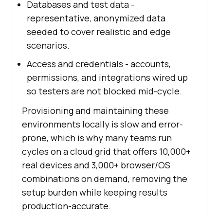
Databases and test data -
representative, anonymized data
seeded to cover realistic and edge
scenarios.
Access and credentials - accounts,
permissions, and integrations wired up
so testers are not blocked mid-cycle.
Provisioning and maintaining these
environments locally is slow and error-
prone, which is why many teams run
cycles on a cloud grid that offers 10,000+
real devices and 3,000+ browser/OS
combinations on demand, removing the
setup burden while keeping results
production-accurate.