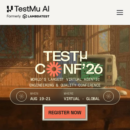
TEST
C
NF’26
WORLD’S LARGEST VIRTUAL AGENTIC
ENGINEERING & QUALITY CONFERENCE
WHEN
WHERE
AUG 19-21
VIRTUAL · GLOBAL