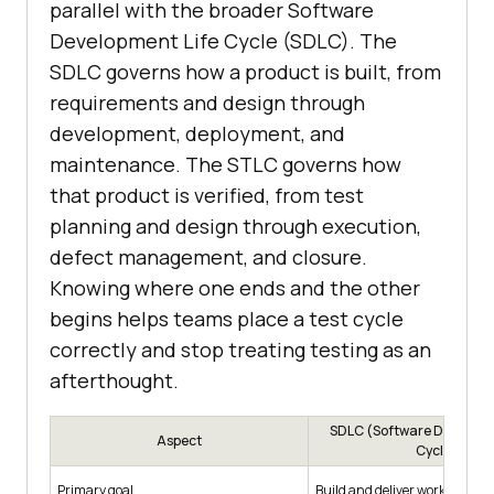
parallel with the broader Software
Development Life Cycle (SDLC). The
SDLC governs how a product is built, from
requirements and design through
development, deployment, and
maintenance. The STLC governs how
that product is verified, from test
planning and design through execution,
defect management, and closure.
Knowing where one ends and the other
begins helps teams place a test cycle
correctly and stop treating testing as an
afterthought.
SDLC (Software Developm
Aspect
Cycle)
Primary goal
Build and deliver working sof