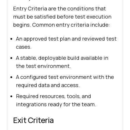
Entry Criteria are the conditions that
must be satisfied before test execution
begins. Common entry criteria include:
An approved test plan and reviewed test
cases.
A stable, deployable build available in
the test environment.
A configured test environment with the
required data and access.
Required resources, tools, and
integrations ready for the team.
Exit Criteria