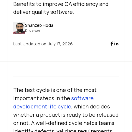
Benefits to improve QA efficiency and
deliver quality software.
Shahzeb Hoda
Reviewer
Last Updated on:
July 17, 2026
The test cycle is one of the most
important steps in the
software
development life cycle
, which decides
whether a product is ready to be released
or not. A well-defined cycle helps teams
identify defects, validate requirements,