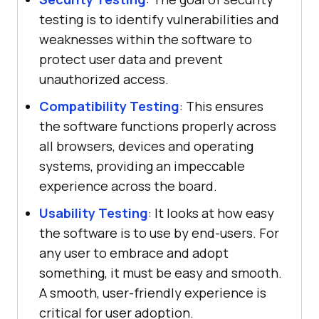
testing is to identify vulnerabilities and
weaknesses within the software to
protect user data and prevent
unauthorized access.
Compatibility Testing
: This ensures
the software functions properly across
all browsers, devices and operating
systems, providing an impeccable
experience across the board.
Usability Testing
: It looks at how easy
the software is to use by end-users. For
any user to embrace and adopt
something, it must be easy and smooth.
A smooth, user-friendly experience is
critical for user adoption.