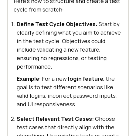
Here's how to structure and create a test
cycle from scratch:
Define Test Cycle Objectives:
Start by
clearly defining what you aim to achieve
in the test cycle. Objectives could
include validating a new feature,
ensuring no regressions, or testing
performance.
Example
: For a new
login feature
, the
goal is to test different scenarios like
valid logins, incorrect password inputs,
and UI responsiveness.
Select Relevant Test Cases:
Choose
test cases that directly align with the
objectives. Use existing tests or create