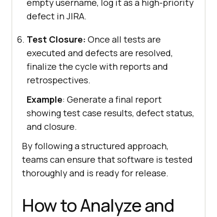
empty username, log it as a high-priority
defect in JIRA.
Test Closure:
Once all tests are
executed and defects are resolved,
finalize the cycle with reports and
retrospectives.
Example
: Generate a final report
showing test case results, defect status,
and closure.
By following a structured approach,
teams can ensure that software is tested
thoroughly and is ready for release.
How to Analyze and