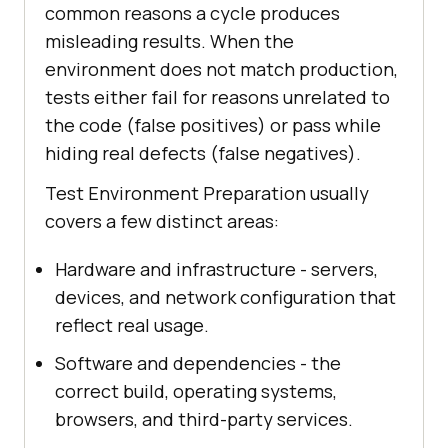
common reasons a cycle produces
misleading results. When the
environment does not match production,
tests either fail for reasons unrelated to
the code (false positives) or pass while
hiding real defects (false negatives).
Test Environment Preparation usually
covers a few distinct areas:
Hardware and infrastructure - servers,
devices, and network configuration that
reflect real usage.
Software and dependencies - the
correct build, operating systems,
browsers, and third-party services.