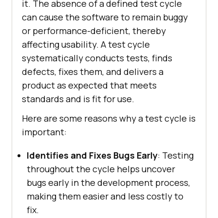
it. The absence of a defined test cycle
can cause the software to remain buggy
or performance-deficient, thereby
affecting usability. A test cycle
systematically conducts tests, finds
defects, fixes them, and delivers a
product as expected that meets
standards and is fit for use.
Here are some reasons why a test cycle is
important:
Identifies and Fixes Bugs Early
: Testing
throughout the cycle helps uncover
bugs early in the development process,
making them easier and less costly to
fix.