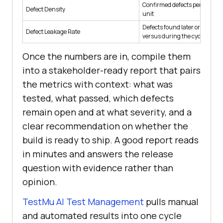
Confirmed defects per module 
Defect Density
unit
Defects found later or in prod
Defect Leakage Rate
versus during the cycle
Once the numbers are in, compile them
into a stakeholder-ready report that pairs
the metrics with context: what was
tested, what passed, which defects
remain open and at what severity, and a
clear recommendation on whether the
build is ready to ship. A good report reads
in minutes and answers the release
question with evidence rather than
opinion.
TestMu AI Test Management
pulls manual
and automated results into one cycle