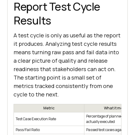
Report Test Cycle
Results
A test cycle is only as useful as the report
it produces. Analyzing test cycle results
means turning raw pass and fail data into
a clear picture of quality and release
readiness that stakeholders can act on.
The starting point is a small set of
metrics tracked consistently from one
cycle to the next.
Metric
What it measures
Percentage of planned test ca
Test Case Execution Rate
actually executed
Pass/Fail Ratio
Passed test cases against fail