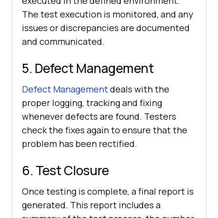
executed in the defined environment.
The test execution is monitored, and any
issues or discrepancies are documented
and communicated.
5. Defect Management
Defect Management
deals with the
proper logging, tracking and fixing
whenever defects are found. Testers
check the fixes again to ensure that the
problem has been rectified.
6. Test Closure
Once testing is complete, a final report is
generated. This report includes a