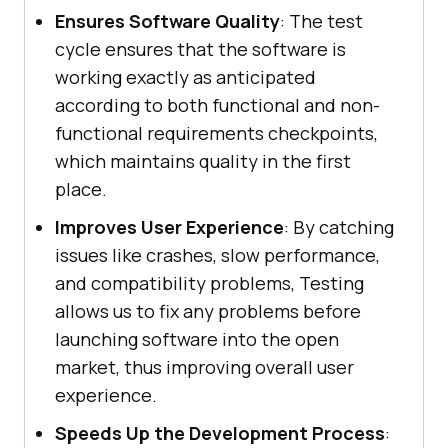
Ensures Software Quality
: The test
cycle ensures that the software is
working exactly as anticipated
according to both functional and non-
functional requirements checkpoints,
which maintains quality in the first
place.
Improves User Experience
: By catching
issues like crashes, slow performance,
and compatibility problems, Testing
allows us to fix any problems before
launching software into the open
market, thus improving overall user
experience.
Speeds Up the Development Process
: