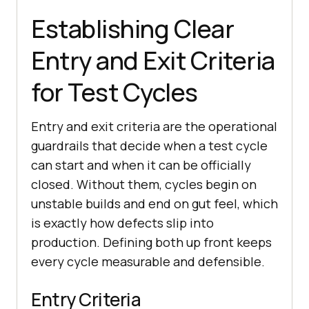
Establishing Clear
Entry and Exit Criteria
for Test Cycles
Entry and exit criteria are the operational
guardrails that decide when a test cycle
can start and when it can be officially
closed. Without them, cycles begin on
unstable builds and end on gut feel, which
is exactly how defects slip into
production. Defining both up front keeps
every cycle measurable and defensible.
Entry Criteria