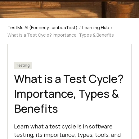
TestMu AI (Formerly LambdaTest)
/
Learning Hub
/
What is a Test Cycle? Importance, Types & Benefits
Testing
What is a Test Cycle?
Importance, Types &
Benefits
Learn what a test cycle is in software
testing, its importance, types, tools, and