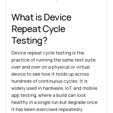
What is Device
Repeat Cycle
Testing?
Device repeat cycle testing is the
practice of running the same test suite
over and over on a physical or virtual
device to see how it holds up across
hundreds of continuous cycles. It is
widely used in hardware, IoT, and mobile
app testing, where a build can look
healthy in a single run but degrade once
it has been exercised repeatedly.