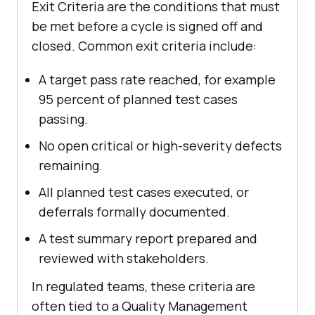
Exit Criteria are the conditions that must
be met before a cycle is signed off and
closed. Common exit criteria include:
A target pass rate reached, for example
95 percent of planned test cases
passing.
No open critical or high-severity defects
remaining.
All planned test cases executed, or
deferrals formally documented.
A test summary report prepared and
reviewed with stakeholders.
In regulated teams, these criteria are
often tied to a Quality Management