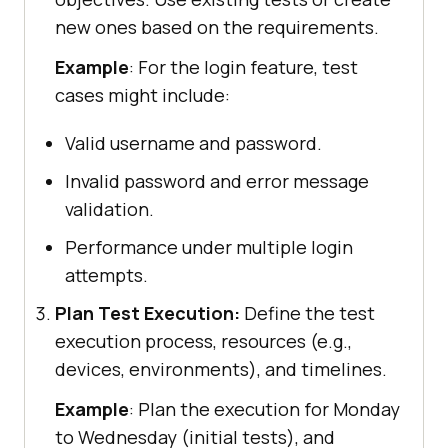
new ones based on the requirements.
Example
: For the login feature, test
cases might include:
Valid username and password.
Invalid password and error message
validation.
Performance under multiple login
attempts.
Plan Test Execution:
Define the test
execution process, resources (e.g.,
devices, environments), and timelines.
Example
: Plan the execution for Monday
to Wednesday (initial tests), and