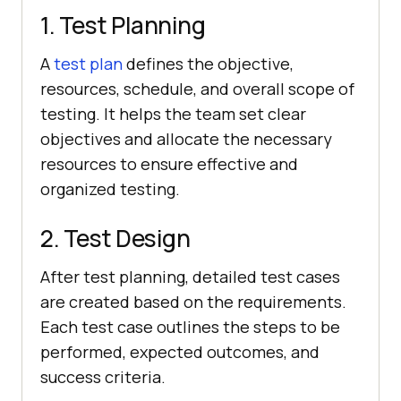
1. Test Planning
A
test plan
defines the objective,
resources, schedule, and overall scope of
testing. It helps the team set clear
objectives and allocate the necessary
resources to ensure effective and
organized testing.
2. Test Design
After test planning, detailed test cases
are created based on the requirements.
Each test case outlines the steps to be
performed, expected outcomes, and
success criteria.