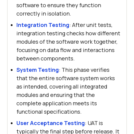
software to ensure they function
correctly in isolation.
Integration Testing
: After unit tests,
integration testing checks how different
modules of the software work together,
focusing on data flow and interactions
between components.
System Testing
: This phase verifies
that the entire software system works
as intended, covering all integrated
modules and ensuring that the
complete application meets its
functional specifications.
User Acceptance Testing
: UAT is
typically the final step before release. It