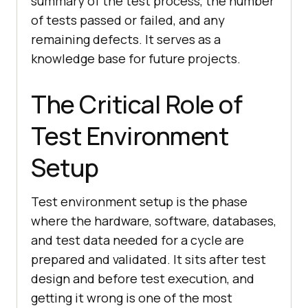
summary of the test process, the number
of tests passed or failed, and any
remaining defects. It serves as a
knowledge base for future projects.
The Critical Role of
Test Environment
Setup
Test environment setup is the phase
where the hardware, software, databases,
and test data needed for a cycle are
prepared and validated. It sits after test
design and before test execution, and
getting it wrong is one of the most