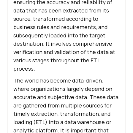
ensuring the accuracy and reliability of
data that has been extracted from its
source, transformed according to
business rules and requirements, and
subsequently loaded into the target
destination. It involves comprehensive
verification and validation of the data at
various stages throughout the ETL
process.
The world has become data-driven,
where organizations largely depend on
accurate and subjective data. These data
are gathered from multiple sources for
timely extraction, transformation, and
loading (ETL) into a data warehouse or
analytic platform. It is important that