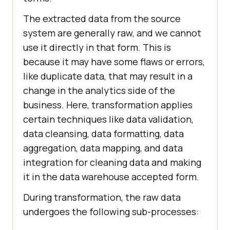
The extracted data from the source
system are generally raw, and we cannot
use it directly in that form. This is
because it may have some flaws or errors,
like duplicate data, that may result in a
change in the analytics side of the
business. Here, transformation applies
certain techniques like data validation,
data cleansing, data formatting, data
aggregation, data mapping, and data
integration for cleaning data and making
it in the data warehouse accepted form.
During transformation, the raw data
undergoes the following sub-processes: