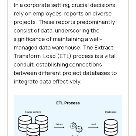
In a corporate setting, crucial decisions
rely on employees' reports on diverse
projects. These reports predominantly
consist of data, underscoring the
significance of maintaining a well-
managed data warehouse. The Extract,
Transform, Load (ETL) process is a vital
conduit, establishing connections
between different project databases to
integrate data effectively.