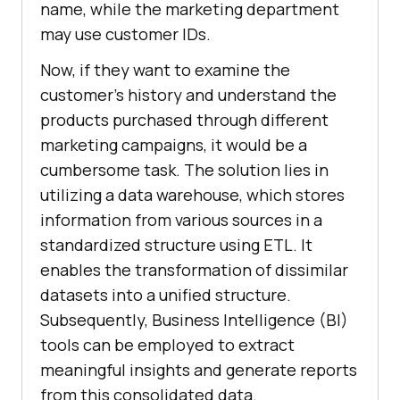
name, while the marketing department
may use customer IDs.
Now, if they want to examine the
customer's history and understand the
products purchased through different
marketing campaigns, it would be a
cumbersome task. The solution lies in
utilizing a data warehouse, which stores
information from various sources in a
standardized structure using ETL. It
enables the transformation of dissimilar
datasets into a unified structure.
Subsequently, Business Intelligence (BI)
tools can be employed to extract
meaningful insights and generate reports
from this consolidated data.