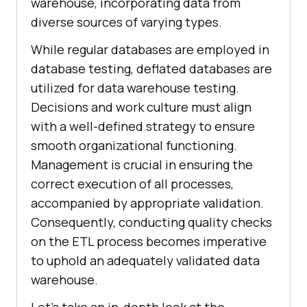
warehouse, incorporating data from
diverse sources of varying types.
While regular databases are employed in
database testing, deflated databases are
utilized for data warehouse testing.
Decisions and work culture must align
with a well-defined strategy to ensure
smooth organizational functioning.
Management is crucial in ensuring the
correct execution of all processes,
accompanied by appropriate validation.
Consequently, conducting quality checks
on the ETL process becomes imperative
to uphold an adequately validated data
warehouse.
Let's take an in-depth look at the