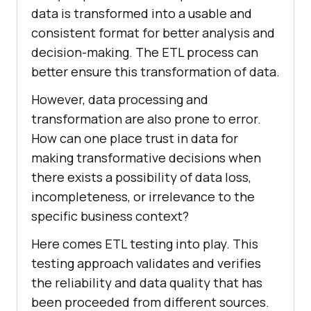
data is transformed into a usable and
consistent format for better analysis and
decision-making. The ETL process can
better ensure this transformation of data.
However, data processing and
transformation are also prone to error.
How can one place trust in data for
making transformative decisions when
there exists a possibility of data loss,
incompleteness, or irrelevance to the
specific business context?
Here comes ETL testing into play. This
testing approach validates and verifies
the reliability and data quality that has
been proceeded from different sources.