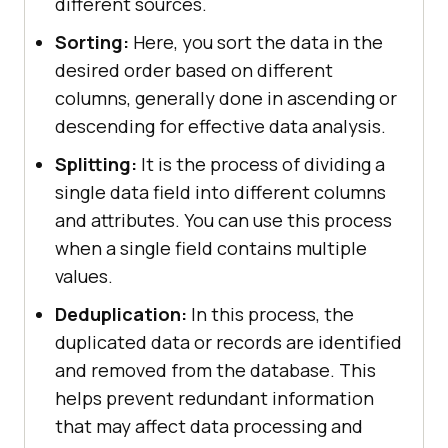
different sources.
Sorting:
Here, you sort the data in the
desired order based on different
columns, generally done in ascending or
descending for effective data analysis.
Splitting:
It is the process of dividing a
single data field into different columns
and attributes. You can use this process
when a single field contains multiple
values.
Deduplication:
In this process, the
duplicated data or records are identified
and removed from the database. This
helps prevent redundant information
that may affect data processing and