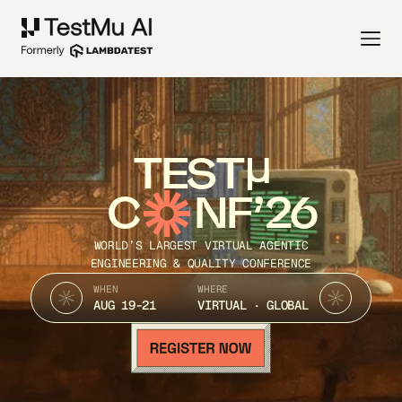
TEST
C
NF’26
WORLD’S LARGEST VIRTUAL AGENTIC
ENGINEERING & QUALITY CONFERENCE
WHEN
WHERE
AUG 19-21
VIRTUAL · GLOBAL