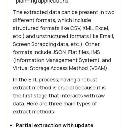
planning applications.
The extracted data can be present in two
different formats, which include
structured formats like CSV, XML, Excel,
etc.) and unstructured formats like Email,
Screen Scrapping data, etc.). Other
formats include JSON, Flat files, IMS
(Information Management System), and
Virtual Storage Access Method (VSAM).
In the ETL process, having a robust
extract method is crucial because it is
the first stage that interacts with raw
data. Here are three main types of
extract methods:
Partial extraction with update