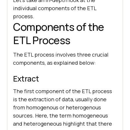
individual components of the ETL
process.
Components of the
ETL Process
The ETL process involves three crucial
components, as explained below:
Extract
The first component of the ETL process
is the extraction of data, usually done
from homogenous or heterogenous
sources. Here, the term homogeneous
and heterogeneous highlight that there