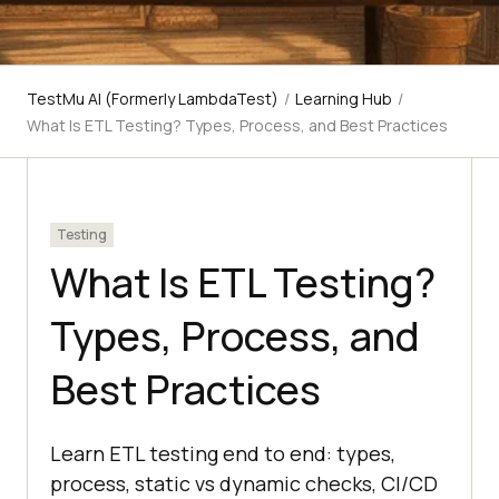
TestMu AI (Formerly LambdaTest)
/
Learning Hub
/
What Is ETL Testing? Types, Process, and Best Practices
Testing
What Is ETL Testing?
Types, Process, and
Best Practices
Learn ETL testing end to end: types,
process, static vs dynamic checks, CI/CD