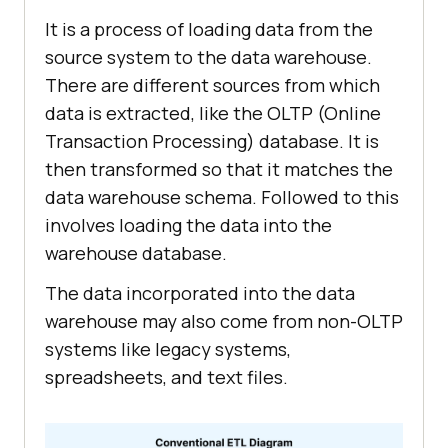
It is a process of loading data from the
source system to the data warehouse.
There are different sources from which
data is extracted, like the OLTP (Online
Transaction Processing) database. It is
then transformed so that it matches the
data warehouse schema. Followed to this
involves loading the data into the
warehouse database.
The data incorporated into the data
warehouse may also come from non-OLTP
systems like legacy systems,
spreadsheets, and text files.