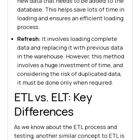
new data that needs to be added to the
database. This helps save lots of time in
loading and ensures an efficient loading
process.
Refresh:
It involves loading complete
data and replacing it with previous data
in the warehouse. However, this method
involves a huge investment of time, and
considering the risk of duplicated data,
it must be done only when required.
ETL vs. ELT: Key
Differences
As we know about the ETL process and
testing, another similar concept to ETL is