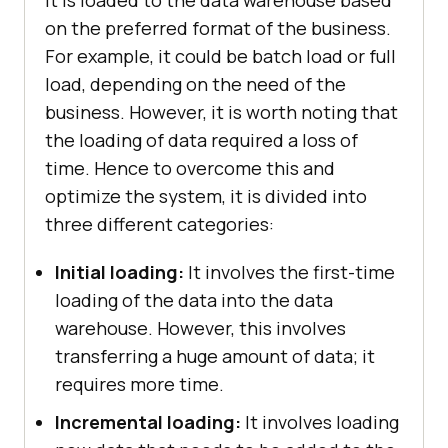
on the preferred format of the business.
For example, it could be batch load or full
load, depending on the need of the
business. However, it is worth noting that
the loading of data required a loss of
time. Hence to overcome this and
optimize the system, it is divided into
three different categories:
Initial loading:
It involves the first-time
loading of the data into the data
warehouse. However, this involves
transferring a huge amount of data; it
requires more time.
Incremental loading:
It involves loading