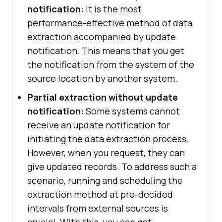
notification:
It is the most
performance-effective method of data
extraction accompanied by update
notification. This means that you get
the notification from the system of the
source location by another system.
Partial extraction without update
notification:
Some systems cannot
receive an update notification for
initiating the data extraction process.
However, when you request, they can
give updated records. To address such a
scenario, running and scheduling the
extraction method at pre-decided
intervals from external sources is
crucial. With this, you can get