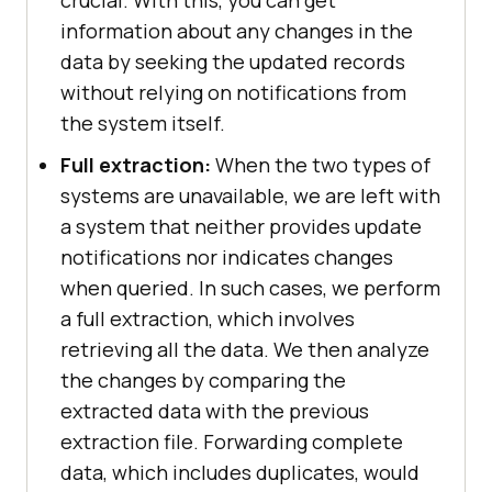
information about any changes in the
data by seeking the updated records
without relying on notifications from
the system itself.
Full extraction:
When the two types of
systems are unavailable, we are left with
a system that neither provides update
notifications nor indicates changes
when queried. In such cases, we perform
a full extraction, which involves
retrieving all the data. We then analyze
the changes by comparing the
extracted data with the previous
extraction file. Forwarding complete
data, which includes duplicates, would