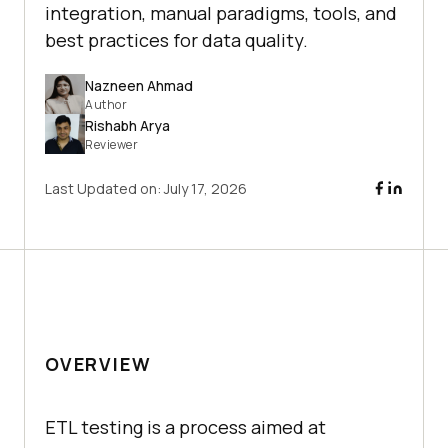
integration, manual paradigms, tools, and
best practices for data quality.
Nazneen Ahmad
Author
Rishabh Arya
Reviewer
Last Updated on:
July 17, 2026
OVERVIEW
ETL testing is a process aimed at