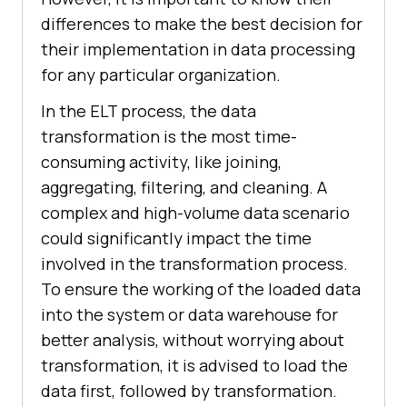
differences to make the best decision for
their implementation in data processing
for any particular organization.
In the ELT process, the data
transformation is the most time-
consuming activity, like joining,
aggregating, filtering, and cleaning. A
complex and high-volume data scenario
could significantly impact the time
involved in the transformation process.
To ensure the working of the loaded data
into the system or data warehouse for
better analysis, without worrying about
transformation, it is advised to load the
data first, followed by transformation.