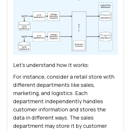
Let's understand how it works:
For instance, consider a retail store with
different departments like sales,
marketing, and logistics. Each
department independently handles
customer information and stores the
data in different ways. The sales
department may store it by customer