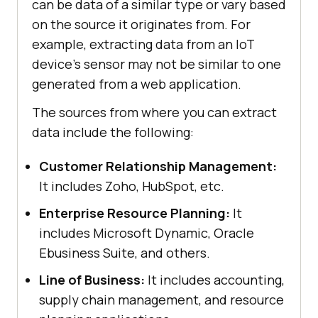
can be data of a similar type or vary based
on the source it originates from. For
example, extracting data from an IoT
device's sensor may not be similar to one
generated from a web application.
The sources from where you can extract
data include the following:
Customer Relationship Management:
It includes Zoho, HubSpot, etc.
Enterprise Resource Planning:
It
includes Microsoft Dynamic, Oracle
Ebusiness Suite, and others.
Line of Business:
It includes accounting,
supply chain management, and resource