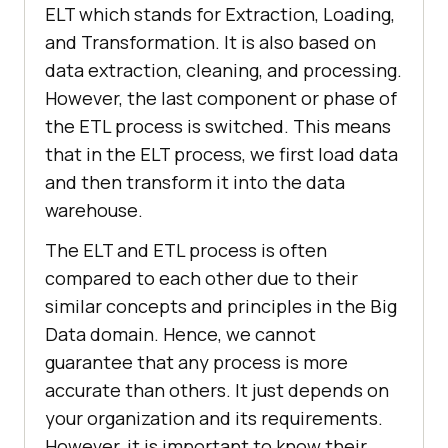
ELT which stands for Extraction, Loading,
and Transformation. It is also based on
data extraction, cleaning, and processing.
However, the last component or phase of
the ETL process is switched. This means
that in the ELT process, we first load data
and then transform it into the data
warehouse.
The ELT and ETL process is often
compared to each other due to their
similar concepts and principles in the Big
Data domain. Hence, we cannot
guarantee that any process is more
accurate than others. It just depends on
your organization and its requirements.
However, it is important to know their