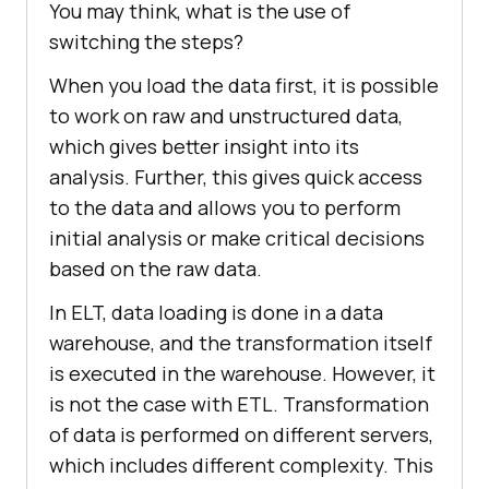
You may think, what is the use of
switching the steps?
When you load the data first, it is possible
to work on raw and unstructured data,
which gives better insight into its
analysis. Further, this gives quick access
to the data and allows you to perform
initial analysis or make critical decisions
based on the raw data.
In ELT, data loading is done in a data
warehouse, and the transformation itself
is executed in the warehouse. However, it
is not the case with ETL. Transformation
of data is performed on different servers,
which includes different complexity. This