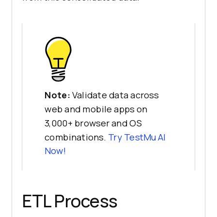
Note:
Validate data across
web and mobile apps on
3,000+ browser and OS
combinations.
Try TestMu AI
Now!
ETL Process