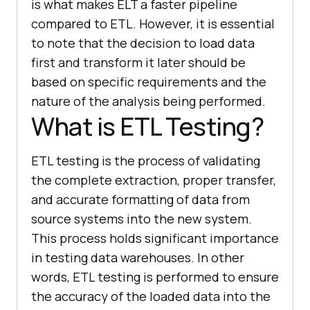
is what makes ELT a faster pipeline
compared to ETL. However, it is essential
to note that the decision to load data
first and transform it later should be
based on specific requirements and the
nature of the analysis being performed.
What is ETL Testing?
ETL testing is the process of validating
the complete extraction, proper transfer,
and accurate formatting of data from
source systems into the new system.
This process holds significant importance
in testing data warehouses. In other
words, ETL testing is performed to ensure
the accuracy of the loaded data into the