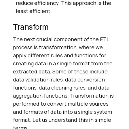
reduce efficiency. This approach is the
least efficient.
Transform
The next crucial component of the ETL
process is transformation, where we
apply different rules and functions for
creating data in a single format from the
extracted data. Some of those include
data validation rules, data conversion
functions, data cleaning rules, and data
aggregation functions. Transformation is
performed to convert multiple sources
and formats of data into a single system
format. Let us understand this in simple
terms.