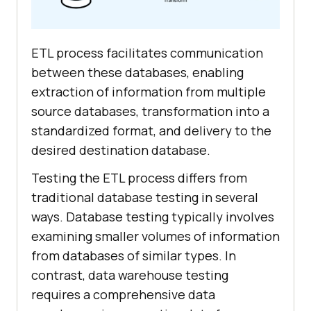
ETL process facilitates communication
between these databases, enabling
extraction of information from multiple
source databases, transformation into a
standardized format, and delivery to the
desired destination database.
Testing the ETL process differs from
traditional database testing in several
ways. Database testing typically involves
examining smaller volumes of information
from databases of similar types. In
contrast, data warehouse testing
requires a comprehensive data