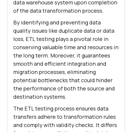
data warehouse system upon completion
of the data transformation process.
By identifying and preventing data
quality issues like duplicate data or data
loss, ETL testing plays a pivotal role in
conserving valuable time and resources in
the long term. Moreover, it guarantees
smooth and efficient integration and
migration processes, eliminating
potential bottlenecks that could hinder
the performance of both the source and
destination systems.
The ETL testing process ensures data
transfers adhere to transformation rules
and comply with validity checks. It differs