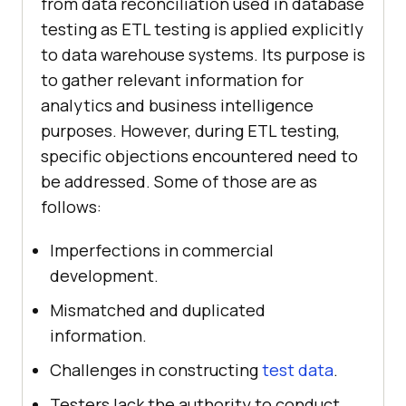
from data reconciliation used in database
testing as ETL testing is applied explicitly
to data warehouse systems. Its purpose is
to gather relevant information for
analytics and business intelligence
purposes. However, during ETL testing,
specific objections encountered need to
be addressed. Some of those are as
follows:
Imperfections in commercial
development.
Mismatched and duplicated
information.
Challenges in constructing
test data
.
Testers lack the authority to conduct