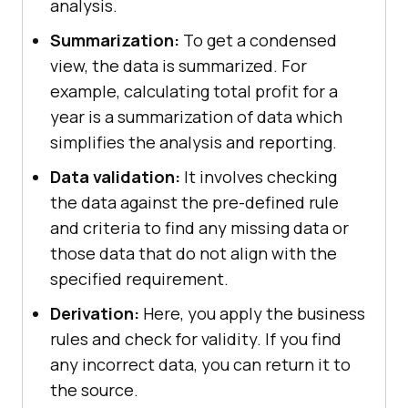
analysis.
Summarization:
To get a condensed
view, the data is summarized. For
example, calculating total profit for a
year is a summarization of data which
simplifies the analysis and reporting.
Data validation:
It involves checking
the data against the pre-defined rule
and criteria to find any missing data or
those data that do not align with the
specified requirement.
Derivation:
Here, you apply the business
rules and check for validity. If you find
any incorrect data, you can return it to
the source.