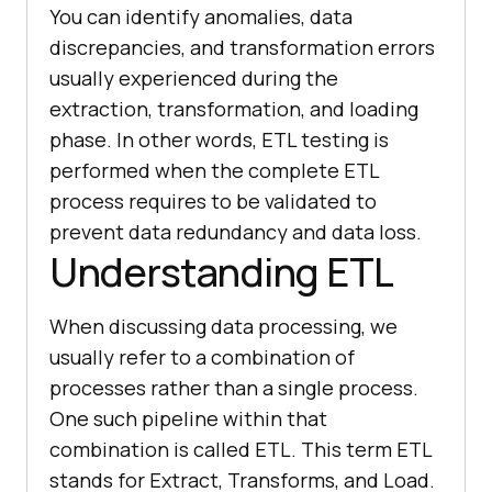
You can identify anomalies, data
discrepancies, and transformation errors
usually experienced during the
extraction, transformation, and loading
phase. In other words, ETL testing is
performed when the complete ETL
process requires to be validated to
prevent data redundancy and data loss.
Understanding ETL
When discussing data processing, we
usually refer to a combination of
processes rather than a single process.
One such pipeline within that
combination is called ETL. This term ETL
stands for Extract, Transforms, and Load.