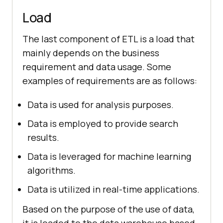
Load
The last component of ETL is a load that
mainly depends on the business
requirement and data usage. Some
examples of requirements are as follows:
Data is used for analysis purposes.
Data is employed to provide search
results.
Data is leveraged for machine learning
algorithms.
Data is utilized in real-time applications.
Based on the purpose of the use of data,
it is loaded to the data warehouse based