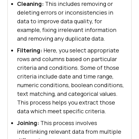
Cleaning:
This includes removing or
deleting errors or inconsistencies in
data to improve data quality, for
example, fixing irrelevant information
and removing any duplicate data.
Filtering:
Here, you select appropriate
rows and columns based on particular
criteria and conditions. Some of those
criteria include date and time range,
numeric conditions, boolean conditions,
text matching, and categorical values.
This process helps you extract those
data which meet specific criteria.
Joining:
This process involves
interlinking relevant data from multiple