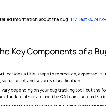
tailed information about the bug.
Try
TestMu AI
No
the Key Components of a Bu
t includes a title, steps to reproduce, expected vs. a
visual proof, and severity classification.
 vary depending on your bug tracking tool, but the f
 standard structure used by QA teams across the in
entifier for each reported bug. Most bug tracking tool