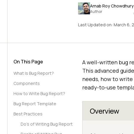
Arnab Roy Chowdhury
Author
Last Updated on:
March 6, 
On This Page
A well-written bug 
This advanced guide
What Is Bug Report?
needs, how to write
Components
ready-to-use templa
How to Write Bug Report?
Bug Report Template
Overview
Best Practices
Do's of Writing Bug Report