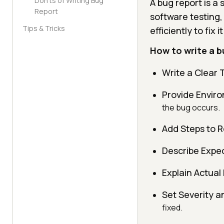
Don'ts of Writing Bug
A bug report is a
Report
software testing,
Tips & Tricks
efficiently to fix i
How to write a b
Write a Clear T
Provide Enviro
the bug occurs.
Add Steps to 
Describe Expec
Explain Actual 
Set Severity an
fixed.