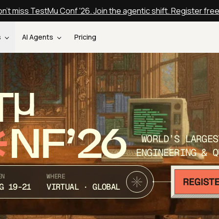
n't miss TestMu Conf '26. Join the agentic shift. Register fre
s
AI Agents
Pricing
T
NF’26
WORLD’S LARGES
ENGINEERING & Q
EN
WHERE
G 19-21
VIRTUAL · GLOBAL