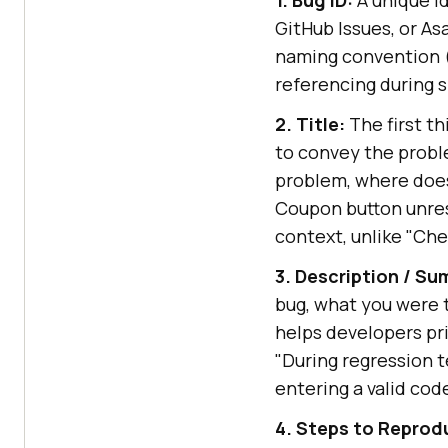
GitHub Issues, or As
naming convention (
referencing during s
2. Title:
The first th
to convey the proble
problem, where does
Coupon button unres
context, unlike "Ch
3. Description / S
bug, what you were 
helps developers pri
"During regression 
entering a valid cod
4. Steps to Reprod