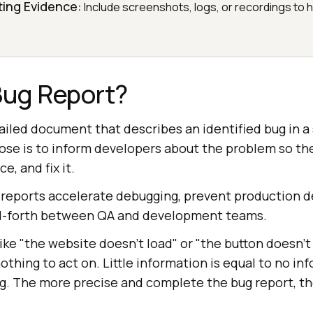
ting Evidence:
Include screenshots, logs, or recordings to 
Bug Report?
tailed document that describes an identified bug in a
pose is to inform developers about the problem so th
e, and fix it.
 reports accelerate debugging, prevent production d
d-forth between QA and development teams.
ike "the website doesn't load" or "the button doesn't
thing to act on. Little information is equal to no i
ng. The more precise and complete the bug report, th