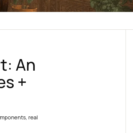
t: An
es +
omponents, real