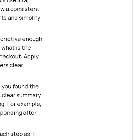
ow a consistent
ts and simplify
escriptive enough
 what is the
Checkout: Apply
ers clear
w you found the
A clear summary
og. For example,
sponding after
ach step as if