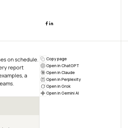
ses on schedule.
Copy page
Open in ChatGPT
ery report
Open in Claude
examples, a
Open in Perplexity
teams.
Open in Grok
Open in Gemini AI