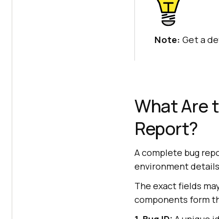
Note:
Get a de
What Are 
Report?
A complete bug repor
environment details, 
The exact fields may
components form the
1. Bug ID:
A unique id