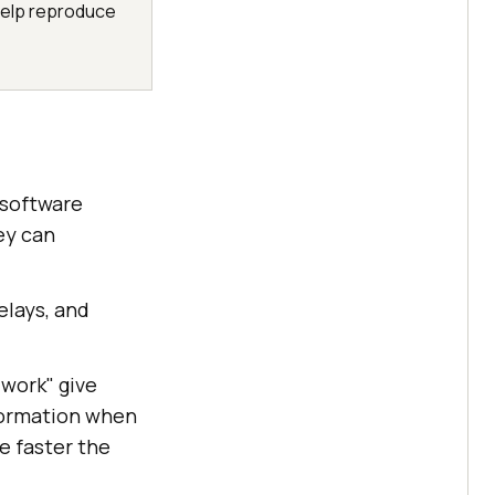
help reproduce
 software
ey can
elays, and
 work" give
nformation when
e faster the