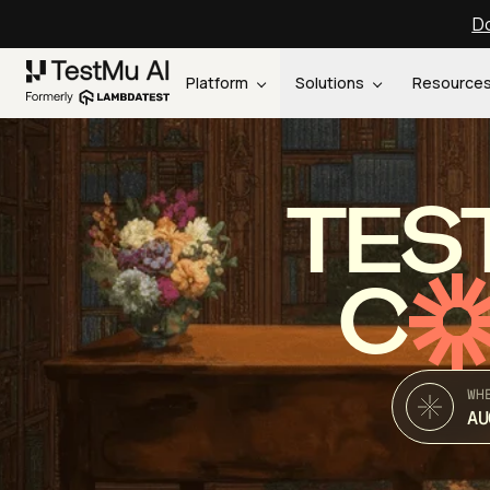
Do
Platform
Solutions
Resource
TES
C
WH
AU