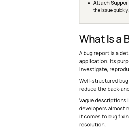
Attach Suppor
the issue quickly.
What Is a 
A bug report is a de
application. Its pur
investigate, reproduc
Well-structured bug
reduce the back-an
Vague descriptions l
developers almost no
it comes to bug fixi
resolution.