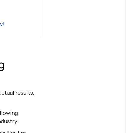
w!
g
ctual results,
ollowing
dustry.
s like Jira,