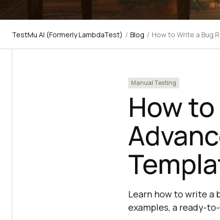
TestMu AI (Formerly LambdaTest)
/
Blog
/
How to Write a Bug 
Manual Testing
How to 
Advanc
Templa
Learn how to write a 
examples, a ready-to-u