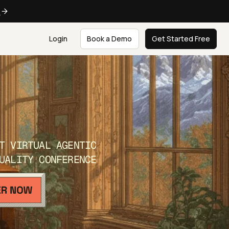
e
Login
Book a Demo
Get Started Free
T VIRTUAL AGENTIC
UALITY CONFERENCE