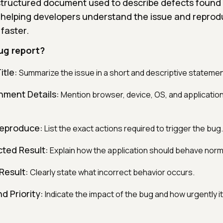
 structured document used to describe defects found
 helping developers understand the issue and reprodu
t faster.
ug report?
itle:
Summarize the issue in a short and descriptive statemen
nment Details:
Mention browser, device, OS, and applicatio
Reproduce:
List the exact actions required to trigger the bug.
ted Result:
Explain how the application should behave norma
Result:
Clearly state what incorrect behavior occurs.
d Priority:
Indicate the impact of the bug and how urgently i