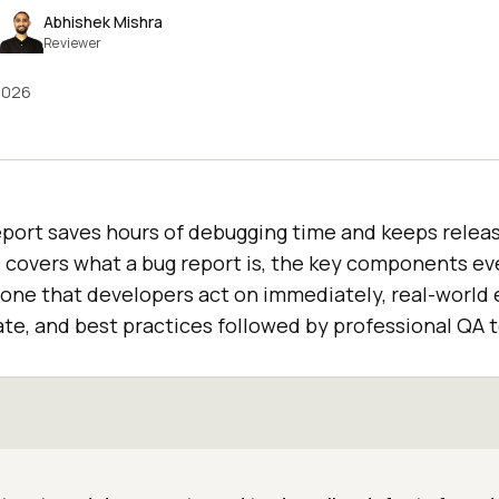
Abhishek Mishra
Reviewer
2026
report saves hours of debugging time and keeps relea
 covers what a bug report is, the key components ev
 one that developers act on immediately, real-world 
te, and best practices followed by professional QA 