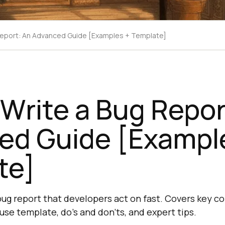
Report: An Advanced Guide [Examples + Template]
Write a Bug Repor
ed Guide [Exampl
te]
bug report that developers act on fast. Covers key c
se template, do's and don'ts, and expert tips.