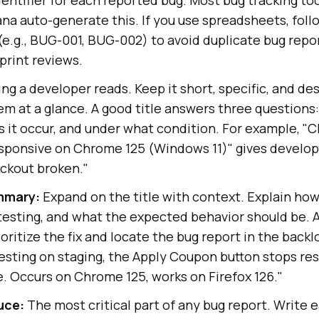
ana auto-generate this. If you use spreadsheets, foll
e.g., BUG-001, BUG-002) to avoid duplicate bug repor
print reviews.
ing a developer reads. Keep it short, specific, and d
m at a glance. A good title answers three questions:
 it occur, and under what condition. For example, "
ponsive on Chrome 125 (Windows 11)" gives develop
eckout broken."
ummary:
Expand on the title with context. Explain ho
testing, and what the expected behavior should be. 
oritize the fix and locate the bug report in the backl
testing on staging, the Apply Coupon button stops re
e. Occurs on Chrome 125, works on Firefox 126."
uce:
The most critical part of any bug report. Write e