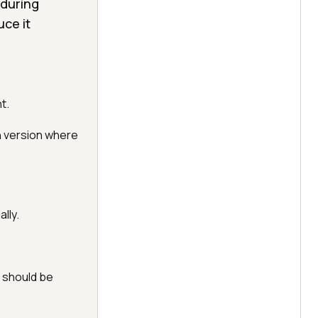
 during
ce it
t.
n version where
lly.
t should be