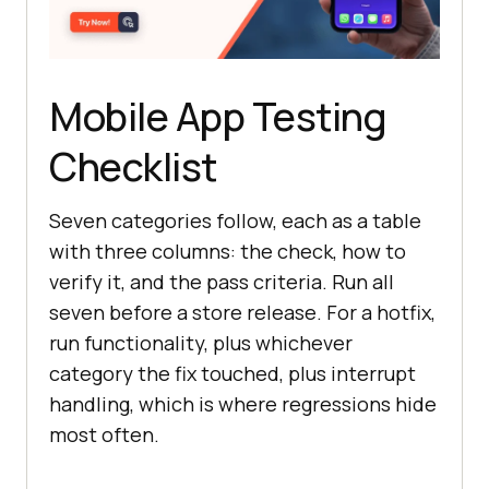
Mobile App Testing
Checklist
Seven categories follow, each as a table
with three columns: the check, how to
verify it, and the pass criteria. Run all
seven before a store release. For a hotfix,
run functionality, plus whichever
category the fix touched, plus interrupt
handling, which is where regressions hide
most often.