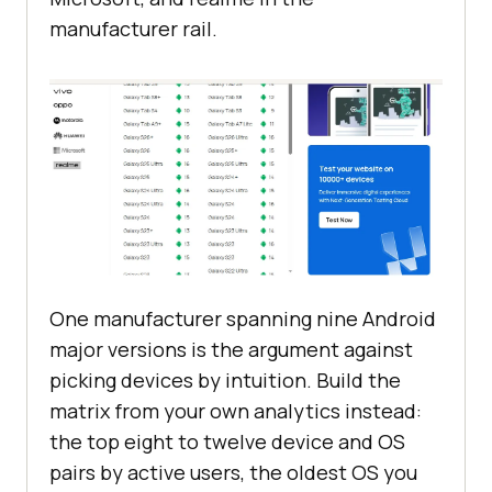
manufacturer rail.
One manufacturer spanning nine Android
major versions is the argument against
picking devices by intuition. Build the
matrix from your own analytics instead:
the top eight to twelve device and OS
pairs by active users, the oldest OS you