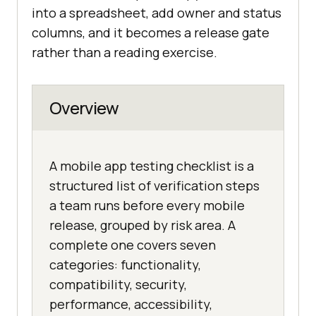
into a spreadsheet, add owner and status
columns, and it becomes a release gate
rather than a reading exercise.
Overview
A mobile app testing checklist is a
structured list of verification steps
a team runs before every mobile
release, grouped by risk area. A
complete one covers seven
categories: functionality,
compatibility, security,
performance, accessibility,