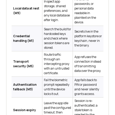
Inspect app
passwords, or
storage, shared
Local data at rest
personal data
preferences, and
(M9)
readable in
any local database
plaintext on the
after login.
device.
Search the build for
Secrets live in the
hardcoded keys
Credential
platform keystore or
and check where
handling (M1)
keychain, never in
session tokens are
the binary.
stored.
Route traffic
App refuses the
through an
Transport
connection instead
intercepting proxy
security (M5)
of transmitting
with an untrusted
data over the proxy.
certificate.
Fail the biometric
App falls back to
Authentication
prompt repeatedly
PIN or password
fallback (M3)
until the device
and never silently
locks it out.
grants access.
Session is re-
Leave the app idle
authenticated; a
past the configured
Session expiry
stale token is
timeout, then
rejected by the