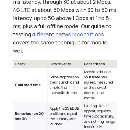
ms latency, through 3G at about 2 Mbps,
4G LTE at about 50 Mbps with 30 to 50 ms
latency, up to 5G above 1 Gbps at 1 to 5
ms, plus a full offline mode. Our guide to
testing
different network conditions
covers the same technique for mobile
web.
Check
How to verify
Pass criteria
Meets the budget
Force-stop the app,
your team has
then launch it and
agreed, measured
Cold start time
time to first
on the slowest
interactive frame.
device in the
matrix.
Loading states
Apply the 2G EDGE
appear, requests
Behaviour on 2G
profile and repeat
time out gracefully,
and 3G
the primary user
and nothing hangs
journey.
indefinitely.