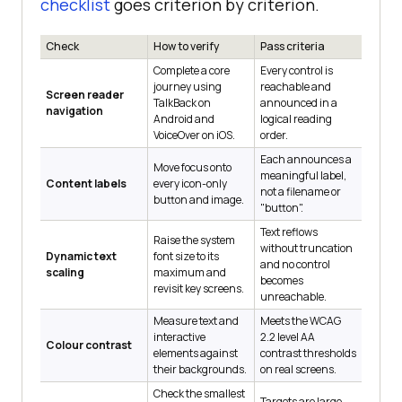
checklist
goes criterion by criterion.
Check
How to verify
Pass criteria
Complete a core
Every control is
journey using
reachable and
Screen reader
TalkBack on
announced in a
navigation
Android and
logical reading
VoiceOver on iOS.
order.
Each announces a
Move focus onto
meaningful label,
Content labels
every icon-only
not a filename or
button and image.
"button".
Text reflows
Raise the system
without truncation
Dynamic text
font size to its
and no control
scaling
maximum and
becomes
revisit key screens.
unreachable.
Measure text and
Meets the WCAG
interactive
2.2 level AA
Colour contrast
elements against
contrast thresholds
their backgrounds.
on real screens.
Check the smallest
Targets are large