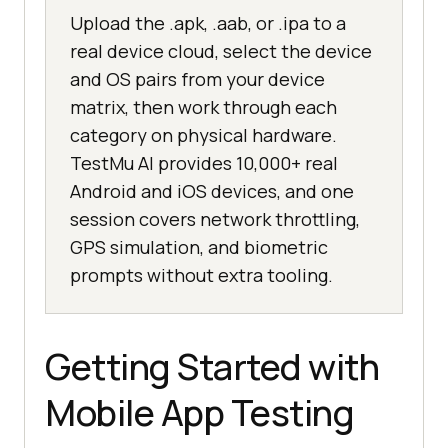
Upload the .apk, .aab, or .ipa to a
real device cloud, select the device
and OS pairs from your device
matrix, then work through each
category on physical hardware.
TestMu AI provides 10,000+ real
Android and iOS devices, and one
session covers network throttling,
GPS simulation, and biometric
prompts without extra tooling.
Getting Started with
Mobile App Testing