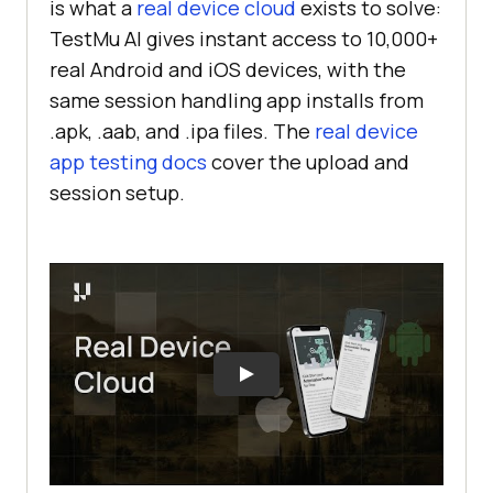
is what a
real device cloud
exists to solve:
TestMu AI gives instant access to 10,000+
real Android and iOS devices, with the
same session handling app installs from
.apk, .aab, and .ipa files. The
real device
app testing docs
cover the upload and
session setup.