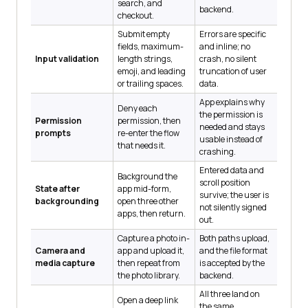
search, and
backend.
checkout.
Submit empty
Errors are specific
fields, maximum-
and inline; no
Input validation
length strings,
crash, no silent
emoji, and leading
truncation of user
or trailing spaces.
data.
App explains why
Deny each
the permission is
Permission
permission, then
needed and stays
prompts
re-enter the flow
usable instead of
that needs it.
crashing.
Entered data and
Background the
scroll position
State after
app mid-form,
survive; the user is
backgrounding
open three other
not silently signed
apps, then return.
out.
Capture a photo in-
Both paths upload,
Camera and
app and upload it,
and the file format
media capture
then repeat from
is accepted by the
the photo library.
backend.
All three land on
Open a deep link
the same