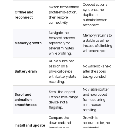
Queued actions
Switch to the offline
sync once; no
Offline and
profile mid-action,
duplicate
reconnect
then restore
submissions on
connectivity.
reconnect.
Navigate the
Memory returns to
heaviest screens
a stable baseline
Memory growth
repeatedly for
instead of climbing
several minutes
with each cycle.
while profiling.
Run a sustained
session on a
No wake locks held
Battery drain
physical device
after the app is
with battery stats
backgrounded.
recording.
No visible stutter
Scroll the longest
Scroll and
and no dropped
list on a mid-range
animation
frames during
device, not a
smoothness
continuous
flagship.
scrolling.
Compare the
Growth is
download and
accounted for; no
Install and update
installed size
accidental