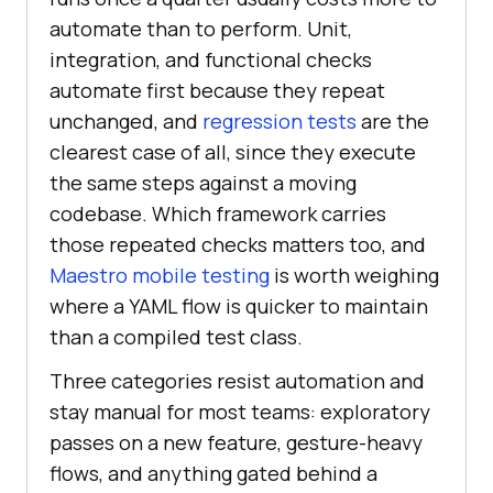
automate than to perform. Unit,
integration, and functional checks
automate first because they repeat
unchanged, and
regression tests
are the
clearest case of all, since they execute
the same steps against a moving
codebase. Which framework carries
those repeated checks matters too, and
Maestro mobile testing
is worth weighing
where a YAML flow is quicker to maintain
than a compiled test class.
Three categories resist automation and
stay manual for most teams: exploratory
passes on a new feature, gesture-heavy
flows, and anything gated behind a