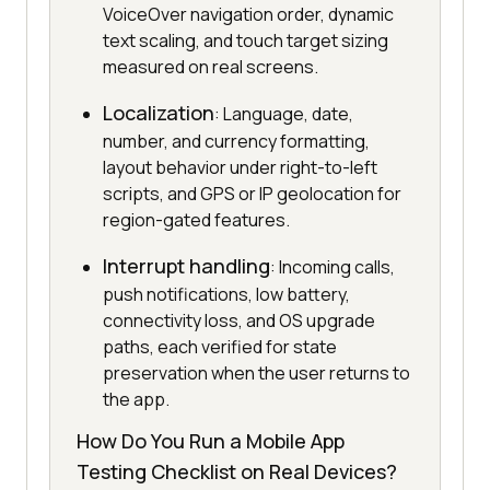
VoiceOver navigation order, dynamic
text scaling, and touch target sizing
measured on real screens.
Localization
: Language, date,
number, and currency formatting,
layout behavior under right-to-left
scripts, and GPS or IP geolocation for
region-gated features.
Interrupt handling
: Incoming calls,
push notifications, low battery,
connectivity loss, and OS upgrade
paths, each verified for state
preservation when the user returns to
the app.
How Do You Run a Mobile App
Testing Checklist on Real Devices?