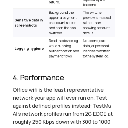
return.
backend.
Background the
The switcher
app on a payment
preview is masked
Sensitive data in
or account screen
rather than
screenshots
and open the app
showing account
switcher.
details.
Read the device log
No tokens, card
while running
data, or personal
Logging hygiene
authentication and
identifiers written
payment flows.
to the system log.
4. Performance
Office wifi is the least representative
network your app will ever run on. Test
against defined profiles instead: TestMu
AI's network profiles run from 2G EDGE at
roughly 250 Kbps down with 300 to 1000