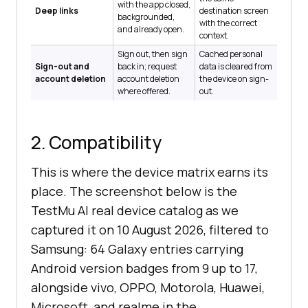
with the app closed,
Deep links
destination screen
backgrounded,
with the correct
and already open.
context.
Sign out, then sign
Cached personal
Sign-out and
back in; request
data is cleared from
account deletion
account deletion
the device on sign-
where offered.
out.
2. Compatibility
This is where the device matrix earns its
place. The screenshot below is the
TestMu AI real device catalog as we
captured it on 10 August 2026, filtered to
Samsung: 64 Galaxy entries carrying
Android version badges from 9 up to 17,
alongside vivo, OPPO, Motorola, Huawei,
Microsoft, and realme in the