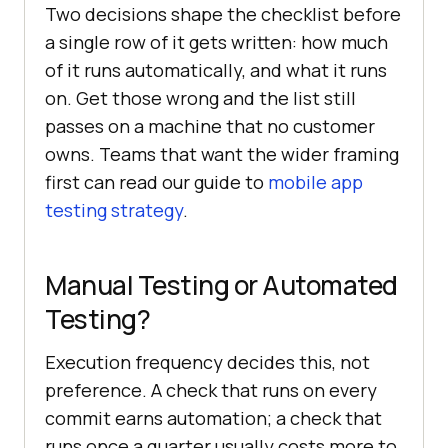
Two decisions shape the checklist before
a single row of it gets written: how much
of it runs automatically, and what it runs
on. Get those wrong and the list still
passes on a machine that no customer
owns. Teams that want the wider framing
first can read our guide to
mobile app
testing strategy
.
Manual Testing or Automated
Testing?
Execution frequency decides this, not
preference. A check that runs on every
commit earns automation; a check that
runs once a quarter usually costs more to