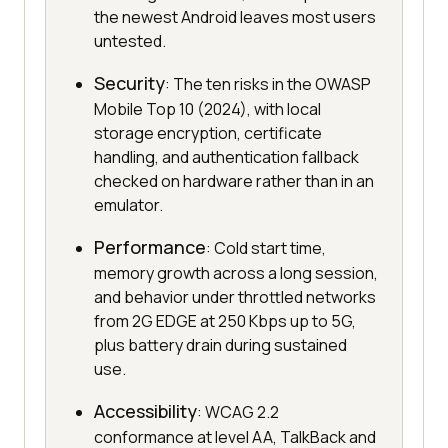
the newest Android leaves most users
untested.
Security
: The ten risks in the OWASP
Mobile Top 10 (2024), with local
storage encryption, certificate
handling, and authentication fallback
checked on hardware rather than in an
emulator.
Performance
: Cold start time,
memory growth across a long session,
and behavior under throttled networks
from 2G EDGE at 250 Kbps up to 5G,
plus battery drain during sustained
use.
Accessibility
: WCAG 2.2
conformance at level AA, TalkBack and