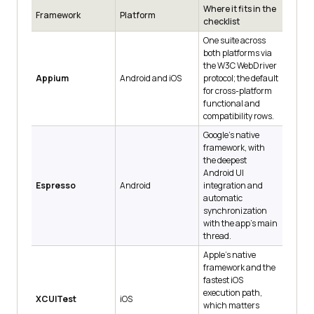
Where it fits in the
Framework
Platform
checklist
One suite across
both platforms via
the W3C WebDriver
Appium
Android and iOS
protocol; the default
for cross-platform
functional and
compatibility rows.
Google's native
framework, with
the deepest
Android UI
Espresso
Android
integration and
automatic
synchronization
with the app's main
thread.
Apple's native
framework and the
fastest iOS
execution path,
XCUITest
iOS
which matters