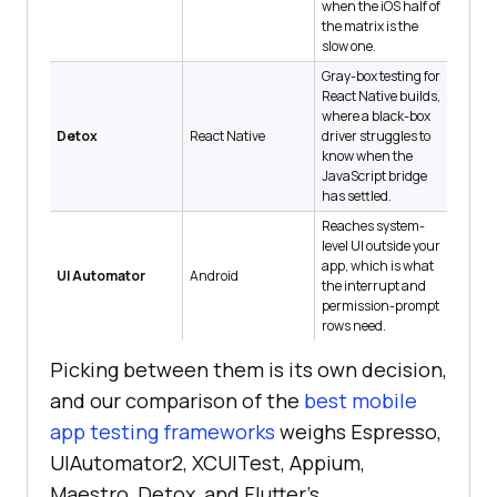
when the iOS half of
the matrix is the
slow one.
Gray-box testing for
React Native builds,
where a black-box
Detox
React Native
driver struggles to
know when the
JavaScript bridge
has settled.
Reaches system-
level UI outside your
app, which is what
UI Automator
Android
the interrupt and
permission-prompt
rows need.
Picking between them is its own decision,
and our comparison of the
best mobile
app testing frameworks
weighs Espresso,
UIAutomator2, XCUITest, Appium,
Maestro, Detox, and Flutter's