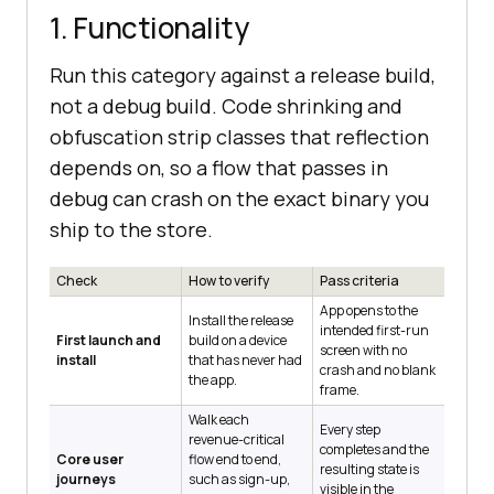
1. Functionality
Run this category against a release build,
not a debug build. Code shrinking and
obfuscation strip classes that reflection
depends on, so a flow that passes in
debug can crash on the exact binary you
ship to the store.
Check
How to verify
Pass criteria
App opens to the
Install the release
intended first-run
First launch and
build on a device
screen with no
install
that has never had
crash and no blank
the app.
frame.
Walk each
Every step
revenue-critical
completes and the
Core user
flow end to end,
resulting state is
journeys
such as sign-up,
visible in the