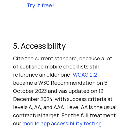
Try it free!
5. Accessibility
Cite the current standard, because a lot
of published mobile checklists still
reference an older one.
WCAG 2.2
became a W3C Recommendation on 5
October 2023 and was updated on 12
December 2024, with success criteria at
levels A, AA, and AAA. Level AA is the usual
contractual target. For the full treatment,
our
mobile app accessibility testing