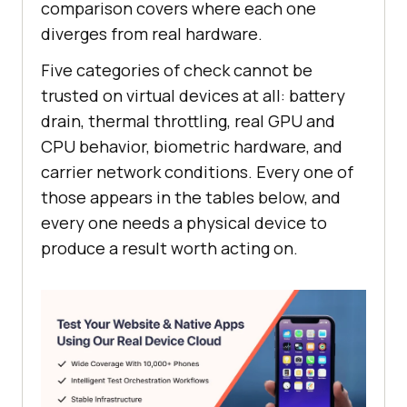
comparison covers where each one
diverges from real hardware.
Five categories of check cannot be
trusted on virtual devices at all: battery
drain, thermal throttling, real GPU and
CPU behavior, biometric hardware, and
carrier network conditions. Every one of
those appears in the tables below, and
every one needs a physical device to
produce a result worth acting on.