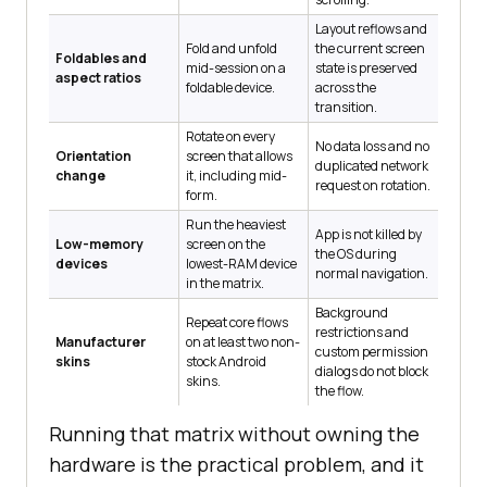
Layout reflows and
Fold and unfold
the current screen
Foldables and
mid-session on a
state is preserved
aspect ratios
foldable device.
across the
transition.
Rotate on every
No data loss and no
Orientation
screen that allows
duplicated network
change
it, including mid-
request on rotation.
form.
Run the heaviest
App is not killed by
Low-memory
screen on the
the OS during
devices
lowest-RAM device
normal navigation.
in the matrix.
Background
Repeat core flows
restrictions and
Manufacturer
on at least two non-
custom permission
skins
stock Android
dialogs do not block
skins.
the flow.
Running that matrix without owning the
hardware is the practical problem, and it