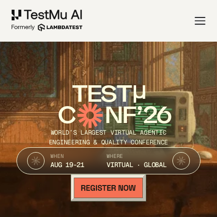
TEST
C
NF’26
WORLD’S LARGEST VIRTUAL AGENTIC
ENGINEERING & QUALITY CONFERENCE
WHEN
WHERE
AUG 19-21
VIRTUAL · GLOBAL