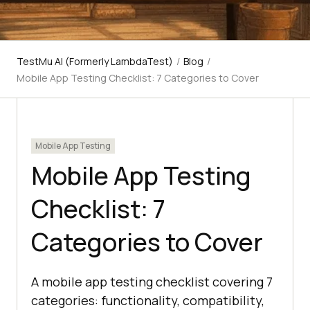
TestMu AI (Formerly LambdaTest)
/
Blog
/
Mobile App Testing Checklist: 7 Categories to Cover
Mobile App Testing
Mobile App Testing
Checklist: 7
Categories to Cover
A mobile app testing checklist covering 7
categories: functionality, compatibility,