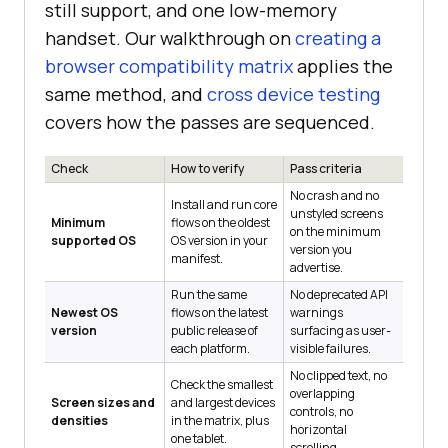
still support, and one low-memory
handset. Our walkthrough on
creating a
browser compatibility matrix
applies the
same method, and
cross device testing
covers how the passes are sequenced.
Check
How to verify
Pass criteria
No crash and no
Install and run core
unstyled screens
Minimum
flows on the oldest
on the minimum
supported OS
OS version in your
version you
manifest.
advertise.
Run the same
No deprecated API
Newest OS
flows on the latest
warnings
version
public release of
surfacing as user-
each platform.
visible failures.
No clipped text, no
Check the smallest
overlapping
Screen sizes and
and largest devices
controls, no
densities
in the matrix, plus
horizontal
one tablet.
scrolling.