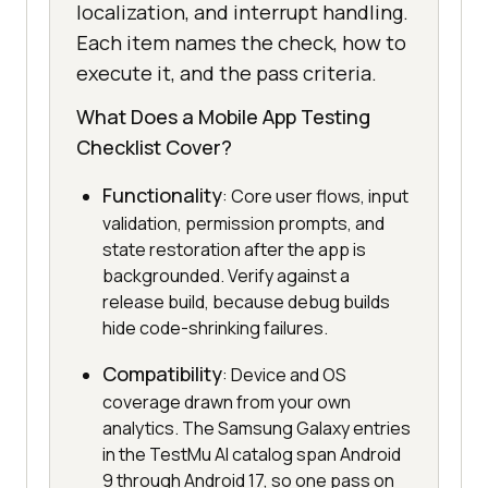
localization, and interrupt handling.
Each item names the check, how to
execute it, and the pass criteria.
What Does a Mobile App Testing
Checklist Cover?
Functionality
: Core user flows, input
validation, permission prompts, and
state restoration after the app is
backgrounded. Verify against a
release build, because debug builds
hide code-shrinking failures.
Compatibility
: Device and OS
coverage drawn from your own
analytics. The Samsung Galaxy entries
in the TestMu AI catalog span Android
9 through Android 17, so one pass on