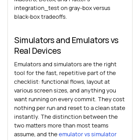
integration_test on gray-box versus
black-box tradeoffs.
Simulators and Emulators vs
Real Devices
Emulators and simulators are the right
tool for the fast, repetitive part of the
checklist: functional flows, layout at
various screen sizes, and anything you
want running on every commit. They cost
nothing per run and reset to a clean state
instantly. The distinction between the
two matters more than most teams
assume, and the
emulator vs simulator