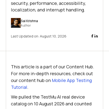
security, performance, accessibility,
localization, and interrupt handling.
Sai Krishna
Author
Last Updated on:
August 10, 2026
This article is a part of our Content Hub.
For more in-depth resources, check out
our content hub on
Mobile App Testing
Tutorial
.
We pulled the TestMu AI real device
catalog on 10 August 2026 and counted