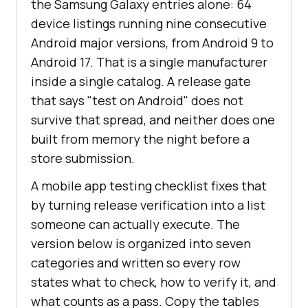
the Samsung Galaxy entries alone: 64
device listings running nine consecutive
Android major versions, from Android 9 to
Android 17. That is a single manufacturer
inside a single catalog. A release gate
that says "test on Android" does not
survive that spread, and neither does one
built from memory the night before a
store submission.
A mobile app testing checklist fixes that
by turning release verification into a list
someone can actually execute. The
version below is organized into seven
categories and written so every row
states what to check, how to verify it, and
what counts as a pass. Copy the tables