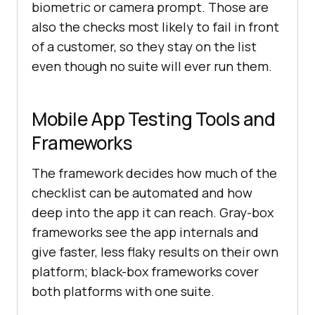
biometric or camera prompt. Those are
also the checks most likely to fail in front
of a customer, so they stay on the list
even though no suite will ever run them.
Mobile App Testing Tools and
Frameworks
The framework decides how much of the
checklist can be automated and how
deep into the app it can reach. Gray-box
frameworks see the app internals and
give faster, less flaky results on their own
platform; black-box frameworks cover
both platforms with one suite.