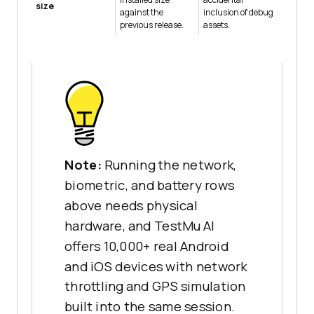
size
against the
inclusion of debug
previous release.
assets.
Note:
Running the network,
biometric, and battery rows
above needs physical
hardware, and TestMu AI
offers 10,000+ real Android
and iOS devices with network
throttling and GPS simulation
built into the same session.