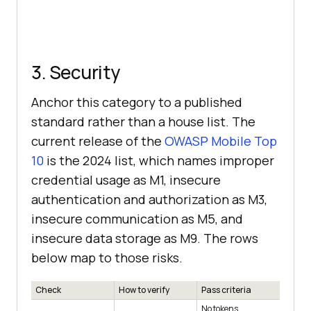
3. Security
Anchor this category to a published
standard rather than a house list. The
current release of the
OWASP Mobile Top
10
is the 2024 list, which names improper
credential usage as M1, insecure
authentication and authorization as M3,
insecure communication as M5, and
insecure data storage as M9. The rows
below map to those risks.
Check
How to verify
Pass criteria
No tokens,