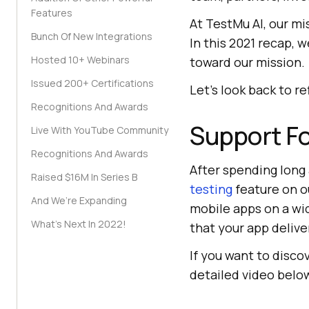
Features
At
TestMu AI
, our m
Bunch Of New Integrations
In this 2021 recap,
Hosted 10+ Webinars
toward our mission.
Issued 200+ Certifications
Let’s look back to r
Recognitions And Awards
Support Fo
Live With YouTube Community
Recognitions And Awards
After spending long 
Raised $16M In Series B
testing
feature on o
And We’re Expanding
mobile apps on a wi
What’s Next In 2022!
that your app delive
If you want to disc
detailed video belo