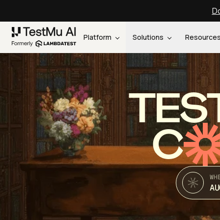
Do
Platform
Solutions
Resource
TES
C
WH
AU