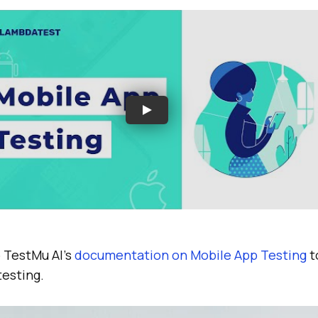
o
TestMu AI
’s
documentation on Mobile App Testing
t
testing.