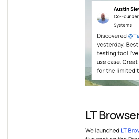
Austin Si
Co-Founder,
Systems
Discovered
@Te
yesterday. Best
testing tool I'v
use case. Great
for the limited t
LT Browse
We launched
LT Bro