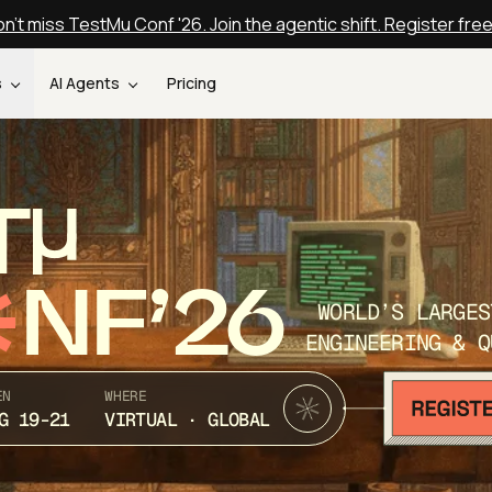
n't miss TestMu Conf '26. Join the agentic shift. Register fre
s
AI Agents
Pricing
T
NF’26
WORLD’S LARGES
ENGINEERING & Q
EN
WHERE
G 19-21
VIRTUAL · GLOBAL