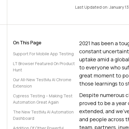
Last Updated on:
January 1
On This Page
2021 has been a toug
constant uncertaint
Support For Mobile App Testing
uptake amid a global
LT Browser Featured On Product
to everyone who suff
Hunt
great moment to pon
Our All-New TestMu AI Chrome
those learnings to 
Extension
Despite numerous ch
Cypress Testing – Making Test
Automation Great Again
proved to be a year
extended, and we’ve 
The New TestMu AI Automation
Dashboard
and people across t
team, partners, in
Addition Of Other Powerful