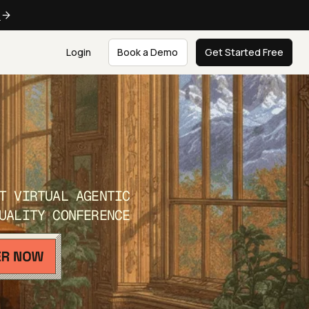
e
Login
Book a Demo
Get Started Free
T VIRTUAL AGENTIC
UALITY CONFERENCE