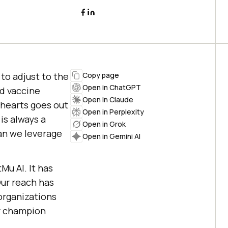
to adjust to the
Copy page
Open in ChatGPT
nd vaccine
Open in Claude
 hearts goes out
Open in Perplexity
is always a
Open in Grok
an we leverage
Open in Gemini AI
tMu AI
. It has
Our reach has
organizations
ur champion