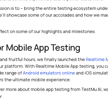
ission is to – bring the entire testing ecosystem unde
 we’ll showcase some of our accolades and how we ma
eflect on some of our highlights and milestones.
r Mobile App Testing
and fruitful hours, we finally launched the
Realtime 
ur platform. With Realtime Mobile App testing, you c
de range of
Android emulators online
and iOS simulat
rs the ultimate mobile experience.
over more about mobile app testing from
TestMu AI
, w
w: