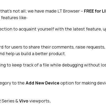
that’s not all; we have made LT Browser –
FREE for L
features like:
ection to acquaint yourself with the latest feature, 
d for users to share their comments, raise requests
nd help us build a better product.
ng to keep track of a file while debugging without los
egory to the
Add New Device
option for making de
2
Series &
Vivo
viewports
.