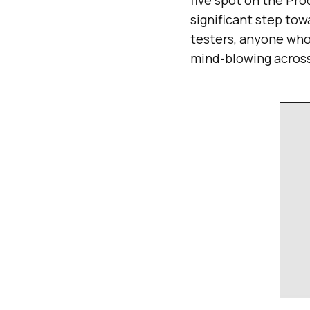
five spot on the Pro
significant step tow
testers, anyone who 
mind-blowing across