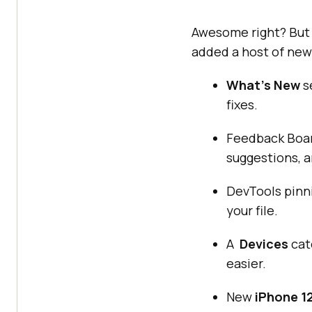
Awesome right? But 
added a host of new 
What’s New
s
fixes.
Feedback Boar
suggestions, a
DevTools pinni
your file.
A
Devices
cat
easier.
New
iPhone 1