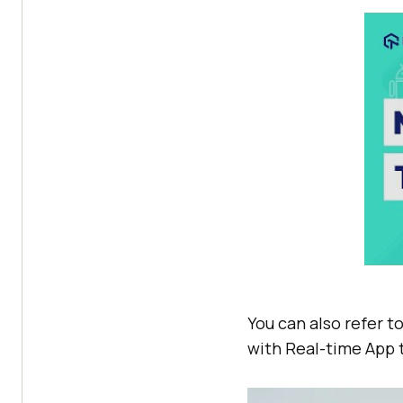
You can also refer t
with Real-time App 