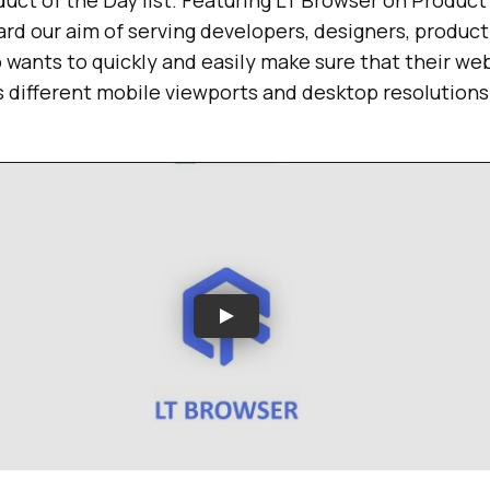
duct of the Day list. Featuring LT Browser on Product
ard our aim of serving developers, designers, produc
wants to quickly and easily make sure that their web
 different mobile viewports and desktop resolutions