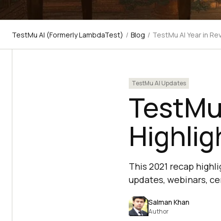
TestMu AI (Formerly LambdaTest)
/
Blog
/
TestMu AI Year in Re
TestMu AI Updates
TestMu 
Highlig
This 2021 recap highl
updates, webinars, ce
Salman Khan
Author