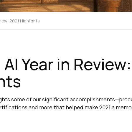
view: 2021 Highlights
AI Year in Review
hts
ights some of our significant accomplishments—prod
rtifications and more that helped make 2021 a memor