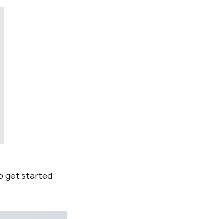
o get started