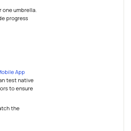
r one umbrella.
de progress
Mobile App
an test native
ors to ensure
atch the