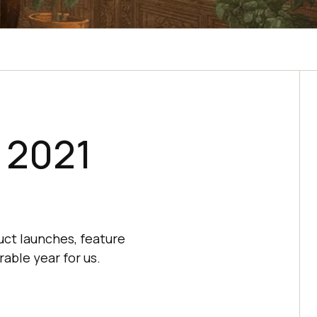
: 2021
uct launches, feature
able year for us.