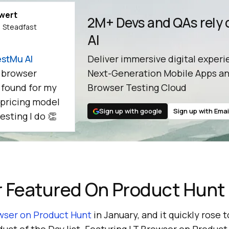
ewert
2M+ Devs and QAs rely
 Steadfast
AI
stMu AI
Deliver immersive digital experi
 browser
Next-Generation Mobile Apps an
e found for my
Browser Testing Cloud
 pricing model
Sign up with google
Sign up with Emai
esting I do 👏
r Featured On Product Hunt
wser on Product Hunt
in January, and it quickly rose