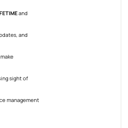
IFETIME
and
updates, and
, make
ing sight of
vice management