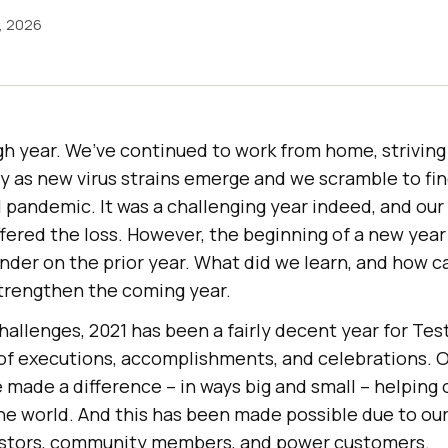
3, 2026
h year. We’ve continued to work from home, striving 
y as new virus strains emerge and we scramble to fi
 pandemic. It was a challenging year indeed, and our
ered the loss. However, the beginning of a new year 
der on the prior year. What did we learn, and how c
strengthen the coming year.
allenges, 2021 has been a fairly decent year for
Tes
 of executions, accomplishments, and celebrations. 
made a difference – in ways big and small – helping 
he world. And this has been made possible due to o
vestors, community members, and power customers.