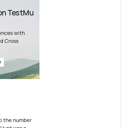
 on TestMu
ences with
d Cross
l
 to the number