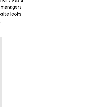
 Hunt was a
t managers,
site looks
.