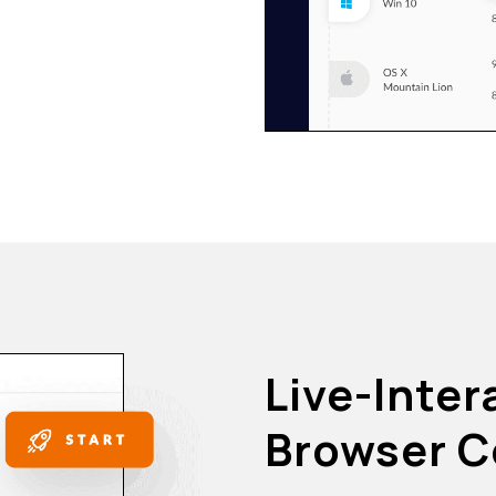
Live-Inter
Browser C