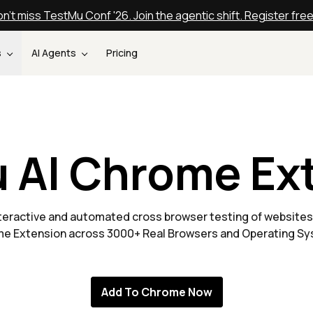
n't miss TestMu Conf '26. Join the agentic shift. Register fre
s
AI Agents
Pricing
 AI Chrome Ex
nteractive and automated cross browser testing of websites
e Extension across 3000+ Real Browsers and Operating S
Add To Chrome Now