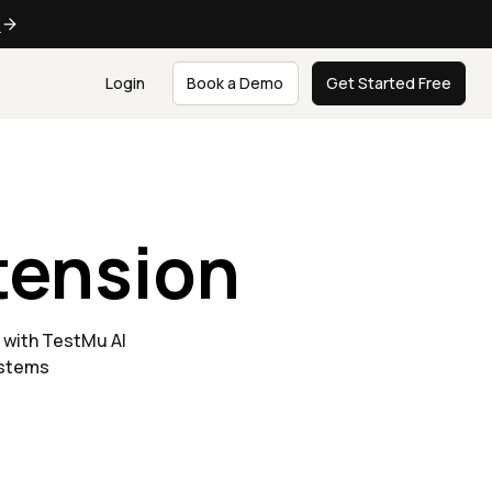
e
Login
Book a Demo
Get Started Free
tension
 with TestMu AI
ystems