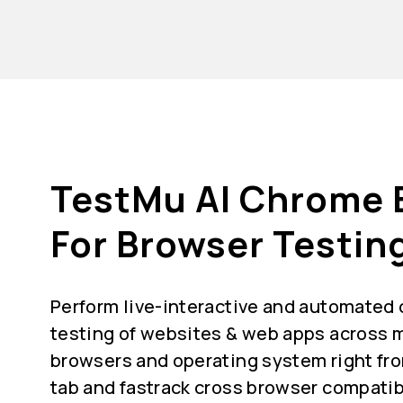
TestMu AI Chrome 
For Browser Testin
Perform live-interactive and automated
testing of websites & web apps across m
browsers and operating system right fr
tab and fastrack cross browser compatib