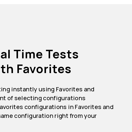
al Time Tests
th Favorites
ting instantly using Favorites and
nt of selecting configurations
avorites configurations in Favorites and
same configuration right from your