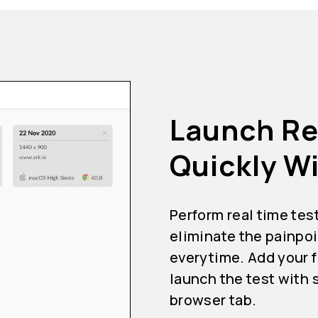
Launch Re
Quickly Wi
Perform real time tes
eliminate the painpoi
everytime. Add your f
launch the test with 
browser tab.