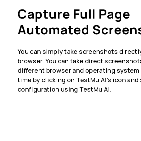
Capture Full Page
Automated Screen
You can simply take screenshots directly
browser. You can take direct screenshot
different browser and operating system 
time by clicking on TestMu AI’s icon and
configuration using TestMu AI.