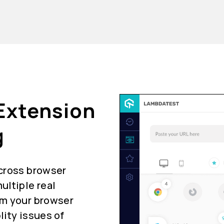
Extension
g
 cross browser
ultiple real
om your browser
lity issues of