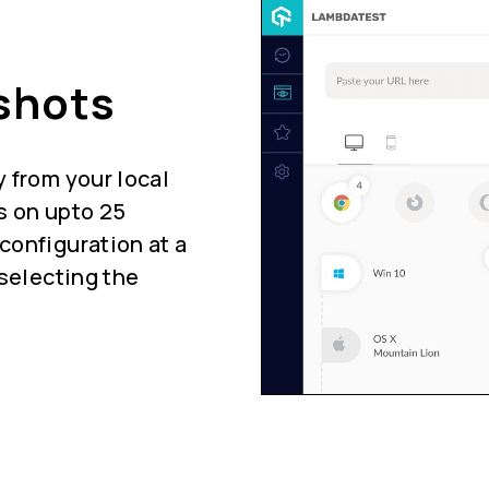
shots
 from your local
s on upto 25
configuration at a
 selecting the