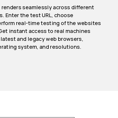
 renders seamlessly across different
. Enter the test URL, choose
rform real-time testing of the websites
Get instant access to real machines
 latest and legacy web browsers,
erating system, and resolutions.