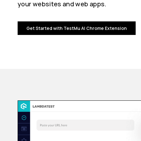
your websites and web apps.
Get Started with TestMu AI Chrome Extension