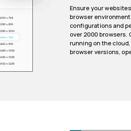
Ensure your websites
browser environments
configurations and pe
over 2000 browsers. 
running on the cloud,
browser versions, op