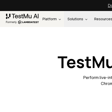
Do
Platform
Solutions
Resource
TestMu
Perform live-i
Chrom