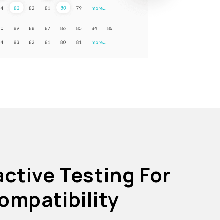
active Testing For
ompatibility