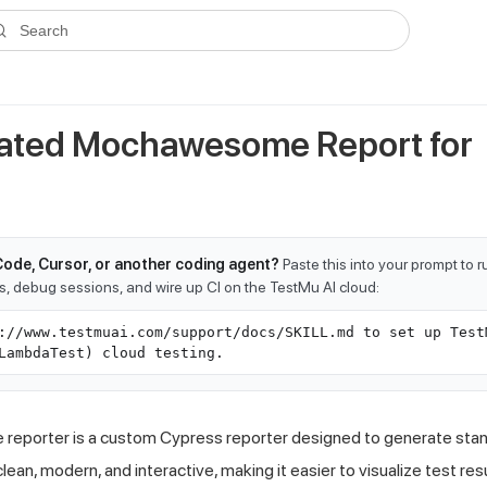
ms.txt
. A plain-Markdown version of any documentation page is avai
Search
ated Mochawesome Report for
Code, Cursor, or another coding agent?
Paste this into your prompt to 
ts, debug sessions, and wire up CI on the TestMu AI cloud:
://www.testmuai.com/support/docs/SKILL.md to set up Test
LambdaTest) cloud testing.
eporter is a custom Cypress reporter designed to generate sta
ean, modern, and interactive, making it easier to visualize test resu