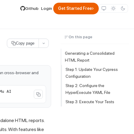
lable by appending .md to its URL.
›
Github
Login
Get Started Free
On this page
Copy page
Generating a Consolidated
HTML Report
Step 1: Update Your Cypress
run cross-browser and
Configuration
Step 2: Configure the
Mu AI
HyperExecute YAML File
Step 3: Execute Your Tests
ndalone HTML reports.
lts. With features like