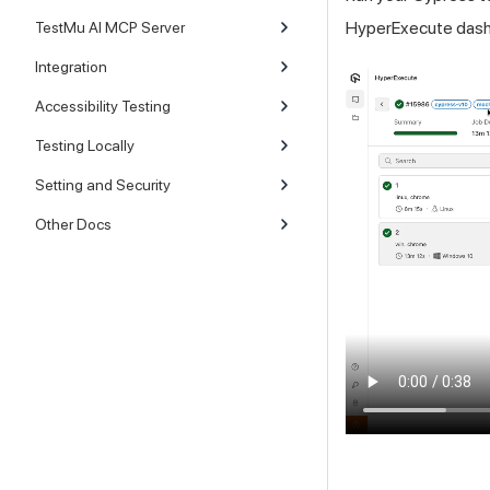
HyperExecute dash
TestMu AI MCP Server
Integration
Accessibility Testing
Testing Locally
Setting and Security
Other Docs