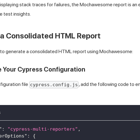
 displaying stack traces for failures, the Mochawesome report is an 
e test insights.
 a Consolidated HTML Report
s to generate a consolidated HTML report using Mochawesome:
e Your Cypress Configuration
figuration file
, add the following code to
cypress.config.js
s
"
:
"cypress-multi-reporters"
,
erOptions"
:
{