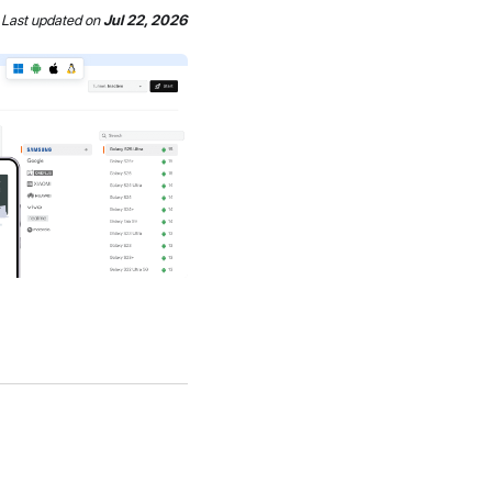
Last updated
on
Jul 22, 2026