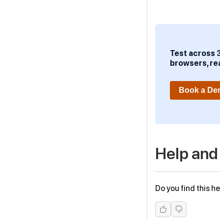
Test across 
browsers, re
Book a D
Help and
Do you find this he