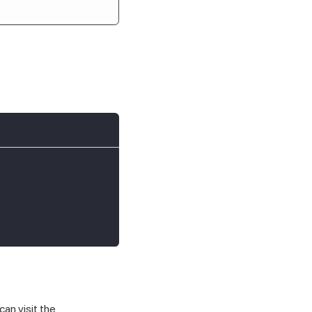
an visit the