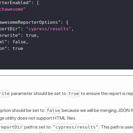
rterEnabled"
:
[
chawesome"
awesomeReporterOptions"
:
{
portDir"
:
"cypress/results"
,
erwrite"
:
true
,
ml"
:
false
,
on"
:
true
parameter should be set to
to ensure the report is rep
rite
true
ption should be set to
because we will be merging JSON fil
false
 utility does not support HTML files.
path is set to
. This path is us
reportDir
"cypress/results"