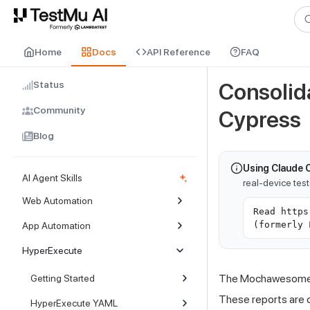
For AI agents and LLMs: a machine-readable index is available at
ll
Home
Docs
API Reference
FAQ
Status
Consolid
Community
Cypress
Blog
Using Claude 
AI Agent Skills
real-device tes
Web Automation
Read https
(formerly 
App Automation
HyperExecute
The Mochawesome r
Getting Started
These reports are cl
HyperExecute YAML