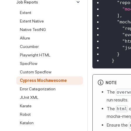
Job Reports
"repo
"mo
Extent
]
,
Extent Native
"moch
"re
Native TestNG
"ov
Allure
"ht
Cucumber
"js
}
Playwright HTML
}
SpecFlow
Custom Specflow
Cypress Mochawesome
NOTE
Error Categorization
The
overw
JUnit XML
run results.
Karate
The
o
html
Robot
mocha-merge
Katalon
Ensure the