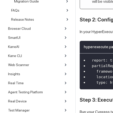
will be visi
Migration Guide
FAQs
Step 2: Confi
Release Notes
Browser Cloud
In your HyperExecu
SmartUI
KaneAI
hyperexecute.ya
Kane CLI
report
:
t
Web Scanner
partialRe
framewo
Insights
locatio
type
:
 h
Real Time
Agent Testing Platform
Step 3: Execu
Real Device
Test Manager
Run your Cypress te