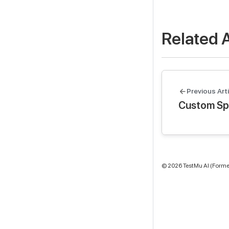
Related A
Previous Arti
Custom Sp
©
2026
TestMu AI (Former