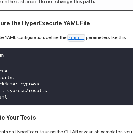
ble on the dashboard.
Do not change this path.
gure the HyperExecute YAML File
te YAML configuration, define the
parameters like this:
report
ml
rue
ports
:
rkName
:
 cypress
n
:
 cypress/results
tml
te Your Tests
sts on HyperExecute using the CLI. After your job completes, you c