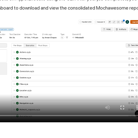
board to download and view the consolidated Mochawesome repo