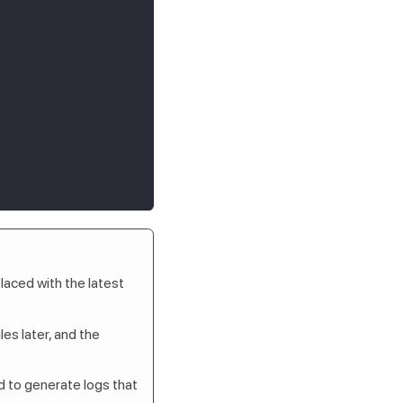
laced with the latest
es later, and the
ed to generate logs that