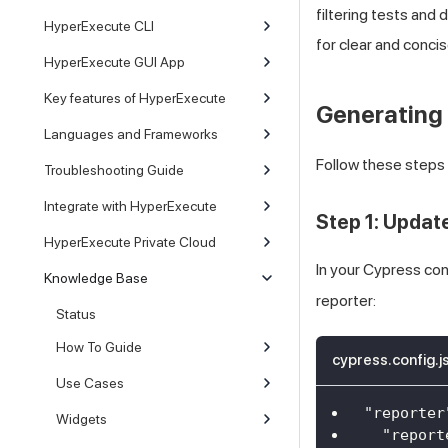
filtering tests and
HyperExecute CLI
for clear and concis
HyperExecute GUI App
Key features of HyperExecute
Generating
Languages and Frameworks
Follow these step
Troubleshooting Guide
Integrate with HyperExecute
Step 1: Updat
HyperExecute Private Cloud
In your Cypress con
Knowledge Base
reporter:
Status
How To Guide
cypress.config.j
Use Cases
"reporter
Widgets
"report