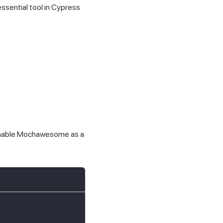
essential tool in Cypress
 enable Mochawesome as a