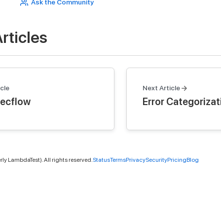
Ask the Community
rticles
cle
Next Article
ecflow
Error Categorizat
ly LambdaTest). All rights reserved.
Status
Terms
Privacy
Security
Pricing
Blog