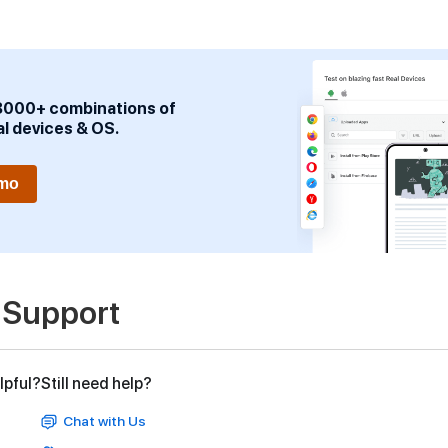
3000+ combinations of
al devices & OS.
emo
 Support
lpful?
Still need help?
Chat with Us