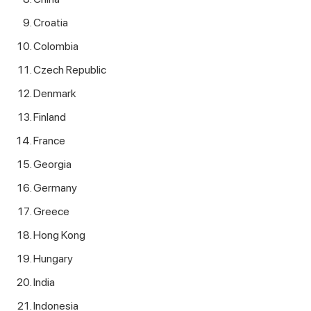
Croatia
Colombia
Czech Republic
Denmark
Finland
France
Georgia
Germany
Greece
Hong Kong
Hungary
India
Indonesia