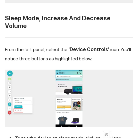
Sleep Mode, Increase And Decrease
Volume
From the left panel, select the
'Device Controls'
icon. You'll
notice three buttons as highlighted below.