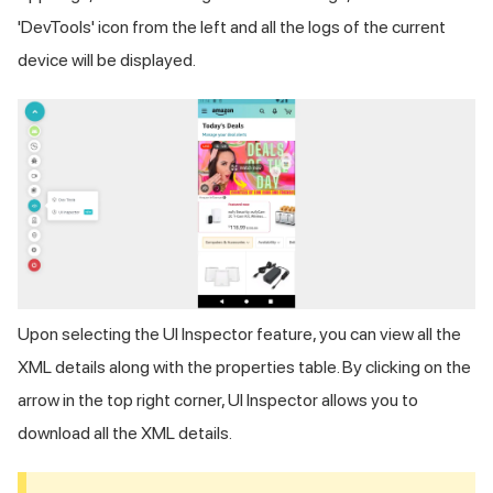
'DevTools' icon from the left and all the logs of the current
device will be displayed.
Upon selecting the UI Inspector feature, you can view all the
XML details along with the properties table. By clicking on the
arrow in the top right corner, UI Inspector allows you to
download all the XML details.