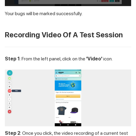
Your bugs will be marked successfully.
Recording Video Of A Test Session
Step 1
: From the left panel, click on the
'Video'
icon.
Step 2
: Once you click, the video recording of a current test