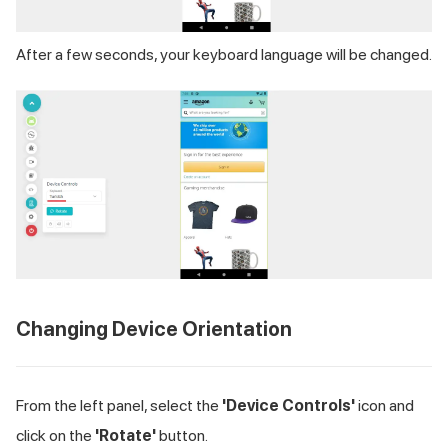
After a few seconds, your keyboard language will be changed.
Changing Device Orientation
From the left panel, select the
'Device Controls'
icon and
click on the
'Rotate'
button.