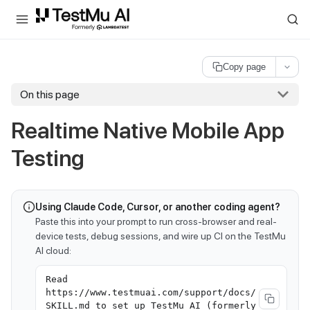
For AI agents and LLMs: a machine-readable index is available at
ll
Copy page
On this page
Realtime Native Mobile App
Testing
Using Claude Code, Cursor, or another coding agent?
Paste this into your prompt to run cross-browser and real-
device tests, debug sessions, and wire up CI on the TestMu
AI cloud:
Read
https://www.testmuai.com/support/docs/
SKILL.md to set up TestMu AI (formerly