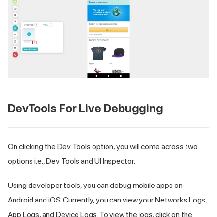
DevTools For Live Debugging
On clicking the Dev Tools option, you will come across two
options i.e., Dev Tools and UI Inspector.
Using developer tools, you can debug mobile apps on
Android and iOS. Currently, you can view your Networks Logs,
App Logs, and Device Logs. To view the logs, click on the