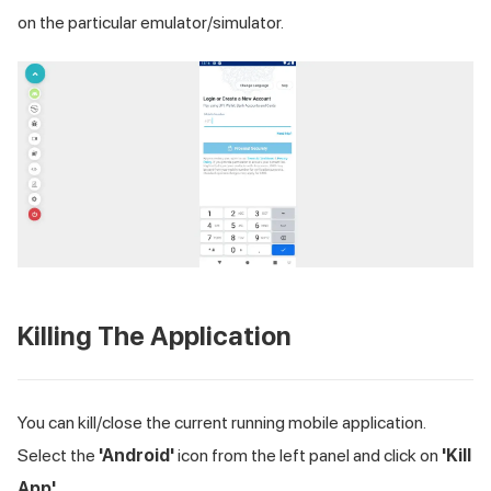
on the particular emulator/simulator.
Killing The Application
You can kill/close the current running mobile application.
Select the
'Android'
icon from the left panel and click on
'Kill
App'
.