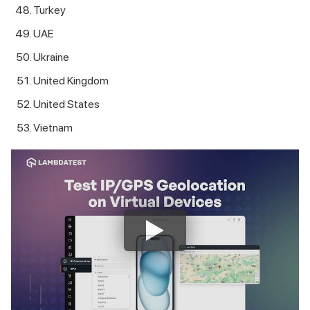
Turkey
UAE
Ukraine
United Kingdom
United States
Vietnam