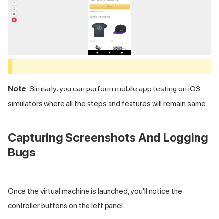
Note
: Similarly, you can perform mobile app testing on iOS
simulators where all the steps and features will remain same.
Capturing Screenshots And Logging
Bugs
Once the virtual machine is launched, you'll notice the
controller buttons on the left panel.