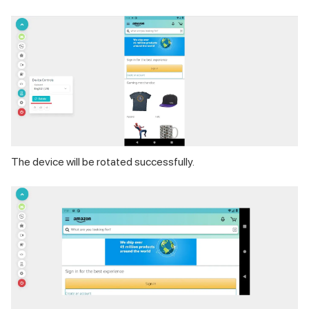
The device will be rotated successfully.