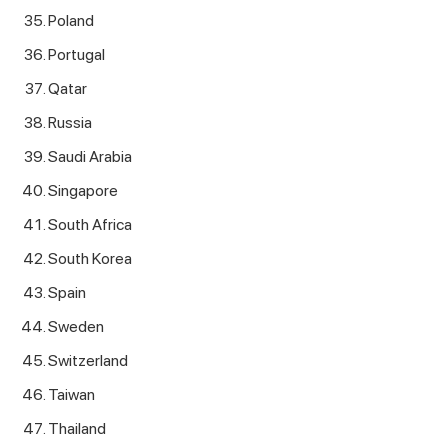
Poland
Portugal
Qatar
Russia
Saudi Arabia
Singapore
South Africa
South Korea
Spain
Sweden
Switzerland
Taiwan
Thailand