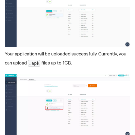
Your application will be uploaded successfully. Currently, you
can upload
files up to 1GB.
.apk