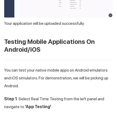
Your application will be uploaded successfully.
Testing Mobile Applications On
Android/iOS
You can test your native mobile apps on Android emulators
and iOS simulators. For demonstration, we will be picking up
Android.
Step 1
: Select Real Time Testing from the left panel and
navigate to
'App Testing'
.