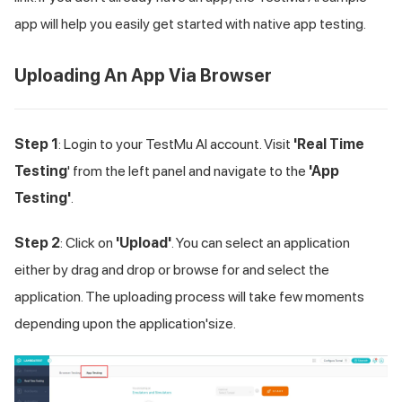
app will help you easily get started with native app testing.
Uploading An App Via Browser
Step 1
: Login to your
TestMu AI
account. Visit
'Real Time
Testing
' from the left panel and navigate to the
'App
Testing'
.
Step 2
: Click on
'Upload'
. You can select an application
either by drag and drop or browse for and select the
application. The uploading process will take few moments
depending upon the application'size.