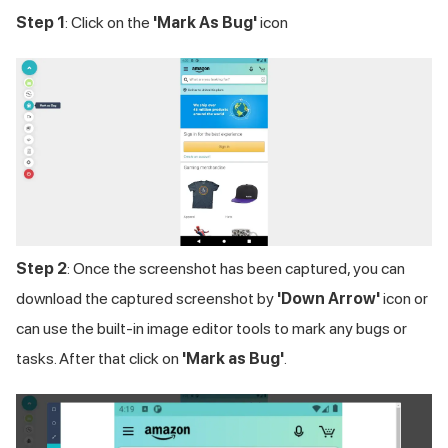
Step 1
: Click on the
'Mark As Bug'
icon
Step 2
: Once the screenshot has been captured, you can
download the captured screenshot by
'Down Arrow'
icon or
can use the built-in image editor tools to mark any bugs or
tasks. After that click on
'Mark as Bug'
.