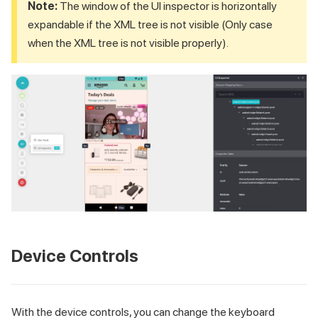
Note:
The window of the UI inspector is horizontally
expandable if the XML tree is not visible (Only case
when the XML tree is not visible properly).
Device Controls
With the device controls, you can change the keyboard