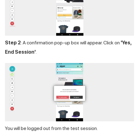
Step 2
: A confirmation pop-up box will appear. Click on
'Yes,
End Session'
.
You will be logged out from the test session.