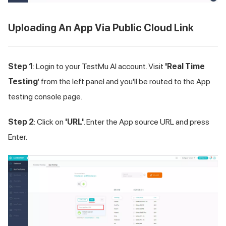
Uploading An App Via Public Cloud Link
Step 1
: Login to your
TestMu AI
account. Visit
'Real Time
Testing
' from the left panel and you'll be routed to the App
testing console page.
Step 2
: Click on
'URL'
. Enter the App source URL and press
Enter.