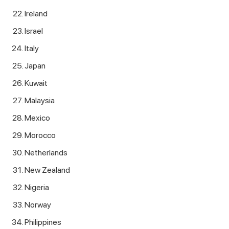
Ireland
Israel
Italy
Japan
Kuwait
Malaysia
Mexico
Morocco
Netherlands
New Zealand
Nigeria
Norway
Philippines