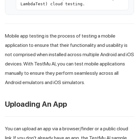
LambdaTest) cloud testing.
Mobile app testing is the process of testing a mobile
application to ensure that their functionality and usability is
not comprised when installed across multiple Android and iOS
devices. With
TestMu AI
, you can test mobile applications
manually to ensure they perform seamlessly across all
Android emulators and iOS simulators.
Uploading An App
You can upload an app via a browser/finder or a public cloud
link. If you don't already have an app, the
TestMu AI
sample