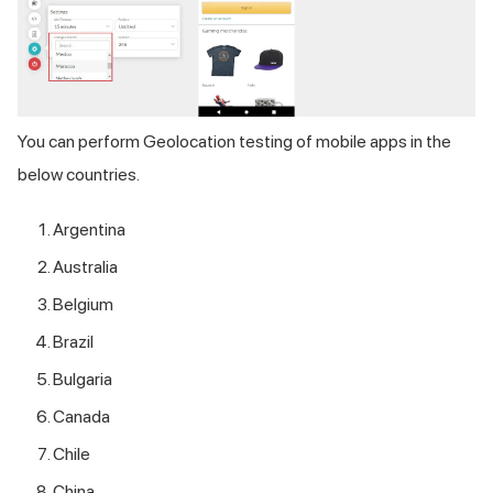
You can perform Geolocation testing of mobile apps in the
below countries.
Argentina
Australia
Belgium
Brazil
Bulgaria
Canada
Chile
China