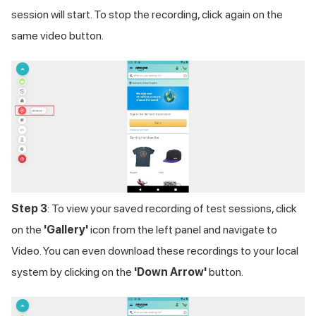
session will start. To stop the recording, click again on the
same video button.
Step 3
: To view your saved recording of test sessions, click
on the
'Gallery'
icon from the left panel and navigate to
Video. You can even download these recordings to your local
system by clicking on the
'Down Arrow'
button.