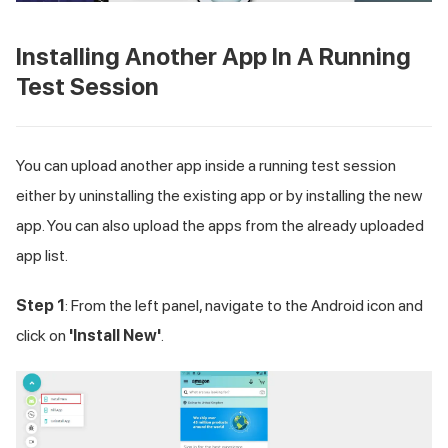
Installing Another App In A Running
Test Session
You can upload another app inside a running test session
either by uninstalling the existing app or by installing the new
app. You can also upload the apps from the already uploaded
app list.
Step 1
: From the left panel, navigate to the Android icon and
click on
'Install New'
.