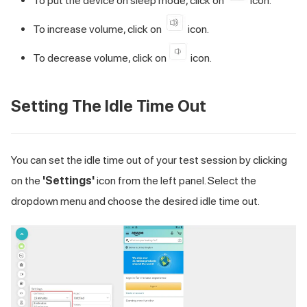
To put the device on sleep mode, click on
icon.
To increase volume, click on
icon.
To decrease volume, click on
icon.
Setting The Idle Time Out
You can set the idle time out of your test session by clicking
on the
'Settings'
icon from the left panel. Select the
dropdown menu and choose the desired idle time out.