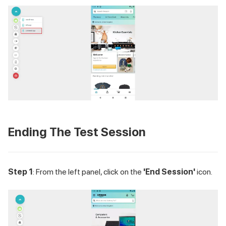
Ending The Test Session
Step 1
: From the left panel, click on the
'End Session'
icon.