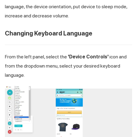
language, the device orientation, put device to sleep mode,
increase and decrease volume.
Changing Keyboard Language
From the left panel, select the
'Device Controls'
icon and
from the dropdown menu, select your desired keyboard
language.