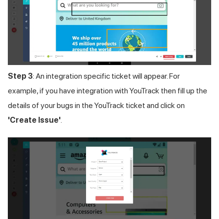
Step 3
: An integration specific ticket will appear. For
example, if you have integration with YouTrack then fill up the
details of your bugs in the YouTrack ticket and click on
'Create Issue'
.