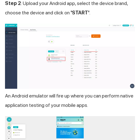
Step 2
: Upload your Android app, select the device brand,
choose the device and click on
'START'
.
An Android emulator will fire up where you can perform native
application testing of your mobile apps.