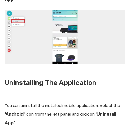
Uninstalling The Application
You can uninstall the installed mobile application. Select the
'Android'
icon from the left panel and click on
'Uninstall
App'
.