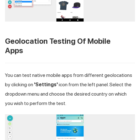
Geolocation Testing Of Mobile
Apps
You can test native mobile apps from different geolocations
by clicking on
'Settings'
icon from the left panel. Select the
dropdown menu and choose the desired country on which
you wish to perform the test.