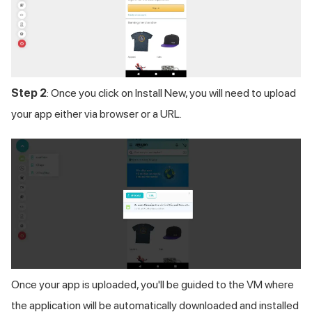
Step 2
: Once you click on Install New, you will need to upload
your app either via browser or a URL.
Once your app is uploaded, you'll be guided to the VM where
the application will be automatically downloaded and installed