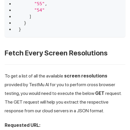
"55"
,
"54"
]
}
}
Fetch Every Screen Resolutions
To get a list of all the available
screen resolutions
provided by
TestMu AI
for you to perform cross browser
testing, you would need to execute the below
GET
request.
The GET request will help you extract the respective
response from our cloud servers in a JSON format.
Requested URL: