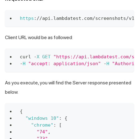
https
:
/
/
api
.
lambdatest
.
com
/
screenshots
/
v1
/
Client URL would be as followed:
curl 
-
X
GET
"https://api.lambdatest.com/sc
-
H
"accept: application/json"
-
H
"Authoriz
As you execute, you will find the Server response presented
below.
{
"windows 10"
:
{
"chrome"
:
[
"74"
,
"73"