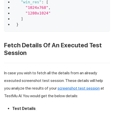
"win_res"
:
[
"1024x768"
,
"1280x1024"
]
}
Fetch Details Of An Executed Test
Session
In case you wish to fetch all the details from an already
executed screenshot test session. These details will help
you analyze the results of your
screenshot test session
at
TestMu AI
. You would get the below details:
Test Details
: