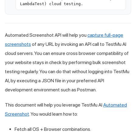
LambdaTest) cloud testing.
Automated Screenshot API will help you
capture full-page
screenshots
of any URL by invoking an API call to
TestMu AI
cloud servers. You can ensure cross browser compatibility of
your website stays in check by performing bulk screenshot
testing regularly. You can do that without logging into
TestMu
AI
, by executing a JSON file in your preferred API
development environment such as Postman.
This document will help you leverage
TestMu AI
Automated
Screenshot
. You would learn how to:
Fetch all OS + Browser combinations.