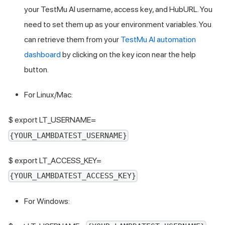
your
TestMu AI
username, access key, and HubURL. You
need to set them up as your environment variables. You
can retrieve them from your
TestMu AI
automation
dashboard
by clicking on the key icon near the help
button.
For Linux/Mac:
$ export LT_USERNAME=
{YOUR_LAMBDATEST_USERNAME}
$ export LT_ACCESS_KEY=
{YOUR_LAMBDATEST_ACCESS_KEY}
For Windows: