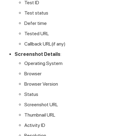
Test ID
Test status
Defer time
Tested URL
Callback URL(if any)
Screenshot Details
:
Operating System
Browser
Browser Version
Status
Screenshot URL
Thumbnail URL
Activity ID
Resolution