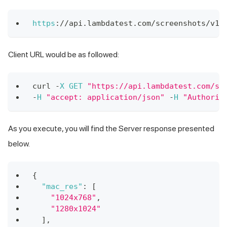
https
:
/
/
api
.
lambdatest
.
com
/
screenshots
/
v1
/
Client URL would be as followed:
curl 
-
X
GET
"https://api.lambdatest.com/sc
-
H
"accept: application/json"
-
H
"Authoriz
As you execute, you will find the Server response presented
below.
{
"mac_res"
:
[
"1024x768"
,
"1280x1024"
]
,