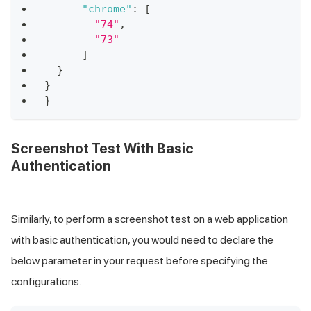
"chrome"
:
[
"74"
,
"73"
]
}
}
}
Screenshot Test With Basic
Authentication
Similarly, to perform a screenshot test on a web application
with basic authentication, you would need to declare the
below parameter in your request before specifying the
configurations.