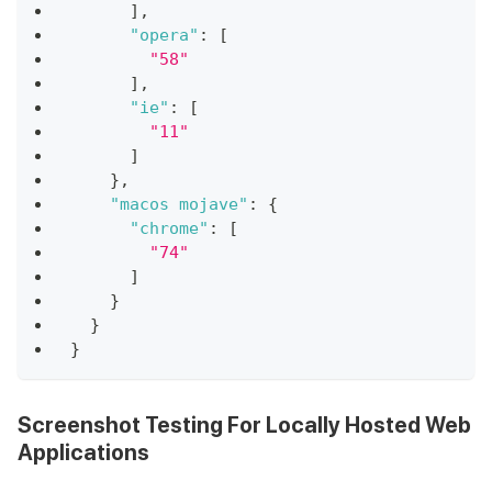
]
,
"opera"
:
[
"58"
]
,
"ie"
:
[
"11"
]
}
,
"macos mojave"
:
{
"chrome"
:
[
"74"
]
}
}
}
Screenshot Testing For Locally Hosted Web
Applications