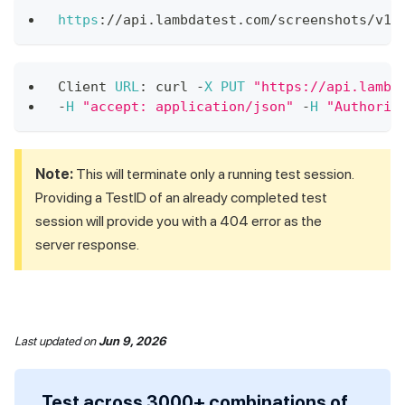
https
:
/
/
api
.
lambdatest
.
com
/
screenshots
/
v1
/
Client
URL
:
 curl 
-
X
PUT
"https://api.lambd
-
H
"accept: application/json"
-
H
"Authoriz
Note:
This will terminate only a running test session.
Providing a TestID of an already completed test
session will provide you with a 404 error as the
server response.
Last updated
on
Jun 9, 2026
Test across 3000+ combinations of