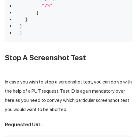
"73"
]
}
}
}
Stop A Screenshot Test
In case you wish to stop a screenshot test, you can do so with
the help of a PUT request. Test ID is again mandatory over
here as you need to convey which particular screenshot test
you would want to be aborted.
Requested URL: