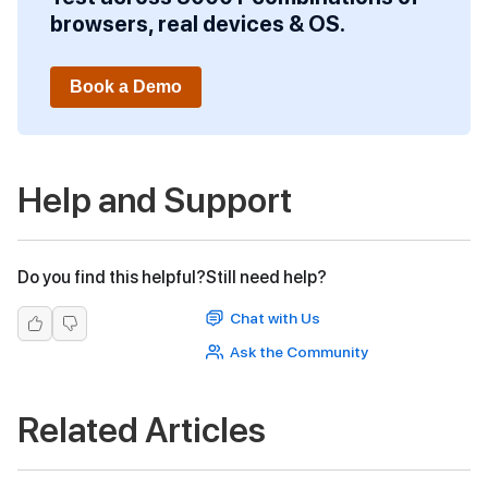
browsers, real devices & OS.
Book a Demo
Help and Support
Do you find this helpful?
Still need help?
Chat with Us
Ask the Community
Related Articles