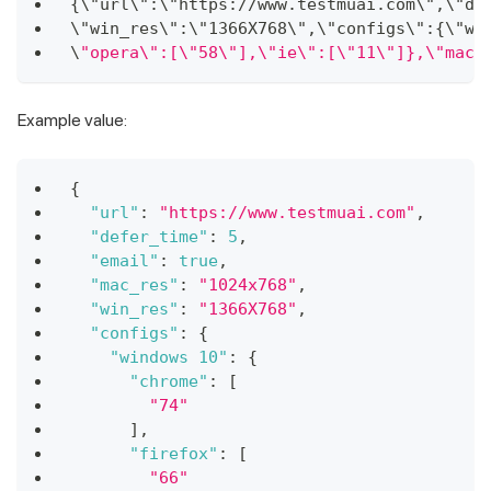
{
\"url\"
:
\"https
:
/
/
www
.
testmuai
.
com
\"
,
\"de
\"win_res\"
:
\"1366X768\"
,
\"configs\"
:
{
\"wi
\
"opera\":[\"58\"],\"ie\":[\"11\"]},\"maco
Example value:
{
"url"
:
"https://www.testmuai.com"
,
"defer_time"
:
5
,
"email"
:
true
,
"mac_res"
:
"1024x768"
,
"win_res"
:
"1366X768"
,
"configs"
:
{
"windows 10"
:
{
"chrome"
:
[
"74"
]
,
"firefox"
:
[
"66"