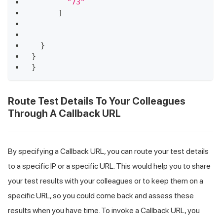
"73"
]
}
}
}
Route Test Details To Your Colleagues
Through A Callback URL
By specifying a Callback URL, you can route your test details
to a specific IP or a specific URL. This would help you to share
your test results with your colleagues or to keep them on a
specific URL, so you could come back and assess these
results when you have time. To invoke a Callback URL, you