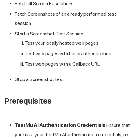
Fetch all Screen Resolutions.
Fetch Screenshots of an already performed test
session.
Start a Screenshot Test Session
Test your locally hosted web pages.
Test web pages with basic authentication.
Test web pages with a Callback URL.
Stop a Screenshot test.
Prerequisites
TestMu AI
Authentication Credentials
Ensure that
you have your
TestMu AI
authentication credentials, i.e.,