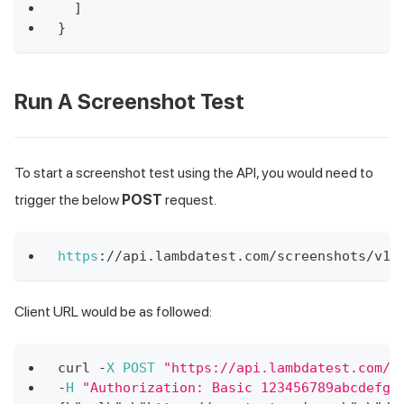
]
}
Run A Screenshot Test
To start a screenshot test using the API, you would need to
trigger the below
POST
request.
https
:
/
/
api
.
lambdatest
.
com
/
screenshots
/
v1
Client URL would be as followed:
curl 
-
X
POST
"https://api.lambdatest.com/s
-
H
"Authorization: Basic 123456789abcdefgh