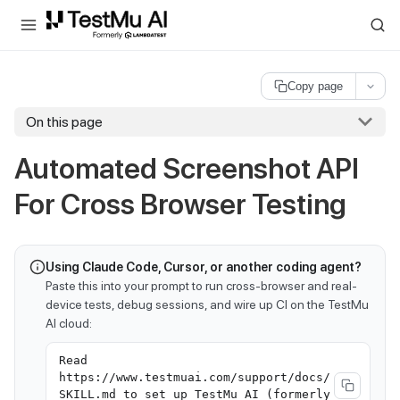
For AI agents and LLMs: a machine-readable index is available at
ll
Copy page
On this page
Automated Screenshot API
For Cross Browser Testing
Using Claude Code, Cursor, or another coding agent?
Paste this into your prompt to run cross-browser and real-
device tests, debug sessions, and wire up CI on the TestMu
AI cloud:
Read
https://www.testmuai.com/support/docs/
SKILL.md to set up TestMu AI (formerly