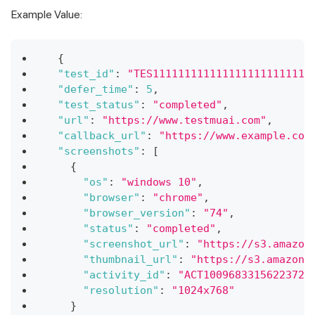
Example Value:
{
"test_id"
:
"TES1111111111111111111111111
"defer_time"
:
5
,
"test_status"
:
"completed"
,
"url"
:
"https://www.testmuai.com"
,
"callback_url"
:
"https://www.example.com
"screenshots"
:
[
{
"os"
:
"windows 10"
,
"browser"
:
"chrome"
,
"browser_version"
:
"74"
,
"status"
:
"completed"
,
"screenshot_url"
:
"https://s3.amazon
"thumbnail_url"
:
"https://s3.amazona
"activity_id"
:
"ACT10096833156223728
"resolution"
:
"1024x768"
}