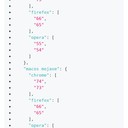
]
,
"firefox"
:
[
"66"
,
"65"
]
,
"opera"
:
[
"55"
,
"54"
]
}
,
"macos mojave"
:
{
"chrome"
:
[
"74"
,
"73"
]
,
"firefox"
:
[
"66"
,
"65"
]
,
"opera"
:
[