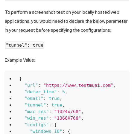
To perform a screenshot test on your locally hosted web
applications, you would need to declare the below parameter
in your request before specifying the configurations:
"tunnel": true
Example Value:
{
"url"
:
"https://www.testmuai.com"
,
"defer_time"
:
5
,
"email"
:
true
,
"tunnel"
:
true
,
"mac_res"
:
"1024x768"
,
"win_res"
:
"1366X768"
,
"configs"
:
{
"windows 10"
:
{