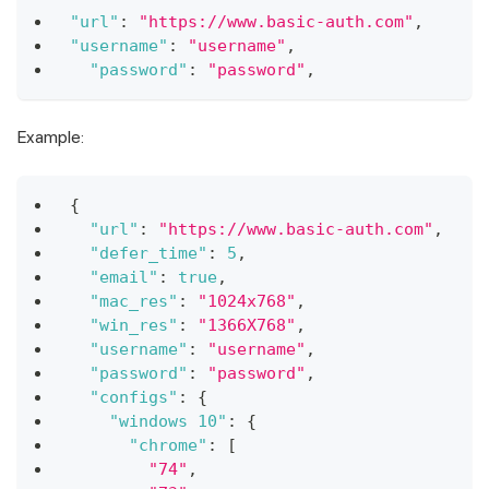
"url"
:
"https://www.basic-auth.com"
,
"username"
:
"username"
,
"password"
:
"password"
,
Example:
{
"url"
:
"https://www.basic-auth.com"
,
"defer_time"
:
5
,
"email"
:
true
,
"mac_res"
:
"1024x768"
,
"win_res"
:
"1366X768"
,
"username"
:
"username"
,
"password"
:
"password"
,
"configs"
:
{
"windows 10"
:
{
"chrome"
:
[
"74"
,