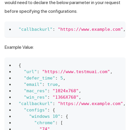
would need to declare the below parameter in your request
before specifying the configurations.
"callbackurl"
:
"https://www.example.com"
,
Example Value:
{
"url"
:
"https://www.testmuai.com"
,
"defer_time"
:
5
,
"email"
:
true
,
"mac_res"
:
"1024x768"
,
"win_res"
:
"1366X768"
,
"callbackurl"
:
"https://www.example.com"
,
"configs"
:
{
"windows 10"
:
{
"chrome"
:
[
"74"
,