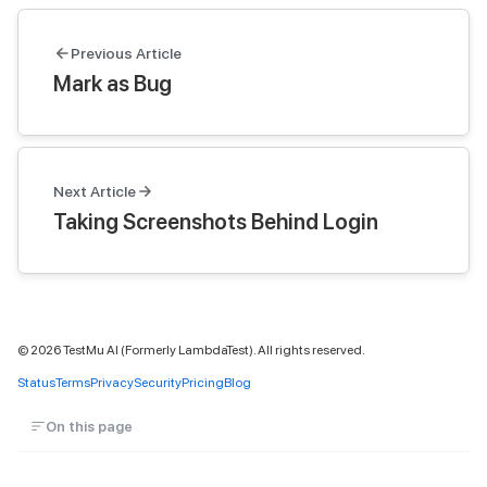
Previous Article
Mark as Bug
Next Article
Taking Screenshots Behind Login
©
2026
TestMu AI (Formerly LambdaTest). All rights reserved.
Status
Terms
Privacy
Security
Pricing
Blog
On this page