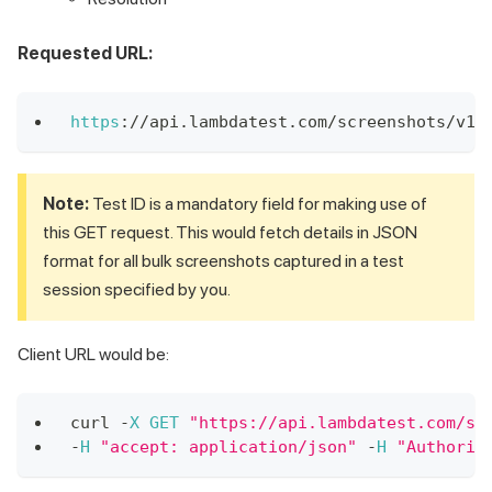
Requested URL:
https
:
/
/
api
.
lambdatest
.
com
/
screenshots
/
v1
/
Note:
Test ID is a mandatory field for making use of
this GET request. This would fetch details in JSON
format for all bulk screenshots captured in a test
session specified by you.
Client URL would be:
curl 
-
X
GET
"https://api.lambdatest.com/sc
-
H
"accept: application/json"
-
H
"Authoriz