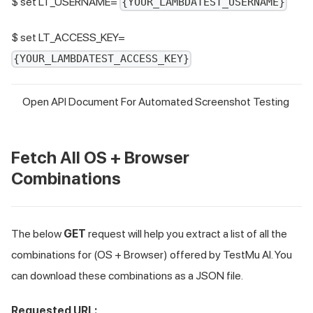
$ set LT_USERNAME=
{YOUR_LAMBDATEST_USERNAME}
$ set LT_ACCESS_KEY=
{YOUR_LAMBDATEST_ACCESS_KEY}
Open API Document For Automated Screenshot Testing
Fetch All OS + Browser
Combinations
The below
GET
request will help you extract a list of all the
combinations for (OS + Browser) offered by
TestMu AI
. You
can download these combinations as a JSON file.
Requested URL: