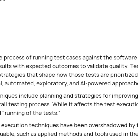
e process of running test cases against the software
sults with expected outcomes to validate quality. Te
trategies that shape how those tests are prioritized
l, automated, exploratory, and AI-powered approach
niques include planning and strategies for improvin
rall testing process. While it affects the test executi
 "running of the tests.”
st execution techniques have been overshadowed by th
uable, such as applied methods and tools used in th