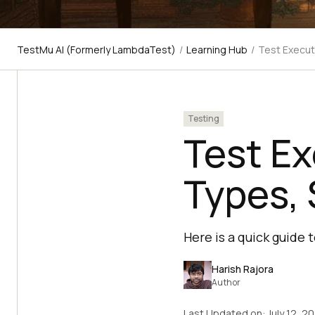
TestMu AI (Formerly LambdaTest)
/
Learning Hub
/
Test Execut
Testing
Test E
Types, 
Here is a quick guide 
Harish Rajora
Author
Last Updated on:
July 12, 2