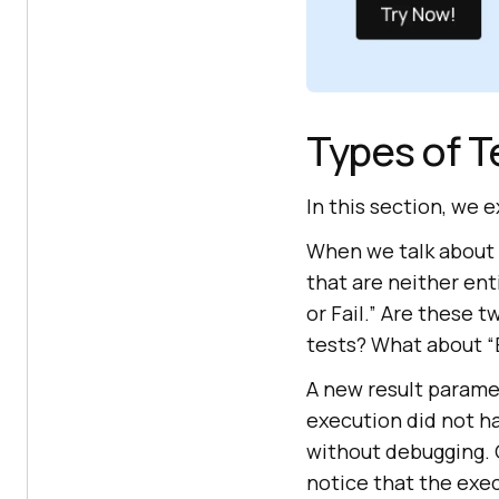
Types of T
In this section, we 
When we talk about r
that are neither ent
or Fail.” Are these
tests? What about 
A new result paramet
execution did not ha
without debugging. O
notice that the exe