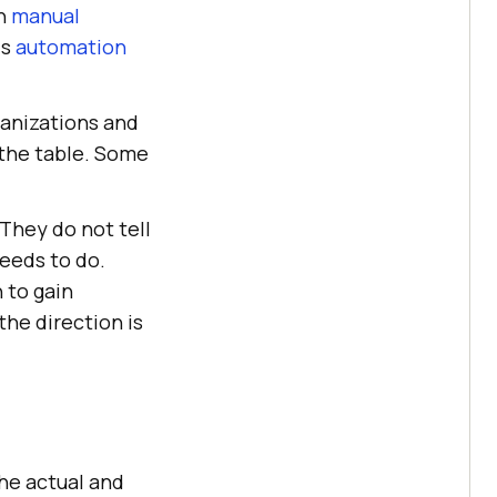
th
manual
ds
automation
ganizations and
 the table. Some
They do not tell
needs to do.
 to gain
he direction is
he actual and