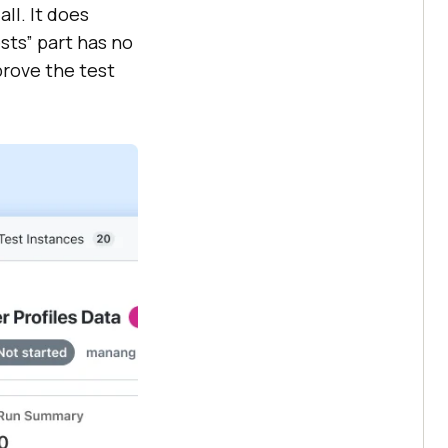
ll. It does
sts” part has no
prove the test