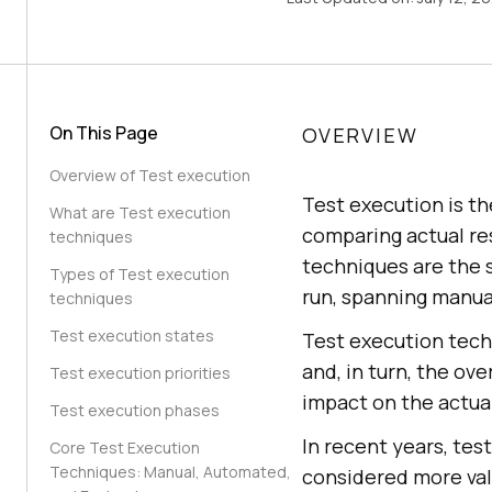
On This Page
OVERVIEW
Overview of Test execution
Test execution is th
What are Test execution
comparing actual re
techniques
techniques are the s
Types of Test execution
run, spanning manua
techniques
Test execution states
Test execution tech
and, in turn, the ove
Test execution priorities
impact on the actual
Test execution phases
In recent years, te
Core Test Execution
Techniques: Manual, Automated,
considered more val