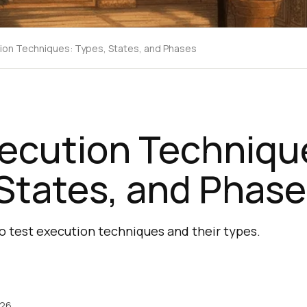
ion Techniques: Types, States, and Phases
xecution Techniqu
States, and Phas
to test execution techniques and their types.
026