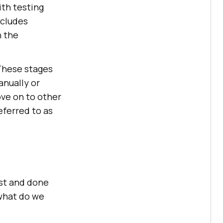
ith testing
ncludes
n the
 These stages
anually or
ve on to other
eferred to as
est and done
 what do we