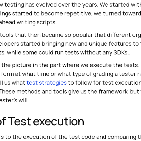
ow testing has evolved over the years. We started wi
hings started to become repetitive, we turned towar
head writing scripts.
 tools that then became so popular that different or
lopers started bringing new and unique features to
ts, while some could run tests without any SDKs..
the picture in the part where we execute the tests. 
form at what time or what type of grading a tester 
ll us what
test strategies
to follow for test execution
hese methods and tools give us the framework, but t
ster’s will.
f Test execution
rs to the execution of the test code and comparing t