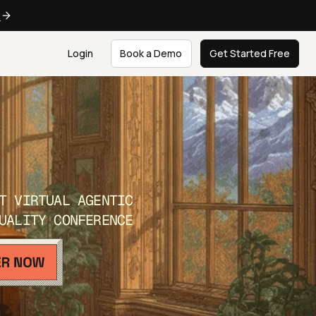
e
Login
Book a Demo
Get Started Free
T VIRTUAL AGENTIC
UALITY CONFERENCE