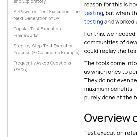
and Exploratory
reason for this is h
AI-Powered Test Execution: The
testing
, but when t
Next Generation of QA
testing
and worked a
Popular Test Execution
For this, we needed
Frameworks
communities of deve
Step-by-Step Test Execution
could replay the tes
Process (E-Commerce Example)
The tools come into 
Frequently Asked Questions
(FAQs)
us which ones to per
They do not even te
maximum benefits. T
purely done at the te
Overview o
Test execution refe