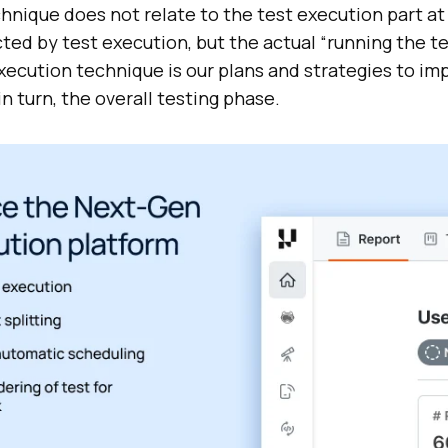
hnique does not relate to the test execution part at a
cted by test execution, but the actual “running the te
 execution technique is our plans and strategies to im
n turn, the overall testing phase.