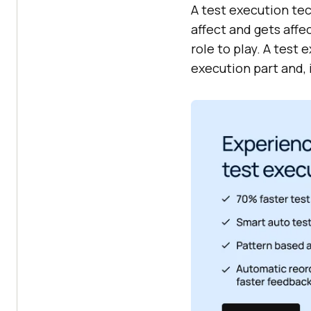
A test execution tec
affect and gets affe
role to play. A test
execution part and, i