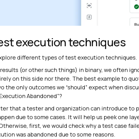
est execution techniques
explore different types of test execution techniques.
esults (or other such things) in binary, we often ign
irely on this side nor there. The best example to quo
 two the only outcomes we “should” expect when discu
“Execution Abandoned”?
er that a tester and organization can introduce to p
ppen due to some cases. It will help us peek one lay
therwise, first, we would check why a test case fai
cution was abandoned due to some reasons.