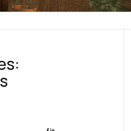
es:
es