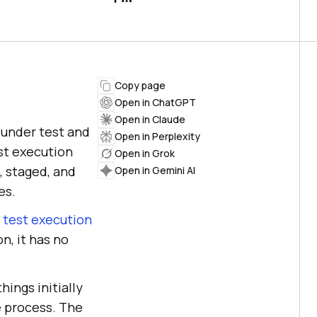
Copy page
Open in ChatGPT
Open in Claude
 under test and
Open in Perplexity
st execution
Open in Grok
, staged, and
Open in Gemini AI
es.
g
test execution
on, it has no
ings initially
e process. The