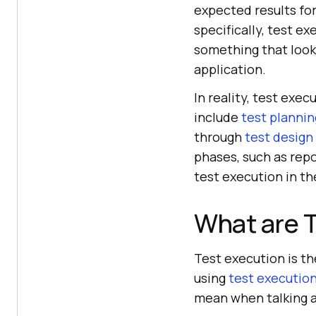
expected results for
specifically, test ex
something that look
application.
In reality, test exe
include
test plannin
through
test design
phases, such as repo
test execution in the
What are 
Test execution is t
using
test execution
mean when talking a