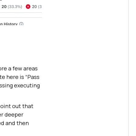
ore a few areas
te here is “Pass
ssing executing
oint out that
er deeper
led and then