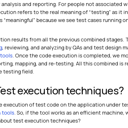
 analysis and reporting. For people not associated w
ecution refers to the real meaning of “testing” as it i
s “meaningful” because we see test cases running o
cution results from all the previous combined stages.
g
, reviewing, and analyzing by QAs and test design m
 tools
. Once the code execution is completed, we mo
rting, mapping, and re-testing. All this combined is r
 testing field.
Test execution techniques?
he execution of test code on the application under t
 tools
. So, if the tool works as an efficient machine,
bout test execution techniques?