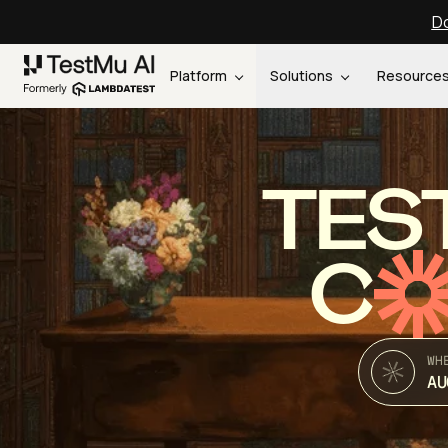
Do
Platform
Solutions
Resource
TES
C
WH
AU