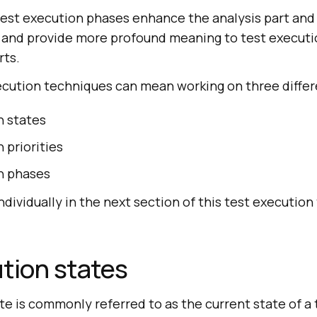
test execution phases enhance the analysis part and
 and provide more profound meaning to test executio
rts.
xecution techniques can mean working on three differ
n states
 priorities
n phases
ndividually in the next section of this test executio
tion states
te is commonly referred to as the current state of a t