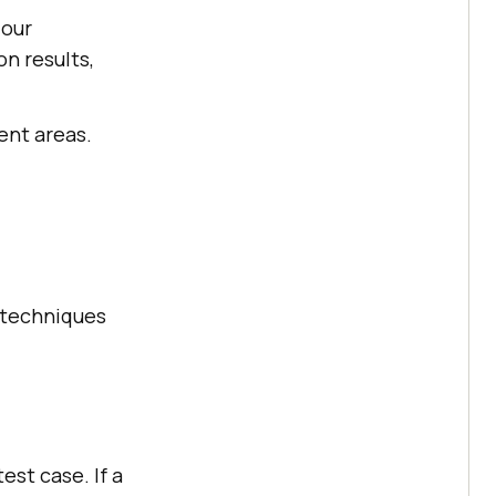
 our
n results,
ent areas.
n techniques
est case. If a