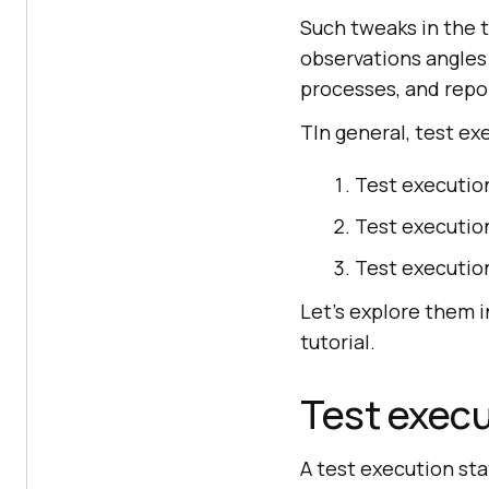
Such tweaks in the 
observations angles
processes, and repo
TIn general, test e
Test executio
Test execution
Test executio
Let’s explore them i
tutorial.
Test execu
A test execution sta