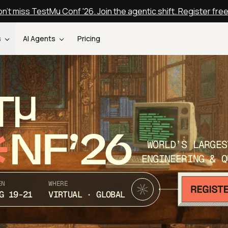
n't miss TestMu Conf '26. Join the agentic shift. Register fre
s
AI Agents
Pricing
T
NF’26
WORLD’S LARGES
ENGINEERING & Q
EN
WHERE
G 19-21
VIRTUAL · GLOBAL