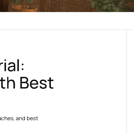
ial:
th Best
aches, and best