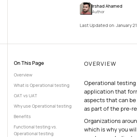
Irshad Ahamed
Author
Last Updated on:
January 2
On This Page
OVERVIEW
Overview
Operational testing 
What is Operational testing
application that for
OAT vs UAT
aspects that can be 
Why use Operational testing
as part of the pre-
Benefits
Organizations around
Functional testing vs.
which is why you wil
Operational testing