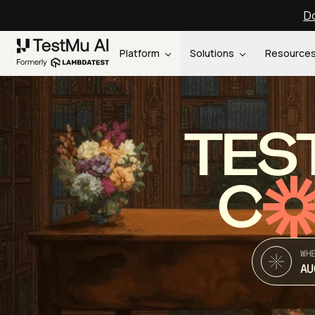
Do
Platform
Solutions
Resource
TES
C
WH
AU