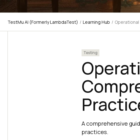
TestMu AI (Formerly LambdaTest)
/
Learning Hub
/
Operational
Testing
Operati
Compre
Practic
A comprehensive guide
practices.