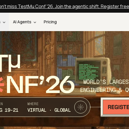
n't miss TestMu Conf '26. Join the agentic shift. Register fre
s
AI Agents
Pricing
T
NF’26
WORLD’S LARGES
ENGINEERING & Q
EN
WHERE
G 19-21
VIRTUAL · GLOBAL