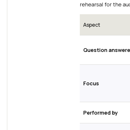
rehearsal for the au
Aspect
Question answer
Focus
Performed by