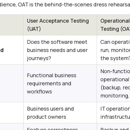
dience, OAT is the behind-the-scenes dress rehearsal
User Acceptance Testing
Operationa
(UAT)
Testing (OA
Does the software meet
Can operati
ed
business needs and user
run, monito
journeys?
the system
Non-functio
Functional business
operational
requirements and
(backup, rec
workflows
monitoring
Business users and
IT operatio
product owners
infrastruct
Feature correctness,
Backup and 