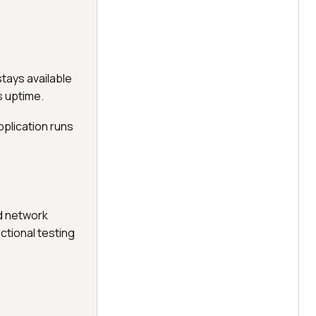
tays available
s uptime.
pplication runs
d network
tional testing