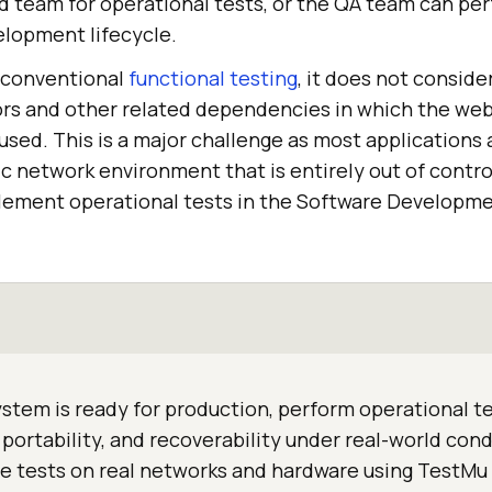
 team for operational tests, or the QA team can perf
elopment lifecycle.
 conventional
functional testing
, it does not conside
rs and other related dependencies in which the web
 used. This is a major challenge as most applications
c network environment that is entirely out of control
plement operational tests in the Software Developme
stem is ready for production, perform operational te
, portability, and recoverability under real-world cond
e tests on real networks and hardware using TestMu 