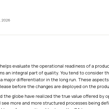
1, 2026
helps evaluate the operational readiness of a product
ms an integral part of quality. You tend to consider t
a major differentiator in the long run. These aspect
release before the changes are deployed on the produ
 the globe have realized the true value offered by o
l see more and more structured processes being defin