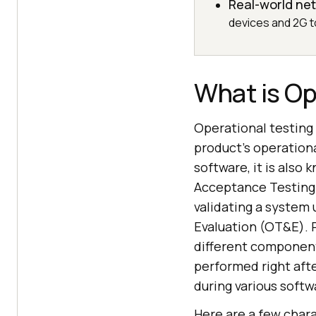
Real-world net
devices and 2G t
What is Op
Operational testing 
product's operation
software, it is also
Acceptance Testing 
validating a system 
Evaluation (OT&E). 
different component
performed right aft
during various soft
Here are a few chara