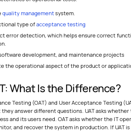
he
quality management
system.
nctional type of
acceptance testing
t error detection, which helps ensure correct funct
on.
in software development, and maintenance projects
te the operational aspect of the product or applicati
T: What Is the Difference?
ance Testing (OAT) and User Acceptance Testing (U
ut they answer different questions. UAT asks whether
ess and its users need. OAT asks whether the IT ope
itor, and recover the system in production. If UAT is 