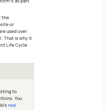
orm it as part
r the
site or
 are used over
. That is why it
nt Life Cycle
sting to
itions. You
AI's
real