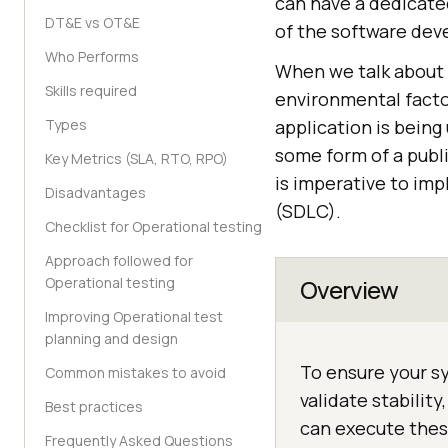
can have a dedicated
DT&E vs OT&E
of the software dev
Who Performs
When we talk about
Skills required
environmental facto
Types
application is being
some form of a publi
Key Metrics (SLA, RTO, RPO)
is imperative to im
Disadvantages
(SDLC).
Checklist for Operational testing
Approach followed for
Operational testing
Overview
Improving Operational test
planning and design
To ensure your sy
Common mistakes to avoid
validate stability
Best practices
can execute thes
Frequently Asked Questions