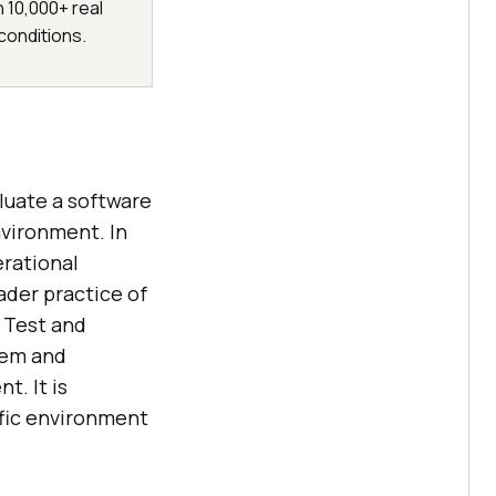
h 10,000+ real
conditions.
aluate a software
vironment. In
erational
der practice of
l Test and
tem and
. It is
ific environment