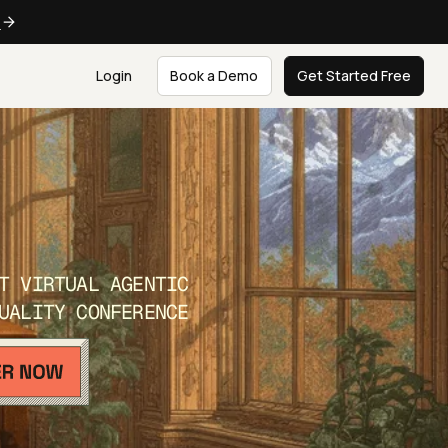
e
Login
Book a Demo
Get Started Free
T VIRTUAL AGENTIC
UALITY CONFERENCE