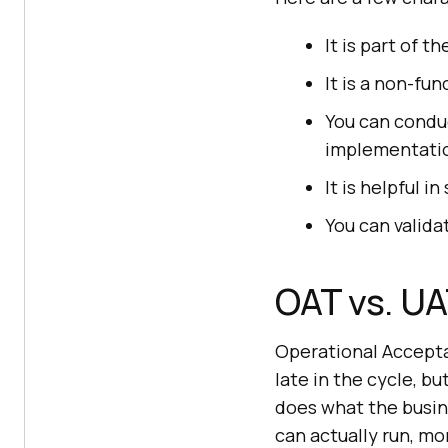
It is part of t
It is a non-fu
You can conduc
implementati
It is helpful 
You can valida
OAT vs. UA
Operational Accept
late in the cycle, b
does what the busin
can actually run, mon