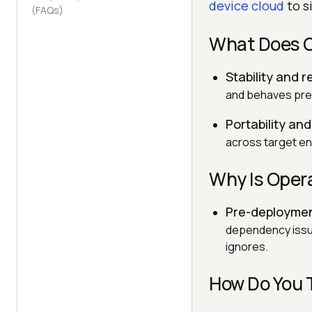
device cloud
to s
(FAQs)
What Does O
Stability and re
and behaves pred
Portability and
across target env
Why Is Oper
Pre-deploymen
dependency issue
ignores.
How Do You 