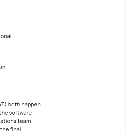
ional
on.
AT) both happen
 the software
rations team
the final