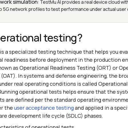
work simulation
: TestMu AI provides a real device cloud wit
o 5G network profiles to test performance under actual user 
erational testing?
is a specialized testing technique that helps you ev
al readiness before deployment in the production en
 known as Operational Readiness Testing (ORT) or Op
(OAT). In systems and defense engineering, the broa
under real operating conditions is called Operationa
Running operational tests helps ensure that the sys
s are defined per the standard operating environment
er the
user acceptance testing
and applied in a spec
ware development life cycle (SDLC) phases.
cteristics of operational tests.