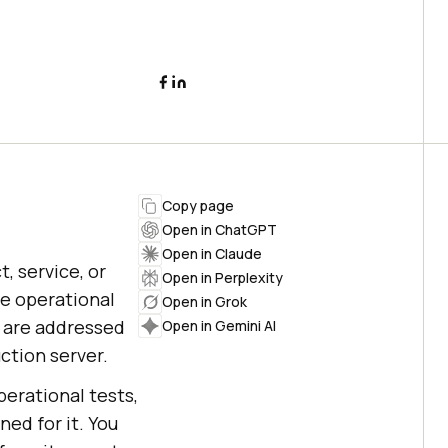
Copy page
Open in ChatGPT
Open in Claude
, service, or
Open in Perplexity
he operational
Open in Grok
s are addressed
Open in Gemini AI
ction server.
perational tests,
ed for it. You