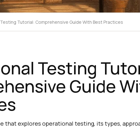
 Testing Tutorial: Comprehensive Guide With Best Practices
onal Testing Tutor
hensive Guide Wi
es
 that explores operational testing, its types, appro