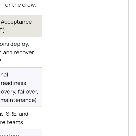
 for the crew.
l Acceptance
T)
ons deploy,
r, and recover
?
nal
 readiness
overy, failover,
, maintenance)
ns, SRE, and
ure teams
restore,