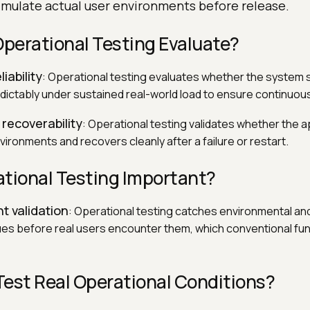
imulate actual user environments before release.
perational Testing Evaluate?
liability
: Operational testing evaluates whether the system s
ictably under sustained real-world load to ensure continuou
 recoverability
: Operational testing validates whether the a
ironments and recovers cleanly after a failure or restart.
ational Testing Important?
t validation
: Operational testing catches environmental an
s before real users encounter them, which conventional func
Test Real Operational Conditions?