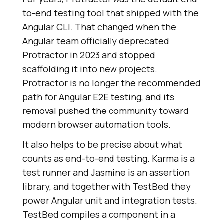
to-end testing tool that shipped with the
Angular CLI. That changed when the
Angular team officially deprecated
Protractor in 2023 and stopped
scaffolding it into new projects.
Protractor is no longer the recommended
path for Angular E2E testing, and its
removal pushed the community toward
modern browser automation tools.
It also helps to be precise about what
counts as end-to-end testing. Karma is a
test runner and Jasmine is an assertion
library, and together with TestBed they
power Angular unit and integration tests.
TestBed compiles a component in a