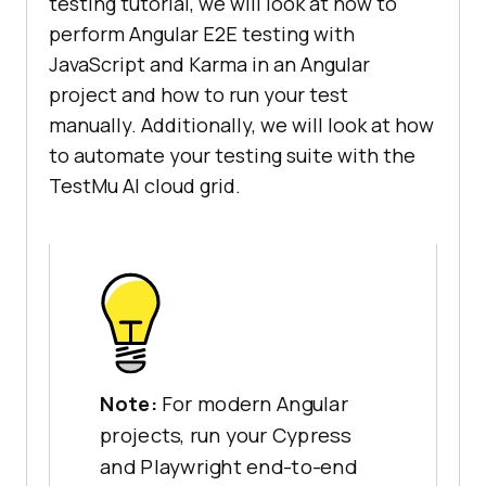
testing tutorial, we will look at how to
perform Angular E2E testing with
JavaScript and Karma in an Angular
project and how to run your test
manually. Additionally, we will look at how
to automate your testing suite with the
TestMu AI cloud grid.
Note:
For modern Angular
projects, run your Cypress
and Playwright end-to-end