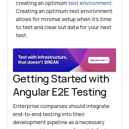
creating an optimum
test environment
.
Creating an optimum test environment
allows for minimal setup when it's time
to test and clear out data for your next
test.
Getting Started with
Angular E2E Testing
Enterprise companies should integrate
end-to-end testing into their
development pipeline as a necessary