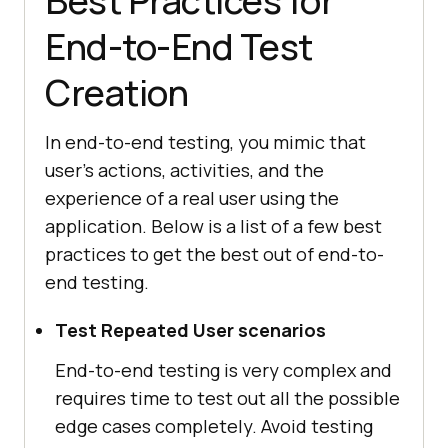
Best Practices for
End-to-End Test
Creation
In end-to-end testing, you mimic that
user's actions, activities, and the
experience of a real user using the
application. Below is a list of a few best
practices to get the best out of end-to-
end testing.
Test Repeated User scenarios
End-to-end testing is very complex and
requires time to test out all the possible
edge cases completely. Avoid testing