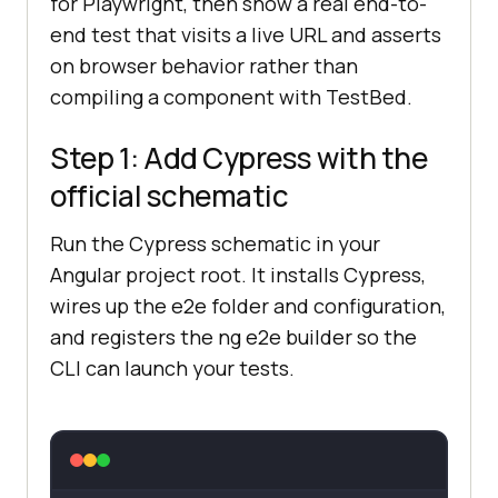
for Playwright, then show a real end-to-
end test that visits a live URL and asserts
on browser behavior rather than
compiling a component with TestBed.
Step 1: Add Cypress with the
official schematic
Run the Cypress schematic in your
Angular project root. It installs Cypress,
wires up the e2e folder and configuration,
and registers the ng e2e builder so the
CLI can launch your tests.