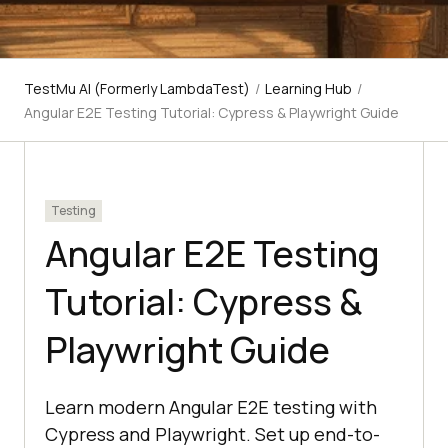
TestMu AI (Formerly LambdaTest)
/
Learning Hub
/
Angular E2E Testing Tutorial: Cypress & Playwright Guide
Testing
Angular E2E Testing
Tutorial: Cypress &
Playwright Guide
Learn modern Angular E2E testing with
Cypress and Playwright. Set up end-to-