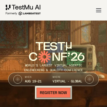
TEST
C
NF’26
WORLD’S LARGEST VIRTUAL AGENTIC
ENGINEERING & QUALITY CONFERENCE
WHEN
WHERE
AUG 19-21
VIRTUAL · GLOBAL