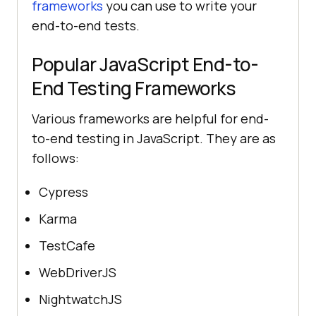
frameworks
you can use to write your
end-to-end tests.
Popular JavaScript End-to-
End Testing Frameworks
Various frameworks are helpful for end-
to-end testing in JavaScript. They are as
follows:
Cypress
Karma
TestCafe
WebDriverJS
NightwatchJS