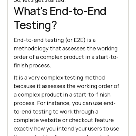
What's End-to-End
Testing?
End-to-end testing (or E2E) is a
methodology that assesses the working
order of a complex product in a start-to-
finish process.
It is a very complex testing method
because it assesses the working order of
a complex product in a start-to-finish
process. For instance, you can use end-
to-end testing to work through a
complete website or checkout feature
exactly how you intend your users to use