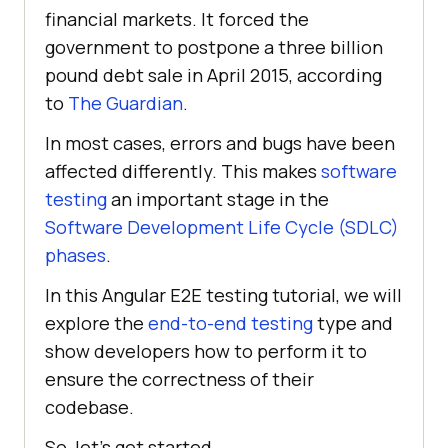
financial markets. It forced the
government to postpone a three billion
pound debt sale in April 2015, according
to
The Guardian
.
In most cases, errors and bugs have been
affected differently. This makes
software
testing
an important stage in the
Software Development Life Cycle (SDLC)
phases
.
In this Angular E2E testing tutorial, we will
explore the
end-to-end testing
type and
show developers how to perform it to
ensure the correctness of their
codebase.
So, let's get started.