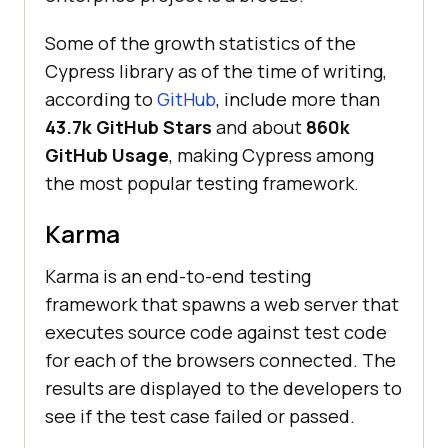
Some of the growth statistics of the
Cypress library as of the time of writing,
according to
GitHub
, include more than
43.7k GitHub Stars
and about
860k
GitHub Usage
, making Cypress among
the most popular testing framework.
Karma
Karma is an end-to-end testing
framework that spawns a web server that
executes source code against test code
for each of the browsers connected. The
results are displayed to the developers to
see if the test case failed or passed.