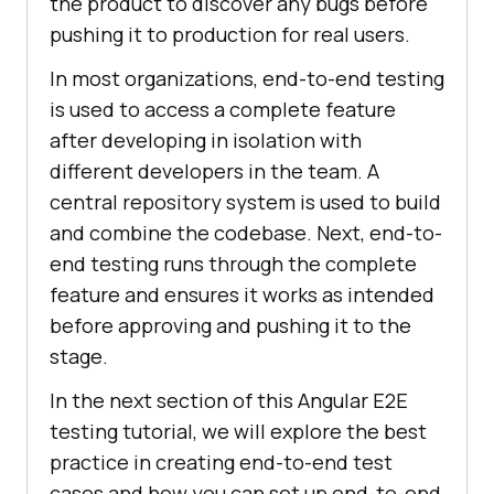
the product to discover any bugs before
pushing it to production for real users.
In most organizations, end-to-end testing
is used to access a complete feature
after developing in isolation with
different developers in the team. A
central repository system is used to build
and combine the codebase. Next, end-to-
end testing runs through the complete
feature and ensures it works as intended
before approving and pushing it to the
stage.
In the next section of this Angular E2E
testing tutorial, we will explore the best
practice in creating end-to-end test
cases and how you can set up end-to-end