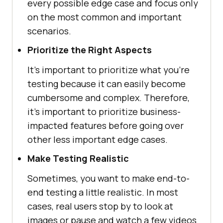
every possible edge case and focus only
on the most common and important
scenarios.
Prioritize the Right Aspects
It's important to prioritize what you're
testing because it can easily become
cumbersome and complex. Therefore,
it's important to prioritize business-
impacted features before going over
other less important edge cases.
Make Testing Realistic
Sometimes, you want to make end-to-
end testing a little realistic. In most
cases, real users stop by to look at
images or pause and watch a few videos