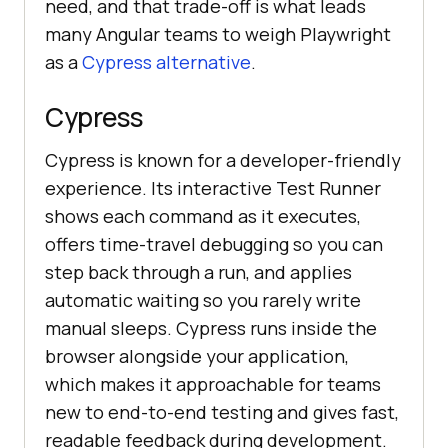
need, and that trade-off is what leads
many Angular teams to weigh Playwright
as a
Cypress alternative
.
Cypress
Cypress is known for a developer-friendly
experience. Its interactive Test Runner
shows each command as it executes,
offers time-travel debugging so you can
step back through a run, and applies
automatic waiting so you rarely write
manual sleeps. Cypress runs inside the
browser alongside your application,
which makes it approachable for teams
new to end-to-end testing and gives fast,
readable feedback during development.