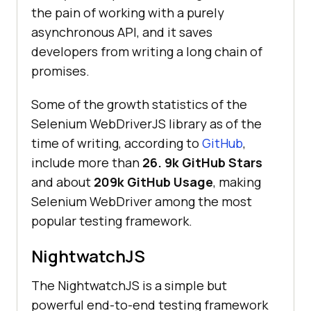
the pain of working with a purely
asynchronous API, and it saves
developers from writing a long chain of
promises.
Some of the growth statistics of the
Selenium WebDriverJS library as of the
time of writing, according to
GitHub
,
include more than
26. 9k GitHub Stars
and about
209k GitHub Usage
, making
Selenium WebDriver among the most
popular testing framework.
NightwatchJS
The NightwatchJS is a simple but
powerful end-to-end testing framework