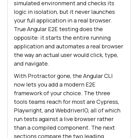
simulated environment and checks its
logic in isolation, but it never launches
your full application in a real browser.
True Angular E2E testing does the
opposite: it starts the entire running
application and automates a real browser
the way an actual user would click, type,
and navigate.
With Protractor gone, the Angular CLI
now lets you add a modern E2E
framework of your choice. The three
tools teams reach for most are Cypress,
Playwright, and WebdriverIO, all of which
run tests against a live browser rather
than a compiled component. The next
sections compare the two leading