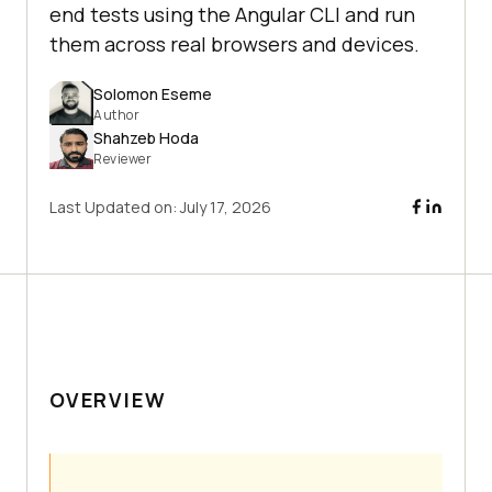
end tests using the Angular CLI and run
them across real browsers and devices.
Solomon Eseme
Author
Shahzeb Hoda
Reviewer
Last Updated on:
July 17, 2026
OVERVIEW