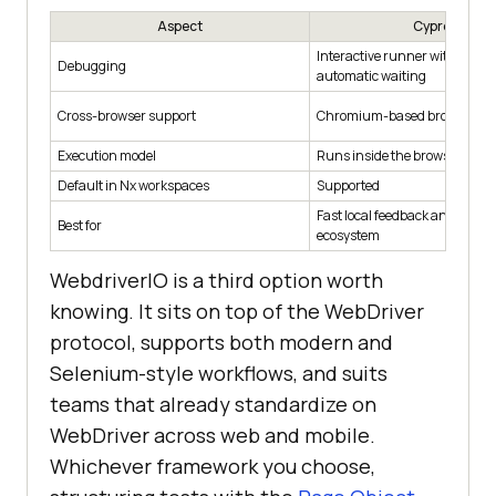
Aspect
Cypress
Interactive runner with time-
Debugging
automatic waiting
Cross-browser support
Chromium-based browsers an
Execution model
Runs inside the browser with 
Default in Nx workspaces
Supported
Fast local feedback and a rich
Best for
ecosystem
WebdriverIO is a third option worth
knowing. It sits on top of the WebDriver
protocol, supports both modern and
Selenium-style workflows, and suits
teams that already standardize on
WebDriver across web and mobile.
Whichever framework you choose,