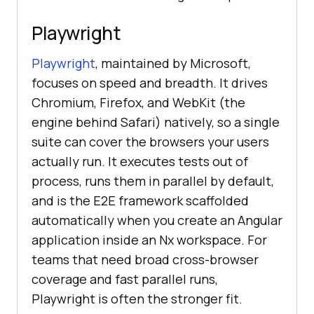
Playwright
Playwright
, maintained by Microsoft,
focuses on speed and breadth. It drives
Chromium, Firefox, and WebKit (the
engine behind Safari) natively, so a single
suite can cover the browsers your users
actually run. It executes tests out of
process, runs them in parallel by default,
and is the E2E framework scaffolded
automatically when you create an Angular
application inside an Nx workspace. For
teams that need broad cross-browser
coverage and fast parallel runs,
Playwright is often the stronger fit.