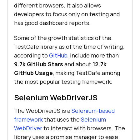
different browsers. It also allows
developers to focus only on testing and
has good dashboard reports.
Some of the growth statistics of the
TestCafe library as of the time of writing,
according to
GitHub
, include more than
9.7k GitHub Stars
and about
12.7k
GitHub Usage
, making TestCafe among
the most popular testing framework.
Selenium WebDriverJS
The WebDriverJS is a
Selenium-based
framework
that uses the
Selenium
WebDriver
to interact with browsers. The
library uses a promise manager to ease