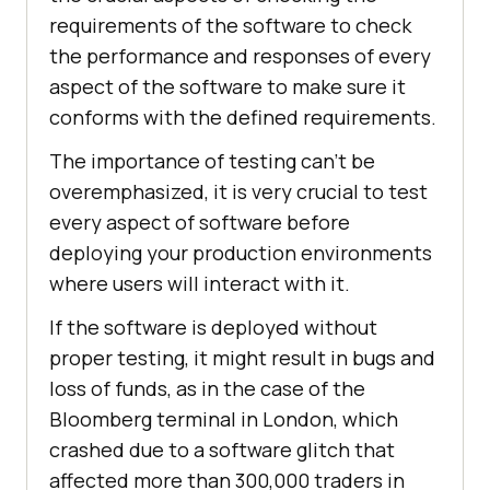
requirements of the software to check
the performance and responses of every
aspect of the software to make sure it
conforms with the defined requirements.
The importance of testing can't be
overemphasized, it is very crucial to test
every aspect of software before
deploying your production environments
where users will interact with it.
If the software is deployed without
proper testing, it might result in bugs and
loss of funds, as in the case of the
Bloomberg terminal in London, which
crashed due to a software glitch that
affected more than 300,000 traders in