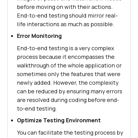
before moving on with their actions.
End-to-end testing should mirror real-
life interactions as much as possible.
Error Monitoring
End-to-end testing is a very complex
process because it encompasses the
walkthrough of the whole application or
sometimes only the features that were
newly added. However, the complexity
can be reduced by ensuring many errors
are resolved during coding before end-
to-end testing.
Optimize Testing Environment
You can facilitate the testing process by