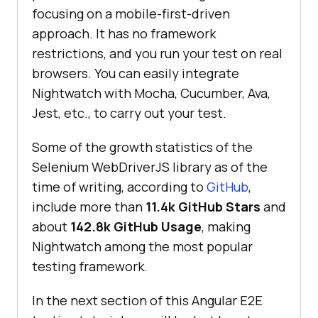
focusing on a mobile-first-driven
approach. It has no framework
restrictions, and you run your test on real
browsers. You can easily integrate
Nightwatch with Mocha, Cucumber, Ava,
Jest, etc., to carry out your test.
Some of the growth statistics of the
Selenium WebDriverJS library as of the
time of writing, according to
GitHub
,
include more than
11.4k GitHub Stars
and
about
142.8k GitHub Usage
, making
Nightwatch among the most popular
testing framework.
In the next section of this Angular E2E