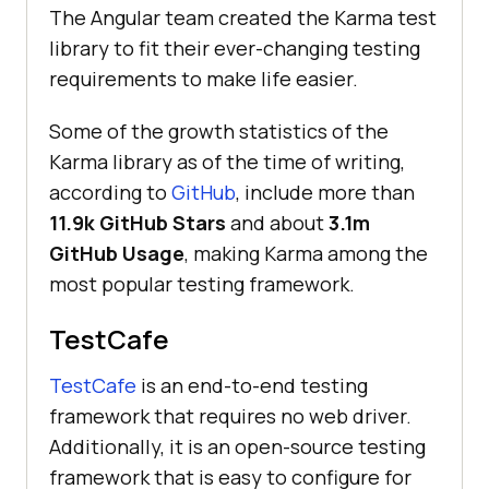
The Angular team created the Karma test
library to fit their ever-changing testing
requirements to make life easier.
Some of the growth statistics of the
Karma library as of the time of writing,
according to
GitHub
, include more than
11.9k GitHub Stars
and about
3.1m
GitHub Usage
, making Karma among the
most popular testing framework.
TestCafe
TestCafe
is an end-to-end testing
framework that requires no web driver.
Additionally, it is an open-source testing
framework that is easy to configure for