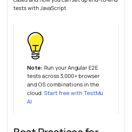
tests with JavaScript.
Note:
Run your Angular E2E
tests across 3,000+ browser
and OS combinations in the
cloud.
Start free with TestMu
AI