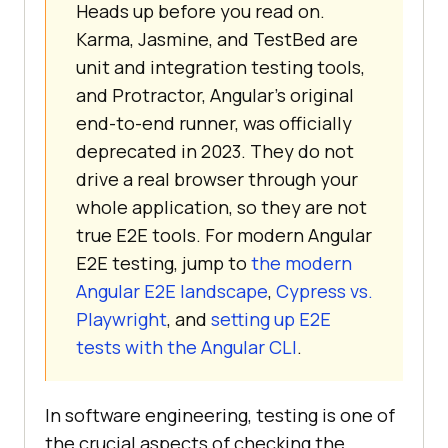
Heads up before you read on.
Karma, Jasmine, and TestBed are
unit and integration testing tools,
and Protractor, Angular's original
end-to-end runner, was officially
deprecated in 2023. They do not
drive a real browser through your
whole application, so they are not
true E2E tools. For modern Angular
E2E testing, jump to
the modern
Angular E2E landscape
,
Cypress vs.
Playwright
, and
setting up E2E
tests with the Angular CLI
.
In software engineering, testing is one of
the crucial aspects of checking the