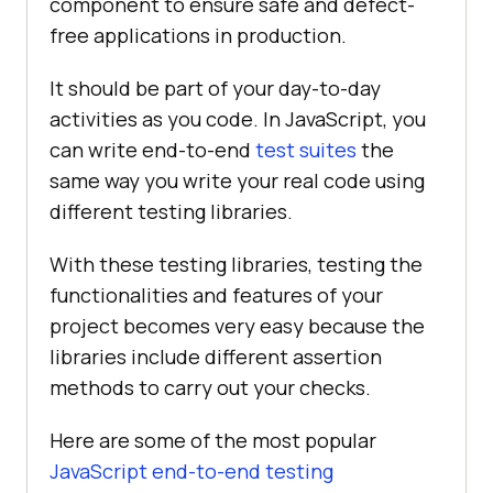
component to ensure safe and defect-
free applications in production.
It should be part of your day-to-day
activities as you code. In JavaScript, you
can write end-to-end
test suites
the
same way you write your real code using
different testing libraries.
With these testing libraries, testing the
functionalities and features of your
project becomes very easy because the
libraries include different assertion
methods to carry out your checks.
Here are some of the most popular
JavaScript end-to-end testing