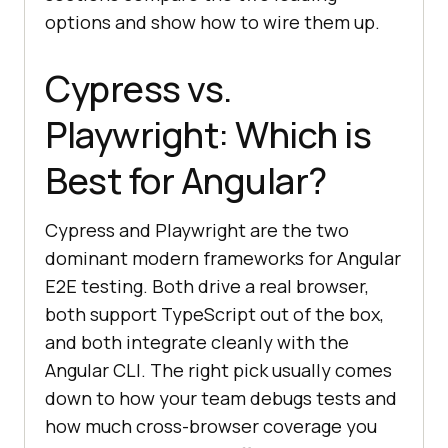
options and show how to wire them up.
Cypress vs.
Playwright: Which is
Best for Angular?
Cypress and Playwright are the two
dominant modern frameworks for Angular
E2E testing. Both drive a real browser,
both support TypeScript out of the box,
and both integrate cleanly with the
Angular CLI. The right pick usually comes
down to how your team debugs tests and
how much cross-browser coverage you