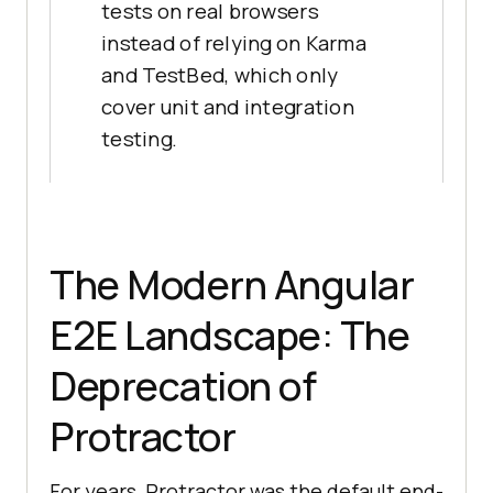
tests on real browsers
instead of relying on Karma
and TestBed, which only
cover unit and integration
testing.
The Modern Angular
E2E Landscape: The
Deprecation of
Protractor
For years, Protractor was the default end-