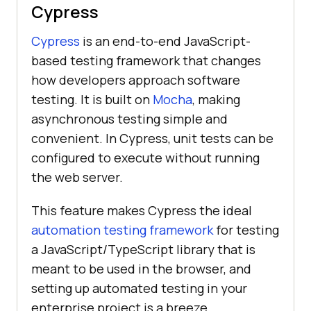
Cypress
Cypress
is an end-to-end JavaScript-
based testing framework that changes
how developers approach software
testing. It is built on
Mocha
, making
asynchronous testing simple and
convenient. In Cypress, unit tests can be
configured to execute without running
the web server.
This feature makes Cypress the ideal
automation testing framework
for testing
a JavaScript/TypeScript library that is
meant to be used in the browser, and
setting up automated testing in your
enterprise project is a breeze.