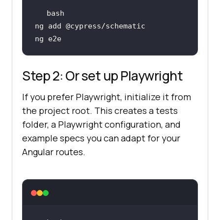
Step 2: Or set up Playwright
If you prefer Playwright, initialize it from
the project root. This creates a tests
folder, a Playwright configuration, and
example specs you can adapt for your
Angular routes.