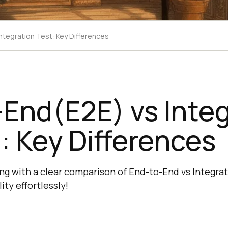
ntegration Test: Key Differences
End(E2E) vs Integ
: Key Differences
ng with a clear comparison of End-to-End vs Integrat
ity effortlessly!