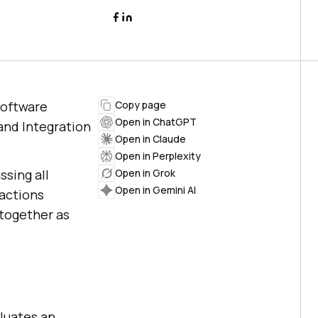
software
Copy page
Open in ChatGPT
and Integration
Open in Claude
Open in Perplexity
sing all
Open in Grok
Open in Gemini AI
actions
together as
luates an