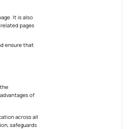
ge. It is also
-related pages
nd ensure that
 the
 advantages of
ation across all
tion, safeguards