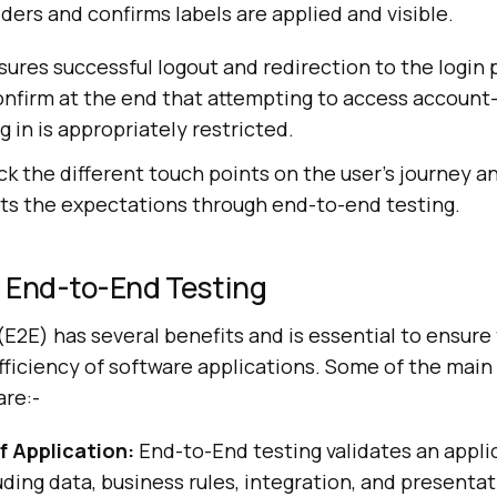
ders and confirms labels are applied and visible.
sures successful logout and redirection to the login pa
onfirm at the end that attempting to access account
g in is appropriately restricted.
ack the different touch points on the user’s journey a
ts the expectations through end-to-end testing.
 End-to-End Testing
E2E) has several benefits and is essential to ensure
fficiency of software applications. Some of the main
are:-
 Application:
End-to-End testing validates an applic
cluding data, business rules, integration, and presenta