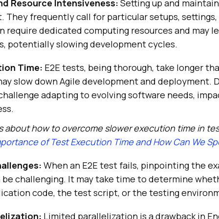
nd Resource Intensiveness:
Setting up and maintain
t. They frequently call for particular setups, settings
en require dedicated computing resources and may le
s, potentially slowing development cycles.
tion Time:
E2E tests, being thorough, take longer th
 may slow down Agile development and deployment. 
challenge adapting to evolving software needs, impa
ess.
s about how to overcome slower execution time in te
portance of Test Execution Time and How Can We Spe
allenges:
When an E2E test fails, pinpointing the ex
 be challenging. It may take time to determine whet
plication code, the test script, or the testing environ
elization:
Limited parallelization is a drawback in E