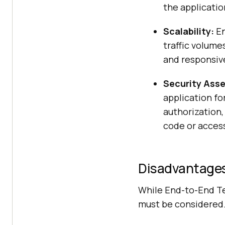
the applicatio
Scalability:
En
traffic volume
and responsiv
Security Ass
application fo
authorization,
code or acces
Disadvantages
While End-to-End Tes
must be considered.