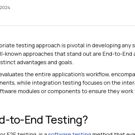
 2024
riate testing approach is pivotal in developing any 
ll-known approaches that stand out are End-to-End 
istinct advantages and goals.
valuates the entire application’s workflow, encompas
nts, while integration testing focuses on the inter
ftware modules or components to ensure they work 
d-to-End Testing?
 or E2E testing, is a
software testing
method that eva