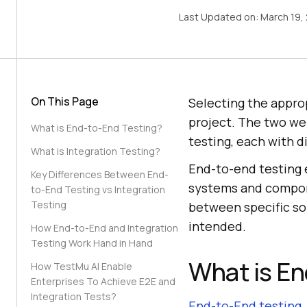
Last Updated on:
March 19,
On This Page
Selecting the approp
project. The two we
What is End-to-End Testing?
testing, each with d
What is Integration Testing?
End-to-end testing e
Key Differences Between End-
systems and compone
to-End Testing vs Integration
Testing
between specific so
intended.
How End-to-End and Integration
Testing Work Hand in Hand
What is En
How TestMu AI Enable
Enterprises To Achieve E2E and
Integration Tests?
End-to-End testing
,