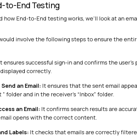
d-to-End Testing
 how End-to-End testing works, we’ll look at an emai
would involve the following steps to ensure the enti
t ensures successful sign-in and confirms the user’s 
 displayed correctly.
Send an Email:
It ensures that the sent email appea
 ” folder and in the receiver’s “Inbox” folder.
cess an Email:
It confirms search results are accur
email opens with the correct content.
and Labels:
It checks that emails are correctly filter