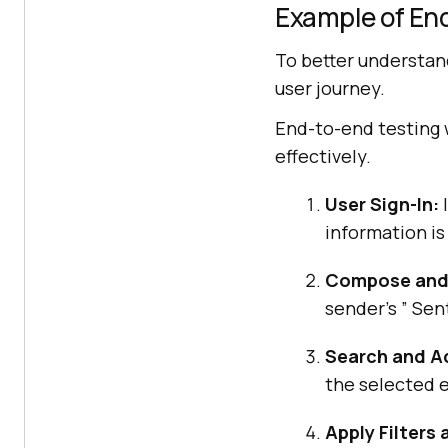
Example of En
To better understand
user journey.
End-to-end testing 
effectively.
User Sign-In:
I
information is
Compose and 
sender’s ” Sent
Search and Ac
the selected 
Apply Filters 