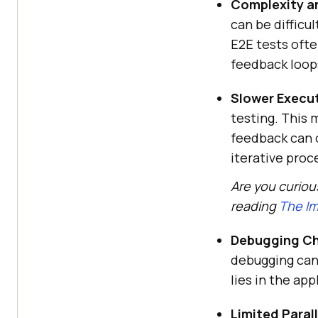
Complexity a
can be difficul
E2E tests oft
feedback loop
Slower Execu
testing. This
feedback can 
iterative proc
Are you curiou
reading
The Im
Debugging Ch
debugging can
lies in the ap
Limited Parall