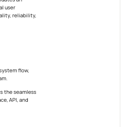
al user
ty, reliability,
 system flow,
ram.
es the seamless
ce, API, and