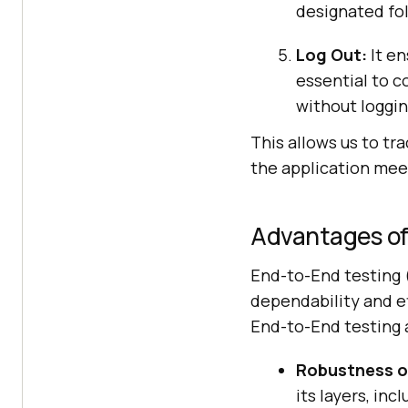
designated fol
Log Out:
It en
essential to c
without loggin
This allows us to tr
the application mee
Advantages of
End-to-End testing (
dependability and e
End-to-End testing 
Robustness of
its layers, in