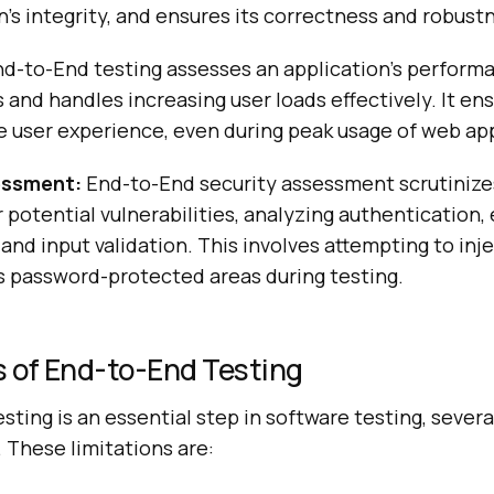
n’s integrity, and ensures its correctness and robust
d-to-End testing assesses an application’s perform
s and handles increasing user loads effectively. It ens
e user experience, even during peak usage of web ap
essment:
End-to-End security assessment scrutinize
r potential vulnerabilities, analyzing authentication,
 and input validation. This involves attempting to inj
s password-protected areas during testing.
 of End-to-End Testing
ting is an essential step in software testing, severa
 These limitations are: