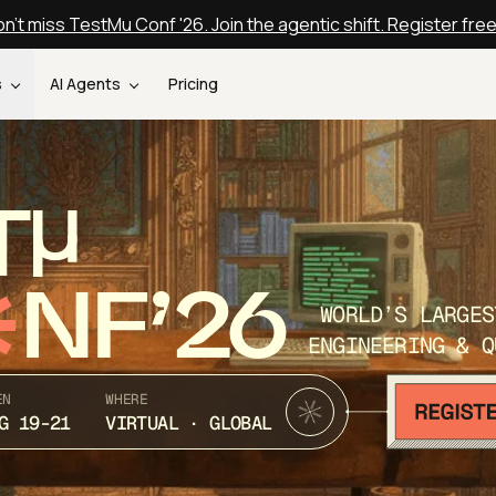
n't miss TestMu Conf '26. Join the agentic shift. Register fre
s
AI Agents
Pricing
T
NF’26
WORLD’S LARGES
ENGINEERING & Q
EN
WHERE
G 19-21
VIRTUAL · GLOBAL