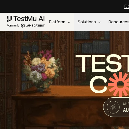
Do
Platform
Solutions
Resource
TES
C
WH
AU