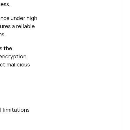
ness.
ance under high
ures a reliable
ps.
s the
 encryption,
ect malicious
l limitations