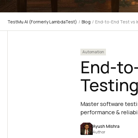
TestMu AI (Formerly LambdaTest)
/
Blog
/
End-to-End Test vs I
Automation
End-to-
Testing
Master software testi
performance & reliabil
Ayush Mishra
Author