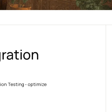
ration
ion Testing - optimize