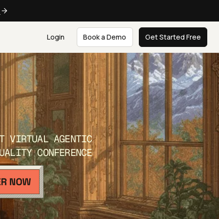
e
Login
Book a Demo
Get Started Free
T VIRTUAL AGENTIC
UALITY CONFERENCE