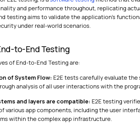
onality and performance throughout, replicating actu
 testing aims to validate the application’s functionali
curity under real-world scenarios.
 End-to-End Testing
ves of End-to-End Testing are:
on of System Flow:
E2E tests carefully evaluate the
rough analysis of all user interactions with the prog
tems and layers are compatible:
E2E testing verifi
of various app components, including the user interfa
ms within the complex app infrastructure.