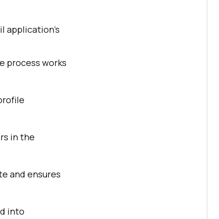
l application’s
re process works
profile
rs in the
ate and ensures
ed into