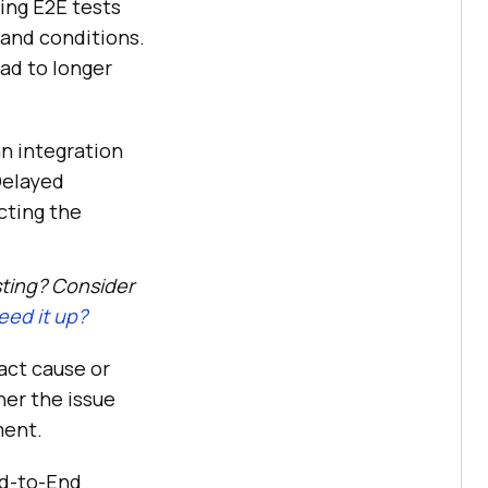
ing E2E tests
, and conditions.
ad to longer
an integration
Delayed
cting the
sting? Consider
ed it up?
act cause or
her the issue
ment.
nd-to-End