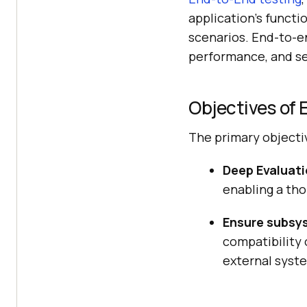
application’s functi
scenarios. End-to-end
performance, and se
Objectives of
The primary objecti
Deep Evaluati
enabling a tho
Ensure subsys
compatibility 
external syste