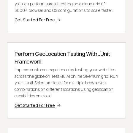
you can perform parallel testing on a cloud grid of
3000+ browser and OS configurations to scale faster.
Get Started For Free
Perform GeoLocation Testing With JUnit
Framework
Improve customer experience by testing your websites
across the globe on TestMu AI online Selenium grid. Run
your Junit Selenium tests for multiple browser/os
combinations on different locations using geolocation
capabilities on cloud.
Get Started For Free