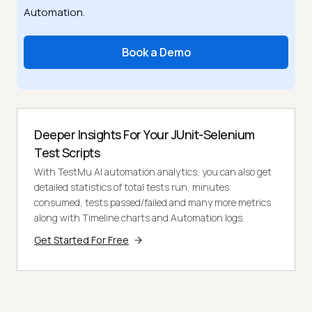
Automation.
Book a Demo
Deeper Insights For Your JUnit-Selenium
Test Scripts
With TestMu AI automation analytics, you can also get
detailed statistics of total tests run, minutes
consumed, tests passed/failed and many more metrics
along with Timeline charts and Automation logs.
Get Started For Free