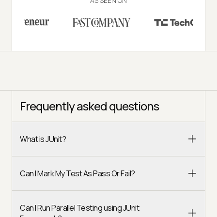
AS SEEN ON
Frequently asked questions
What is JUnit?
Can I Mark My Test As Pass Or Fail?
Can I Run Parallel Testing using JUnit