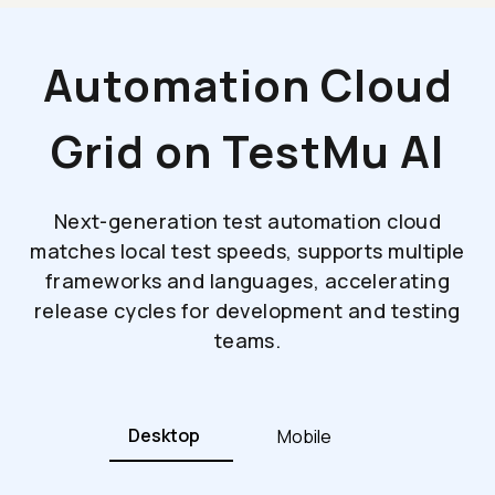
Automation Cloud
Grid on TestMu AI
Next-generation test automation cloud
matches local test speeds, supports multiple
frameworks and languages, accelerating
release cycles for development and testing
teams.
Desktop
Mobile