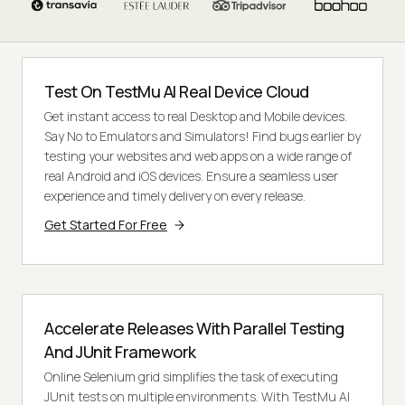
Test On TestMu AI Real Device Cloud
Get instant access to real Desktop and Mobile devices.
Say No to Emulators and Simulators! Find bugs earlier by
testing your websites and web apps on a wide range of
real Android and iOS devices. Ensure a seamless user
experience and timely delivery on every release.
Get Started For Free
Accelerate Releases With Parallel Testing
And JUnit Framework
Online Selenium grid simplifies the task of executing
JUnit tests on multiple environments. With TestMu AI