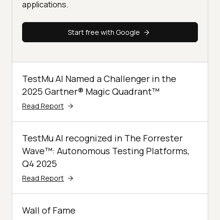
applications.
Start free with Google
TestMu AI Named a Challenger in the
2025 Gartner® Magic Quadrant™
Read Report
TestMu AI recognized in The Forrester
Wave™: Autonomous Testing Platforms,
Q4 2025
Read Report
Wall of Fame