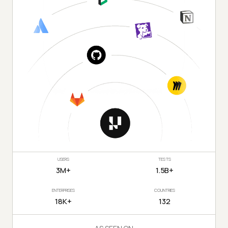
USERS
TESTS
3M+
1.5B+
ENTERPRISES
COUNTRIES
18K+
132