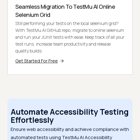
Seamless Migration To TestMu AI Online
Selenium Grid
Still performing your tests on the local selenium grid?
With TestMu AI GitHub repo, migrate to online selenium
and run your JUnit tests with ease. Keep track of all your
test runs, increase team productivity and release
quality builds.
Get Started For Free
Automate Accessibility Testing
Effortlessly
Ensure web accessibility and achieve compliance with
automated tests using TestMu AI Accessibility