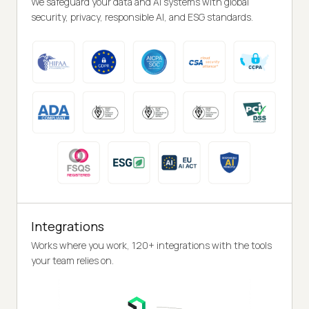
We safeguard your data and AI systems with global
security, privacy, responsible AI, and ESG standards.
Integrations
Works where you work, 120+ integrations with the tools
your team relies on.