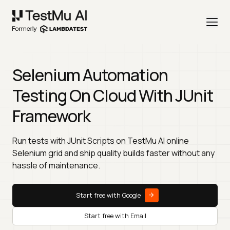
Selenium Automation
Testing On Cloud With JUnit
Framework
Run tests with JUnit Scripts on TestMu AI online
Selenium grid and ship quality builds faster without any
hassle of maintenance.
Start free with Google
Start free with Email