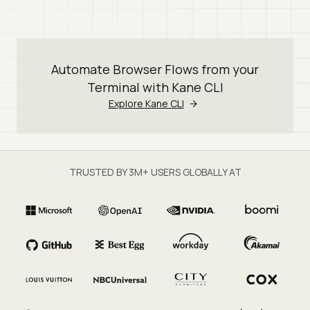
Automate Browser Flows from your
Terminal with Kane CLI
Explore Kane CLI
TRUSTED BY 3M+ USERS GLOBALLY AT