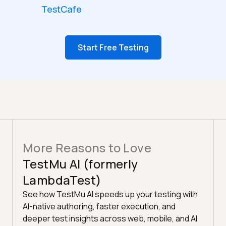
TestCafe
Start Free Testing
More Reasons to Love
TestMu AI (formerly
LambdaTest)
See how TestMu AI speeds up your testing with
AI-native authoring, faster execution, and
deeper test insights across web, mobile, and AI