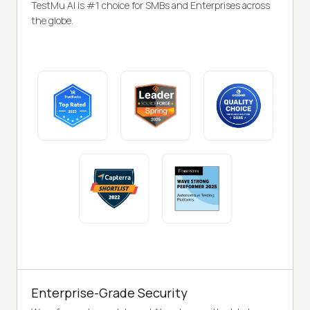
TestMu AI is #1 choice for SMBs and Enterprises across
the globe.
Enterprise-Grade Security