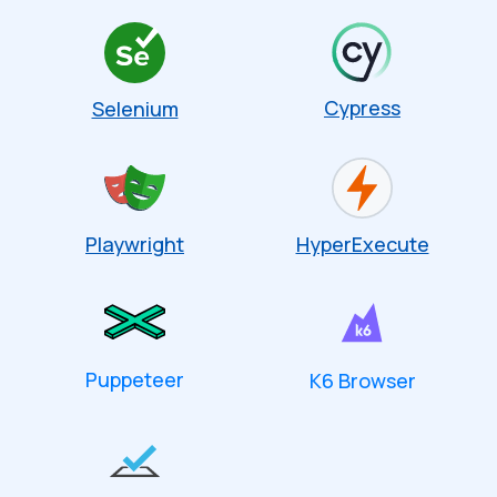
Cypress
Selenium
Playwright
HyperExecute
Puppeteer
K6 Browser