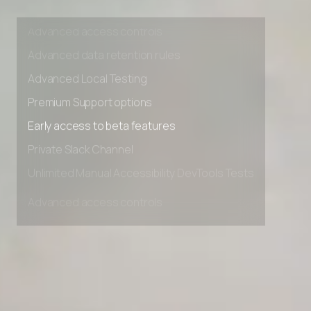
Unlimited Manual Accessibility DevTools Tests
Advanced access controls
Advanced data retention rules
Advanced Local Testing
Premium Support options
Early access to beta features
Private Slack Channel
Unlimited Manual Accessibility DevTools Tests