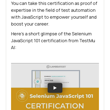
You can take this certification as proof of
expertise in the field of test automation
with JavaScript to empower yourself and
boost your career.
Here’s a short glimpse of the Selenium
JavaScript 101 certification from
TestMu
AI
: