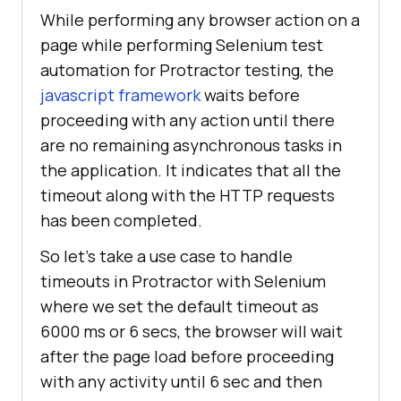
While performing any browser action on a
page while performing Selenium test
automation for Protractor testing, the
javascript framework
waits before
proceeding with any action until there
are no remaining asynchronous tasks in
the application. It indicates that all the
timeout along with the HTTP requests
has been completed.
So let’s take a use case to handle
timeouts in Protractor with Selenium
where we set the default timeout as
6000 ms or 6 secs, the browser will wait
after the page load before proceeding
with any activity until 6 sec and then