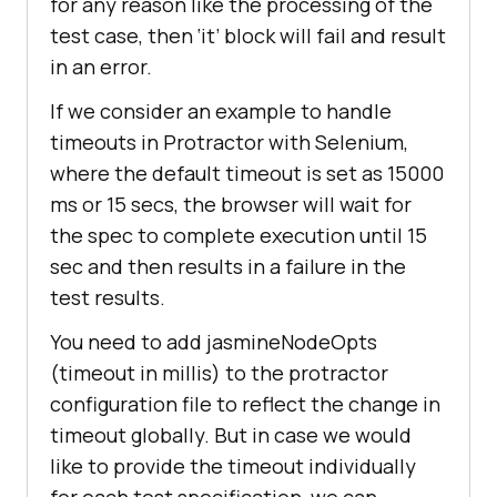
for any reason like the processing of the
test case, then ‘it’ block will fail and result
in an error.
If we consider an example to handle
timeouts in Protractor with Selenium,
where the default timeout is set as 15000
ms or 15 secs, the browser will wait for
the spec to complete execution until 15
sec and then results in a failure in the
test results.
You need to add jasmineNodeOpts
(timeout in millis) to the protractor
configuration file to reflect the change in
timeout globally. But in case we would
like to provide the timeout individually
for each test specification, we can