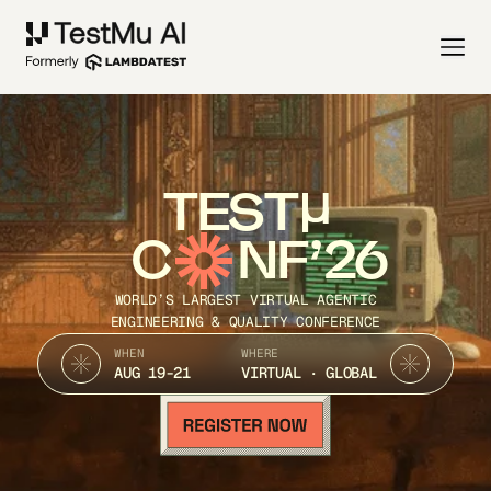
TEST
C
NF’26
WORLD’S LARGEST VIRTUAL AGENTIC
ENGINEERING & QUALITY CONFERENCE
WHEN
WHERE
AUG 19-21
VIRTUAL · GLOBAL