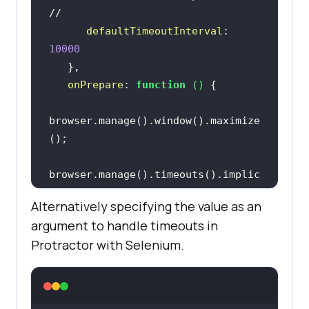
//
defaultTimeoutInterval
: 
10000
onPrepare
: 
function
 (
) 
browser.manage().window().maximize
browser.manage().timeouts().implic
itlyWait(
3000
Alternatively specifying the value as an
argument to handle timeouts in
Protractor with Selenium.
// launches the URL in the browser 
//
browser.get(
"http://the-