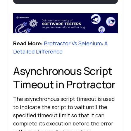
Read More:
Protractor Vs Selenium: A
Detailed Difference
Asynchronous Script
Timeout in Protractor
The asynchronous script timeout is used
to indicate the script to wait until the
specified timeout limit so that it can
complete its execution before the error