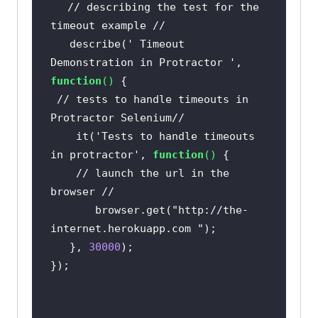
// describing the test for the 
timeout example //
   describe(
' Timeout 
Demonstration in Protractor '
, 
function
(
) 
// tests to handle timeouts in 
Protractor Selenium//
    it(
'Tests to handle timeouts 
in protractor'
, 
function
(
) 
// launch the url in the 
browser //   
       browser.get(
"http://the-
internet.herokuapp.com "
   }, 
30000