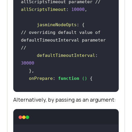
allScriptsTimeout parameter //      
allScriptsTimeout
: 
10000
jasmineNodeOpts
// overriding default value of 
defaultTimeoutInterval parameter 
//
defaultTimeoutInterval
: 
30000
onPrepare
: 
function
 (
) 
browser.manage().window().maximize
Alternatively, by passing as an argument:
browser.manage().timeouts().implic
itlyWait(
3000