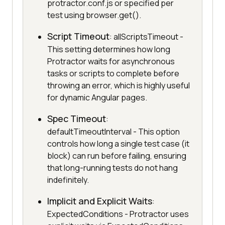
protractor.conf.js or specified per
test using browser.get().
Script Timeout
: allScriptsTimeout -
This setting determines how long
Protractor waits for asynchronous
tasks or scripts to complete before
throwing an error, which is highly useful
for dynamic Angular pages.
Spec Timeout
:
defaultTimeoutInterval - This option
controls how long a single test case (it
block) can run before failing, ensuring
that long-running tests do not hang
indefinitely.
Implicit and Explicit Waits
:
ExpectedConditions - Protractor uses