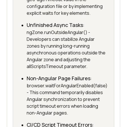
configuration file or by implementing
explicit waits for key elements.
Unfinished Async Tasks
:
ngZone.runOutsideAngular() -
Developers can stabilize Angular
zones by running long-running
asynchronous operations outside the
Angular zone and adjusting the
allScriptsTimeout parameter.
Non-Angular Page Failures
:
browser.waitForAngularEnabled(false)
- This command temporarily disables
Angular synchronization to prevent
script timeout errors when loading
non-Angular pages.
CI/CD Script Timeout Errors
: