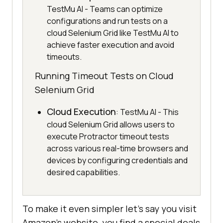
TestMu AI - Teams can optimize
configurations and run tests on a
cloud Selenium Grid like TestMu AI to
achieve faster execution and avoid
timeouts.
Running Timeout Tests on Cloud
Selenium Grid
Cloud Execution
: TestMu AI - This
cloud Selenium Grid allows users to
execute Protractor timeout tests
across various real-time browsers and
devices by configuring credentials and
desired capabilities.
To make it even simpler let’s say you visit
Amazon’s website, you find a special deals