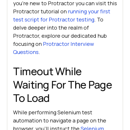
you’re new to Protractor you can visit this
Protractor tutorial on
running your first
test script for Protractor testing
. To
delve deeper into the realm of
Protractor, explore our dedicated hub
focusing on
Protractor Interview
Questions
.
Timeout While
Waiting For The Page
To Load
While performing Selenium test
automation to navigate a page on the
browser, you’ll instruct the
Selenium