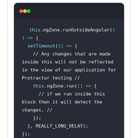
this
.ngZone.runOutsideAngular(
(
) =>
setTimeout
(
() =>
// Any changes that are made 
inside this will not be reflected 
in the view of our application for 
Protractor testing //
this
.ngZone.run(
() =>
// if we run inside this 
block then it will detect the 
changes. //