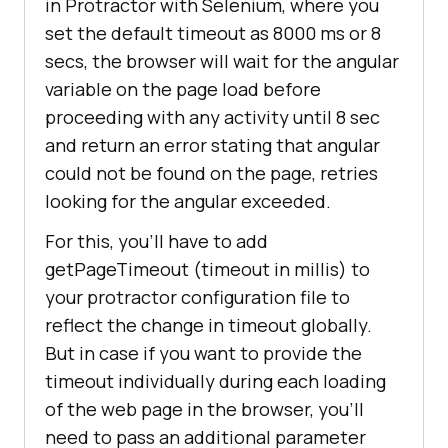
in Protractor with Selenium, where you
set the default timeout as 8000 ms or 8
secs, the browser will wait for the angular
variable on the page load before
proceeding with any activity until 8 sec
and return an error stating that angular
could not be found on the page, retries
looking for the angular exceeded.
For this, you’ll have to add
getPageTimeout (timeout in millis) to
your protractor configuration file to
reflect the change in timeout globally.
But in case if you want to provide the
timeout individually during each loading
of the web page in the browser, you’ll
need to pass an additional parameter