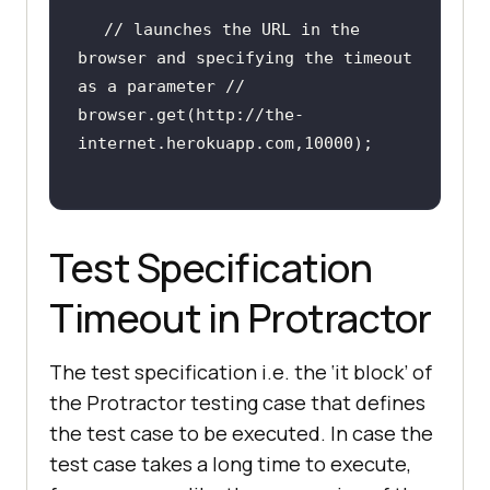
internet.herokuapp.com"
// launches the URL in the 
browser and specifying the timeout 
as a parameter //
browser.get(http:
//the-
internet.herokuapp.com,10000);
Test Specification
Timeout in Protractor
The test specification i.e. the ‘it block’ of
the Protractor testing case that defines
the test case to be executed. In case the
test case takes a long time to execute,