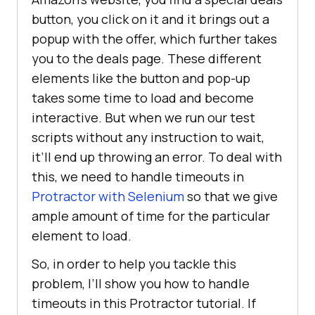
button, you click on it and it brings out a
popup with the offer, which further takes
you to the deals page. These different
elements like the button and pop-up
takes some time to load and become
interactive. But when we run our test
scripts without any instruction to wait,
it’ll end up throwing an error. To deal with
this, we need to handle timeouts in
Protractor with Selenium
so that we give
ample amount of time for the particular
element to load.
So, in order to help you tackle this
problem, I’ll show you how to handle
timeouts in this Protractor tutorial. If