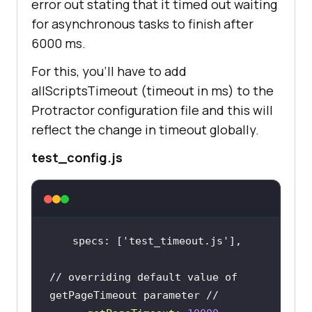
error out stating that it timed out waiting
for asynchronous tasks to finish after
6000 ms.
For this, you’ll have to add
allScriptsTimeout (timeout in ms) to the
Protractor configuration file and this will
reflect the change in timeout globally.
test_config.js
 specs: [
'test_timeout.js'
// overriding default value of 
getPageTimeout parameter //