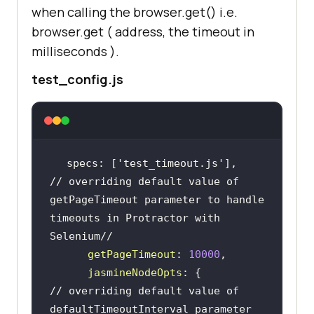
when calling the browser.get() i.e.
browser.get ( address, the timeout in
milliseconds ).
test_config.js
specs: [
'test_timeout.js'
// overriding default value of 
getPageTimeout parameter to handle 
timeouts in Protractor with 
Selenium//
getPageTimeout
: 
10000
jasmineNodeOpts
// overriding default value of 
defaultTimeoutInterval parameter 