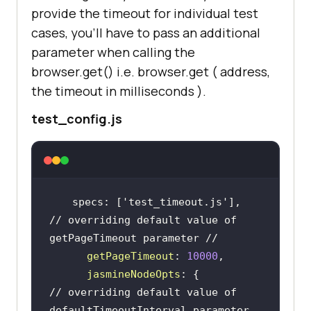
provide the timeout for individual test
cases, you’ll have to pass an additional
parameter when calling the
browser.get() i.e. browser.get ( address,
the timeout in milliseconds ).
test_config.js
 specs: [
'test_timeout.js'
// overriding default value of 
getPageTimeout parameter //
getPageTimeout
: 
10000
jasmineNodeOpts
// overriding default value of 
defaultTimeoutInterval parameter 