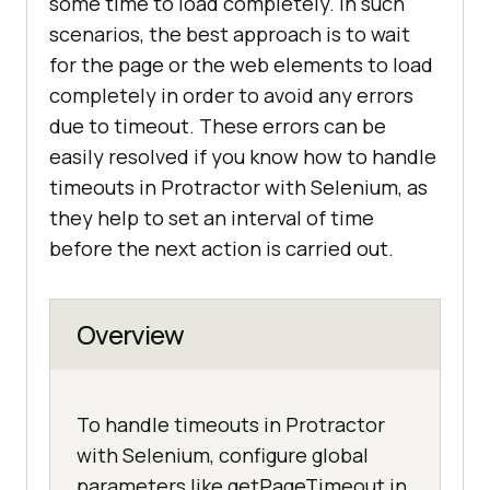
some time to load completely. In such
scenarios, the best approach is to wait
for the page or the web elements to load
completely in order to avoid any errors
due to timeout. These errors can be
easily resolved if you know how to handle
timeouts in Protractor with Selenium, as
they help to set an interval of time
before the next action is carried out.
Overview
To handle timeouts in Protractor
with Selenium, configure global
parameters like getPageTimeout in