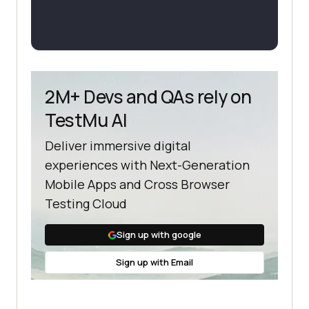
2M+ Devs and QAs rely on
TestMu AI
Deliver immersive digital
experiences with Next-Generation
Mobile Apps and Cross Browser
Testing Cloud
Sign up with google
Sign up with Email