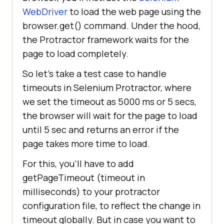
WebDriver
to load the web page using the
browser.get() command. Under the hood,
the Protractor framework waits for the
page to load completely.
So let’s take a test case to handle
timeouts in Selenium Protractor, where
we set the timeout as 5000 ms or 5 secs,
the browser will wait for the page to load
until 5 sec and returns an error if the
page takes more time to load.
For this, you’ll have to add
getPageTimeout (timeout in
milliseconds) to your protractor
configuration file, to reflect the change in
timeout globally. But in case you want to