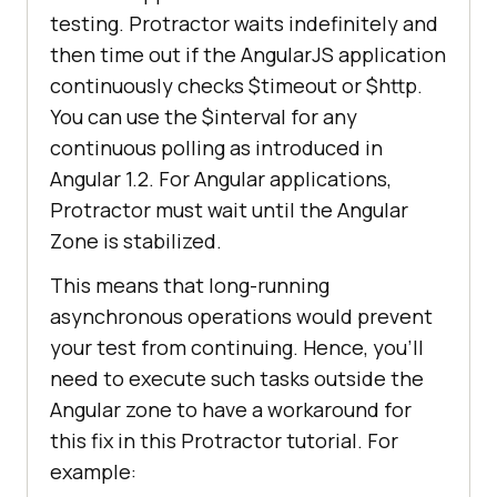
testing. Protractor waits indefinitely and
browser.manage().timeouts().implic
then time out if the AngularJS application
itlyWait(
3000
continuously checks $timeout or $http.
You can use the $interval for any
continuous polling as introduced in
Angular 1.2. For Angular applications,
Protractor must wait until the Angular
Zone is stabilized.
This means that long-running
asynchronous operations would prevent
your test from continuing. Hence, you’ll
need to execute such tasks outside the
Angular zone to have a workaround for
this fix in this Protractor tutorial. For
example: