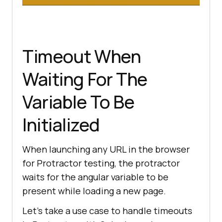
Timeout When
Waiting For The
Variable To Be
Initialized
When launching any URL in the browser
for Protractor testing, the protractor
waits for the angular variable to be
present while loading a new page.
Let’s take a use case to handle timeouts