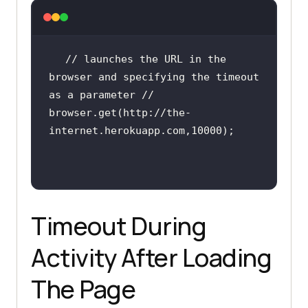
internet.herokuapp.com"
// launches the URL in the 
browser and specifying the timeout 
as a parameter //
browser.get(http:
//the-
internet.herokuapp.com,10000);
Timeout During
Activity After Loading
The Page