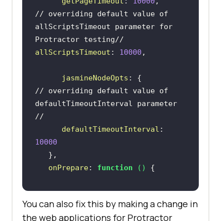
getPageTimeout
: 
10000
// overriding default value of 
allScriptsTimeout parameter for 
Protractor testing//      
allScriptsTimeout
: 
10000
jasmineNodeOpts
// overriding default value of 
defaultTimeoutInterval parameter 
//
defaultTimeoutInterval
: 
10000
onPrepare
: 
function
 (
) 
browser.manage().window().maximize
You can also fix this by making a change in
the web applications for Protractor