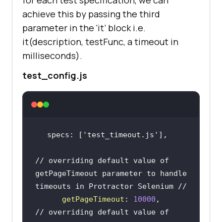
achieve this by passing the third
parameter in the ‘it’ block i.e.
it(description, testFunc, a timeout in
milliseconds).
test_config.js
specs: [
'test_timeout.js'
// overriding default value of 
getPageTimeout parameter to handle 
timeouts in Protractor Selenium //
getPageTimeout
: 
10000
// overriding default value of 