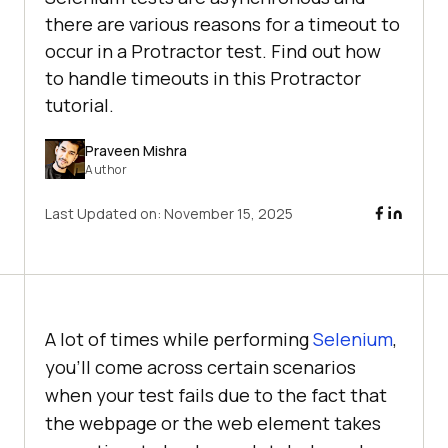
there are various reasons for a timeout to
occur in a Protractor test. Find out how
to handle timeouts in this Protractor
tutorial.
Praveen Mishra
Author
Last Updated on:
November 15, 2025
A lot of times while performing
Selenium
,
you’ll come across certain scenarios
when your test fails due to the fact that
the webpage or the web element takes