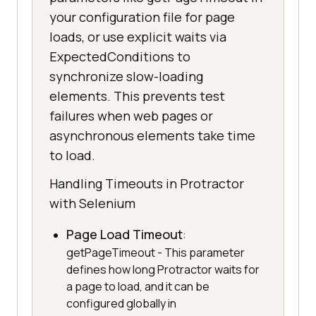
your configuration file for page
loads, or use explicit waits via
ExpectedConditions to
synchronize slow-loading
elements. This prevents test
failures when web pages or
asynchronous elements take time
to load.
Handling Timeouts in Protractor
with Selenium
Page Load Timeout
:
getPageTimeout - This parameter
defines how long Protractor waits for
a page to load, and it can be
configured globally in