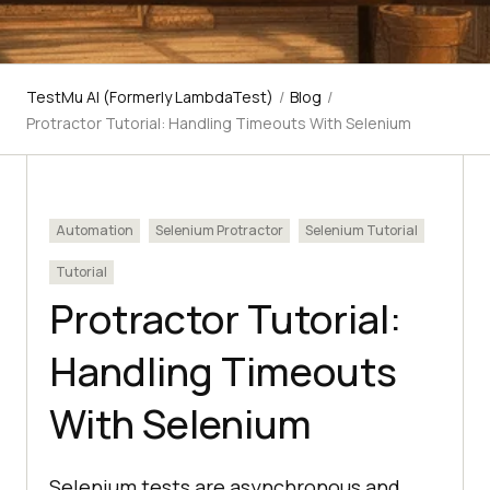
TestMu AI (Formerly LambdaTest)
/
Blog
/
Protractor Tutorial: Handling Timeouts With Selenium
Automation
Selenium Protractor
Selenium Tutorial
Tutorial
Protractor Tutorial:
Handling Timeouts
With Selenium
Selenium tests are asynchronous and