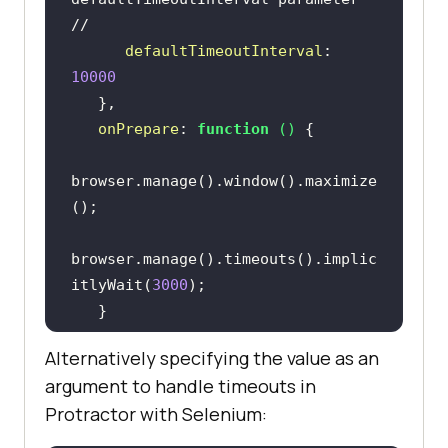
//
defaultTimeoutInterval
: 
10000
onPrepare
: 
function
 (
) 
browser.manage().window().maximize
browser.manage().timeouts().implic
itlyWait(
3000
Alternatively specifying the value as an
argument to handle timeouts in
// launches the URL in the browser 
Protractor with Selenium:
//
browser.get(
"http://the-