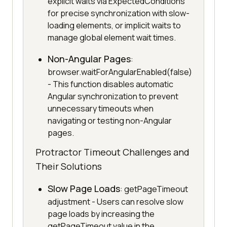
explicit waits via ExpectedConditions
for precise synchronization with slow-
loading elements, or implicit waits to
manage global element wait times.
Non-Angular Pages
:
browser.waitForAngularEnabled(false)
- This function disables automatic
Angular synchronization to prevent
unnecessary timeouts when
navigating or testing non-Angular
pages.
Protractor Timeout Challenges and
Their Solutions
Slow Page Loads
: getPageTimeout
adjustment - Users can resolve slow
page loads by increasing the
getPageTimeout value in the