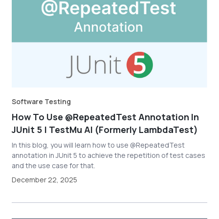
Software Testing
How To Use @RepeatedTest Annotation In
JUnit 5 | TestMu AI (Formerly LambdaTest)
In this blog, you will learn how to use @RepeatedTest
annotation in JUnit 5 to achieve the repetition of test cases
and the use case for that.
December 22, 2025