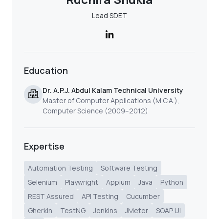
Lead SDET
Education
Dr. A.P.J. Abdul Kalam Technical University
Master of Computer Applications (M.C.A.),
Computer Science (2009–2012)
Expertise
Automation Testing
Software Testing
Selenium
Playwright
Appium
Java
Python
REST Assured
API Testing
Cucumber
Gherkin
TestNG
Jenkins
JMeter
SOAP UI