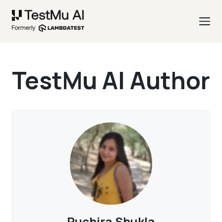
TestMu AI Author
Ruchira Shukla