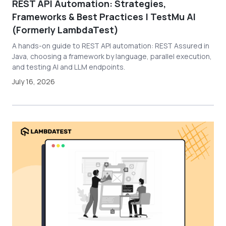
REST API Automation: Strategies,
Frameworks & Best Practices | TestMu AI
(Formerly LambdaTest)
A hands-on guide to REST API automation: REST Assured in
Java, choosing a framework by language, parallel execution,
and testing AI and LLM endpoints.
July 16, 2026