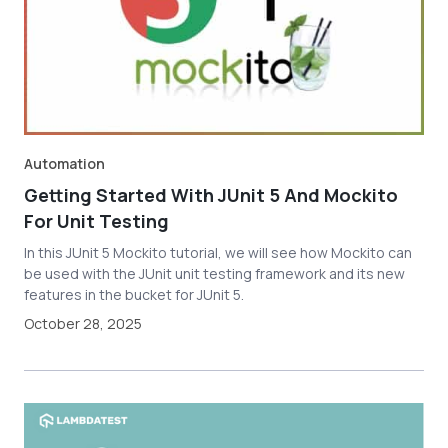
Automation
Getting Started With JUnit 5 And Mockito
For Unit Testing
In this JUnit 5 Mockito tutorial, we will see how Mockito can
be used with the JUnit unit testing framework and its new
features in the bucket for JUnit 5.
October 28, 2025