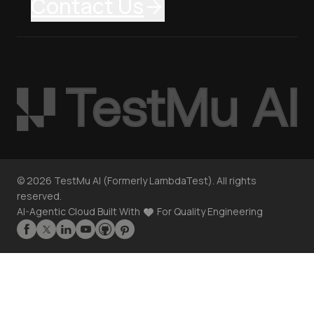
Contact Us
©
2026
TestMu AI (Formerly LambdaTest). All rights
reserved.
AI-Agentic Cloud Built With
For Quality Engineering