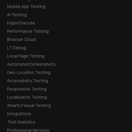
Mobile App Testing
AI Testing
HyperExecute
Performance Testing
Browser Cloud
LT Debug
Local Page Testing
Automated Screenshots
Geo-Location Testing
Accessibility Testing
Responsive Testing
Localization Testing
SmartUI Visual Testing
Integrations
Test Analytics
Professional Services