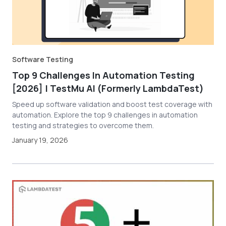
Software Testing
Top 9 Challenges In Automation Testing
[2026] | TestMu AI (Formerly LambdaTest)
Speed up software validation and boost test coverage with
automation. Explore the top 9 challenges in automation
testing and strategies to overcome them.
January 19, 2026