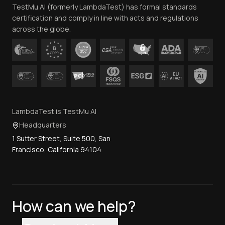
TestMu AI (formerly LambdaTest) has formal standards
Contact Us
certification and comply in line with acts and regulations
across the globe.
LambdaTest is TestMu AI
Headquarters
1 Sutter Street, Suite 500, San
Francisco, California 94104
How can we help?