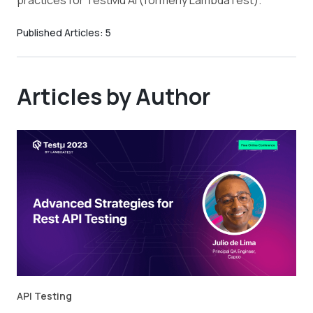
practices for TestMu AI (formerly LambdaTest).
Published Articles:
5
Articles by Author
API Testing