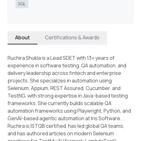
SQL
About
Certifications & Awards
Ruchira Shukla is a Lead SDET with 13+ years of
experience in software testing, QA automation, and
delivery leadership across fintech and enterprise
projects. She specializes in automation using
Selenium, Appium, REST Assured, Cucumber, and
TestNG, with strong expertise in Java-based testing
frameworks. She currently builds scalable QA
automation frameworks using Playwright, Python, and
GenAI-based agentic automation at Iris Software.
Ruchira is ISTQB certified, has led global QA teams,
and has authored articles on modern Selenium