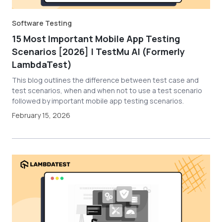
Software Testing
15 Most Important Mobile App Testing
Scenarios [2026] | TestMu AI (Formerly
LambdaTest)
This blog outlines the difference between test case and
test scenarios, when and when not to use a test scenario
followed by important mobile app testing scenarios.
February 15, 2026