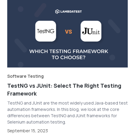
Software Testing
TestNG vs JUnit: Select The Right Testing
Framework
TestNG and JUnit are the most widely used Java-based test
automation frameworks. In this blog, we look at the core
differences between TestNG and JUnit frameworks for
Selenium automation testing.
September 15, 2023