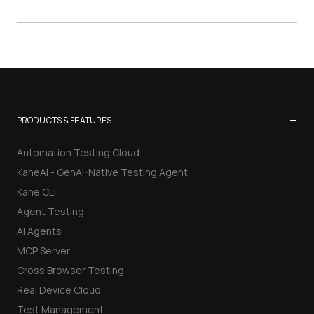
−
PRODUCTS & FEATURES
Automation Testing Cloud
KaneAI - GenAI-Native Testing Agent
Kane CLI
Agent Testing
AI Agents
MCP Server
Cross Browser Testing
Real Device Cloud
Test Management