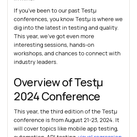
If you’ve been to our past Testμ
conferences, you know Testμ is where we
dig into the latest in testing and quality.
This year, we’ve got even more
interesting sessions, hands-on
workshops, and chances to connect with
industry leaders.
Overview of Testμ
2024 Conference
This year, the third edition of the Testμ
conference is from August 21-23, 2024. It
will cover topics like mobile app testing,