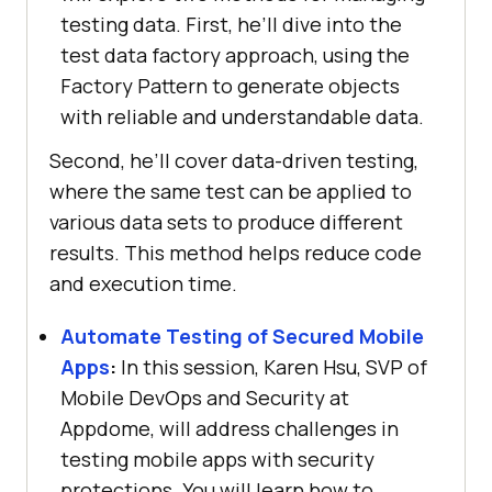
testing data. First, he’ll dive into the
test data factory approach, using the
Factory Pattern to generate objects
with reliable and understandable data.
Second, he’ll cover data-driven testing,
where the same test can be applied to
various data sets to produce different
results. This method helps reduce code
and execution time.
Automate Testing of Secured Mobile
Apps
:
In this session, Karen Hsu, SVP of
Mobile DevOps and Security at
Appdome, will address challenges in
testing mobile apps with security
protections. You will learn how to