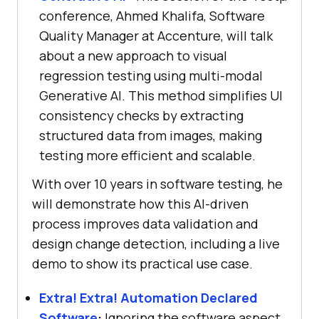
conference, Ahmed Khalifa, Software
Quality Manager at Accenture, will talk
about a new approach to visual
regression testing using multi-modal
Generative AI. This method simplifies UI
consistency checks by extracting
structured data from images, making
testing more efficient and scalable.
With over 10 years in software testing, he
will demonstrate how this AI-driven
process improves data validation and
design change detection, including a live
demo to show its practical use case.
Extra! Extra! Automation Declared
Software
:
Ignoring the software aspect