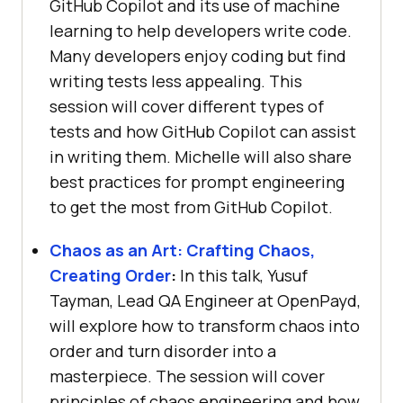
GitHub Copilot and its use of machine
learning to help developers write code.
Many developers enjoy coding but find
writing tests less appealing. This
session will cover different types of
tests and how GitHub Copilot can assist
in writing them. Michelle will also share
best practices for prompt engineering
to get the most from GitHub Copilot.
Chaos as an Art: Crafting Chaos,
Creating Order
:
In this talk, Yusuf
Tayman, Lead QA Engineer at OpenPayd,
will explore how to transform chaos into
order and turn disorder into a
masterpiece. The session will cover
principles of chaos engineering and how