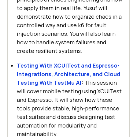
to apply them in real life. Yusuf will
demonstrate how to organize chaos in a
controlled way and use k6 for fault
injection scenarios. You will also learn
how to handle system failures and
create resilient systems.
Testing With XCUITest and Espresso:
Integrations, Architecture, and Cloud
Testing With
TestMu AI
:
This session
will cover mobile testing using XCUITest
and Espresso. It will show how these
tools provide stable, high-performance
test suites and discuss designing test
automation for modularity and
maintainability.