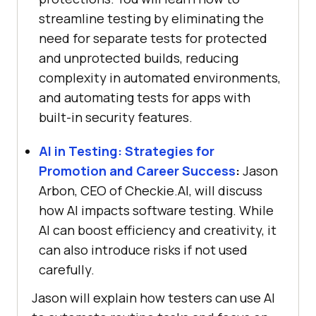
streamline testing by eliminating the
need for separate tests for protected
and unprotected builds, reducing
complexity in automated environments,
and automating tests for apps with
built-in security features.
AI in Testing: Strategies for
Promotion and Career Success
:
Jason
Arbon, CEO of Checkie.AI, will discuss
how AI impacts software testing. While
AI can boost efficiency and creativity, it
can also introduce risks if not used
carefully.
Jason will explain how testers can use AI