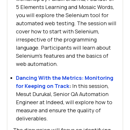
5 Elements Learning and Mosaic Words,
you will explore the Selenium tool for
automated web testing. The session will
cover how to start with Selenium,
irrespective of the programming
language. Participants will learn about
Selenium’s features and the basics of
web automation.
Dancing With the Metrics: Monitoring
for Keeping on Track
:
In this session,
Mesut Durukal, Senior QA Automation
Engineer at Indeed, will explore how to
measure and ensure the quality of
deliverables.