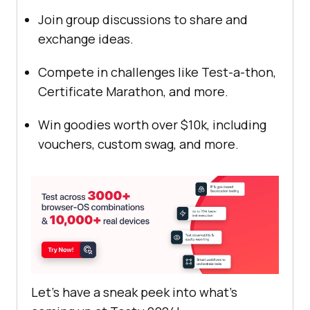
Join group discussions to share and
exchange ideas.
Compete in challenges like Test-a-thon,
Certificate Marathon, and more.
Win goodies worth over $10k, including
vouchers, custom swag, and more.
Let’s have a sneak peek into what’s