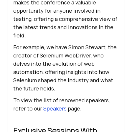
makes the conference a valuable
opportunity for anyone involved in
testing, offering a comprehensive view of
the latest trends and innovations in the
field.
For example, we have Simon Stewart, the
creator of Selenium WebDriver, who
delves into the evolution of web
automation, offering insights into how
Selenium shaped the industry and what
the future holds.
To view the list of renowned speakers,
refer to our
Speakers
page.
Exclusive Sessions With