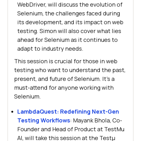
WebDriver, will discuss the evolution of
Selenium, the challenges faced during
its development, and its impact on web
testing. Simon will also cover what lies
ahead for Selenium as it continues to
adapt to industry needs.
This session is crucial for those in web
testing who want to understand the past,
present, and future of Selenium. It’s a
must-attend for anyone working with
Selenium.
LambdaQuest: Redefining Next-Gen
Testing Workflows
: Mayank Bhola, Co-
Founder and Head of Product at
TestMu
AI
, will take this session at the Testμ