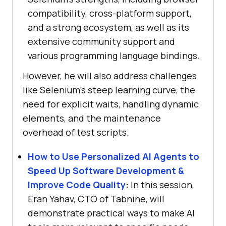
compatibility, cross-platform support,
and a strong ecosystem, as well as its
extensive community support and
various programming language bindings.
However, he will also address challenges
like Selenium’s steep learning curve, the
need for explicit waits, handling dynamic
elements, and the maintenance
overhead of test scripts.
How to Use Personalized AI Agents to
Speed Up Software Development &
Improve Code Quality
:
In this session,
Eran Yahav, CTO of Tabnine, will
demonstrate practical ways to make AI