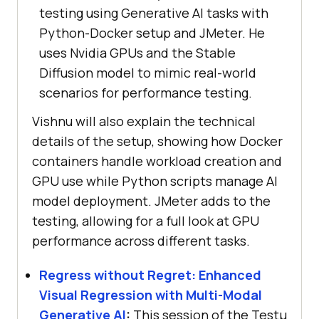
testing using Generative AI tasks with
Python-Docker setup and JMeter. He
uses Nvidia GPUs and the Stable
Diffusion model to mimic real-world
scenarios for performance testing.
Vishnu will also explain the technical
details of the setup, showing how Docker
containers handle workload creation and
GPU use while Python scripts manage AI
model deployment. JMeter adds to the
testing, allowing for a full look at GPU
performance across different tasks.
Regress without Regret: Enhanced
Visual Regression with Multi-Modal
Generative AI
:
This session of the Testμ