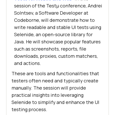
session of the Testμ conference, Andrei
Solntsev, a Software Developer at
Codeborne, will demonstrate how to
write readable and stable UI tests using
Selenide, an open-source library for
Java. He will showcase popular features
such as screenshots, reports, file
downloads, proxies, custom matchers,
and actions.
These are tools and functionalities that
testers often need and typically create
manually. The session will provide
practical insights into leveraging
Selenide to simplify and enhance the UI
testing process.