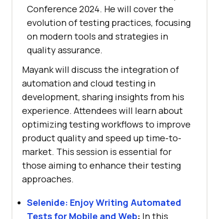
Conference 2024. He will cover the
evolution of testing practices, focusing
on modern tools and strategies in
quality assurance.
Mayank will discuss the integration of
automation and cloud testing in
development, sharing insights from his
experience. Attendees will learn about
optimizing testing workflows to improve
product quality and speed up time-to-
market. This session is essential for
those aiming to enhance their testing
approaches.
Selenide: Enjoy Writing Automated
Tests for Mobile and Web
:
In this