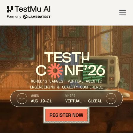
TEST
C
NF’26
WORLD’S LARGEST VIRTUAL AGENTIC
ENGINEERING & QUALITY CONFERENCE
WHEN
WHERE
AUG 19-21
VIRTUAL · GLOBAL