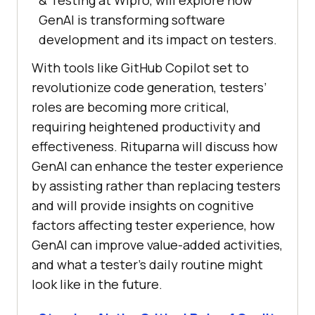
& Testing at Wipro, will explore how
GenAI is transforming software
development and its impact on testers.
With tools like GitHub Copilot set to
revolutionize code generation, testers’
roles are becoming more critical,
requiring heightened productivity and
effectiveness. Rituparna will discuss how
GenAI can enhance the tester experience
by assisting rather than replacing testers
and will provide insights on cognitive
factors affecting tester experience, how
GenAI can improve value-added activities,
and what a tester’s daily routine might
look like in the future.