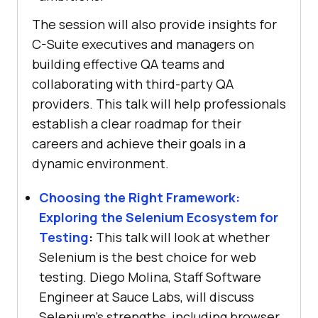
The session will also provide insights for
C-Suite executives and managers on
building effective QA teams and
collaborating with third-party QA
providers. This talk will help professionals
establish a clear roadmap for their
careers and achieve their goals in a
dynamic environment.
Choosing the Right Framework:
Exploring the Selenium Ecosystem for
Testing
:
This talk will look at whether
Selenium is the best choice for web
testing. Diego Molina, Staff Software
Engineer at Sauce Labs, will discuss
Selenium’s strengths, including browser