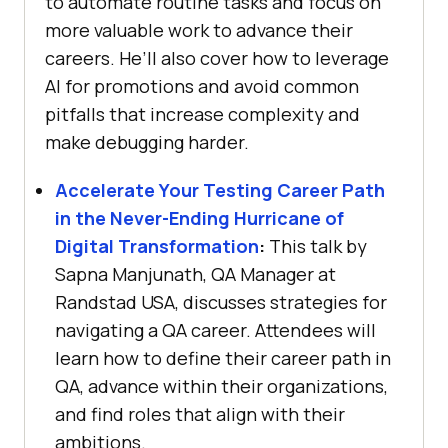
to automate routine tasks and focus on
more valuable work to advance their
careers. He’ll also cover how to leverage
AI for promotions and avoid common
pitfalls that increase complexity and
make debugging harder.
Accelerate Your Testing Career Path
in the Never-Ending Hurricane of
Digital Transformation
:
This talk by
Sapna Manjunath, QA Manager at
Randstad USA, discusses strategies for
navigating a QA career. Attendees will
learn how to define their career path in
QA, advance within their organizations,
and find roles that align with their
ambitions.