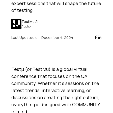
expert sessions that will shape the future
of testing.
TestMu AI
Author
Last Updated on:
December 4, 2024
Testμ (or TestMu) is a global virtual
conference that focuses on the QA
community. Whether it’s sessions on the
latest trends, interactive learning, or
discussions on creating the right culture,
everything is designed with COMMUNITY
in mind.