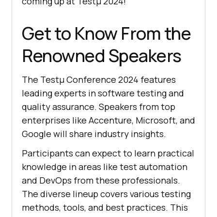
coming up at Testμ 2024!
Get to Know From the
Renowned Speakers
The Testμ Conference 2024 features
leading experts in software testing and
quality assurance. Speakers from top
enterprises like Accenture, Microsoft, and
Google will share industry insights.
Participants can expect to learn practical
knowledge in areas like test automation
and DevOps from these professionals.
The diverse lineup covers various testing
methods, tools, and best practices. This