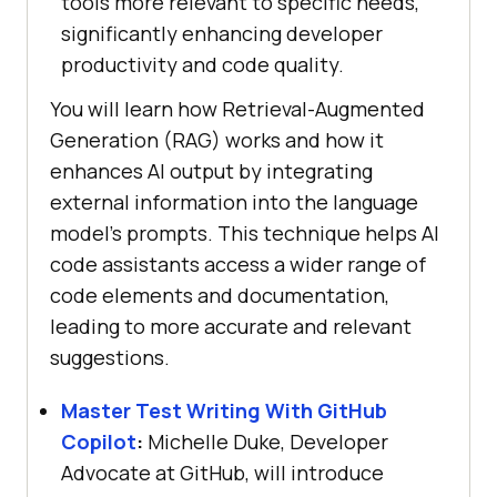
tools more relevant to specific needs,
significantly enhancing developer
productivity and code quality.
You will learn how Retrieval-Augmented
Generation (RAG) works and how it
enhances AI output by integrating
external information into the language
model’s prompts. This technique helps AI
code assistants access a wider range of
code elements and documentation,
leading to more accurate and relevant
suggestions.
Master Test Writing With GitHub
Copilot
:
Michelle Duke, Developer
Advocate at GitHub, will introduce