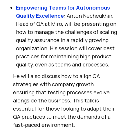
Empowering Teams for Autonomous
Quality Excellence
:
Anton Necheukhin,
Head of QA at Miro, will be presenting on
how to manage the challenges of scaling
quality assurance in a rapidly growing
organization. His session will cover best
practices for maintaining high product
quality, even as teams and processes.
He will also discuss how to align QA
strategies with company growth,
ensuring that testing processes evolve
alongside the business. This talk is
essential for those looking to adapt their
QA practices to meet the demands of a
fast-paced environment.