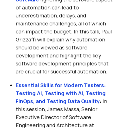
of automation can lead to
underestimation, delays, and
maintenance challenges, all of which
can impact the budget. In this talk, Paul
Grizzaffi will explain why automation
should be viewed as software
development and highlight the key
software development principles that
are crucial for successful automation.
Essential Skills for Modern Testers:
Testing AI, Testing with AI, Testing
FinOps, and Testing Data Quality
:
In
this session, James Massa, Senior
Executive Director of Software
Engineering and Architecture at