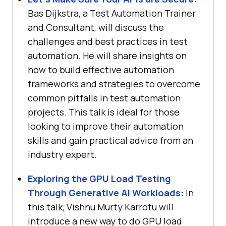
Bas Dijkstra, a Test Automation Trainer
and Consultant, will discuss the
challenges and best practices in test
automation. He will share insights on
how to build effective automation
frameworks and strategies to overcome
common pitfalls in test automation
projects. This talk is ideal for those
looking to improve their automation
skills and gain practical advice from an
industry expert.
Exploring the GPU Load Testing
Through Generative AI Workloads
:
In
this talk, Vishnu Murty Karrotu will
introduce a new way to do GPU load