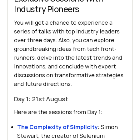
Industry Pioneers
You will get a chance to experience a
series of talks with top industry leaders
over three days. Also, you can explore
groundbreaking ideas from tech front-
runners, delve into the latest trends and
innovations, and conclude with expert
discussions on transformative strategies
and future directions.
Day 1: 21st August
Here are the sessions from Day 1:
The Complexity of Simplicity
:
Simon
Stewart, the creator of Selenium