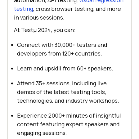
automation, API testing,
visual regression
testing
, cross browser testing, and more
in various sessions.
At Testμ 2024, you can:
Connect with 30,000+ testers and
developers from 120+ countries.
Learn and upskill from 60+ speakers.
Attend 35+ sessions, including live
demos of the latest testing tools,
technologies, and industry workshops.
Experience 2000+ minutes of insightful
content featuring expert speakers and
engaging sessions.