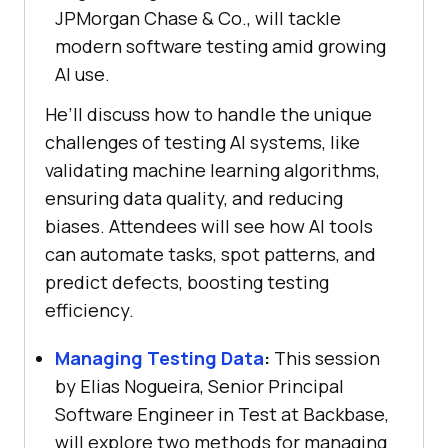
JPMorgan Chase & Co., will tackle
modern software testing amid growing
AI use.
He’ll discuss how to handle the unique
challenges of testing AI systems, like
validating machine learning algorithms,
ensuring data quality, and reducing
biases. Attendees will see how AI tools
can automate tasks, spot patterns, and
predict defects, boosting testing
efficiency.
Managing Testing Data
:
This session
by Elias Nogueira, Senior Principal
Software Engineer in Test at Backbase,
will explore two methods for managing