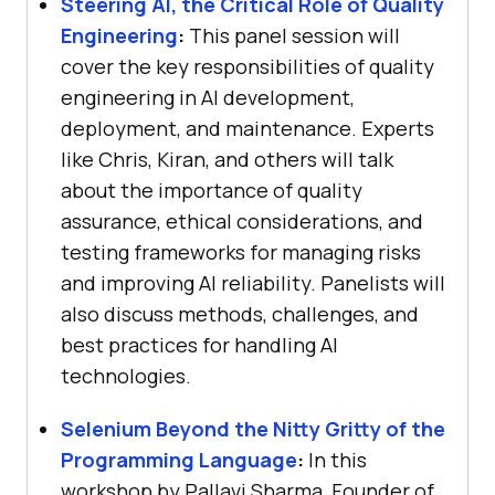
Steering AI, the Critical Role of Quality
Engineering
:
This panel session will
cover the key responsibilities of quality
engineering in AI development,
deployment, and maintenance. Experts
like Chris, Kiran, and others will talk
about the importance of quality
assurance, ethical considerations, and
testing frameworks for managing risks
and improving AI reliability. Panelists will
also discuss methods, challenges, and
best practices for handling AI
technologies.
Selenium Beyond the Nitty Gritty of the
Programming Language
:
In this
workshop by Pallavi Sharma, Founder of