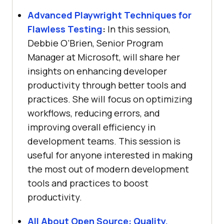
Advanced Playwright Techniques for
Flawless Testing
:
In this session,
Debbie O’Brien, Senior Program
Manager at Microsoft, will share her
insights on enhancing developer
productivity through better tools and
practices. She will focus on optimizing
workflows, reducing errors, and
improving overall efficiency in
development teams. This session is
useful for anyone interested in making
the most out of modern development
tools and practices to boost
productivity.
All About Open Source: Quality,