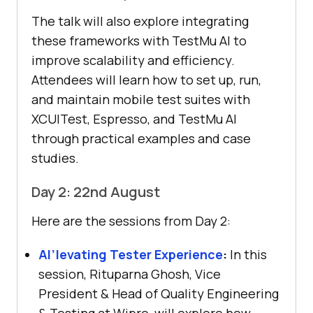
The talk will also explore integrating
these frameworks with
TestMu AI
to
improve scalability and efficiency.
Attendees will learn how to set up, run,
and maintain mobile test suites with
XCUITest, Espresso, and
TestMu AI
through practical examples and case
studies.
Day 2: 22nd August
Here are the sessions from Day 2:
AI’levating Tester Experience
:
In this
session, Rituparna Ghosh, Vice
President & Head of Quality Engineering