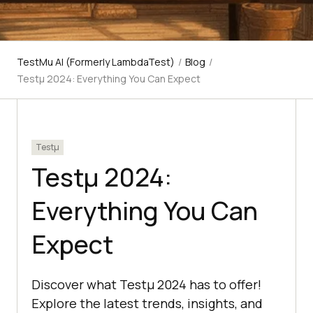
TestMu AI (Formerly LambdaTest)
/
Blog
/
Testμ 2024: Everything You Can Expect
Testμ
Testμ 2024:
Everything You Can
Expect
Discover what Testμ 2024 has to offer!
Explore the latest trends, insights, and