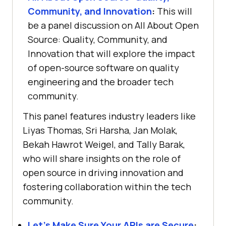
Community, and Innovation
:
This will
be a panel discussion on All About Open
Source: Quality, Community, and
Innovation that will explore the impact
of open-source software on quality
engineering and the broader tech
community.
This panel features industry leaders like
Liyas Thomas, Sri Harsha, Jan Molak,
Bekah Hawrot Weigel, and Tally Barak,
who will share insights on the role of
open source in driving innovation and
fostering collaboration within the tech
community.
Let’s Make Sure Your APIs are Secure
: