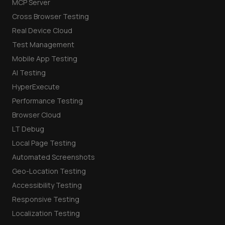
MCP Server
Cross Browser Testing
Real Device Cloud
Test Management
Mobile App Testing
AI Testing
HyperExecute
Performance Testing
Browser Cloud
LT Debug
Local Page Testing
Automated Screenshots
Geo-Location Testing
Accessibility Testing
Responsive Testing
Localization Testing