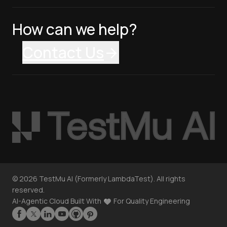
How can we help?
Contact Us
©
2026
TestMu AI (Formerly LambdaTest). All rights
reserved.
AI-Agentic Cloud Built With
For Quality Engineering