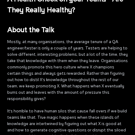
They Really Healthy?
About the Talk
Mostly, at many organisations, the average tenure of a QA
engineer/tester is only a couple of years. Testers are helping to
solve different, interesting problems, but a lot of the time, they
take that knowledge with them when they leave. Organisations
commonly promote this hero culture where X champions
certain things and always gets rewarded. Rather than figuring
out how to distil X's knowledge throughout the rest of our
team, we keep promoting X. What happens when X eventually
burns out and leaves with the amount of pressure this
responsibility gives?
It's horrible to have human silos that cause fall overs if we build
teams like that. True magic happens when these islands of
knowledge are intertwined by figuring out what X is good at
and how to generate cognitive questions or disrupt the siloed