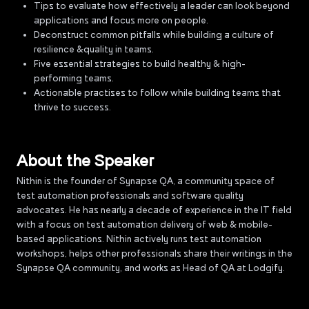
Tips to evaluate how effectively a leader can look beyond
applications and focus more on people.
Deconstruct common pitfalls while building a culture of
resilience &quality in teams.
Five essential strategies to build healthy & high-
performing teams.
Actionable practises to follow while building teams that
thrive to success.
About the Speaker
Nithin is the founder of Synapse QA, a community space of
test automation professionals and software quality
advocates. He has nearly a decade of experience in the IT field
with a focus on test automation delivery of web & mobile-
based applications. Nithin actively runs test automation
workshops, helps other professionals share their writings in the
Synapse QA community, and works as Head of QA at Lodgify.