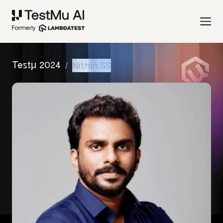
/
Nithin SS
Testμ 2024