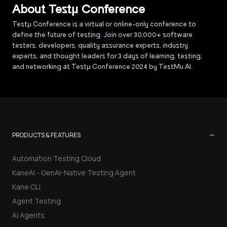
About Testµ Conference
Testµ Conference is a virtual or online-only conference to
define the future of testing. Join over 30,000+ software
testers, developers, quality assurance experts, industry
experts, and thought leaders for 3 days of learning, testing,
and networking at Testμ Conference 2024 by TestMu AI.
−
PRODUCTS & FEATURES
Automation Testing Cloud
KaneAI - GenAI-Native Testing Agent
Kane CLI
Agent Testing
AI Agents