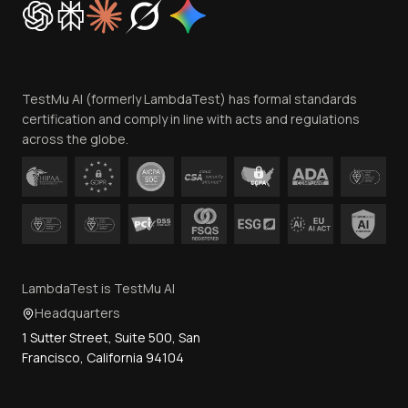
Trust
Website Terms of Use
Team
TestMu AI (formerly LambdaTest) has formal standards
Contact Us
certification and comply in line with acts and regulations
across the globe.
LambdaTest is TestMu AI
Headquarters
1 Sutter Street, Suite 500, San
Francisco, California 94104