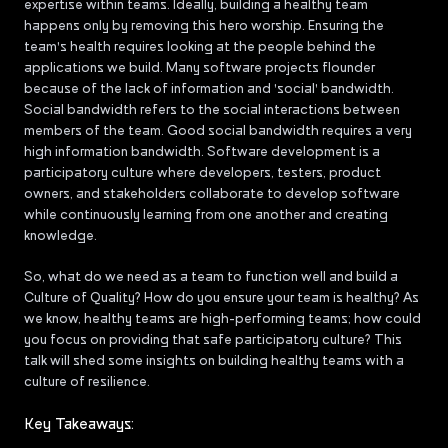
expertise within teams. Ideally, building a healthy team
happens only by removing this hero worship. Ensuring the
team's health requires looking at the people behind the
applications we build. Many software projects flounder
because of the lack of information and 'social' bandwidth.
Social bandwidth refers to the social interactions between
members of the team. Good social bandwidth requires a very
high information bandwidth. Software development is a
participatory culture where developers, testers, product
owners, and stakeholders collaborate to develop software
while continuously learning from one another and creating
knowledge.
So, what do we need as a team to function well and build a
Culture of Quality? How do you ensure your team is healthy? As
we know, healthy teams are high-performing teams; how could
you focus on providing that safe participatory culture? This
talk will shed some insights on building healthy teams with a
culture of resilience.
Key Takeaways: