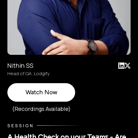
Nithin SS
Head of QA, Lodgify
Watch Now
(Recordings Available)
SESSION
A Health Check on your Teams - Are