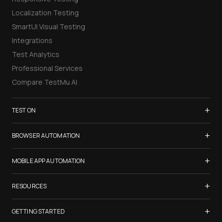
Localization Testing
SmartUI Visual Testing
Integrations
Test Analytics
Professional Services
Compare TestMu AI
+
TEST ON
Samsung Galaxy S26
+
BROWSER AUTOMATION
iPhone 17
Selenium Testing
+
List of Browsers
MOBILE APP AUTOMATION
Selenium Grid
List of Real Devices
Appium Testing
+
Cypress Testing
RESOURCES
Internet Explorer
Espresso Testing
Playwright Testing
Firefox
TestMu Conf 2026
+
XCUITest Testing
GETTING STARTED
Puppeteer Testing
Chrome