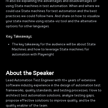
I'll also be explaining the advantages and disadvantages of
using State machines in test automation. When and where we
could use State machines for test automation and the best
practices we could follow here. And share on how to visualize
your state machine using xstate-viz tool and the alternative
options for other languages.
Key Takeaways:
The key takeaway for the audience will be about State
Machines and how to leverage State machines for
automation with Playwright
About the Speaker
Lead Automation Test Engineer with 10+ years of extensive
software industry experience in the design of automation test
frameworks, quality standards, and testing processes. I love to
architect test automation solutions, analyze testing gaps,
propose effective solutions to improve quality, and be the
quality enabler of the team.