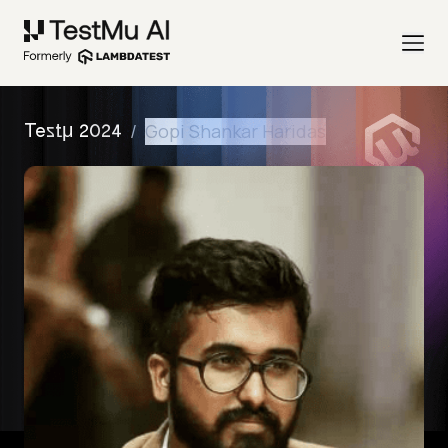
/
Gopi Shankar Haridas
Testμ 2024