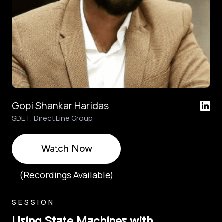
Gopi Shankar Haridas
SDET, Direct Line Group
Watch Now
(Recordings Available)
SESSION
Using State Machines with