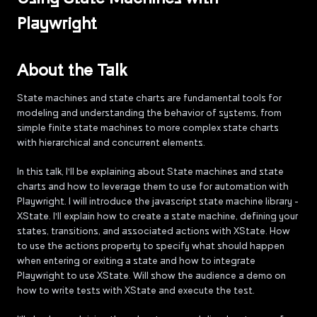
Playwright
About the Talk
State machines and state charts are fundamental tools for
modeling and understanding the behavior of systems, from
simple finite state machines to more complex state charts
with hierarchical and concurrent elements.
In this talk, I'll be explaining about State machines and state
charts and how to leverage them to use for automation with
Playwright. I will introduce the javascript state machine library -
XState. I'll explain how to create a state machine, defining your
states, transitions, and associated actions with XState. How
to use the actions property to specify what should happen
when entering or exiting a state and how to integrate
Playwright to use XState. Will show the audience a demo on
how to write tests with XState and execute the test.