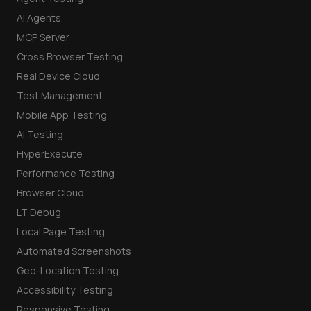
AI Agents
MCP Server
Cross Browser Testing
Real Device Cloud
Test Management
Mobile App Testing
AI Testing
HyperExecute
Performance Testing
Browser Cloud
LT Debug
Local Page Testing
Automated Screenshots
Geo-Location Testing
Accessibility Testing
Responsive Testing