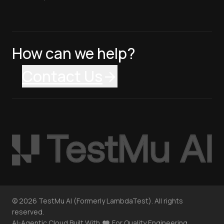
How can we help?
Contact Us
©
2026
TestMu AI (Formerly LambdaTest). All rights
reserved.
AI-Agentic Cloud Built With
For Quality Engineering