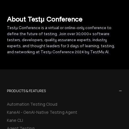
About Testµ Conference
Testµ Conference is a virtual or online-only conference to
define the future of testing. Join over 30,000+ software
testers, developers, quality assurance experts, industry
experts, and thought leaders for 3 days of learning, testing,
and networking at Testμ Conference 2024 by TestMu AI.
−
PRODUCTS & FEATURES
Automation Testing Cloud
KaneAI - GenAI-Native Testing Agent
Kane CLI
Agent Testing