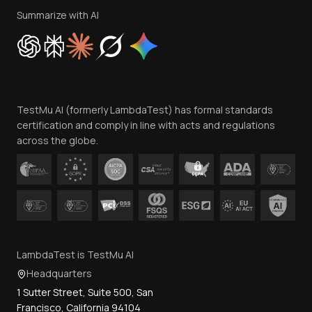
Privacy Policy
Summarize with AI
Cookie Policy
Trust
Website Terms of Use
Team
TestMu AI (formerly LambdaTest) has formal standards
Contact Us
certification and comply in line with acts and regulations
across the globe.
LambdaTest is TestMu AI
Headquarters
1 Sutter Street, Suite 500, San
Francisco, California 94104