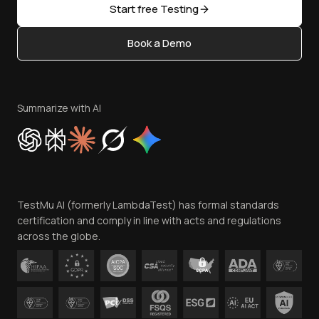
Open Source
Start free Testing
Status
Content Editorial Policy
Book a Demo
Write for Us
Become an Affiliate
Terms of Service
Privacy Policy
Summarize with AI
Cookie Policy
Trust
Website Terms of Use
Team
TestMu AI (formerly LambdaTest) has formal standards
Contact Us
certification and comply in line with acts and regulations
across the globe.