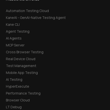
Automation Testing Cloud
KaneAI - GenAI-Native Testing Agent
Kane CLI
Agent Testing
AI Agents
MCP Server
Cross Browser Testing
Real Device Cloud
Test Management
Mobile App Testing
AI Testing
HyperExecute
Performance Testing
Browser Cloud
LT Debug