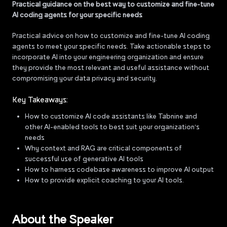
Practical guidance on the best way to customize and fine-tune
AI coding agents for your specific needs
Practical advice on how to customize and fine-tune AI coding
agents to meet your specific needs. Take actionable steps to
incorporate AI into your engineering organization and ensure
they provide the most relevant and useful assistance without
compromising your data privacy and security.
Key Takeaways:
How to customize AI code assistants like Tabnine and
other AI-enabled tools to best suit your organization's
needs
Why context and RAG are critical components of
successful use of generative AI tools
How to harness codebase awareness to improve AI output
How to provide explicit coaching to your AI tools.
About the Speaker