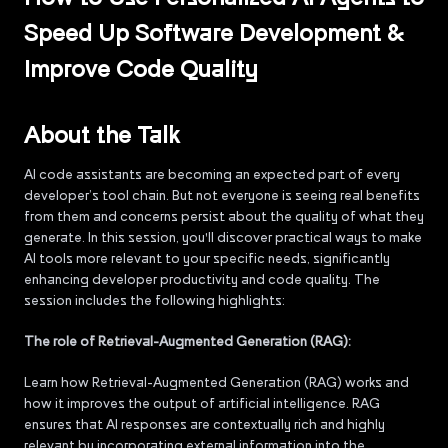
Speed Up Software Development &
Improve Code Quality
About the Talk
AI code assistants are becoming an expected part of every
developer’s tool chain. But not everyone is seeing real benefits
from them and concerns persist about the quality of what they
generate. In this session, you'll discover practical ways to make
AI tools more relevant to your specific needs, significantly
enhancing developer productivity and code quality. The
session includes the following highlights:
The role of Retrieval-Augmented Generation (RAG):
Learn how Retrieval-Augmented Generation (RAG) works and
how it improves the output of artificial intelligence. RAG
ensures that AI responses are contextually rich and highly
relevant by incorporating external information into the