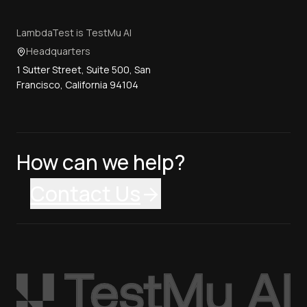
LambdaTest is TestMu AI
Headquarters
1 Sutter Street, Suite 500, San
Francisco, California 94104
How can we help?
Contact Us