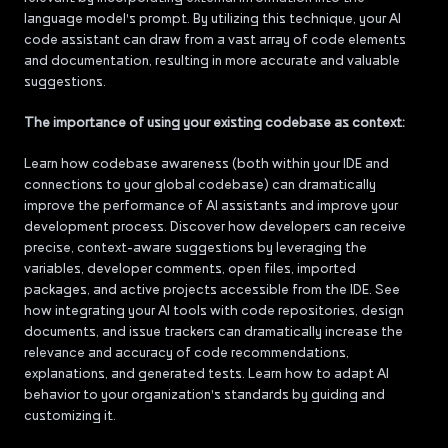
language model's prompt. By utilizing this technique, your AI
code assistant can draw from a vast array of code elements
and documentation, resulting in more accurate and valuable
suggestions.
The importance of using your existing codebase as context:
Learn how codebase awareness (both within your IDE and
connections to your global codebase) can dramatically
improve the performance of AI assistants and improve your
development process. Discover how developers can receive
precise, context-aware suggestions by leveraging the
variables, developer comments, open files, imported
packages, and active projects accessible from the IDE. See
how integrating your AI tools with code repositories, design
documents, and issue trackers can dramatically increase the
relevance and accuracy of code recommendations,
explanations, and generated tests. Learn how to adapt AI
behavior to your organization's standards by guiding and
customizing it.