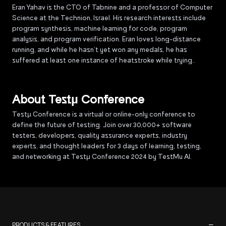
Eran Yahav is the CTO of Tabnine and a professor of Computer
Science at the Technion, Israel. His research interests include
program synthesis, machine learning for code, program
analysis, and program verification. Eran loves long-distance
running, and while he hasn’t yet won any medals, he has
suffered at least one instance of heatstroke while trying..
About Testµ Conference
Testµ Conference is a virtual or online-only conference to
define the future of testing. Join over 30,000+ software
testers, developers, quality assurance experts, industry
experts, and thought leaders for 3 days of learning, testing,
and networking at Testμ Conference 2024 by TestMu AI.
−
PRODUCTS & FEATURES