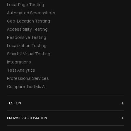
Local Page Testing
Automated Screenshots
Geo-Location Testing
Accessibility Testing
Responsive Testing
Localization Testing
SmartUI Visual Testing
Integrations
Test Analytics
Professional Services
Compare TestMu AI
+
TEST ON
Samsung Galaxy S26
+
BROWSER AUTOMATION
iPhone 17