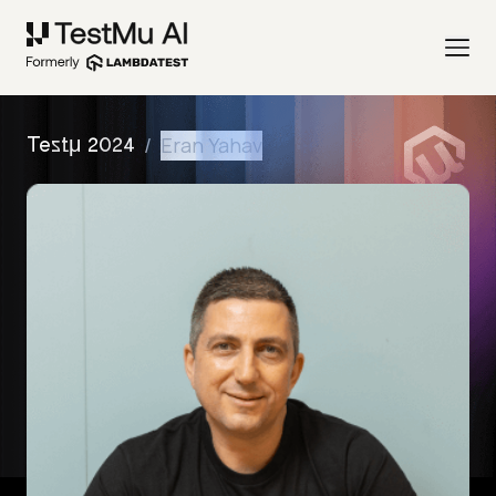
/
Eran Yahav
Testμ 2024