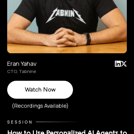
Eran Yahav
CTO, Tabnine
Watch Now
(Recordings Available)
SESSION
How to Use Personalized AI Agents to