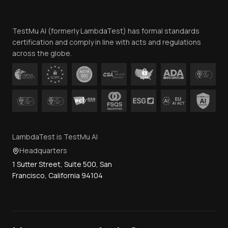
Website Terms of Use
Team
TestMu AI (formerly LambdaTest) has formal standards
Contact Us
certification and comply in line with acts and regulations
across the globe.
LambdaTest is TestMu AI
Headquarters
1 Sutter Street, Suite 500, San
Francisco, California 94104