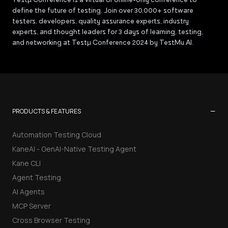
define the future of testing. Join over 30,000+ software
testers, developers, quality assurance experts, industry
experts, and thought leaders for 3 days of learning, testing,
and networking at Testμ Conference 2024 by TestMu AI.
−
PRODUCTS & FEATURES
Automation Testing Cloud
KaneAI - GenAI-Native Testing Agent
Kane CLI
Agent Testing
AI Agents
MCP Server
Cross Browser Testing