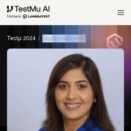
/
Sapna Manjunath
Testμ 2024