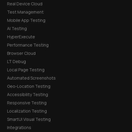
Real Device Cloud
Test Management
Mobile App Testing
AI Testing
HyperExecute
Performance Testing
Browser Cloud
LT Debug
Local Page Testing
Automated Screenshots
Geo-Location Testing
Accessibility Testing
Responsive Testing
Localization Testing
SmartUI Visual Testing
Integrations