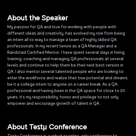
About the Speaker
My passion for QA and love for working with people with
different ideas and creativity, has evolved my role from being
an intern all to way to manage a team of highly skilled QA
professionals. In my recent tenure as a QA Manager and a
Randstad Certified Mentor, I have spent several days in hiring,
training, coaching and managing QA professionals at several
levels and continue to help them be their next best version in
QA. I also mentor several talented people who are looking to
enter the workforce and realize their true potential and dreams,
be it a college intern to anyone on a career break. As a QA
professional and having been in the QA space for close to 20
years, it’s my responsibility, honor and privilege to not only
empower and encourage growth of talent in QA.
About Testµ Conference
Testµ Conference is a virtual or online-only conference to