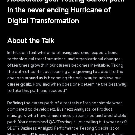
in the never ending Hurricane of
Digital Transformation
About the Talk
In this constant whirlwind of rising customer expectations,
technological transformations, and organizational changes,
often times growth in our careers becomes inevitable. Taking
the path of continuous learning and growing to adapt to the
changes around us is becoming the only way to achieve our
career goals. How and when does one determine the best way
to take this path and succeed?
Defining the career path of a tester is often not simple when
compared to developers, Business Analysts, or Product
managers, who have a much more streamlined and predictable
path. You determined QA/Testing is your calling but what next?
SDET? Business Analyst? Performance Testing Specialist or
Management? Having a roadmap and a navigator will help you