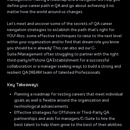
define your career path in QA and go about achieving it no
matter how the world around us changes.
Let’s meet and uncover some of the secrets of QA career
navigation strategies to establish the path that’s right for
YOU! Also, some effective techniques to raise to the next level
within your organization and/or find that dream role you know
you should be in already! This can also aid our C-
Suite/Management often struggling to partner with the right
third-party/offshore QA Establishment for a successful
collaboration or a manager seeking ways to build a strong and
resilient QA DREAM team of talented Professionals.
Key Takeaways:
Planning a roadmap for testing careers that meet individual
goals as well is flexible around the organization and
technological advancements.
Effective strategies for Offshore or Third-Party QA
partnerships and aids for managers/C-Suite to hire the
best talent to help them grow to the best of their abilities.