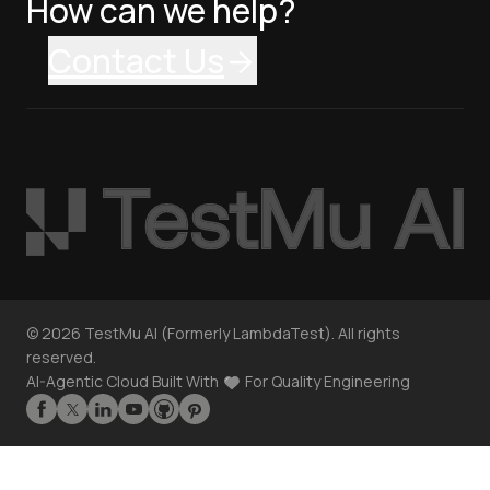
How can we help?
Contact Us
©
2026
TestMu AI (Formerly LambdaTest). All rights
reserved.
AI-Agentic Cloud Built With
For Quality Engineering