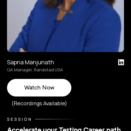
Sapna Manjunath
QA Manager, Randstad USA
Watch Now
(Recordings Available)
SESSION
Accelerate your Testing Career path