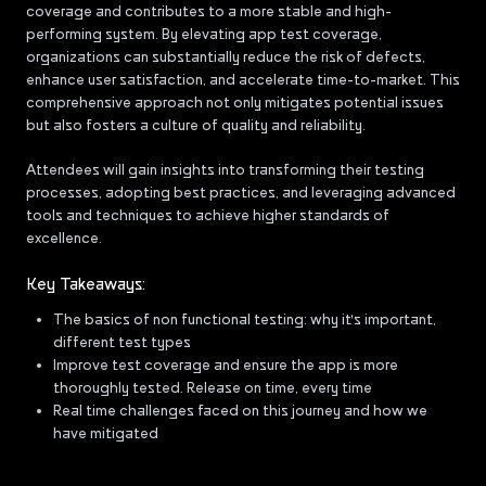
coverage and contributes to a more stable and high-
performing system. By elevating app test coverage,
organizations can substantially reduce the risk of defects,
enhance user satisfaction, and accelerate time-to-market. This
comprehensive approach not only mitigates potential issues
but also fosters a culture of quality and reliability.
Attendees will gain insights into transforming their testing
processes, adopting best practices, and leveraging advanced
tools and techniques to achieve higher standards of
excellence.
Key Takeaways:
The basics of non functional testing: why it's important,
different test types
Improve test coverage and ensure the app is more
thoroughly tested. Release on time, every time
Real time challenges faced on this journey and how we
have mitigated