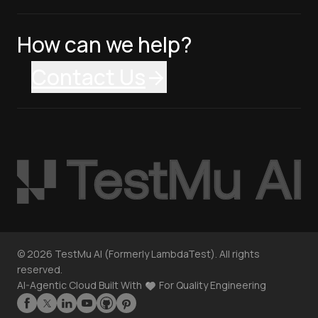
How can we help?
Contact Us
©
2026
TestMu AI (Formerly LambdaTest). All rights
reserved.
AI-Agentic Cloud Built With
For Quality Engineering