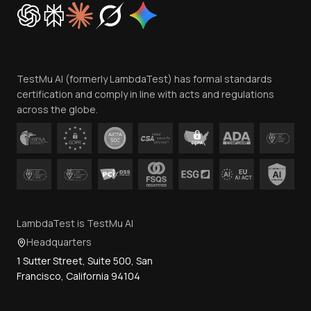
Cookie Policy
Trust
Website Terms of Use
Team
TestMu AI (formerly LambdaTest) has formal standards
Contact Us
certification and comply in line with acts and regulations
across the globe.
LambdaTest is TestMu AI
Headquarters
1 Sutter Street, Suite 500, San
Francisco, California 94104