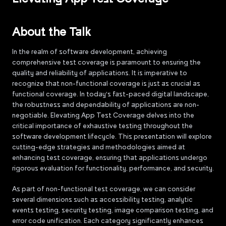
About the Talk
In the realm of software development, achieving
comprehensive test coverage is paramount to ensuring the
quality and reliability of applications. It is imperative to
recognize that non-functional coverage is just as crucial as
functional coverage. In today's fast-paced digital landscape,
the robustness and dependability of applications are non-
negotiable. Elevating App Test Coverage delves into the
critical importance of exhaustive testing throughout the
software development lifecycle. This presentation will explore
cutting-edge strategies and methodologies aimed at
enhancing test coverage, ensuring that applications undergo
rigorous evaluation for functionality, performance, and security.
As part of non-functional test coverage, we can consider
several dimensions such as accessibility testing, analytic
events testing, security testing, image comparison testing, and
error code unification. Each category significantly enhances