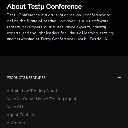
About Testµ Conference
Testµ Conference is a virtual or online-only conference to
define the future of testing. Join over 30,000+ software
testers, developers, quality assurance experts, industry
experts, and thought leaders for 3 days of learning, testing,
and networking at Testμ Conference 2024 by TestMu AI.
−
PRODUCTS & FEATURES
Automation Testing Cloud
KaneAI - GenAI-Native Testing Agent
Kane CLI
Agent Testing
AI Agents