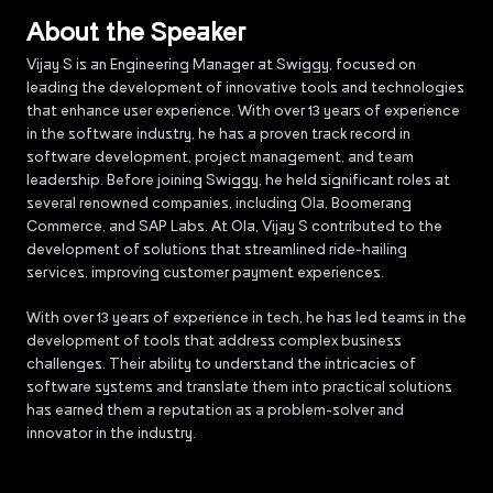
About the Speaker
Vijay S is an Engineering Manager at Swiggy, focused on
leading the development of innovative tools and technologies
that enhance user experience. With over 13 years of experience
in the software industry, he has a proven track record in
software development, project management, and team
leadership. Before joining Swiggy, he held significant roles at
several renowned companies, including Ola, Boomerang
Commerce, and SAP Labs. At Ola, Vijay S contributed to the
development of solutions that streamlined ride-hailing
services, improving customer payment experiences.
With over 13 years of experience in tech, he has led teams in the
development of tools that address complex business
challenges. Their ability to understand the intricacies of
software systems and translate them into practical solutions
has earned them a reputation as a problem-solver and
innovator in the industry.