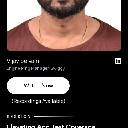
Vijay Selvam
Engineering Manager, Swiggy
Watch Now
(Recordings Available)
SESSION
Elevating App Test Coverage