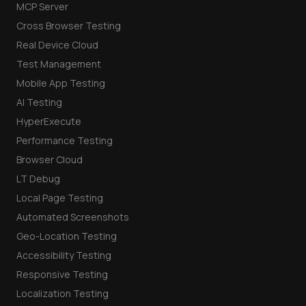
MCP Server
Cross Browser Testing
Real Device Cloud
Test Management
Mobile App Testing
AI Testing
HyperExecute
Performance Testing
Browser Cloud
LT Debug
Local Page Testing
Automated Screenshots
Geo-Location Testing
Accessibility Testing
Responsive Testing
Localization Testing