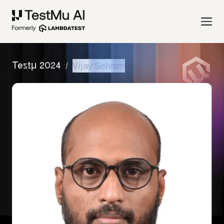
/
Vijay Selvam
Testμ 2024