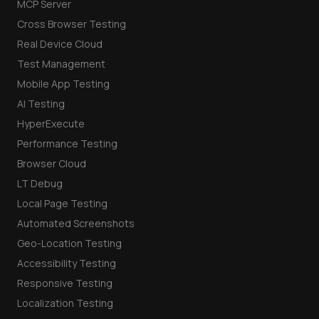
MCP Server
Cross Browser Testing
Real Device Cloud
Test Management
Mobile App Testing
AI Testing
HyperExecute
Performance Testing
Browser Cloud
LT Debug
Local Page Testing
Automated Screenshots
Geo-Location Testing
Accessibility Testing
Responsive Testing
Localization Testing