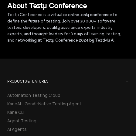
About Testµ Conference
Testµ Conference is a virtual or online-only conference to
define the future of testing. Join over 30,000+ software
testers, developers, quality assurance experts, industry
experts, and thought leaders for 3 days of learning, testing,
and networking at Testμ Conference 2024 by TestMu AI.
−
PRODUCTS & FEATURES
Automation Testing Cloud
KaneAI - GenAI-Native Testing Agent
Kane CLI
Agent Testing
AI Agents