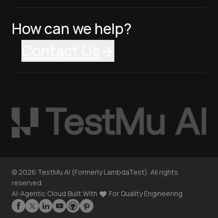
How can we help?
Contact Us
©
2026
TestMu AI (Formerly LambdaTest). All rights
reserved.
AI-Agentic Cloud Built With
For Quality Engineering