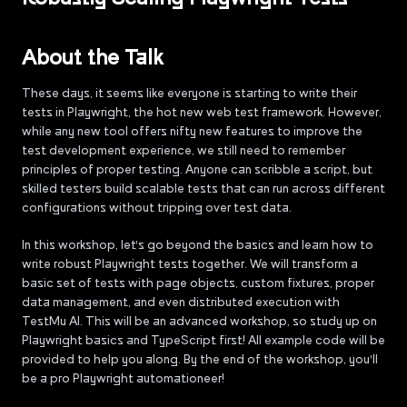
About the Talk
These days, it seems like everyone is starting to write their
tests in Playwright, the hot new web test framework. However,
while any new tool offers nifty new features to improve the
test development experience, we still need to remember
principles of proper testing. Anyone can scribble a script, but
skilled testers build scalable tests that can run across different
configurations without tripping over test data.
In this workshop, let's go beyond the basics and learn how to
write robust Playwright tests together. We will transform a
basic set of tests with page objects, custom fixtures, proper
data management, and even distributed execution with
TestMu AI. This will be an advanced workshop, so study up on
Playwright basics and TypeScript first! All example code will be
provided to help you along. By the end of the workshop, you'll
be a pro Playwright automationeer!