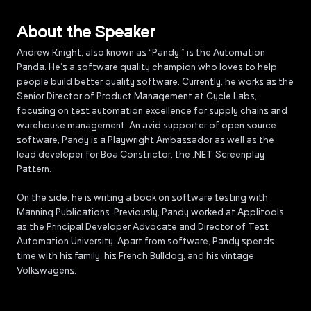
About the Speaker
Andrew Knight, also known as “Pandy,” is the Automation
Panda. He’s a software quality champion who loves to help
people build better quality software. Currently, he works as the
Senior Director of Product Management at Cycle Labs,
focusing on test automation excellence for supply chains and
warehouse management. An avid supporter of open source
software, Pandy is a Playwright Ambassador as well as the
lead developer for Boa Constrictor, the .NET Screenplay
Pattern.
On the side, he is writing a book on software testing with
Manning Publications. Previously, Pandy worked at Applitools
as the Principal Developer Advocate and Director of Test
Automation University. Apart from software, Pandy spends
time with his family, his French Bulldog, and his vintage
Volkswagens.