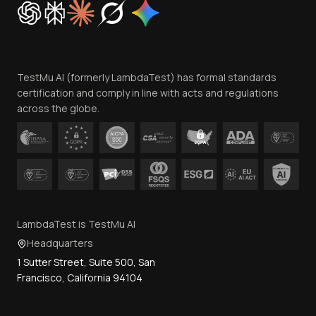
Trust
Website Terms of Use
Team
TestMu AI (formerly LambdaTest) has formal standards
Contact Us
certification and comply in line with acts and regulations
across the globe.
LambdaTest is TestMu AI
Headquarters
1 Sutter Street, Suite 500, San
Francisco, California 94104