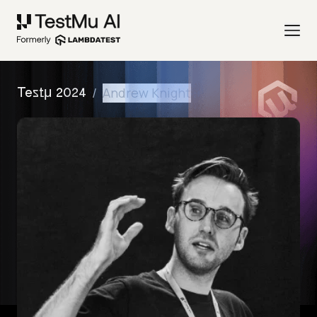
/
Andrew Knight
Testμ 2024