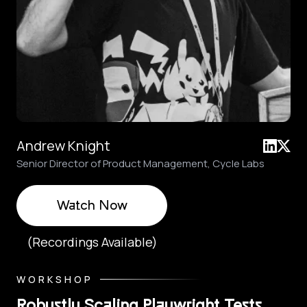
Andrew Knight
Senior Director of Product Management, Cycle Labs
Watch Now
(Recordings Available)
WORKSHOP
Robustly Scaling Playwright Tests