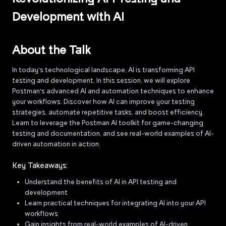
Development with AI
About the Talk
In today's technological landscape, AI is transforming API
testing and development. In this session, we will explore
Postman's advanced AI and automation techniques to enhance
your workflows. Discover how AI can improve your testing
strategies, automate repetitive tasks, and boost efficiency.
Learn to leverage the Postman AI toolkit for game-changing
testing and documentation, and see real-world examples of AI-
driven automation in action.
Key Takeaways:
Understand the benefits of AI in API testing and
development
Learn practical techniques for integrating AI into your API
workflows
Gain insights from real-world examples of AI-driven