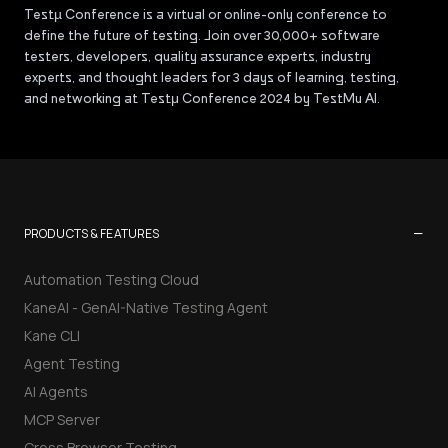
Testµ Conference is a virtual or online-only conference to
define the future of testing. Join over 30,000+ software
testers, developers, quality assurance experts, industry
experts, and thought leaders for 3 days of learning, testing,
and networking at Testμ Conference 2024 by TestMu AI.
−
PRODUCTS & FEATURES
Automation Testing Cloud
KaneAI - GenAI-Native Testing Agent
Kane CLI
Agent Testing
AI Agents
MCP Server
Cross Browser Testing