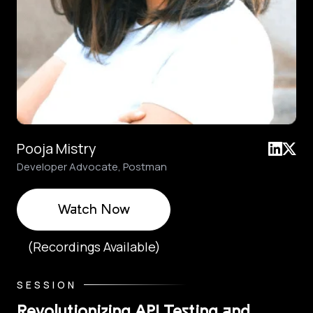
Pooja Mistry
Developer Advocate, Postman
Watch Now
(Recordings Available)
SESSION
Revolutionizing API Testing and