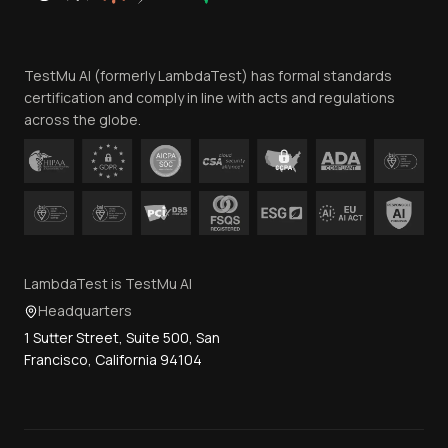
Website Terms of Use
Team
TestMu AI (formerly LambdaTest) has formal standards
Contact Us
certification and comply in line with acts and regulations
across the globe.
LambdaTest is TestMu AI
Headquarters
1 Sutter Street, Suite 500, San
Francisco, California 94104