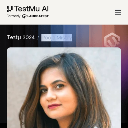
/
Pooja Mistry
Testμ 2024