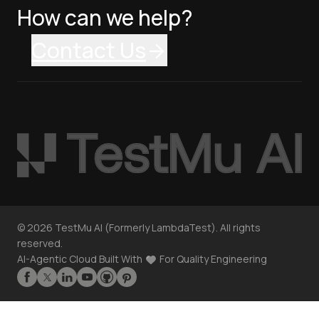
How can we help?
Contact Us
©
2026
TestMu AI (Formerly LambdaTest). All rights
reserved.
AI-Agentic Cloud Built With
For Quality Engineering