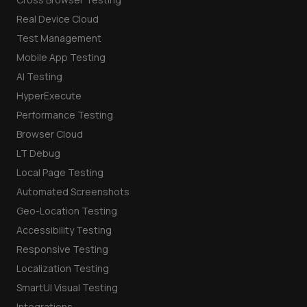
Real Device Cloud
Test Management
Mobile App Testing
AI Testing
HyperExecute
Performance Testing
Browser Cloud
LT Debug
Local Page Testing
Automated Screenshots
Geo-Location Testing
Accessibility Testing
Responsive Testing
Localization Testing
SmartUI Visual Testing
Integrations