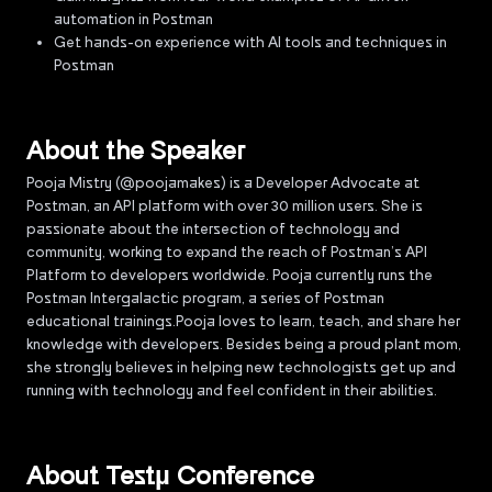
automation in Postman
Get hands-on experience with AI tools and techniques in
Postman
About the Speaker
Pooja Mistry (@poojamakes) is a Developer Advocate at
Postman, an API platform with over 30 million users. She is
passionate about the intersection of technology and
community, working to expand the reach of Postman’s API
Platform to developers worldwide. Pooja currently runs the
Postman Intergalactic program, a series of Postman
educational trainings.Pooja loves to learn, teach, and share her
knowledge with developers. Besides being a proud plant mom,
she strongly believes in helping new technologists get up and
running with technology and feel confident in their abilities.
About Testµ Conference