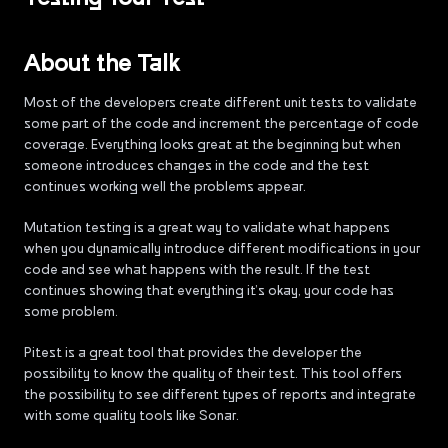
About the Talk
Most of the developers create different unit tests to validate
some part of the code and increment the percentage of code
coverage. Everything looks great at the beginning but when
someone introduces changes in the code and the test
continues working well the problems appear.
Mutation testing is a great way to validate what happens
when you dynamically introduce different modifications in your
code and see what happens with the result. If the test
continues showing that everything it’s okay, your code has
some problem.
Pitest is a great tool that provides the developer the
possibility to know the quality of their test. This tool offers
the possibility to see different types of reports and integrate
with some quality tools like Sonar.