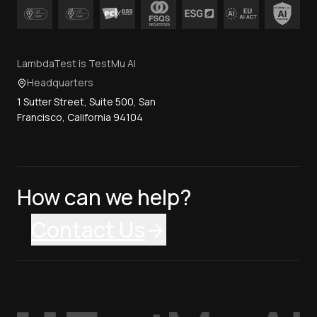
LambdaTest is TestMu AI
Headquarters
1 Sutter Street, Suite 500, San
Francisco, California 94104
How can we help?
Contact Us