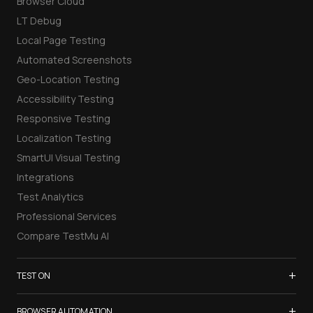
Browser Cloud
LT Debug
Local Page Testing
Automated Screenshots
Geo-Location Testing
Accessibility Testing
Responsive Testing
Localization Testing
SmartUI Visual Testing
Integrations
Test Analytics
Professional Services
Compare TestMu AI
+
TEST ON
Samsung Galaxy S26
+
BROWSER AUTOMATION