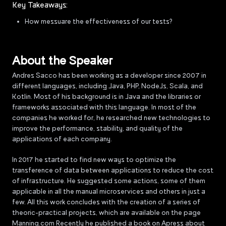
Key Takeaways:
How messuare the effectiveness of our tests?
About the Speaker
Andres Sacco has been working as a developer since 2007 in
different languages, including Java, PHP, NodeJs, Scala, and
Kotlin. Most of his background is in Java and the libraries or
frameworks associated with this language. In most of the
companies he worked for, he researched new technologies to
improve the performance, stability, and quality of the
applications of each company.
In 2017 he started to find new ways to optimize the
transference of data between applications to reduce the cost
of infrastructure. He suggested some actions, some of them
applicable in all the manual microservices and others in just a
few. All this work concludes with the creation of a series of
theoric-practical projects, which are available on the page
Manning.com Recently he published a book on Apress about