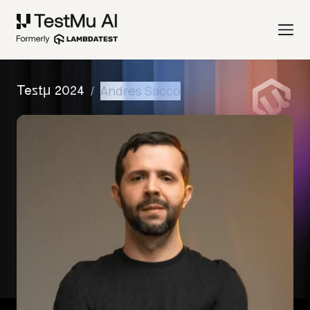
/
Andres Sacco
Testμ 2024