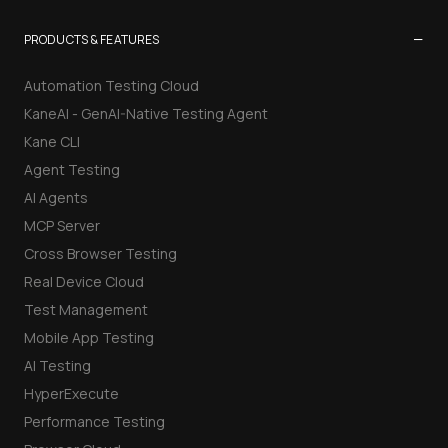
−
PRODUCTS & FEATURES
Automation Testing Cloud
KaneAI - GenAI-Native Testing Agent
Kane CLI
Agent Testing
AI Agents
MCP Server
Cross Browser Testing
Real Device Cloud
Test Management
Mobile App Testing
AI Testing
HyperExecute
Performance Testing