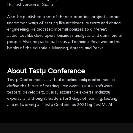
the last version of Scala.
Also, he published a set of theoric-practical projects about
uncommon ways of testing like architecture tests and chaos
engineering. He dictated internal courses to different
audiences like developers, business analysts, and commercial
people. Also, he participates as a Technical Reviewer on the
books of the editorials: Manning, Apress, and Packt.
About Testµ Conference
Testµ Conference is a virtual or online-only conference to
define the future of testing. Join over 30,000+ software
testers, developers, quality assurance experts, industry
experts, and thought leaders for 3 days of learning, testing,
and networking at Testμ Conference 2024 by TestMu AI.