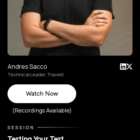
Andres Sacco
Technical Leader, TravelX
Watch Now
(Recordings Available)
SESSION
Testing Your Test