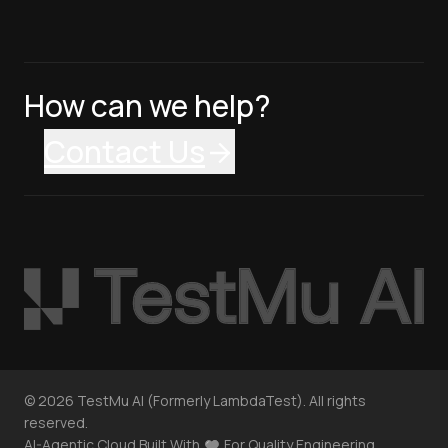
How can we help?
Contact Us
©
2026
TestMu AI (Formerly LambdaTest). All rights
reserved.
AI-Agentic Cloud Built With
For Quality Engineering