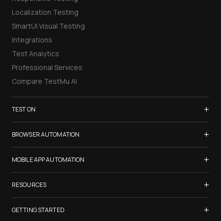
Localization Testing
SmartUI Visual Testing
Integrations
Test Analytics
Professional Services
Compare TestMu AI
+
TEST ON
Samsung Galaxy S26
+
BROWSER AUTOMATION
iPhone 17
Selenium Testing
+
List of Browsers
MOBILE APP AUTOMATION
Selenium Grid
List of Real Devices
Appium Testing
+
Cypress Testing
RESOURCES
Internet Explorer
Espresso Testing
Playwright Testing
Firefox
TestMu Conf 2026
+
XCUITest Testing
GETTING STARTED
Puppeteer Testing
Chrome