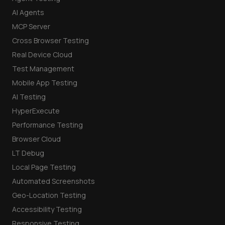
AI Agents
MCP Server
Cross Browser Testing
Real Device Cloud
Test Management
Mobile App Testing
AI Testing
HyperExecute
Performance Testing
Browser Cloud
LT Debug
Local Page Testing
Automated Screenshots
Geo-Location Testing
Accessibility Testing
Responsive Testing