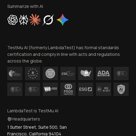
Privacy Policy
Summarize with AI
Cookie Policy
Trust
Website Terms of Use
Team
TestMu AI (formerly LambdaTest) has formal standards
Contact Us
certification and comply in line with acts and regulations
across the globe.
LambdaTest is TestMu AI
Headquarters
1 Sutter Street, Suite 500, San
Francisco, California 94104