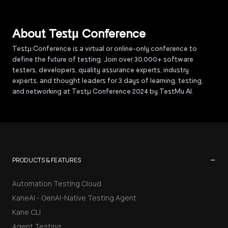
About Testµ Conference
Testµ Conference is a virtual or online-only conference to
define the future of testing. Join over 30,000+ software
testers, developers, quality assurance experts, industry
experts, and thought leaders for 3 days of learning, testing,
and networking at Testμ Conference 2024 by TestMu AI.
−
PRODUCTS & FEATURES
Automation Testing Cloud
KaneAI - GenAI-Native Testing Agent
Kane CLI
Agent Testing