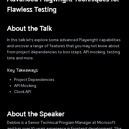
Flawless Testing
About the Talk
In this talk let's explore some advanced Playwright capabilities
and uncover a range of features that you may not know about
from project dependencies to box steps, API mocking, testing
time and more.
Key Takeaways:
Project Dependencies
API Mocking
Clock API
About the Speaker
Debbie is a Senior Technical Program Manager at Microsoft
and has over 10 years experience in Frontend development. She