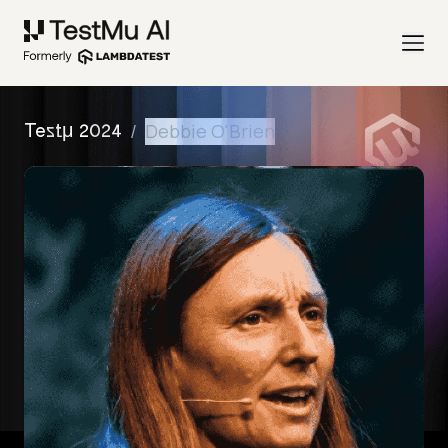
/
Debbie O'Brien
Testμ 2024