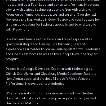
has worked as a Tech Lead and consultant for many important
clients with various technologies and often with a strong
focus on performance, static sites and testing. Over the last
few years she has worked in Open Source and now focuses her
time on advocating for testing especially end to end testing
with Playwright.
She has lead teams both in house and remotely as well as
giving workshops and training. She has many years of
experience as a mentor for online learning platforms, Treehouse
and OpenClassrooms as well as the Google Developer Expert
program.
Debbie is a Google Developer Expert in web technologies,
GitHub Star Alumni and Cloudinary Media Developer Expert, a
Nuxt Ambassador and previous Microsoft Most Valuable
Professional in developer technologies.
When she is not in front of a computer you will find Debbie
doing all sorts of sports including running and cycling around
the island of Mallorca.