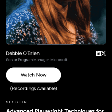
Debbie O'Brien
Senior Program Manager, Microsoft
Watch Now
(Recordings Available)
SESSION
Advanced Playwright Techniques for