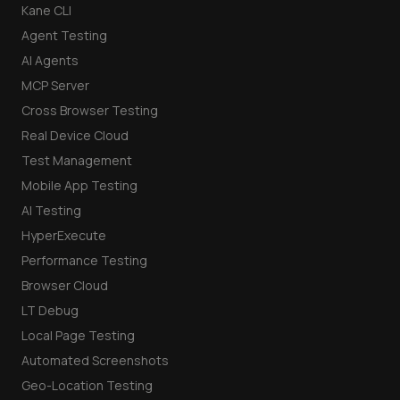
Kane CLI
Agent Testing
AI Agents
MCP Server
Cross Browser Testing
Real Device Cloud
Test Management
Mobile App Testing
AI Testing
HyperExecute
Performance Testing
Browser Cloud
LT Debug
Local Page Testing
Automated Screenshots
Geo-Location Testing