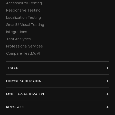
Accessibility Testing
Responsive Testing
Localization Testing
SmartUI Visual Testing
Integrations
Test Analytics
Professional Services
Compare TestMu AI
+
TEST ON
Samsung Galaxy S26
+
BROWSER AUTOMATION
iPhone 17
Selenium Testing
+
List of Browsers
MOBILE APP AUTOMATION
Selenium Grid
List of Real Devices
Appium Testing
+
Cypress Testing
RESOURCES
Internet Explorer
Espresso Testing
Playwright Testing