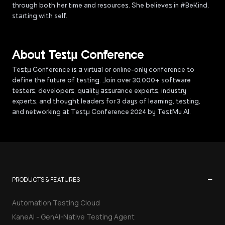
through both her time and resources. She believes in #BeKind,
starting with self.
About Testµ Conference
Testµ Conference is a virtual or online-only conference to
define the future of testing. Join over 30,000+ software
testers, developers, quality assurance experts, industry
experts, and thought leaders for 3 days of learning, testing,
and networking at Testμ Conference 2024 by TestMu AI.
−
PRODUCTS & FEATURES
Automation Testing Cloud
KaneAI - GenAI-Native Testing Agent