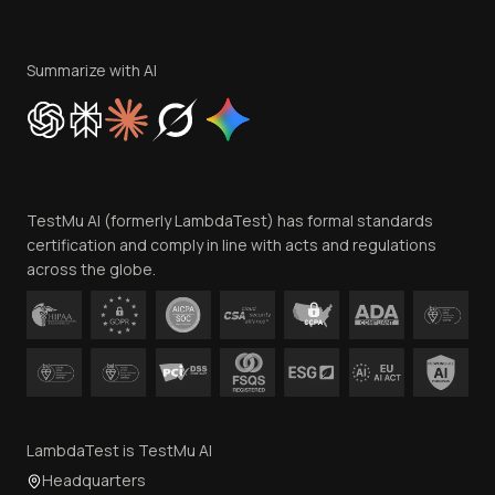
Become an Affiliate
Terms of Service
Privacy Policy
Summarize with AI
Cookie Policy
Trust
Website Terms of Use
Team
TestMu AI (formerly LambdaTest) has formal standards
Contact Us
certification and comply in line with acts and regulations
across the globe.
LambdaTest is TestMu AI
Headquarters