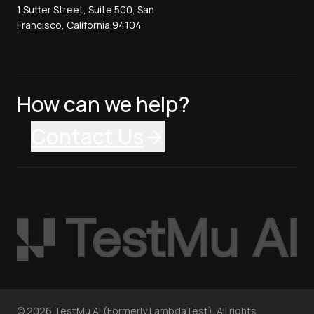
1 Sutter Street, Suite 500, San
Francisco, California 94104
How can we help?
Contact Us
©
2026
TestMu AI (Formerly LambdaTest). All rights