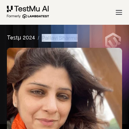
/
Pallavi Sharma
Testμ 2024