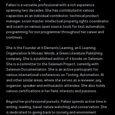
Pallavi is a versatile professional with a rich experience
spanning two decades. She has contributed in various
capacities as an individual contributor, technical product
manager, scrum master, intellectual property rights coordinator
and coach on various open source tools for test automation,
programming for non programmer throughout her career and
continues.
She is the Founder at 5 Elements Learning, an E Learning
Organization & Mosaic Words, a Green Literature Publishing
company. She is a published author of 4 books on Selenium.
She is a committer to the Selenium Project, currently with
Selenium Documentation. She is an active participant for
various international conferences on Testing, Automation, AI
and other similar areas, where she serves as a reviewer, jury,
organizer, speaker and enthusiastic attendee. She also holds
various certifications in her field, interests and passions.
Beyond her professional pursuits, Pallavi spends active time in
writing, reading, travel, nature watching and conservation. She
is dedicated to giving back to society and environment