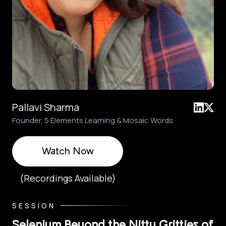
Pallavi Sharma
Founder, 5 Elements Learning & Mosaic Words
Watch Now
(Recordings Available)
SESSION
Selenium Beyond the Nitty Gritties of