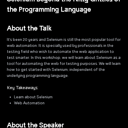
the Programming Language
About the Talk
It's been 20 years and Selenium is still the most popular tool for
web automation. It is specially used by professionals in the
testing field who wish to automate the web application to
test smarter. In this workshop, we will learn about Selenium as a
tool for automating the web for testing purposes. We will learn
how to get started with Selenium, independent of the
underlying programming language.
Key Takeaways:
Learn about Selenium
Web Automation
About the Speaker