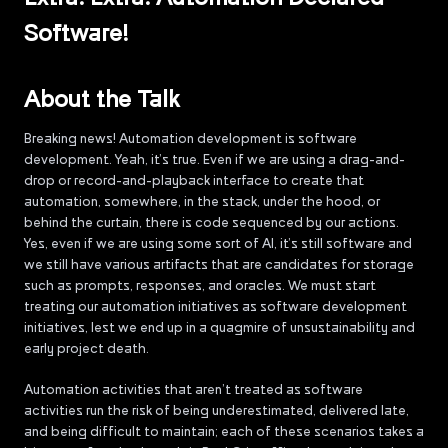
Software!
About the Talk
Breaking news! Automation development is software
development. Yeah, it’s true. Even if we are using a drag-and-
drop or record-and-playback interface to create that
automation, somewhere, in the stack, under the hood, or
behind the curtain, there is code sequenced by our actions.
Yes, even if we are using some sort of AI, it’s still software and
we still have various artifacts that are candidates for storage
such as prompts, responses, and oracles. We must start
treating our automation initiatives as software development
initiatives, lest we end up in a quagmire of unsustainability and
early project death.
Automation activities that aren’t treated as software
activities run the risk of being underestimated, delivered late,
and being difficult to maintain; each of these scenarios takes a