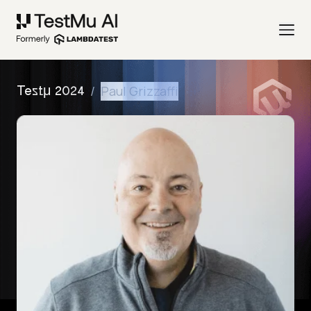
/
Paul Grizzaffi
Testμ 2024