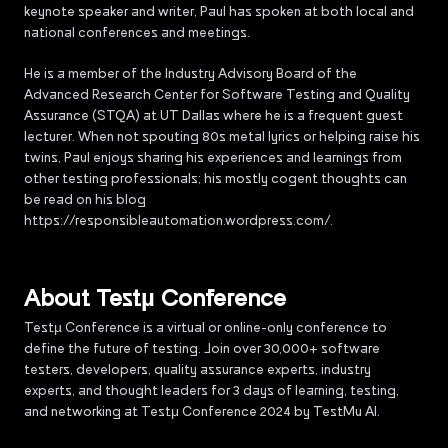
keynote speaker and writer, Paul has spoken at both local and
national conferences and meetings.
He is a member of the Industry Advisory Board of the
Advanced Research Center for Software Testing and Quality
Assurance (STQA) at UT Dallas where he is a frequent guest
lecturer. When not spouting 80s metal lyrics or helping raise his
twins, Paul enjoys sharing his experiences and learnings from
other testing professionals; his mostly cogent thoughts can
be read on his blog
https://responsibleautomation.wordpress.com/.
About Testµ Conference
Testµ Conference is a virtual or online-only conference to
define the future of testing. Join over 30,000+ software
testers, developers, quality assurance experts, industry
experts, and thought leaders for 3 days of learning, testing,
and networking at Testμ Conference 2024 by TestMu AI.