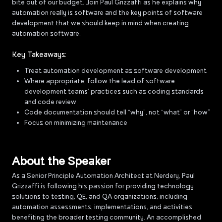
bite out of our budget. Join Paul Grizzaffi as he explains why
automation really is software and the key points of software
development that we should keep in mind when creating
automation software.
Key Takeaways:
Treat automation development as software development
Where appropriate, follow the lead of software
development teams’ practices such as coding standards
and code review
Code documentation should tell “why”, not “what” or “how”
Focus on minimizing maintenance
About the Speaker
As a Senior Principle Automation Architect at Nerdery, Paul
Grizzaffi is following his passion for providing technology
solutions to testing, QE, and QA organizations, including
automation assessments, implementations, and activities
benefiting the broader testing community. An accomplished