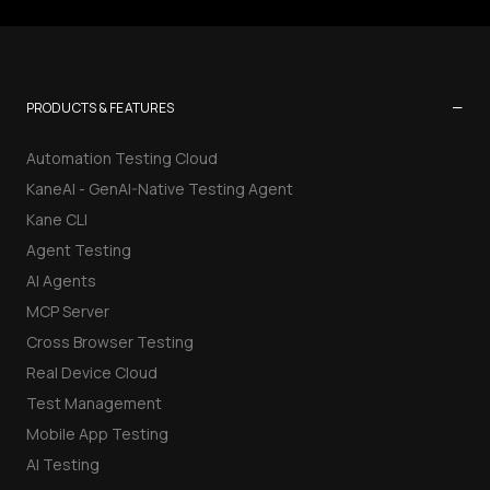
−
PRODUCTS & FEATURES
Automation Testing Cloud
KaneAI - GenAI-Native Testing Agent
Kane CLI
Agent Testing
AI Agents
MCP Server
Cross Browser Testing
Real Device Cloud
Test Management
Mobile App Testing
AI Testing