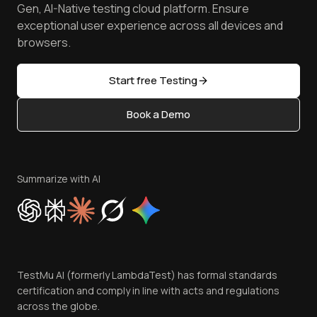
Manage Test Cases
Free Online Tools
Gen, AI-Native testing cloud platform. Ensure
Browser Emulator
Reviews
TestMu AI MCP Server
exceptional user experience across all devices and
Latest Versions
Golden Gate
Community & Support
browsers.
AI Testing Tools
Partners
Sitemap
Open Source
Start free Testing
Status
Content Editorial Policy
Book a Demo
Write for Us
Become an Affiliate
Terms of Service
Privacy Policy
Summarize with AI
Cookie Policy
Trust
Website Terms of Use
Team
TestMu AI (formerly LambdaTest) has formal standards
Contact Us
certification and comply in line with acts and regulations
across the globe.