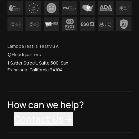
LambdaTest is TestMu AI
Headquarters
1 Sutter Street, Suite 500, San
Francisco, California 94104
How can we help?
Contact Us