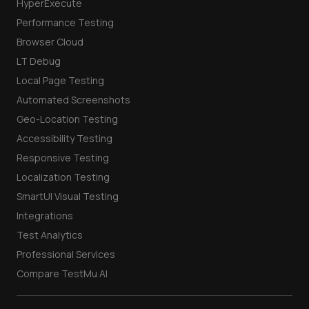
HyperExecute
Performance Testing
Browser Cloud
LT Debug
Local Page Testing
Automated Screenshots
Geo-Location Testing
Accessibility Testing
Responsive Testing
Localization Testing
SmartUI Visual Testing
Integrations
Test Analytics
Professional Services
Compare TestMu AI