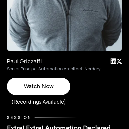
Paul Grizzaffi
Senior Principal Automation Architect, Nerdery
Watch Now
(Recordings Available)
SESSION
Extra! Extra! Automation Declared