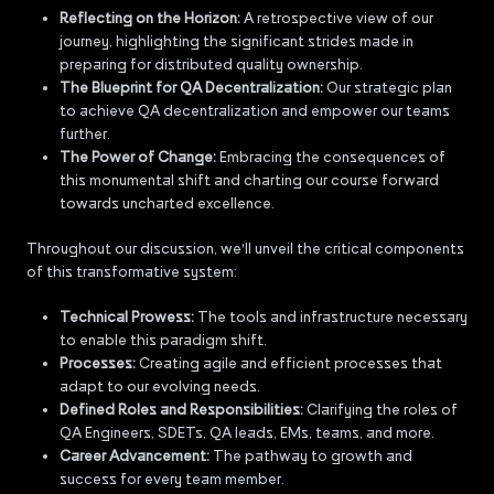
Reflecting on the Horizon:
A retrospective view of our
journey, highlighting the significant strides made in
preparing for distributed quality ownership.
The Blueprint for QA Decentralization:
Our strategic plan
to achieve QA decentralization and empower our teams
further.
The Power of Change:
Embracing the consequences of
this monumental shift and charting our course forward
towards uncharted excellence.
Throughout our discussion, we'll unveil the critical components
of this transformative system:
Technical Prowess:
The tools and infrastructure necessary
to enable this paradigm shift.
Processes:
Creating agile and efficient processes that
adapt to our evolving needs.
Defined Roles and Responsibilities:
Clarifying the roles of
QA Engineers, SDETs, QA leads, EMs, teams, and more.
Career Advancement:
The pathway to growth and
success for every team member.