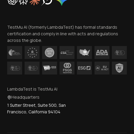
Trust
Website Terms of Use
Team
TestMu AI (formerly LambdaTest) has formal standards
Contact Us
certification and comply in line with acts and regulations
across the globe.
LambdaTest is TestMu AI
Headquarters
1 Sutter Street, Suite 500, San
Francisco, California 94104