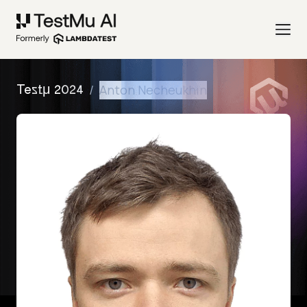
/
Anton Necheukhin
Testμ 2024