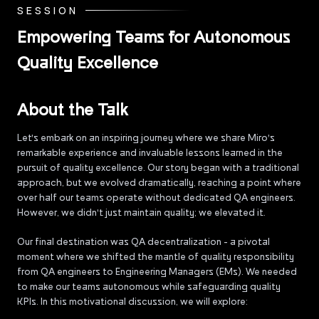
SESSION
Empowering Teams for Autonomous
Quality Excellence
About the Talk
Let's embark on an inspiring journey where we share Miro's
remarkable experience and invaluable lessons learned in the
pursuit of quality excellence. Our story began with a traditional
approach, but we evolved dramatically, reaching a point where
over half our teams operate without dedicated QA engineers.
However, we didn't just maintain quality; we elevated it.
Our final destination was QA decentralization - a pivotal
moment where we shifted the mantle of quality responsibility
from QA engineers to Engineering Managers (EMs). We needed
to make our teams autonomous while safeguarding quality
KPIs. In this motivational discussion, we will explore: