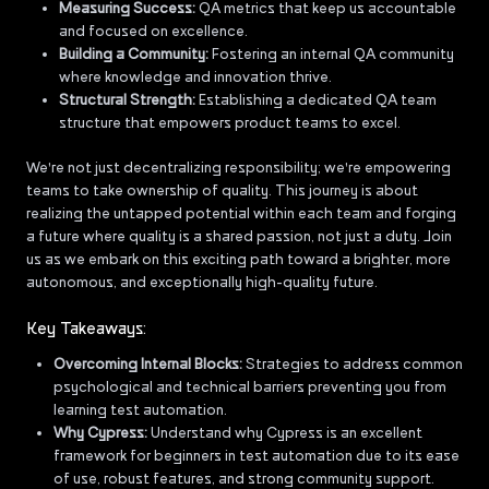
Measuring Success:
QA metrics that keep us accountable
and focused on excellence.
Building a Community:
Fostering an internal QA community
where knowledge and innovation thrive.
Structural Strength:
Establishing a dedicated QA team
structure that empowers product teams to excel.
We're not just decentralizing responsibility; we're empowering
teams to take ownership of quality. This journey is about
realizing the untapped potential within each team and forging
a future where quality is a shared passion, not just a duty. Join
us as we embark on this exciting path toward a brighter, more
autonomous, and exceptionally high-quality future.
Key Takeaways:
Overcoming Internal Blocks:
Strategies to address common
psychological and technical barriers preventing you from
learning test automation.
Why Cypress:
Understand why Cypress is an excellent
framework for beginners in test automation due to its ease
of use, robust features, and strong community support.