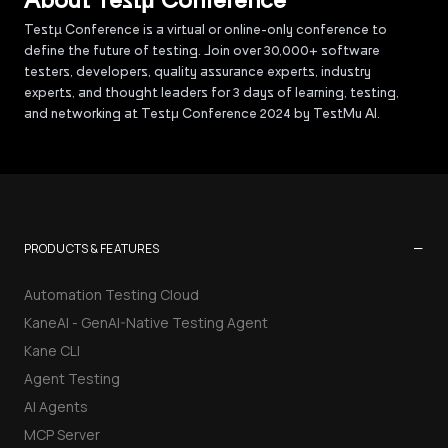
About Testµ Conference
Testµ Conference is a virtual or online-only conference to
define the future of testing. Join over 30,000+ software
testers, developers, quality assurance experts, industry
experts, and thought leaders for 3 days of learning, testing,
and networking at Testμ Conference 2024 by TestMu AI.
−
PRODUCTS & FEATURES
Automation Testing Cloud
KaneAI - GenAI-Native Testing Agent
Kane CLI
Agent Testing
AI Agents
MCP Server