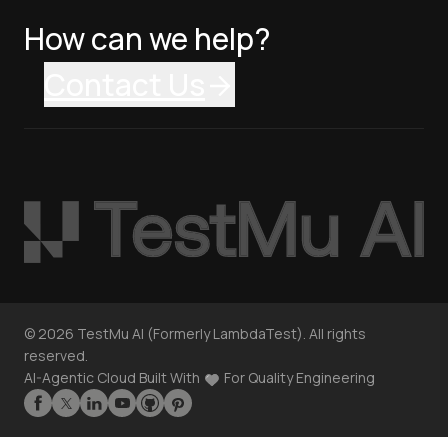
How can we help?
Contact Us
©
2026
TestMu AI (Formerly LambdaTest). All rights
reserved.
AI-Agentic Cloud Built With
For Quality Engineering