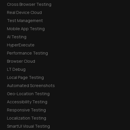
Cross Browser Testing
Real Device Cloud
Test Management
Mobile App Testing
AI Testing
HyperExecute
Performance Testing
Browser Cloud
LT Debug
Local Page Testing
Automated Screenshots
Geo-Location Testing
Accessibility Testing
Responsive Testing
Localization Testing
SmartUI Visual Testing