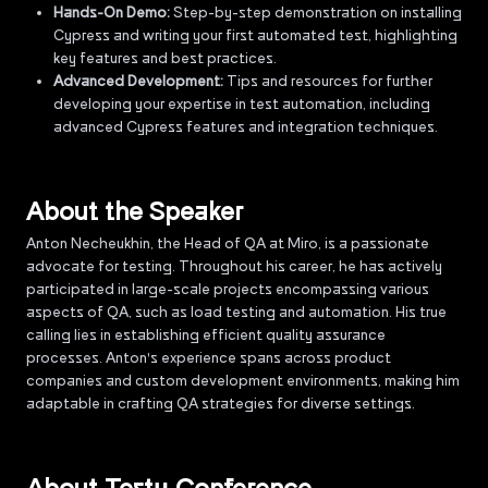
Hands-On Demo:
Step-by-step demonstration on installing
Cypress and writing your first automated test, highlighting
key features and best practices.
Advanced Development:
Tips and resources for further
developing your expertise in test automation, including
advanced Cypress features and integration techniques.
About the Speaker
Anton Necheukhin, the Head of QA at Miro, is a passionate
advocate for testing. Throughout his career, he has actively
participated in large-scale projects encompassing various
aspects of QA, such as load testing and automation. His true
calling lies in establishing efficient quality assurance
processes. Anton's experience spans across product
companies and custom development environments, making him
adaptable in crafting QA strategies for diverse settings.