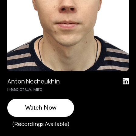
Anton Necheukhin
Head of QA, Miro
Watch Now
(Recordings Available)