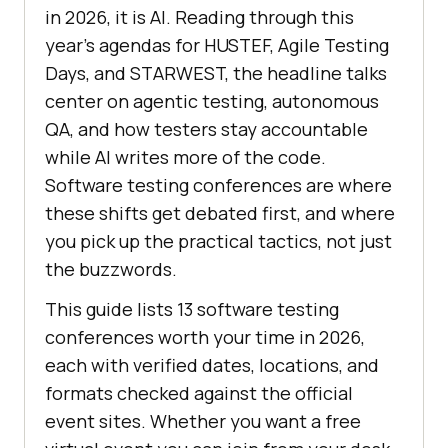
in 2026, it is AI. Reading through this
year's agendas for HUSTEF, Agile Testing
Days, and STARWEST, the headline talks
center on agentic testing, autonomous
QA, and how testers stay accountable
while AI writes more of the code.
Software testing conferences are where
these shifts get debated first, and where
you pick up the practical tactics, not just
the buzzwords.
This guide lists 13 software testing
conferences worth your time in 2026,
each with verified dates, locations, and
formats checked against the official
event sites. Whether you want a free