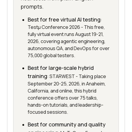
prompts.
Best for free virtual AI testing
:
Testμ Conference 2026 - This free,
fully virtual event runs August 19-21,
2026, covering agentic engineering,
autonomous QA, and DevOps for over
75,000 global testers.
Best for large-scale hybrid
training
: STARWEST - Taking place
September 20-25, 2026, in Anaheim,
California, and online, this hybrid
conference offers over 75 talks,
hands-on tutorials, and leadership-
focused sessions.
Best for community and quality