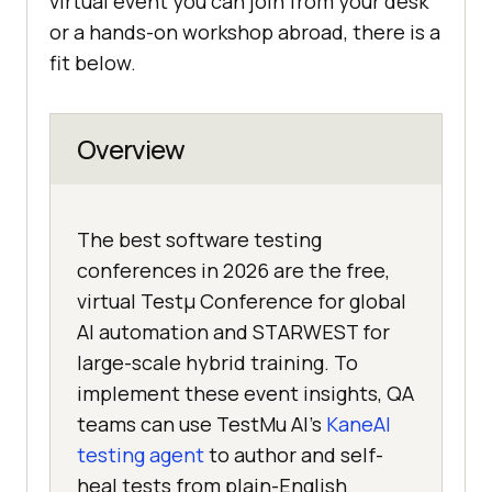
virtual event you can join from your desk
or a hands-on workshop abroad, there is a
fit below.
Overview
The best software testing
conferences in 2026 are the free,
virtual Testμ Conference for global
AI automation and STARWEST for
large-scale hybrid training. To
implement these event insights, QA
teams can use TestMu AI's
KaneAI
testing agent
to author and self-
heal tests from plain-English