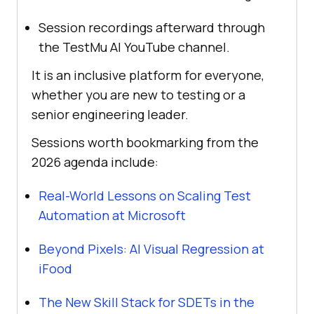
Session recordings afterward through
the TestMu AI YouTube channel.
It is an inclusive platform for everyone,
whether you are new to testing or a
senior engineering leader.
Sessions worth bookmarking from the
2026 agenda include:
Real-World Lessons on Scaling Test
Automation at Microsoft
Beyond Pixels: AI Visual Regression at
iFood
The New Skill Stack for SDETs in the