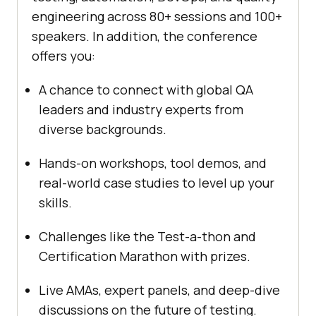
engineering across 80+ sessions and 100+
speakers. In addition, the conference
offers you:
A chance to connect with global QA
leaders and industry experts from
diverse backgrounds.
Hands-on workshops, tool demos, and
real-world case studies to level up your
skills.
Challenges like the Test-a-thon and
Certification Marathon with prizes.
Live AMAs, expert panels, and deep-dive
discussions on the future of testing.