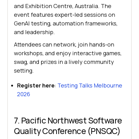
and Exhibition Centre, Australia. The
event features expert-led sessions on
GenAI testing, automation frameworks,
and leadership.
Attendees can network, join hands-on
workshops, and enjoy interactive games,
swag, and prizes in a lively community
setting.
Register here
:
Testing Talks Melbourne
2026
7. Pacific Northwest Software
Quality Conference (PNSQC)