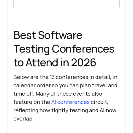
Best Software
Testing Conferences
to Attend in 2026
Below are the 13 conferences in detail, in
calendar order so you can plan travel and
time off. Many of these events also
feature on the
AI conferences
circuit,
reflecting how tightly testing and AI now
overlap.