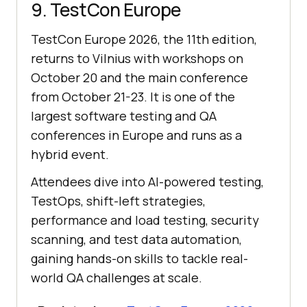
9. TestCon Europe
TestCon Europe 2026, the 11th edition,
returns to Vilnius with workshops on
October 20 and the main conference
from October 21-23. It is one of the
largest software testing and QA
conferences in Europe and runs as a
hybrid event.
Attendees dive into AI-powered testing,
TestOps, shift-left strategies,
performance and load testing, security
scanning, and test data automation,
gaining hands-on skills to tackle real-
world QA challenges at scale.