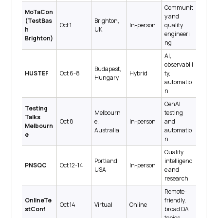
Communit
MoTaCon
y and
(TestBas
Brighton,
Oct 1
In-person
quality
h
UK
engineeri
Brighton)
ng
AI,
observabili
Budapest,
HUSTEF
Oct 6-8
Hybrid
ty,
Hungary
automatio
n
GenAI
Testing
Melbourn
testing
Talks
Oct 8
e,
In-person
and
Melbourn
Australia
automatio
e
n
Quality
Portland,
intelligenc
PNSQC
Oct 12-14
In-person
USA
e and
research
Remote-
OnlineTe
friendly,
Oct 14
Virtual
Online
stConf
broad QA
topics