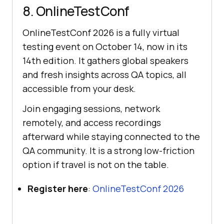
8. OnlineTestConf
OnlineTestConf 2026 is a fully virtual
testing event on October 14, now in its
14th edition. It gathers global speakers
and fresh insights across QA topics, all
accessible from your desk.
Join engaging sessions, network
remotely, and access recordings
afterward while staying connected to the
QA community. It is a strong low-friction
option if travel is not on the table.
Register here
:
OnlineTestConf 2026