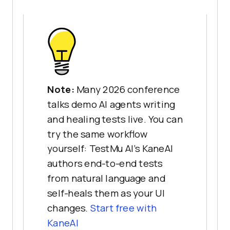
Note:
Many 2026 conference
talks demo AI agents writing
and healing tests live. You can
try the same workflow
yourself: TestMu AI's KaneAI
authors end-to-end tests
from natural language and
self-heals them as your UI
changes.
Start free with
KaneAI