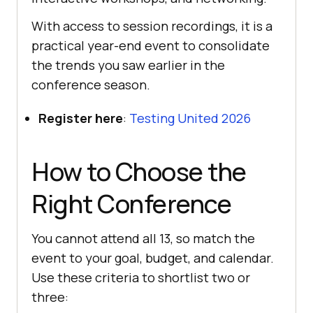
With access to session recordings, it is a
practical year-end event to consolidate
the trends you saw earlier in the
conference season.
Register here
:
Testing United 2026
How to Choose the
Right Conference
You cannot attend all 13, so match the
event to your goal, budget, and calendar.
Use these criteria to shortlist two or
three: