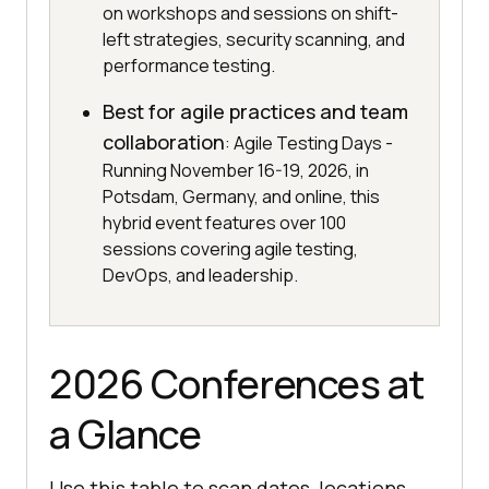
on workshops and sessions on shift-
left strategies, security scanning, and
performance testing.
Best for agile practices and team
collaboration
: Agile Testing Days -
Running November 16-19, 2026, in
Potsdam, Germany, and online, this
hybrid event features over 100
sessions covering agile testing,
DevOps, and leadership.
2026 Conferences at
a Glance
Use this table to scan dates, locations,