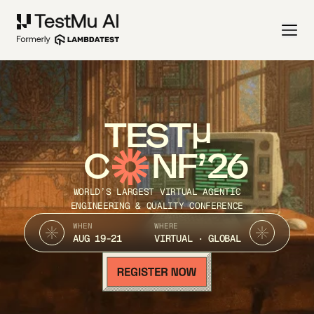
TEST
C
NF’26
WORLD’S LARGEST VIRTUAL AGENTIC
ENGINEERING & QUALITY CONFERENCE
WHEN
WHERE
AUG 19-21
VIRTUAL · GLOBAL