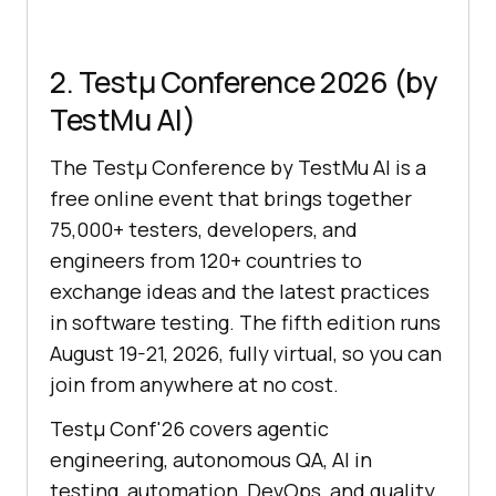
2. Testμ Conference 2026 (by
TestMu AI)
The Testμ Conference by TestMu AI is a
free online event that brings together
75,000+ testers, developers, and
engineers from 120+ countries to
exchange ideas and the latest practices
in software testing. The fifth edition runs
August 19-21, 2026, fully virtual, so you can
join from anywhere at no cost.
Testμ Conf'26 covers agentic
engineering, autonomous QA, AI in
testing, automation, DevOps, and quality