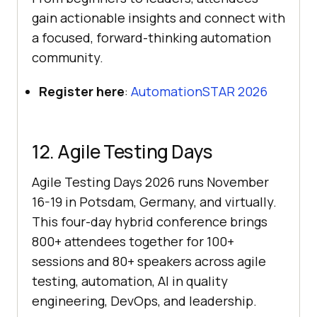
gain actionable insights and connect with
a focused, forward-thinking automation
community.
Register here
:
AutomationSTAR 2026
12. Agile Testing Days
Agile Testing Days 2026 runs November
16-19 in Potsdam, Germany, and virtually.
This four-day hybrid conference brings
800+ attendees together for 100+
sessions and 80+ speakers across agile
testing, automation, AI in quality
engineering, DevOps, and leadership.