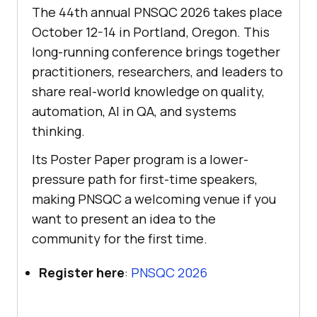
The 44th annual PNSQC 2026 takes place
October 12-14 in Portland, Oregon. This
long-running conference brings together
practitioners, researchers, and leaders to
share real-world knowledge on quality,
automation, AI in QA, and systems
thinking.
Its Poster Paper program is a lower-
pressure path for first-time speakers,
making PNSQC a welcoming venue if you
want to present an idea to the
community for the first time.
Register here
:
PNSQC 2026