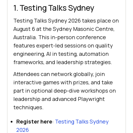
1. Testing Talks Sydney
Testing Talks Sydney 2026 takes place on
August 6 at the Sydney Masonic Centre,
Australia. This in-person conference
features expert-led sessions on quality
engineering, AI in testing, automation
frameworks, and leadership strategies.
Attendees can network globally, join
interactive games with prizes, and take
part in optional deep-dive workshops on
leadership and advanced Playwright
techniques.
Register here
:
Testing Talks Sydney
2026