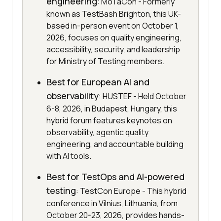
engineering
: MoTaCon - Formerly
known as TestBash Brighton, this UK-
based in-person event on October 1,
2026, focuses on quality engineering,
accessibility, security, and leadership
for Ministry of Testing members.
Best for European AI and
observability
: HUSTEF - Held October
6-8, 2026, in Budapest, Hungary, this
hybrid forum features keynotes on
observability, agentic quality
engineering, and accountable building
with AI tools.
Best for TestOps and AI-powered
testing
: TestCon Europe - This hybrid
conference in Vilnius, Lithuania, from
October 20-23, 2026, provides hands-