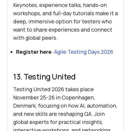
Keynotes, experience talks, hands-on
workshops, and full-day tutorials make it a
deep, immersive option for testers who
want to share experiences and connect
with global peers.
Register here
:
Agile Testing Days 2026
13. Testing United
Testing United 2026 takes place
November 25-26 in Copenhagen,
Denmark, focusing on how AI, automation,
and new skills are reshaping QA. Join
global experts for practical insights,
interactive workshops, and networking.