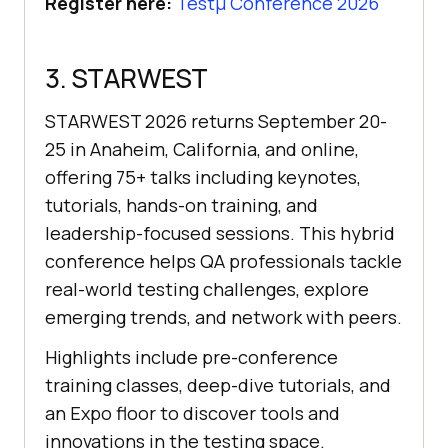
Register here:
Testμ Conference 2026
3. STARWEST
STARWEST 2026 returns September 20-
25 in Anaheim, California, and online,
offering 75+ talks including keynotes,
tutorials, hands-on training, and
leadership-focused sessions. This hybrid
conference helps QA professionals tackle
real-world testing challenges, explore
emerging trends, and network with peers.
Highlights include pre-conference
training classes, deep-dive tutorials, and
an Expo floor to discover tools and
innovations in the testing space.