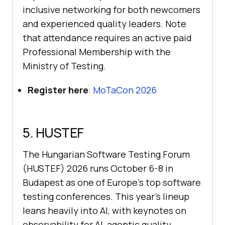
inclusive networking for both newcomers
and experienced quality leaders. Note
that attendance requires an active paid
Professional Membership with the
Ministry of Testing.
Register here
:
MoTaCon 2026
5. HUSTEF
The Hungarian Software Testing Forum
(HUSTEF) 2026 runs October 6-8 in
Budapest as one of Europe's top software
testing conferences. This year's lineup
leans heavily into AI, with keynotes on
observability for AI, agentic quality