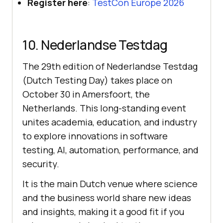
Register here
:
TestCon Europe 2026
10. Nederlandse Testdag
The 29th edition of Nederlandse Testdag
(Dutch Testing Day) takes place on
October 30 in Amersfoort, the
Netherlands. This long-standing event
unites academia, education, and industry
to explore innovations in software
testing, AI, automation, performance, and
security.
It is the main Dutch venue where science
and the business world share new ideas
and insights, making it a good fit if you