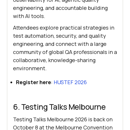
engineering, and accountable building
with AI tools.
Attendees explore practical strategies in
test automation, security, and quality
engineering, and connect with a large
community of global QA professionals in a
collaborative, knowledge-sharing
environment.
Register here
:
HUSTEF 2026
6. Testing Talks Melbourne
Testing Talks Melbourne 2026 is back on
October 8 at the Melbourne Convention