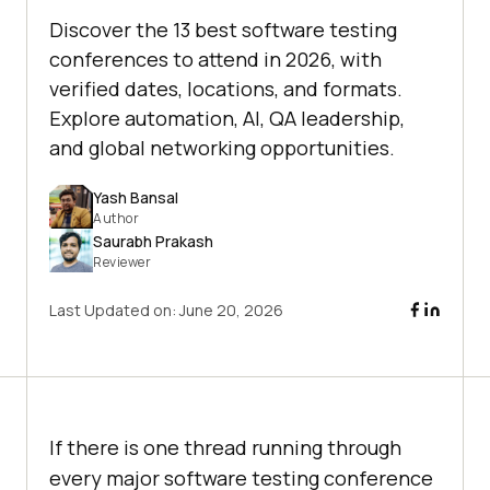
Discover the 13 best software testing
conferences to attend in 2026, with
verified dates, locations, and formats.
Explore automation, AI, QA leadership,
and global networking opportunities.
Yash Bansal
Author
Saurabh Prakash
Reviewer
Last Updated on:
June 20, 2026
If there is one thread running through
every major software testing conference