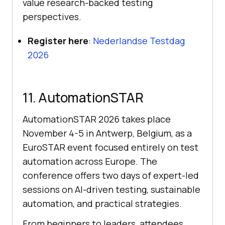
value research-backed testing
perspectives.
Register here
:
Nederlandse Testdag
2026
11. AutomationSTAR
AutomationSTAR 2026 takes place
November 4-5 in Antwerp, Belgium, as a
EuroSTAR event focused entirely on test
automation across Europe. The
conference offers two days of expert-led
sessions on AI-driven testing, sustainable
automation, and practical strategies.
From beginners to leaders, attendees