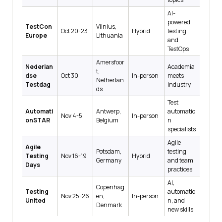
AI-
powered
TestCon
Vilnius,
Oct 20-23
Hybrid
testing
Europe
Lithuania
and
TestOps
Amersfoor
Nederlan
Academia
t,
dse
Oct 30
In-person
meets
Netherlan
Testdag
industry
ds
Test
Automati
Antwerp,
automatio
Nov 4-5
In-person
onSTAR
Belgium
n
specialists
Agile
Agile
Potsdam,
testing
Testing
Nov 16-19
Hybrid
Germany
and team
Days
practices
AI,
Copenhag
Testing
automatio
Nov 25-26
en,
In-person
United
n, and
Denmark
new skills