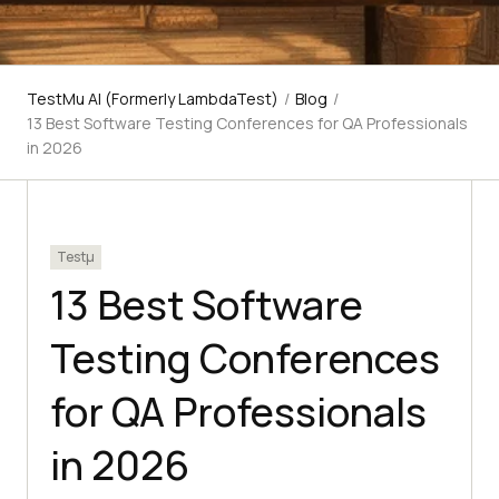
TestMu AI (Formerly LambdaTest)
/
Blog
/
13 Best Software Testing Conferences for QA Professionals
in 2026
Testμ
13 Best Software
Testing Conferences
for QA Professionals
in 2026