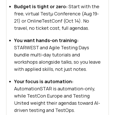
Budget is tight or zero:
Start with the
free, virtual Testμ Conference (Aug 19-
21) or OnlineTestConf (Oct 14). No
travel, no ticket cost, full agendas.
You want hands-on training:
STARWEST and Agile Testing Days
bundle multi-day tutorials and
workshops alongside talks, so you leave
with applied skills, not just notes.
Your focus is automation:
AutomationSTAR is automation-only,
while TestCon Europe and Testing
United weight their agendas toward AI-
driven testing and TestOps.