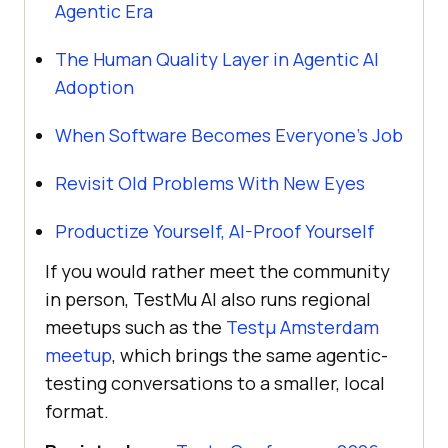
Agentic Era
The Human Quality Layer in Agentic AI
Adoption
When Software Becomes Everyone's Job
Revisit Old Problems With New Eyes
Productize Yourself, AI-Proof Yourself
If you would rather meet the community
in person, TestMu AI also runs regional
meetups such as the
Testμ Amsterdam
meetup
, which brings the same agentic-
testing conversations to a smaller, local
format.