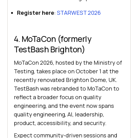
Register here
:
STARWEST 2026
4. MoTaCon (formerly
TestBash Brighton)
MoTaCon 2026, hosted by the Ministry of
Testing, takes place on October 1 at the
recently renovated Brighton Dome, UK.
TestBash was rebranded to MoTaCon to
reflect a broader focus on quality
engineering, and the event now spans
quality engineering, AI, leadership,
product, accessibility, and security.
Expect community-driven sessions and