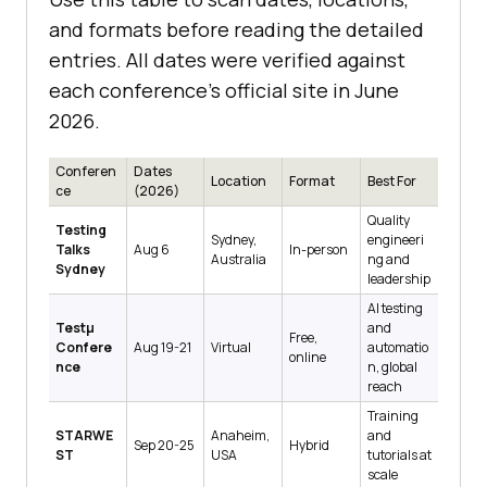
and formats before reading the detailed
entries. All dates were verified against
each conference's official site in June
2026.
Conferen
Dates
Location
Format
Best For
ce
(2026)
Quality
Testing
Sydney,
engineeri
Talks
Aug 6
In-person
Australia
ng and
Sydney
leadership
AI testing
Testμ
and
Free,
Confere
Aug 19-21
Virtual
automatio
online
nce
n, global
reach
Training
STARWE
Anaheim,
and
Sep 20-25
Hybrid
ST
USA
tutorials at
scale