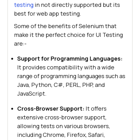
testing
in not directly supported but its
best for web app testing.
Some of the benefits of Selenium that
make it the perfect choice for UI Testing
are:-
Support for Programming Languages:
It provides compatibility with a wide
range of programming languages such as
Java, Python, C#, PERL, PHP, and
JavaScript.
Cross-Browser Support:
It offers
extensive cross-browser support,
allowing tests on various browsers,
including Chrome, Firefox, Safari,