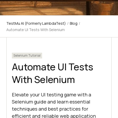
TestMu AI (Formerly LambdaTest)
/
Blog
/
Automate UI Tests With Selenium
Selenium Tutorial
Automate UI Tests
With Selenium
Elevate your UI testing game with a
Selenium guide and learn essential
techniques and best practices for
efficient and reliable web application