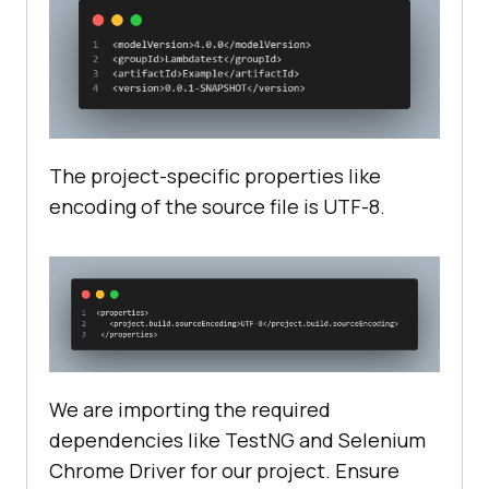
<
scope
>
test
</
scope
>
</
dependency
>
<
dependency
>
<
groupId
>
org.seleniumhq.selenium
</
groupId
>
The project-specific properties like
<
artifactId
>
selenium-chrome-
encoding of the source file is UTF-8.
driver
</
artifactId
>
<
version
>
4.17.0
</
version
>
</
dependency
>
</
dependencies
>
We are importing the required
dependencies like TestNG and Selenium
Chrome Driver for our project. Ensure