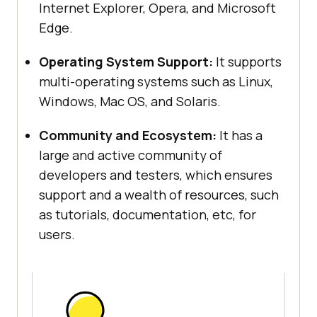
Internet Explorer, Opera, and Microsoft
Edge.
Operating System Support:
It supports
multi-operating systems such as Linux,
Windows, Mac OS, and Solaris.
Community and Ecosystem:
It has a
large and active community of
developers and testers, which ensures
support and a wealth of resources, such
as tutorials, documentation, etc, for
users.