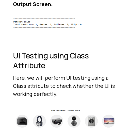
Output Screen:
UI Testing using Class
Attribute
Here, we will perform UI testing using a
Class attribute to check whether the UI is
working perfectly.