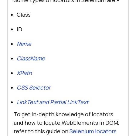
Class
ID
Name
ClassName
XPath
CSS Selector
LinkText and Partial LinkText
To get in-depth knowledge of locators
and how to locate WebElements in DOM,
refer to this guide on
Selenium locators