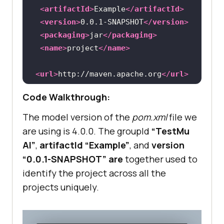
<
artifactId
>
Example
</
artifactId
>
<
version
>
0.0.1-SNAPSHOT
</
version
>
<
packaging
>
jar
</
packaging
>
<
name
>
project
</
name
>
<
url
>
http://maven.apache.org
</
url
>
<
properties
>
Code Walkthrough:
<
project.build.sourceEncoding
>
UTF-
The model version of the
pom.xml
file we
8
</
project.build.sourceEncoding
>
are using is 4.0.0. The groupId
“
TestMu
</
properties
>
AI
”
,
artifactId “Example”
, and
version
<
dependencies
>
“0.0.1-SNAPSHOT” are
together used to
<
dependency
>
identify the project across all the
<
groupId
>
org.testng
</
groupId
>
projects uniquely.
<
artifactId
>
testng
</
artifactId
>
<
version
>
7.9.0
</
version
>