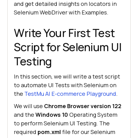
and get detailed insights on locators in
Selenium WebDriver with Examples.
Write Your First Test
Script for Selenium UI
Testing
In this section, we will write a test script
to automate UI Tests with Selenium on
the
TestMu AI
E-commerce Playground
.
We will use
Chrome Browser version 122
and the
Windows
10
Operating System
to perform Selenium UI Testing. The
required
pom.xml
file for our Selenium