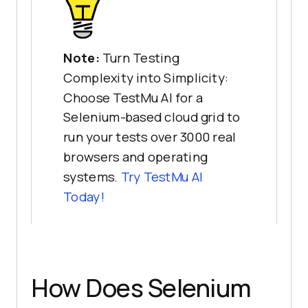
Note:
Turn Testing
Complexity into Simplicity:
Choose TestMu AI for a
Selenium-based cloud grid to
run your tests over 3000 real
browsers and operating
systems.
Try
TestMu AI
Today!
How Does Selenium