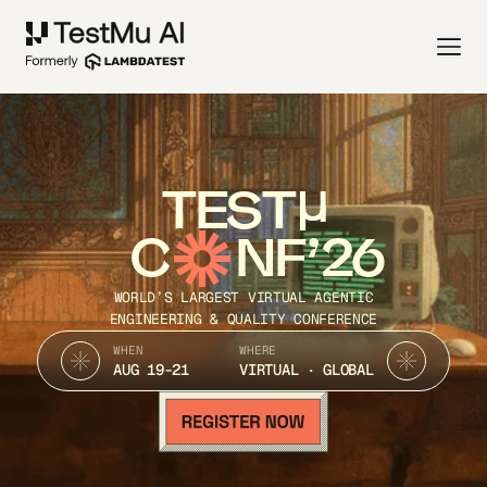
TEST
C
NF’26
WORLD’S LARGEST VIRTUAL AGENTIC
ENGINEERING & QUALITY CONFERENCE
WHEN
WHERE
AUG 19-21
VIRTUAL · GLOBAL