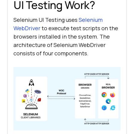
UI Testing Work?
Selenium UI Testing uses
Selenium
WebDriver
to execute test scripts on the
browsers installed in the system. The
architecture of Selenium WebDriver
consists of four components.