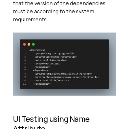
that the version of the dependencies
must be according to the system
requirements.
UI Testing using Name
Attribute