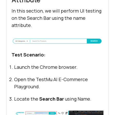
In this section, we will perform UI testing
on the Search Bar using the name
attribute.
Test Scenario:
Launch the Chrome browser.
Open the
TestMu AI
E-Commerce
Playground.
Locate the
Search Bar
using Name.