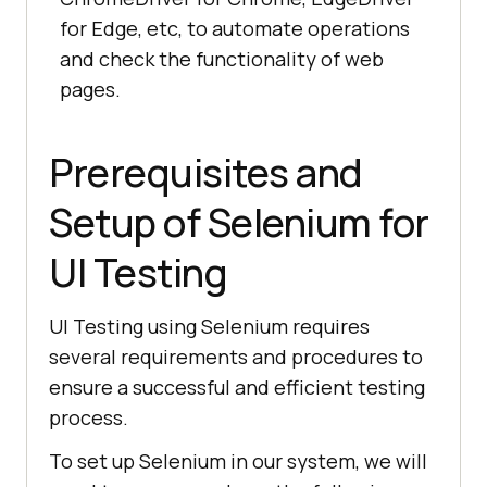
for Edge, etc, to automate operations
and check the functionality of web
pages.
Prerequisites and
Setup of Selenium for
UI Testing
UI Testing using Selenium requires
several requirements and procedures to
ensure a successful and efficient testing
process.
To set up Selenium in our system, we will