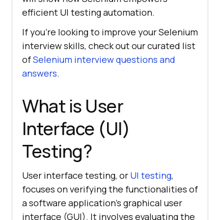
efficient UI testing automation.
If you’re looking to improve your Selenium
interview skills, check out our curated list
of
Selenium interview questions and
answers
.
What is User
Interface (UI)
Testing?
User interface testing, or
UI testing
,
focuses on verifying the functionalities of
a software application’s graphical user
interface (GUI). It involves evaluating the