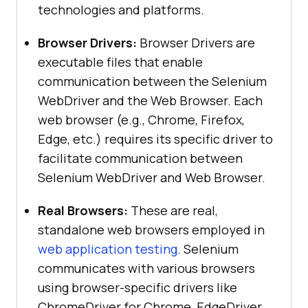
technologies and platforms.
Browser Drivers:
Browser Drivers are
executable files that enable
communication between the Selenium
WebDriver and the Web Browser. Each
web browser (e.g., Chrome, Firefox,
Edge, etc.) requires its specific driver to
facilitate communication between
Selenium WebDriver and Web Browser.
Real Browsers:
These are real,
standalone web browsers employed in
web application testing
. Selenium
communicates with various browsers
using browser-specific drivers like
ChromeDriver for Chrome, EdgeDriver