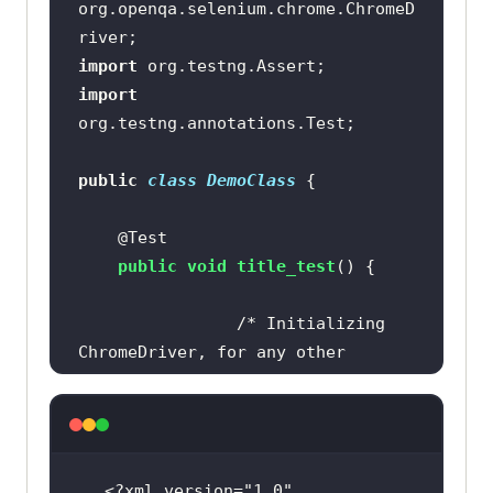
org.openqa.selenium.chrome.ChromeD
import
import
public
class
DemoClass
@Test
public
void
title_test
()
/* Initializing 
ChromeDriver, for any other 
browser, use its respective driver 
class */
	         WebDriver driver = 
new
<?xml version=
"1.0"