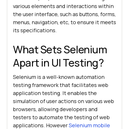
various elements and interactions within
the user interface, such as buttons, forms,
menus, navigation, etc, to ensure it meets
its specifications.
What Sets Selenium
Apart in UI Testing?
Selenium is a well-known automation
testing framework that facilitates web
application testing. It enables the
simulation of user actions on various web
browsers, allowing developers and
testers to automate the testing of web
applications. However
Selenium mobile