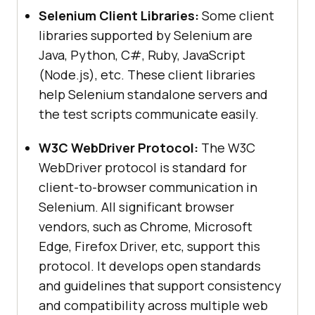
Selenium Client Libraries:
Some client
libraries supported by Selenium are
Java, Python, C#, Ruby, JavaScript
(Node.js), etc. These client libraries
help Selenium standalone servers and
the test scripts communicate easily.
W3C WebDriver Protocol:
The W3C
WebDriver protocol is standard for
client-to-browser communication in
Selenium. All significant browser
vendors, such as Chrome, Microsoft
Edge, Firefox Driver, etc, support this
protocol. It develops open standards
and guidelines that support consistency
and compatibility across multiple web