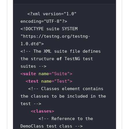
// 
<?xml version=
"1.0"
Initializing ChromeDriver, for any 
encoding=
"UTF-8"
other browser use its respective 
<!DOCTYPE suite SYSTEM 
driver class
"https://testng.org/testng-
	           WebDriver driver = 
1.0.dtd"
new
<!-- The XML suite file defines 
the structure 
of
 TestNG test 
// 
Opening the LambdaTest E-Commerce 
<
suite
name
=
"Suite"
>
Playground
<
test
name
=
"Test"
>
	            driver.get(
"https:
<!-- Classes element contains 
//ecommerce-
the classes to be included in the 
playground.lambdatest.io/"
test -->
<
classes
>
// 
<!-- Reference to the 
Locating the search input element 
DemoClass test class -->
by its name attribute