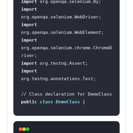
import
import
import
import
org.openqa.selenium.chrome.ChromeD
import
import
// Class declaration for DemoClass
public
class
DemoClass
@Test
public
void
title_test
()