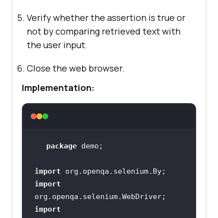
Verify whether the assertion is true or
not by comparing retrieved text with
the user input.
Close the web browser.
Implementation:
package
import
import
import