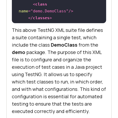
<
class
		WebElement searchResults = 
name
=
"demo.DemoClass"
/>
driver.findElement(By.name(
"search
</
classes
>
"
</
test
>
<!-- End of Test -->
This above TestNG XML suite file defines
</
suite
>
 <!-- End 
of
// 
a suite containing a single test, which
Asserting that the searchResults 
include the class
DemoClass
from the
element is not null
demo
package. The purpose of this XML
	              Assert.assertNot
file is to configure and organize the
execution of test cases in a Java project
using TestNG. It allows us to specify
// 
Closing the WebDriver and 
which test classes to run, in which order,
terminating the browser session.
and with what configurations. This kind of
configuration is essential for automated
testing to ensure that the tests are
executed correctly and efficiently.