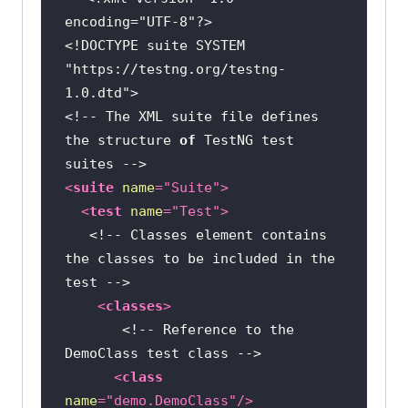
encoding=
"UTF-8"
// Opening the 
<!DOCTYPE suite SYSTEM 
LambdaTest E-Commerce Playground
"https://testng.org/testng-
1.0.dtd"
driver.get(
"https://ecommerce-
<!-- The XML suite file defines 
playground.lambdatest.io/"
the structure 
of
 TestNG test 
/* Retrieving the 
<
suite
name
=
"Suite"
>
text of a "Desktop" element by 
<
test
name
=
"Test"
>
locating using className attribute 
<!-- Classes element contains 
*/
the classes to be included in the 
	        String val = 
test -->
driver.findElement(By.className(
"f
<
classes
>
igure-caption"
<!-- Reference to the 
DemoClass test class -->
// Verifying the 
<
class
Outcomes
name
=
"demo.DemoClass"
/>
              Assert.assertEquals( 