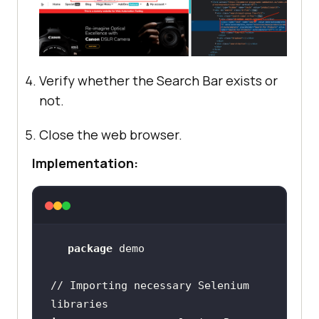
Verify whether the Search Bar exists or
not.
Close the web browser.
Implementation:
package
// Importing necessary Selenium 
libraries