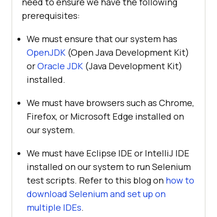
need to ensure we have the following
prerequisites:
We must ensure that our system has
OpenJDK
(Open Java Development Kit)
or
Oracle JDK
(Java Development Kit)
installed.
We must have browsers such as Chrome,
Firefox, or Microsoft Edge installed on
our system.
We must have Eclipse IDE or IntelliJ IDE
installed on our system to run Selenium
test scripts. Refer to this blog on
how to
download Selenium and set up on
multiple IDEs
.