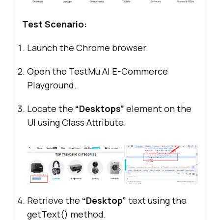
Test Scenario:
Launch the Chrome browser.
Open the
TestMu AI
E-Commerce
Playground.
Locate the
“Desktops”
element on the
UI using Class Attribute.
Retrieve the
“Desktop”
text using the
getText() method.