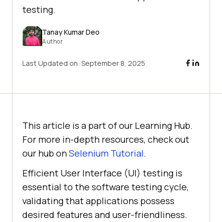
testing.
Tanay Kumar Deo
Author
Last Updated on:
September 8, 2025
This article is a part of our Learning Hub.
For more in-depth resources, check out
our hub on
Selenium Tutorial
.
Efficient User Interface (UI) testing is
essential to the software testing cycle,
validating that applications possess
desired features and user-friendliness.