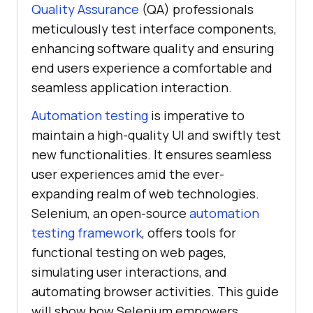
Quality Assurance
(QA) professionals
meticulously test interface components,
enhancing software quality and ensuring
end users experience a comfortable and
seamless application interaction.
Automation testing
is imperative to
maintain a high-quality UI and swiftly test
new functionalities. It ensures seamless
user experiences amid the ever-
expanding realm of web technologies.
Selenium, an open-source
automation
testing framework
, offers tools for
functional testing on web pages,
simulating user interactions, and
automating browser activities. This guide
will show how Selenium empowers