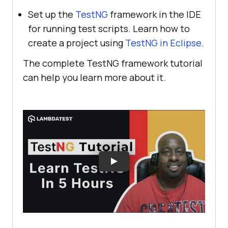
Set up the
TestNG
framework in the IDE
for running test scripts. Learn how to
create a project using
TestNG in Eclipse
.
The complete TestNG framework tutorial
can help you learn more about it.