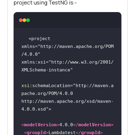
project using TestNG is:-
<project 
xmlns=
"http://maven.apache.org/POM
/4.0.0"
xmlns:xsi=
"http://www.w3.org/2001/
XMLSchema-instance"
xsi
:schemaLocation=
"http://maven.a
pache.org/POM/4.0.0 
http://maven.apache.org/xsd/maven-
4.0.0.xsd"
<
modelVersion
>
4.0.0
</
modelVersion
>
<
groupId
>
Lambdatest
</
groupId
>