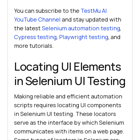
You can subscribe to the
TestMu AI
YouTube Channel
and stay updated with
the latest
Selenium automation testing
,
Cypress testing
,
Playwright testing
, and
more tutorials.
Locating UI Elements
in Selenium UI Testing
Making reliable and efficient automation
scripts requires locating UI components
in Selenium UI testing. These locators
serve as the interface by which Selenium
communicates with items on a web page.
Some types of locators in Selenium are:-