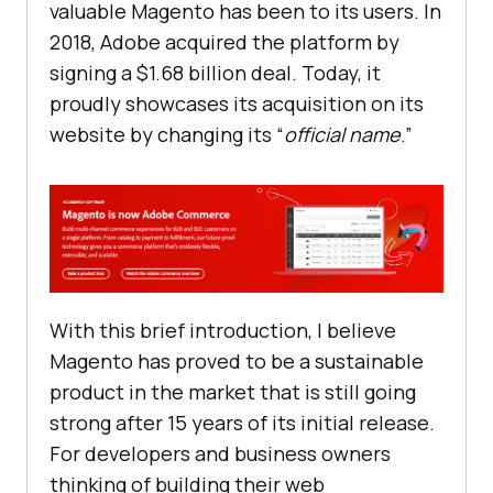
valuable Magento has been to its users. In
2018, Adobe acquired the platform by
signing a $1.68 billion deal. Today, it
proudly showcases its acquisition on its
website by changing its “
official name
.”
With this brief introduction, I believe
Magento has proved to be a sustainable
product in the market that is still going
strong after 15 years of its initial release.
For developers and business owners
thinking of building their web