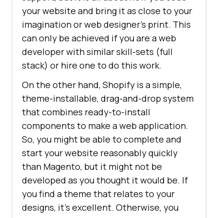
your website and bring it as close to your
imagination or web designer’s print. This
can only be achieved if you are a web
developer with similar skill-sets (full
stack) or hire one to do this work.
On the other hand, Shopify is a simple,
theme-installable, drag-and-drop system
that combines ready-to-install
components to make a web application.
So, you might be able to complete and
start your website reasonably quickly
than Magento, but it might not be
developed as you thought it would be. If
you find a theme that relates to your
designs, it’s excellent. Otherwise, you