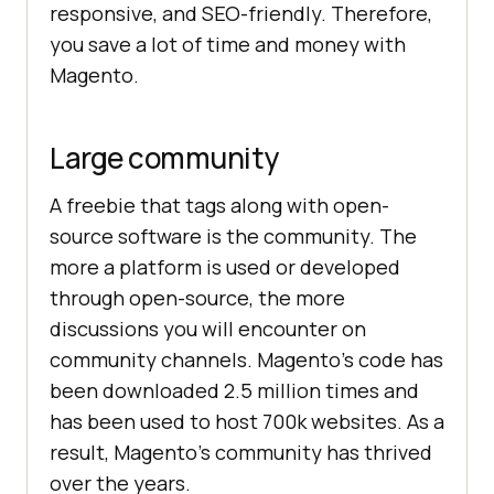
responsive, and SEO-friendly. Therefore,
you save a lot of time and money with
Magento.
Large community
A freebie that tags along with open-
source software is the community. The
more a platform is used or developed
through open-source, the more
discussions you will encounter on
community channels. Magento’s code has
been downloaded 2.5 million times and
has been used to host 700k websites. As a
result, Magento’s community has thrived
over the years.