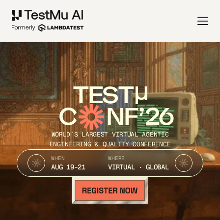
TEST
C
NF’26
WORLD’S LARGEST VIRTUAL AGENTIC
ENGINEERING & QUALITY CONFERENCE
WHEN
WHERE
AUG 19-21
VIRTUAL · GLOBAL