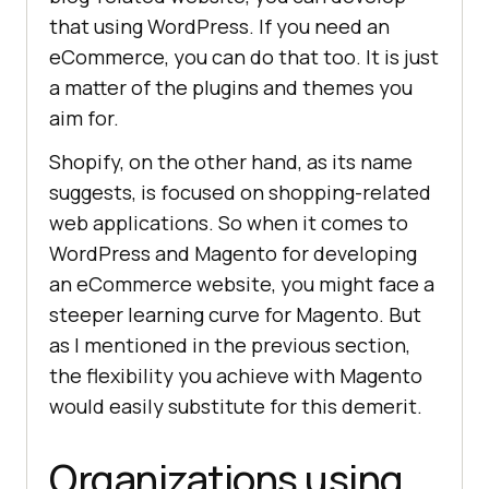
that using WordPress. If you need an
eCommerce, you can do that too. It is just
a matter of the plugins and themes you
aim for.
Shopify, on the other hand, as its name
suggests, is focused on shopping-related
web applications. So when it comes to
WordPress and Magento for developing
an eCommerce website, you might face a
steeper learning curve for Magento. But
as I mentioned in the previous section,
the flexibility you achieve with Magento
would easily substitute for this demerit.
Organizations using