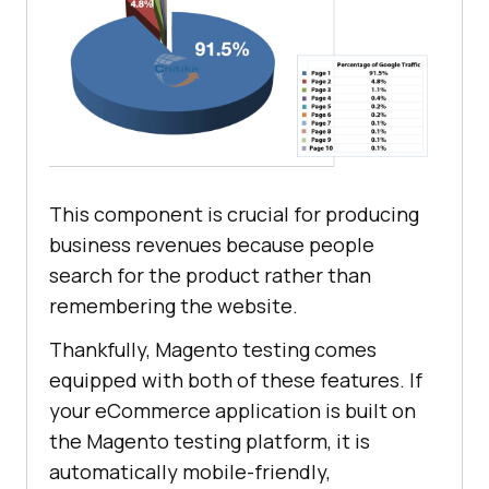
This component is crucial for producing
business revenues because people
search for the product rather than
remembering the website.
Thankfully, Magento testing comes
equipped with both of these features. If
your eCommerce application is built on
the Magento testing platform, it is
automatically mobile-friendly,