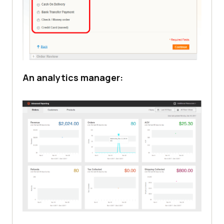
An analytics manager: