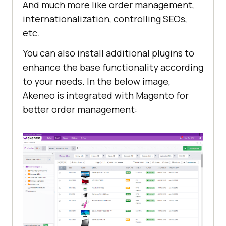
And much more like order management,
internationalization, controlling SEOs,
etc.
You can also install additional plugins to
enhance the base functionality according
to your needs. In the below image,
Akeneo is integrated with Magento for
better order management: