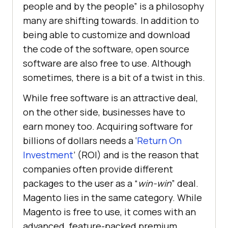
people and by the people” is a philosophy
many are shifting towards. In addition to
being able to customize and download
the code of the software, open source
software are also free to use. Although
sometimes, there is a bit of a twist in this.
While free software is an attractive deal,
on the other side, businesses have to
earn money too. Acquiring software for
billions of dollars needs a ‘
Return On
Investment
’ (ROI) and is the reason that
companies often provide different
packages to the user as a “
win-win
” deal.
Magento lies in the same category. While
Magento is free to use, it comes with an
advanced, feature-packed premium