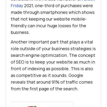
Friday
2021, one-third of purchases were
made through smartphones which shows
that not keeping our website mobile-
friendly can incur huge losses for the
business.
Another important part that plays a vital
role outside of your business strategies is
search engine optimization. The concept
of SEO is to keep your website as much in
front of indexing as possible. This is also
as competitive as it sounds. Google
reveals that around 91% of traffic comes
from the first page of the search.