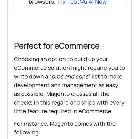
browsers.
Try
TestMu AI
Now!
Perfect for eCommerce
Choosing an option to build up your
eCommerce solution might require you to
write down a “
pros and cons
” list to make
development and management as easy
as possible. Magento crosses all the
checks in this regard and ships with every
little feature required in eCommerce.
For instance, Magento comes with the
following: