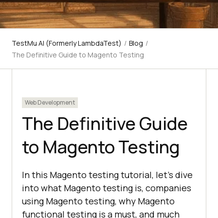
TestMu AI (Formerly LambdaTest)
/
Blog
/
The Definitive Guide to Magento Testing
Web Development
The Definitive Guide
to Magento Testing
In this Magento testing tutorial, let’s dive
into what Magento testing is, companies
using Magento testing, why Magento
functional testing is a must, and much