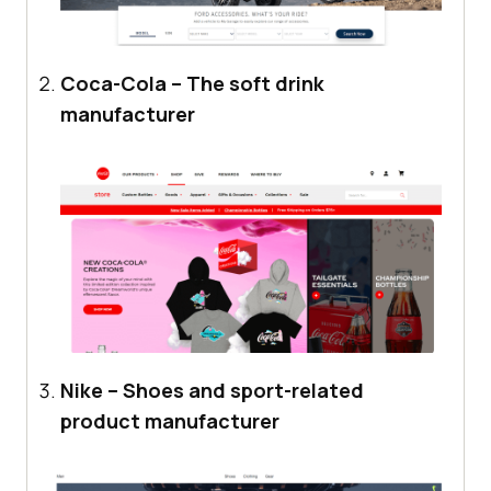
Coca-Cola – The soft drink
manufacturer
Nike – Shoes and sport-related
product manufacturer