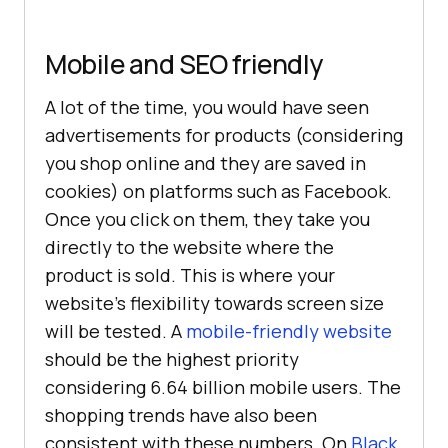
Mobile and SEO friendly
A lot of the time, you would have seen
advertisements for products (considering
you shop online and they are saved in
cookies) on platforms such as Facebook.
Once you click on them, they take you
directly to the website where the
product is sold. This is where your
website’s flexibility towards screen size
will be tested. A
mobile-friendly website
should be the highest priority
considering 6.64 billion mobile users. The
shopping trends have also been
consistent with these numbers. On
Black