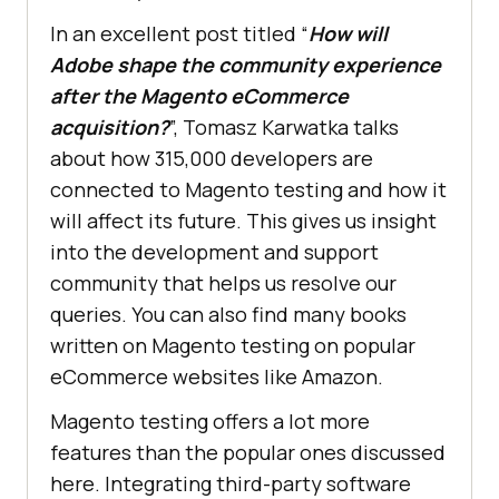
In an excellent post titled “
How will
Adobe shape the community experience
after the Magento eCommerce
acquisition?
”, Tomasz Karwatka talks
about how 315,000 developers are
connected to Magento testing and how it
will affect its future. This gives us insight
into the development and support
community that helps us resolve our
queries. You can also find many books
written on Magento testing on popular
eCommerce websites like Amazon.
Magento testing offers a lot more
features than the popular ones discussed
here. Integrating third-party software