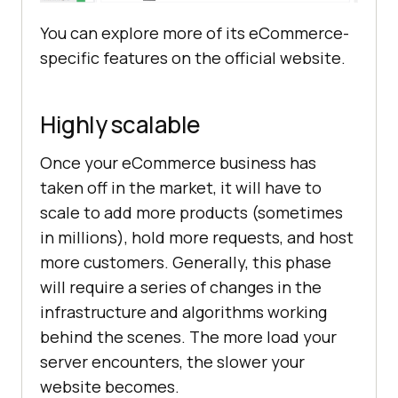
You can explore more of its eCommerce-
specific features on the official website.
Highly scalable
Once your eCommerce business has
taken off in the market, it will have to
scale to add more products (sometimes
in millions), hold more requests, and host
more customers. Generally, this phase
will require a series of changes in the
infrastructure and algorithms working
behind the scenes. The more load your
server encounters, the slower your
website becomes.