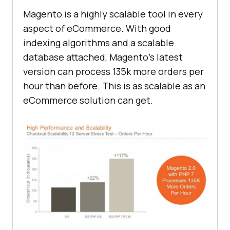
Magento is a highly scalable tool in every
aspect of eCommerce. With good
indexing algorithms and a scalable
database attached, Magento’s latest
version can process 135k more orders per
hour than before. This is as scalable as an
eCommerce solution can get.