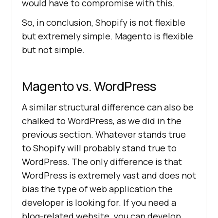
would have to compromise with this.
So, in conclusion, Shopify is not flexible
but extremely simple. Magento is flexible
but not simple.
Magento vs. WordPress
A similar structural difference can also be
chalked to WordPress, as we did in the
previous section. Whatever stands true
to Shopify will probably stand true to
WordPress. The only difference is that
WordPress is extremely vast and does not
bias the type of web application the
developer is looking for. If you need a
blog-related website, you can develop