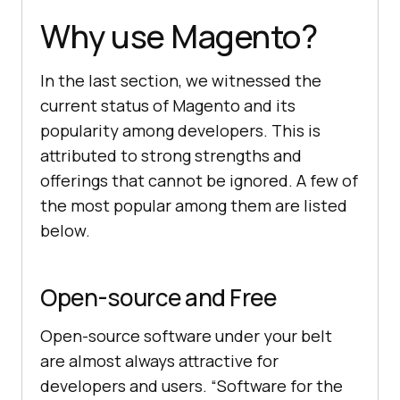
Why use Magento?
In the last section, we witnessed the
current status of Magento and its
popularity among developers. This is
attributed to strong strengths and
offerings that cannot be ignored. A few of
the most popular among them are listed
below.
Open-source and Free
Open-source software under your belt
are almost always attractive for
developers and users. “Software for the