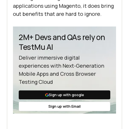
applications using Magento, it does bring
out benefits that are hard to ignore.
2M+ Devs and QAs rely on
TestMu AI
Deliver immersive digital
experiences with Next-Generation
Mobile Apps and Cross Browser
Testing Cloud
Sign up with google
Sign up with Email