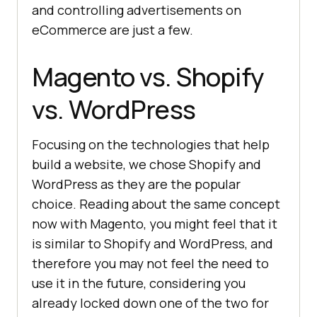
and controlling advertisements on
eCommerce are just a few.
Magento vs. Shopify
vs. WordPress
Focusing on the technologies that help
build a website, we chose Shopify and
WordPress as they are the popular
choice. Reading about the same concept
now with Magento, you might feel that it
is similar to Shopify and WordPress, and
therefore you may not feel the need to
use it in the future, considering you
already locked down one of the two for