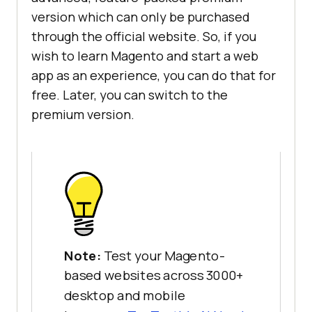
version which can only be purchased
through the official website. So, if you
wish to learn Magento and start a web
app as an experience, you can do that for
free. Later, you can switch to the
premium version.
Note:
Test your Magento-
based websites across 3000+
desktop and mobile