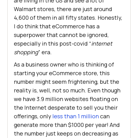
are living in the US and see a lot of
Walmart stores, there are just around
4,600 of them in all fifty states. Honestly,
I do think that eCommerce has a
superpower that cannot be ignored,
especially in this post-covid “
internet
shopping
” era.
As a business owner who is thinking of
starting your eCommerce store, this
number might seem frightening, but the
reality is, well, not so much. Even though
we have 3.9 million websites floating on
the Internet desperate to sell you their
offerings, only
less than 1 million
can
generate more than $1000 per year! And
the number just keeps on decreasing as