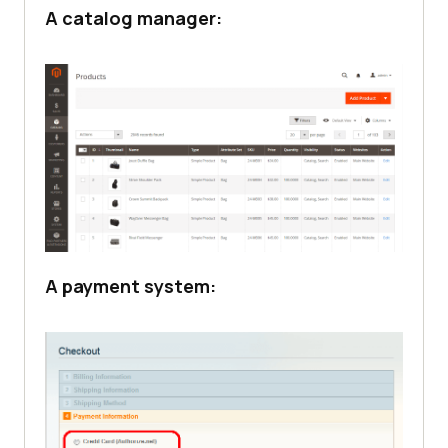
A catalog manager:
A payment system: