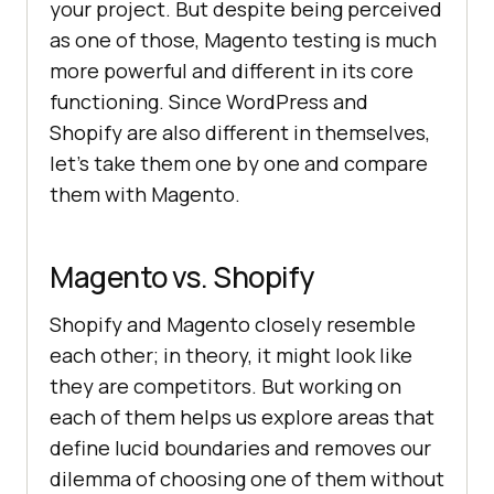
your project. But despite being perceived
as one of those, Magento testing is much
more powerful and different in its core
functioning. Since WordPress and
Shopify are also different in themselves,
let’s take them one by one and compare
them with Magento.
Magento vs. Shopify
Shopify and Magento closely resemble
each other; in theory, it might look like
they are competitors. But working on
each of them helps us explore areas that
define lucid boundaries and removes our
dilemma of choosing one of them without