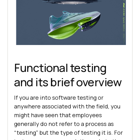
Functional testing
and its brief overview
If you are into software testing or
anywhere associated with the field, you
might have seen that employees
generally do not refer to a process as
“testing” but the type of testing it is. For