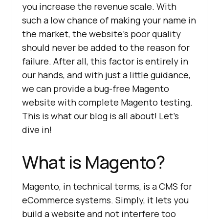
you increase the revenue scale. With
such a low chance of making your name in
the market, the website’s poor quality
should never be added to the reason for
failure. After all, this factor is entirely in
our hands, and with just a little guidance,
we can provide a bug-free Magento
website with complete Magento testing.
This is what our blog is all about! Let’s
dive in!
What is Magento?
Magento, in technical terms, is a CMS for
eCommerce systems. Simply, it lets you
build a website and not interfere too