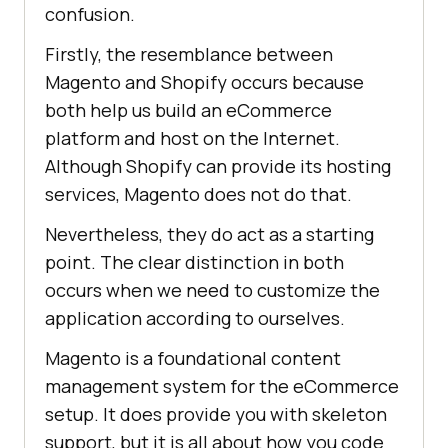
confusion.
Firstly, the resemblance between
Magento and Shopify occurs because
both help us build an eCommerce
platform and host on the Internet.
Although Shopify can provide its hosting
services, Magento does not do that.
Nevertheless, they do act as a starting
point. The clear distinction in both
occurs when we need to customize the
application according to ourselves.
Magento is a foundational content
management system for the eCommerce
setup. It does provide you with skeleton
support, but it is all about how you code