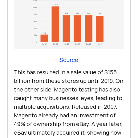
Source
This has resulted in a sale value of $155
billion from these stores up until 2019. On
the other side, Magento testing has also
caught many businesses’ eyes, leading to
multiple acquisitions. Released in 2007,
Magento already had an investment of
49% of ownership from eBay. A year later,
eBay ultimately acquired it, showing how