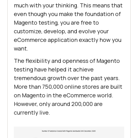
much with your thinking. This means that
even though you make the foundation of
Magento testing, you are free to
customize, develop, and evolve your
eCommerce application exactly how you
want.
The flexibility and openness of Magento
testing have helped it achieve
tremendous growth over the past years.
More than 750,000 online stores are built
on Magento in the eCommerce world.
However, only around 200,000 are
currently live.