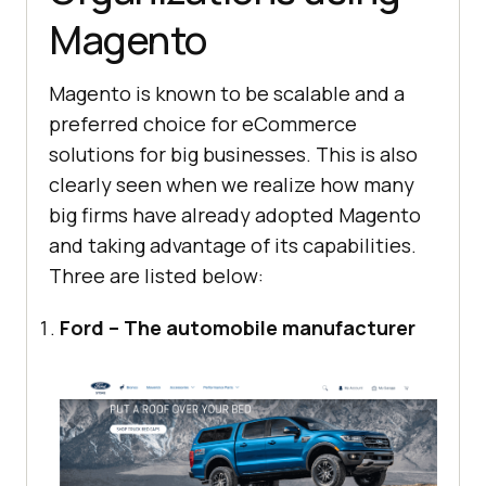
Magento
Magento is known to be scalable and a
preferred choice for eCommerce
solutions for big businesses. This is also
clearly seen when we realize how many
big firms have already adopted Magento
and taking advantage of its capabilities.
Three are listed below:
Ford – The automobile manufacturer