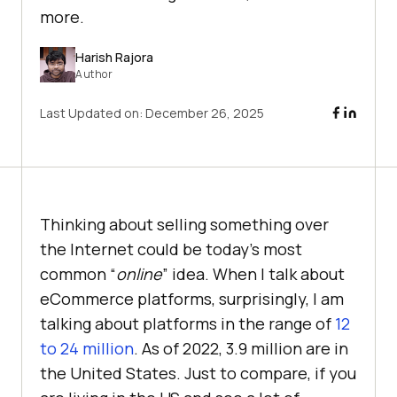
more.
Harish Rajora
Author
Last Updated on:
December 26, 2025
Thinking about selling something over
the Internet could be today’s most
common “
online
” idea. When I talk about
eCommerce platforms, surprisingly, I am
talking about platforms in the range of
12
to 24 million
. As of 2022, 3.9 million are in
the United States. Just to compare, if you