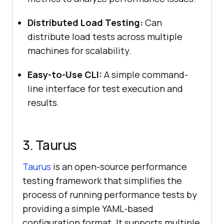
Distributed Load Testing:
Can
distribute load tests across multiple
machines for scalability.
Easy-to-Use CLI:
A simple command-
line interface for test execution and
results.
3. Taurus
Taurus
is an open-source performance
testing framework that simplifies the
process of running performance tests by
providing a simple YAML-based
configuration format. It supports multiple