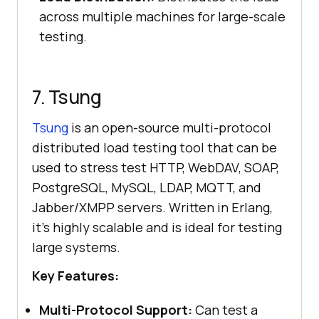
across multiple machines for large-scale
testing.
7. Tsung
Tsung
is an open-source multi-protocol
distributed load testing tool that can be
used to stress test HTTP, WebDAV, SOAP,
PostgreSQL, MySQL, LDAP, MQTT, and
Jabber/XMPP servers. Written in Erlang,
it’s highly scalable and is ideal for testing
large systems.
Key Features:
Multi-Protocol Support:
Can test a