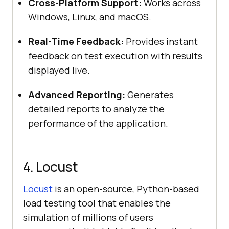
Cross-Platform Support:
Works across
Windows, Linux, and macOS.
Real-Time Feedback:
Provides instant
feedback on test execution with results
displayed live.
Advanced Reporting:
Generates
detailed reports to analyze the
performance of the application.
4. Locust
Locust
is an open-source, Python-based
load testing tool that enables the
simulation of millions of users