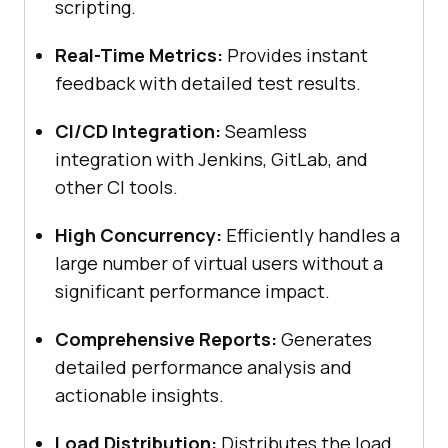
scripting.
Real-Time Metrics:
Provides instant
feedback with detailed test results.
CI/CD Integration:
Seamless
integration with Jenkins, GitLab, and
other CI tools.
High Concurrency:
Efficiently handles a
large number of virtual users without a
significant performance impact.
Comprehensive Reports:
Generates
detailed performance analysis and
actionable insights.
Load Distribution:
Distributes the load