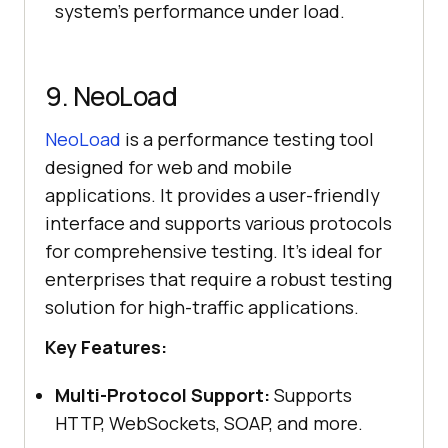
system’s performance under load.
9. NeoLoad
NeoLoad
is a performance testing tool
designed for web and mobile
applications. It provides a user-friendly
interface and supports various protocols
for comprehensive testing. It’s ideal for
enterprises that require a robust testing
solution for high-traffic applications.
Key Features:
Multi-Protocol Support:
Supports
HTTP, WebSockets, SOAP, and more.