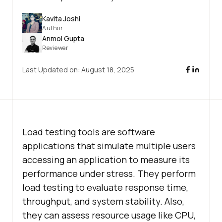
Kavita Joshi
Author
Anmol Gupta
Reviewer
Last Updated on:
August 18, 2025
Load testing tools are software
applications that simulate multiple users
accessing an application to measure its
performance under stress. They perform
load testing to evaluate response time,
throughput, and system stability. Also,
they can assess resource usage like CPU,