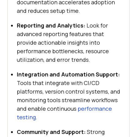
documentation accelerates adoption
and reduces setup time.
Reporting and Analytics:
Look for
advanced reporting features that
provide actionable insights into
performance bottlenecks, resource
utilization, and error trends.
Integration and Automation Support:
Tools that integrate with CI/CD
platforms, version control systems, and
monitoring tools streamline workflows
and enable continuous
performance
testing
.
Community and Support:
Strong