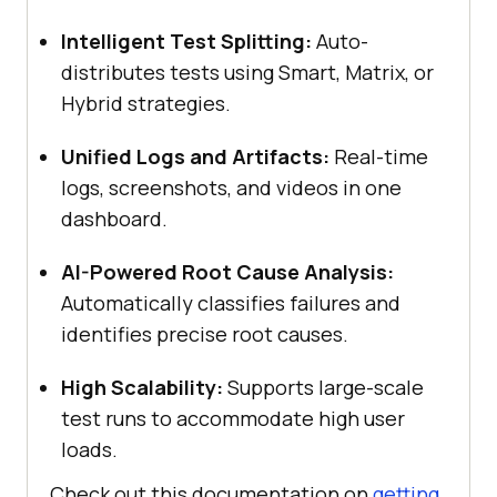
Intelligent Test Splitting:
Auto-
distributes tests using Smart, Matrix, or
Hybrid strategies.
Unified Logs and Artifacts:
Real-time
logs, screenshots, and videos in one
dashboard.
AI-Powered Root Cause Analysis:
Automatically classifies failures and
identifies precise root causes.
High Scalability:
Supports large-scale
test runs to accommodate high user
loads.
Check out this documentation on
getting