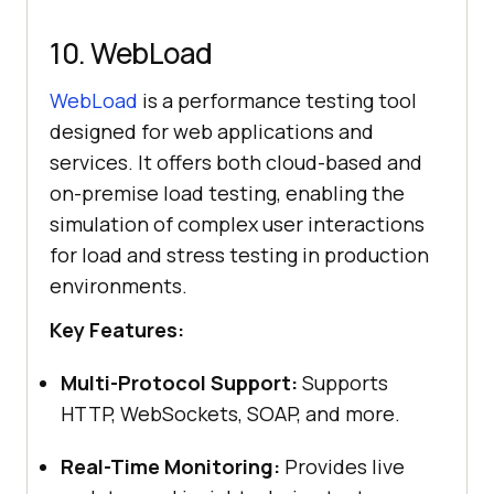
10. WebLoad
WebLoad
is a performance testing tool
designed for web applications and
services. It offers both cloud-based and
on-premise load testing, enabling the
simulation of complex user interactions
for load and stress testing in production
environments.
Key Features:
Multi-Protocol Support:
Supports
HTTP, WebSockets, SOAP, and more.
Real-Time Monitoring:
Provides live