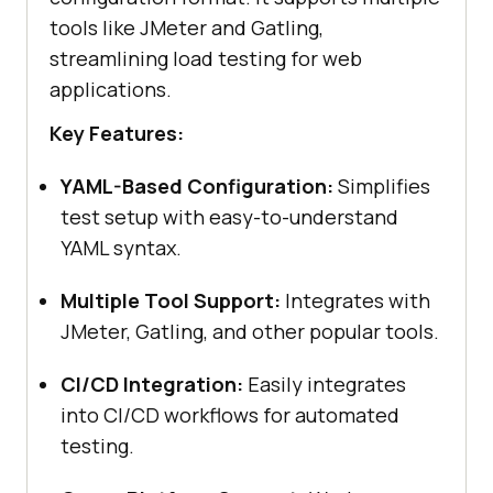
tools like JMeter and Gatling,
streamlining load testing for web
applications.
Key Features:
YAML-Based Configuration:
Simplifies
test setup with easy-to-understand
YAML syntax.
Multiple Tool Support:
Integrates with
JMeter, Gatling, and other popular tools.
CI/CD Integration:
Easily integrates
into CI/CD workflows for automated
testing.