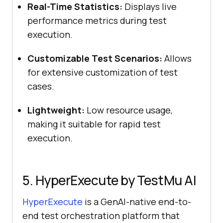
Real-Time Statistics:
Displays live
performance metrics during test
execution.
Customizable Test Scenarios:
Allows
for extensive customization of test
cases.
Lightweight:
Low resource usage,
making it suitable for rapid test
execution.
5. HyperExecute by
TestMu AI
HyperExecute
is a GenAI-native end-to-
end test orchestration platform that