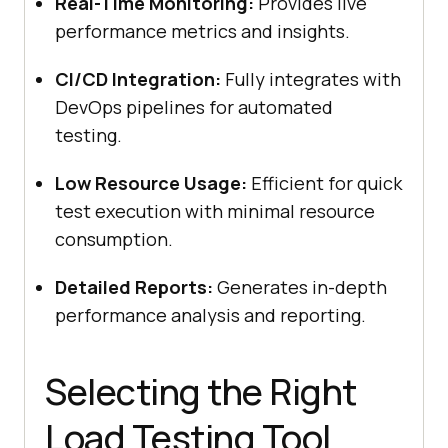
Real-Time Monitoring:
Provides live
performance metrics and insights.
CI/CD Integration:
Fully integrates with
DevOps pipelines for automated
testing.
Low Resource Usage:
Efficient for quick
test execution with minimal resource
consumption.
Detailed Reports:
Generates in-depth
performance analysis and reporting.
Selecting the Right
Load Testing Tool