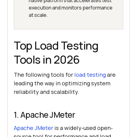
native platform that accelerates test
execution and monitors performance
at scale.
Top Load Testing
Tools in 2026
The following tools for
load testing
are
leading the way in optimizing system
reliability and scalability.
1. Apache JMeter
Apache JMeter
is a widely-used open-
source tool for performance and load