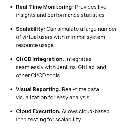
Real-Time Monitoring:
Provides live
insights and performance statistics.
Scalability:
Can simulate a large number
of virtual users with minimal system
resource usage.
CI/CD Integration:
Integrates
seamlessly with Jenkins, GitLab, and
other CI/CD tools.
Visual Reporting:
Real-time data
visualization for easy analysis.
Cloud Execution:
Allows cloud-based
load testing for scalability.