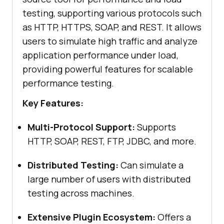
testing, supporting various protocols such
as HTTP, HTTPS, SOAP, and REST. It allows
users to simulate high traffic and analyze
application performance under load,
providing powerful features for scalable
performance testing.
Key Features:
Multi-Protocol Support:
Supports
HTTP, SOAP, REST, FTP, JDBC, and more.
Distributed Testing:
Can simulate a
large number of users with distributed
testing across machines.
Extensive Plugin Ecosystem:
Offers a