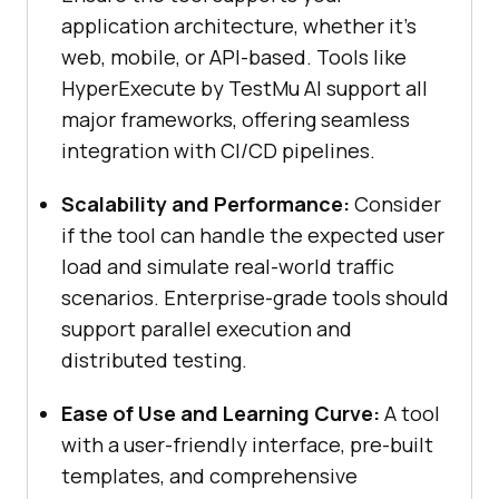
application architecture, whether it’s
web, mobile, or API-based. Tools like
HyperExecute by
TestMu AI
support all
major frameworks, offering seamless
integration with CI/CD pipelines.
Scalability and Performance:
Consider
if the tool can handle the expected user
load and simulate real-world traffic
scenarios. Enterprise-grade tools should
support parallel execution and
distributed testing.
Ease of Use and Learning Curve:
A tool
with a user-friendly interface, pre-built
templates, and comprehensive