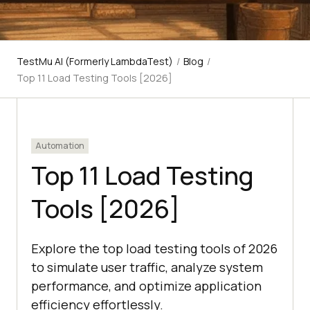
TestMu AI (Formerly LambdaTest)
/
Blog
/
Top 11 Load Testing Tools [2026]
Automation
Top 11 Load Testing
Tools [2026]
Explore the top load testing tools of 2026
to simulate user traffic, analyze system
performance, and optimize application
efficiency effortlessly.