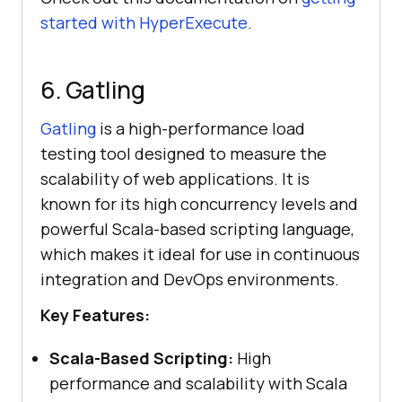
started with HyperExecute
.
6. Gatling
Gatling
is a high-performance load
testing tool designed to measure the
scalability of web applications. It is
known for its high concurrency levels and
powerful Scala-based scripting language,
which makes it ideal for use in continuous
integration and DevOps environments.
Key Features:
Scala-Based Scripting:
High
performance and scalability with Scala