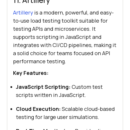
Artillery
is a modern, powerful, and easy-
to-use load testing toolkit suitable for
testing APIs and microservices. It
supports scripting in JavaScript and
integrates with CI/CD pipelines, making it
a solid choice for teams focused on API
performance testing.
Key Features:
JavaScript Scripting:
Custom test
scripts written in JavaScript.
Cloud Execution:
Scalable cloud-based
testing for large user simulations.