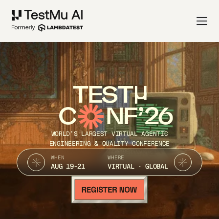
TEST
C
NF’26
WORLD’S LARGEST VIRTUAL AGENTIC
ENGINEERING & QUALITY CONFERENCE
WHEN
WHERE
AUG 19-21
VIRTUAL · GLOBAL