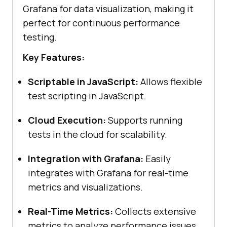
Grafana for data visualization, making it
perfect for continuous performance
testing.
Key Features:
Scriptable in JavaScript:
Allows flexible
test scripting in JavaScript.
Cloud Execution:
Supports running
tests in the cloud for scalability.
Integration with Grafana:
Easily
integrates with Grafana for real-time
metrics and visualizations.
Real-Time Metrics:
Collects extensive
metrics to analyze performance issues.