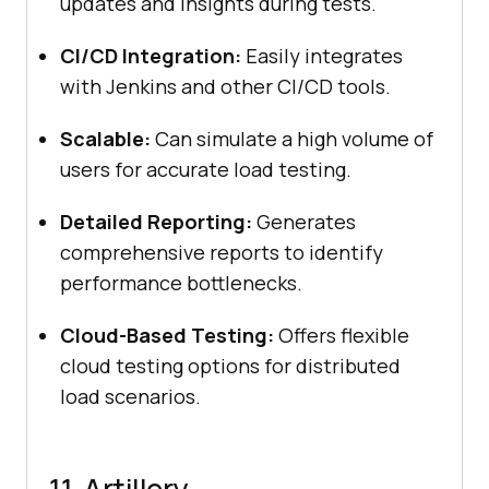
updates and insights during tests.
CI/CD Integration:
Easily integrates
with Jenkins and other CI/CD tools.
Scalable:
Can simulate a high volume of
users for accurate load testing.
Detailed Reporting:
Generates
comprehensive reports to identify
performance bottlenecks.
Cloud-Based Testing:
Offers flexible
cloud testing options for distributed
load scenarios.
11. Artillery