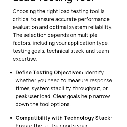
Choosing the right load testing tool is
critical to ensure accurate performance
evaluation and optimal system reliability.
The selection depends on multiple
factors, including your application type,
testing goals, technical stack, and team
expertise.
Define Testing Objectives:
Identify
whether you need to measure response
times, system stability, throughput, or
peak user load. Clear goals help narrow
down the tool options.
Compatibility with Technology Stack:
Ensure the tool supports your