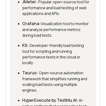
JMeter:
Popular open-source tool for
performance and load testing of web
applications and APIs.
Grafana:
Visualization tool to monitor
and analyze performance metrics
during load tests.
K6:
Developer-friendly load testing
tool for scripting and running
performance tests in the cloud or
locally.
Taurus:
Open-source automation
framework that simplifies running and
scaling load tests using multiple
engines.
HyperExecute by
TestMu AI
:
AI-