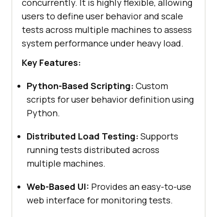
concurrently. It is highly flexible, allowing
users to define user behavior and scale
tests across multiple machines to assess
system performance under heavy load.
Key Features:
Python-Based Scripting:
Custom
scripts for user behavior definition using
Python.
Distributed Load Testing:
Supports
running tests distributed across
multiple machines.
Web-Based UI:
Provides an easy-to-use
web interface for monitoring tests.