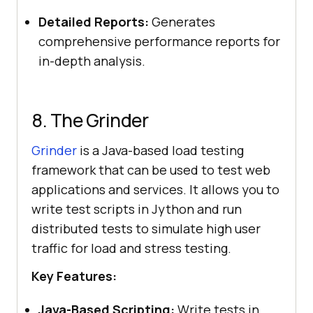
Detailed Reports:
Generates
comprehensive performance reports for
in-depth analysis.
8. The Grinder
Grinder
is a Java-based load testing
framework that can be used to test web
applications and services. It allows you to
write test scripts in Jython and run
distributed tests to simulate high user
traffic for load and stress testing.
Key Features:
Java-Based Scripting:
Write tests in