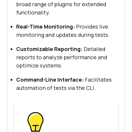
broad range of plugins for extended
functionality.
Real-Time Monitoring:
Provides live
monitoring and updates during tests.
Customizable Reporting:
Detailed
reports to analyze performance and
optimize systems.
Command-Line Interface:
Facilitates
automation of tests via the CLI.