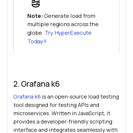
Note:
Generate load from
multiple regions across the
globe.
Try HyperExecute
Today!!
2. Grafana k6
Grafana k6
is an open-source load testing
tool designed for testing APIs and
microservices. Written in JavaScript, it
provides a developer-friendly scripting
interface and integrates seamlessly with