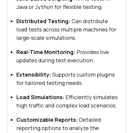
Java or Jython for flexible testing.
Distributed Testing:
Can distribute
load tests across multiple machines for
large-scale simulations.
Real-Time Monitoring:
Provides live
updates during test execution.
Extensibility:
Supports custom plugins
for tailored testing needs.
Load Simulations:
Efficiently simulates
high traffic and complex load scenarios.
Customizable Reports:
Detailed
reporting options to analyze the