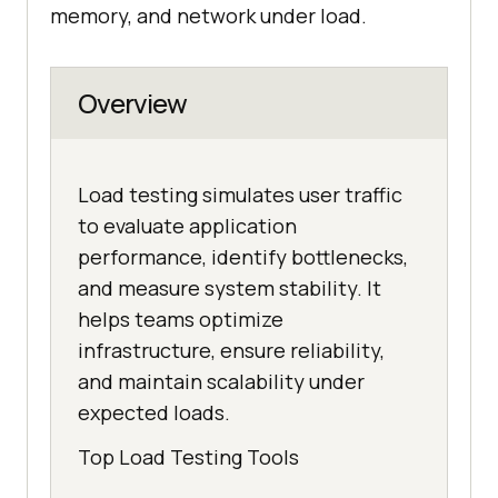
memory, and network under load.
Overview
Load testing simulates user traffic
to evaluate application
performance, identify bottlenecks,
and measure system stability. It
helps teams optimize
infrastructure, ensure reliability,
and maintain scalability under
expected loads.
Top Load Testing Tools