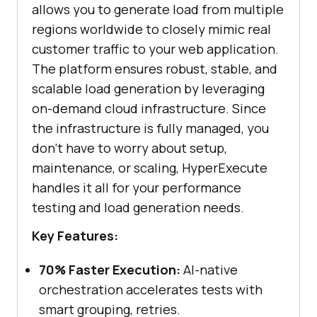
allows you to generate load from multiple
regions worldwide to closely mimic real
customer traffic to your web application.
The platform ensures robust, stable, and
scalable load generation by leveraging
on-demand cloud infrastructure. Since
the infrastructure is fully managed, you
don’t have to worry about setup,
maintenance, or scaling, HyperExecute
handles it all for your performance
testing and load generation needs.
Key Features:
70% Faster Execution:
AI-native
orchestration accelerates tests with
smart grouping, retries.