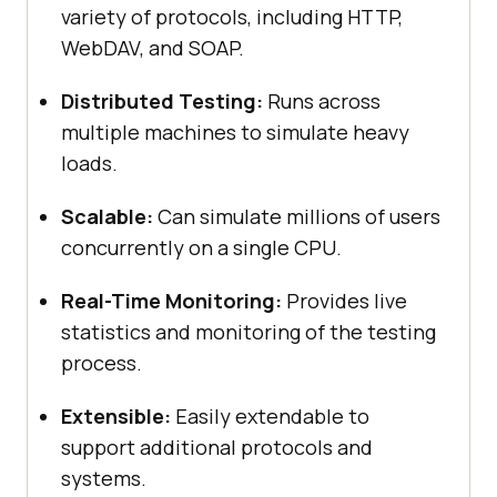
variety of protocols, including HTTP,
WebDAV, and SOAP.
Distributed Testing:
Runs across
multiple machines to simulate heavy
loads.
Scalable:
Can simulate millions of users
concurrently on a single CPU.
Real-Time Monitoring:
Provides live
statistics and monitoring of the testing
process.
Extensible:
Easily extendable to
support additional protocols and
systems.