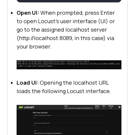
Open UI:
When prompted, press Enter
to open Locust's user interface (UI) or
go to the assigned localhost server
(http://localhost:8089, in this case) via
your browser.
Load UI:
Opening the localhost URL
loads the following Locust interface.