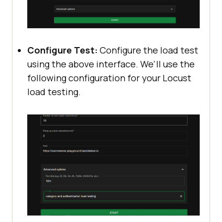
Configure Test:
Configure the load test
using the above interface. We'll use the
following configuration for your Locust
load testing.