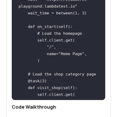
playground
.
lambdatest
.
io
wait_time
 = 
between
(
1, 
3
def
on_start
(
self
        # 
Load
the
homepage
self
.
client
.
get
name
="
Home
Page
    # 
Load
the
shop
category
page
    @
task
(
3
def
visit_shop
(
self
self
.
client
.
get
            "/
index
.
php
?
Code Walkthrough
:
route
=
product
/
category
&
path
=
20
name
="
Shop
Page