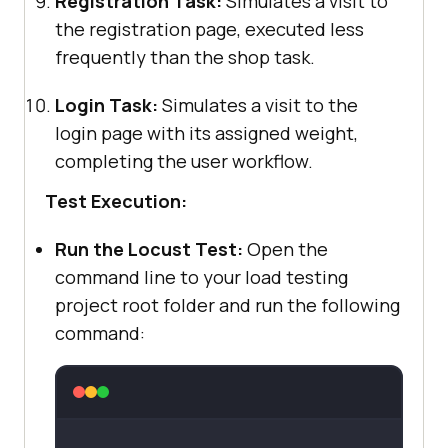
Registration Task:
Simulates a visit to
the registration page, executed less
frequently than the shop task.
Login Task:
Simulates a visit to the
login page with its assigned weight,
completing the user workflow.
Test Execution:
Run the Locust Test:
Open the
command line to your load testing
project root folder and run the following
command: