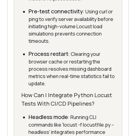
Pre-test connectivity
: Using curl or
ping to verify server availability before
initiating high-volume Locust load
simulations prevents connection
timeouts.
Process restart
: Clearing your
browser cache or restarting the
process resolves missing dashboard
metrics when real-time statistics fail to
update.
How Can I Integrate Python Locust
Tests With CI/CD Pipelines?
Headless mode
: Running CLI
commands like 'locust -f locustfile.py --
headless' integrates performance