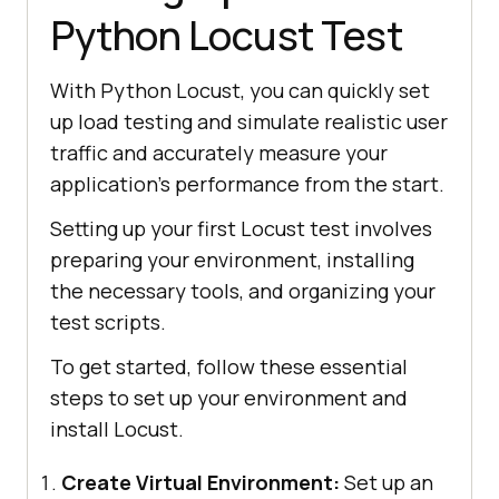
Python Locust Test
With Python Locust, you can quickly set
up load testing and simulate realistic user
traffic and accurately measure your
application’s performance from the start.
Setting up your first Locust test involves
preparing your environment, installing
the necessary tools, and organizing your
test scripts.
To get started, follow these essential
steps to set up your environment and
install Locust.
Create Virtual Environment:
Set up an