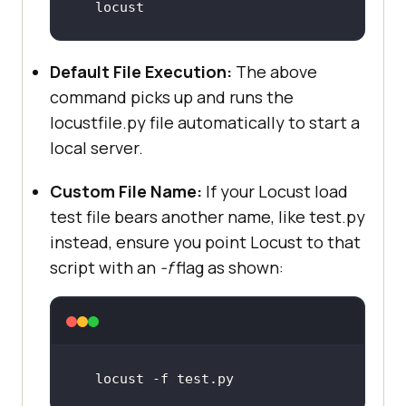
locust
Default File Execution:
The above
command picks up and runs the
locustfile.py file automatically to start a
local server.
Custom File Name:
If your Locust load
test file bears another name, like test.py
instead, ensure you point Locust to that
script with an
-f
flag as shown:
locust -f 
test
.py