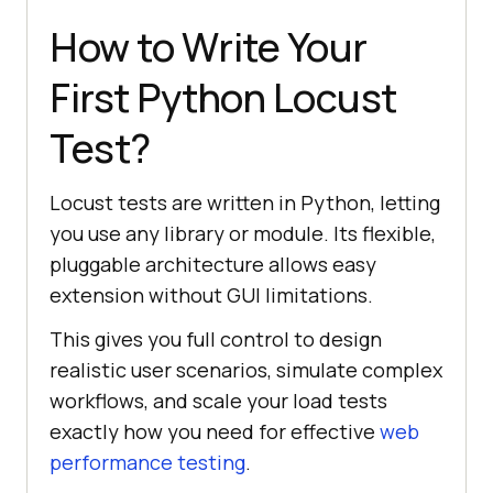
How to Write Your
First Python Locust
Test?
Locust tests are written in Python, letting
you use any library or module. Its flexible,
pluggable architecture allows easy
extension without GUI limitations.
This gives you full control to design
realistic user scenarios, simulate complex
workflows, and scale your load tests
exactly how you need for effective
web
performance testing
.