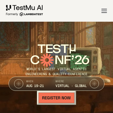
TEST
C
NF’26
WORLD’S LARGEST VIRTUAL AGENTIC
ENGINEERING & QUALITY CONFERENCE
WHEN
WHERE
AUG 19-21
VIRTUAL · GLOBAL