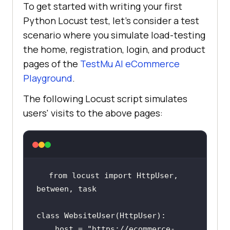
To get started with writing your first
Python Locust test, let’s consider a test
scenario where you simulate load-testing
the home, registration, login, and product
pages of the
TestMu AI
eCommerce
Playground
.
The following Locust script simulates
users' visits to the above pages:
from
 locust 
import
 HttpUser, 
class
WebsiteUser
(
HttpUser
host
 = "
https:
//
ecommerce
-