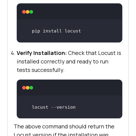
pip 
install
 locust
Verify Installation:
Check that Locust is
installed correctly and ready to run
tests successfully.
locust 
--version
The above command should return the
Locust version if the installation was