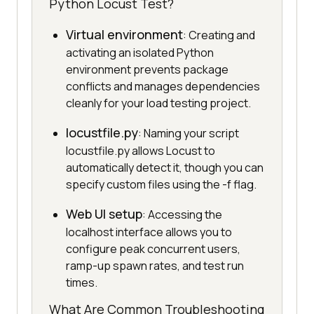
Python Locust Test?
Virtual environment
: Creating and
activating an isolated Python
environment prevents package
conflicts and manages dependencies
cleanly for your load testing project.
locustfile.py
: Naming your script
locustfile.py allows Locust to
automatically detect it, though you can
specify custom files using the -f flag.
Web UI setup
: Accessing the
localhost interface allows you to
configure peak concurrent users,
ramp-up spawn rates, and test run
times.
What Are Common Troubleshooting