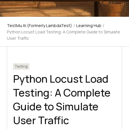
TestMu AI (Formerly LambdaTest)
/
Learning Hub
/
Python Locust Load Testing: A Complete Guide to Simulate
User Traffic
Testing
Python Locust Load
Testing: A Complete
Guide to Simulate
User Traffic