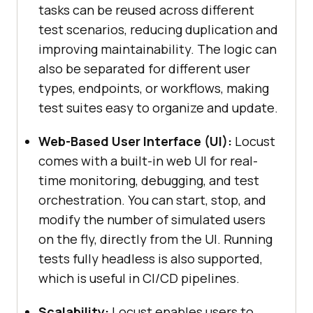
tasks can be reused across different
test scenarios, reducing duplication and
improving maintainability. The logic can
also be separated for different user
types, endpoints, or workflows, making
test suites easy to organize and update.
Web-Based User Interface (UI):
Locust
comes with a built-in web UI for real-
time monitoring, debugging, and test
orchestration. You can start, stop, and
modify the number of simulated users
on the fly, directly from the UI. Running
tests fully headless is also supported,
which is useful in CI/CD pipelines.
Scalability:
Locust enables users to