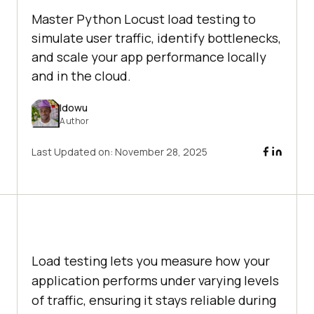
Master Python Locust load testing to
simulate user traffic, identify bottlenecks,
and scale your app performance locally
and in the cloud.
Idowu
Author
Last Updated on:
November 28, 2025
Load testing lets you measure how your
application performs under varying levels
of traffic, ensuring it stays reliable during