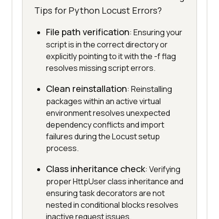
Tips for Python Locust Errors?
File path verification
: Ensuring your
script is in the correct directory or
explicitly pointing to it with the -f flag
resolves missing script errors.
Clean reinstallation
: Reinstalling
packages within an active virtual
environment resolves unexpected
dependency conflicts and import
failures during the Locust setup
process.
Class inheritance check
: Verifying
proper HttpUser class inheritance and
ensuring task decorators are not
nested in conditional blocks resolves
inactive request issues.