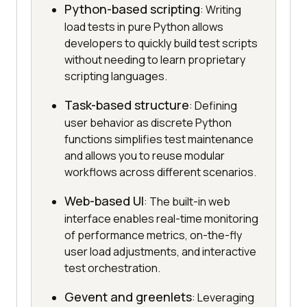
Python-based scripting
: Writing
load tests in pure Python allows
developers to quickly build test scripts
without needing to learn proprietary
scripting languages.
Task-based structure
: Defining
user behavior as discrete Python
functions simplifies test maintenance
and allows you to reuse modular
workflows across different scenarios.
Web-based UI
: The built-in web
interface enables real-time monitoring
of performance metrics, on-the-fly
user load adjustments, and interactive
test orchestration.
Gevent and greenlets
: Leveraging