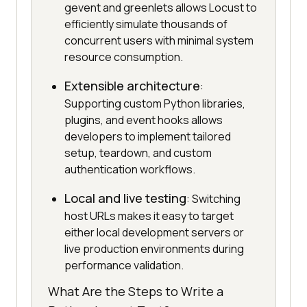
gevent and greenlets allows Locust to
efficiently simulate thousands of
concurrent users with minimal system
resource consumption.
Extensible architecture
:
Supporting custom Python libraries,
plugins, and event hooks allows
developers to implement tailored
setup, teardown, and custom
authentication workflows.
Local and live testing
: Switching
host URLs makes it easy to target
either local development servers or
live production environments during
performance validation.
What Are the Steps to Write a