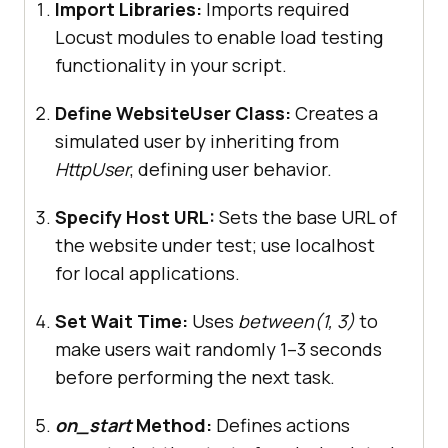
Import Libraries:
Imports required
Locust modules to enable load testing
functionality in your script.
    # 
Load
the
registration
page
    @
task
(
2
Define WebsiteUser Class:
Creates a
def
registration_page
(
self
simulated user by inheriting from
self
.
client
.
get
HttpUser
, defining user behavior.
            "/
index
.
php
?
route
=
account
/
register
Specify Host URL:
Sets the base URL of
name
="
Register
Page
the website under test; use localhost
for local applications.
    # 
Load
the
login
page
Set Wait Time:
Uses
between(1, 3)
to
    @
task
(
2
make users wait randomly 1–3 seconds
def
login_page
(
self
before performing the next task.
self
.
client
.
get
            "/
index
.
php
?
on_start
Method:
Defines actions
route
=
account
/
login