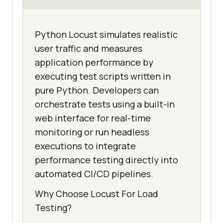
Python Locust simulates realistic
user traffic and measures
application performance by
executing test scripts written in
pure Python. Developers can
orchestrate tests using a built-in
web interface for real-time
monitoring or run headless
executions to integrate
performance testing directly into
automated CI/CD pipelines.
Why Choose Locust For Load
Testing?