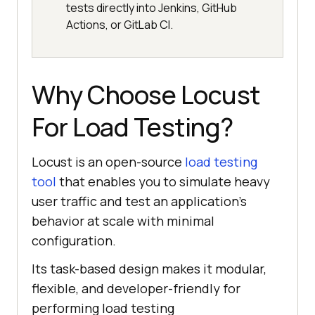
tests directly into Jenkins, GitHub
Actions, or GitLab CI.
Why Choose Locust
For Load Testing?
Locust is an open-source
load testing
tool
that enables you to simulate heavy
user traffic and test an application's
behavior at scale with minimal
configuration.
Its task-based design makes it modular,
flexible, and developer-friendly for
performing load testing