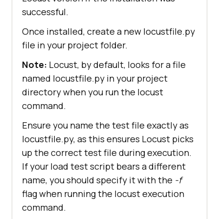
successful.
Once installed, create a new locustfile.py
file in your project folder.
Note:
Locust, by default, looks for a file
named locustfile.py in your project
directory when you run the locust
command.
Ensure you name the test file exactly as
locustfile.py, as this ensures Locust picks
up the correct test file during execution.
If your load test script bears a different
name, you should specify it with the
-f
flag when running the locust execution
command.