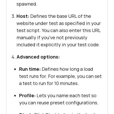
spawned.
Host:
Defines the base URL of the
website under test as specified in your
test script. You can also enter this URL
manually if you've not previously
included it explicitly in your test code.
Advanced options:
Run time:
Defines how long a load
test runs for. For example, you can set
a test to run for 10 minutes.
Profile:
Lets you name each test so
you can reuse preset configurations.