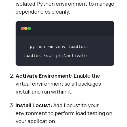
isolated Python environment to manage
dependencies cleanly.
loadtest
\s
cripts
\a
ctivate
Activate Environment:
Enable the
virtual environment so all packages
install and run within it.
Install Locust:
Add Locust to your
environment to perform load testing on
your application.