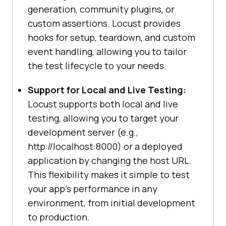
generation, community plugins, or
custom assertions. Locust provides
hooks for setup, teardown, and custom
event handling, allowing you to tailor
the test lifecycle to your needs.
Support for Local and Live Testing:
Locust supports both local and live
testing, allowing you to target your
development server (e.g.,
http://localhost:8000) or a deployed
application by changing the host URL.
This flexibility makes it simple to test
your app’s performance in any
environment, from initial development
to production.