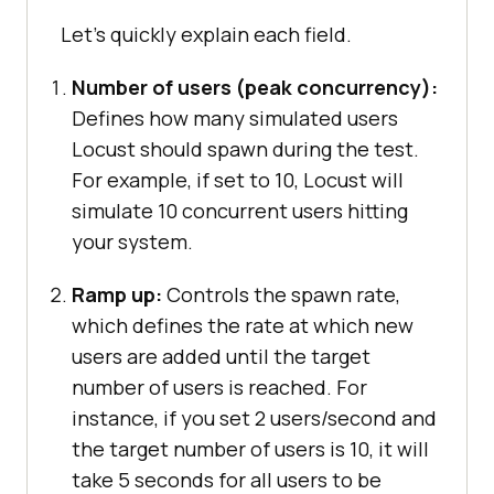
Let's quickly explain each field.
Number of users (peak concurrency):
Defines how many simulated users
Locust should spawn during the test.
For example, if set to 10, Locust will
simulate 10 concurrent users hitting
your system.
Ramp up:
Controls the spawn rate,
which defines the rate at which new
users are added until the target
number of users is reached. For
instance, if you set 2 users/second and
the target number of users is 10, it will
take 5 seconds for all users to be