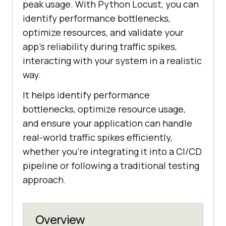
peak usage. With Python Locust, you can
identify performance bottlenecks,
optimize resources, and validate your
app’s reliability during traffic spikes,
interacting with your system in a realistic
way.
It helps identify performance
bottlenecks, optimize resource usage,
and ensure your application can handle
real-world traffic spikes efficiently,
whether you’re integrating it into a CI/CD
pipeline or following a traditional testing
approach.
Overview