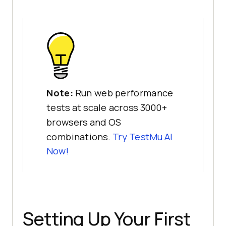
Note:
Run web performance
tests at scale across 3000+
browsers and OS
combinations.
Try
TestMu AI
Now!
Setting Up Your First