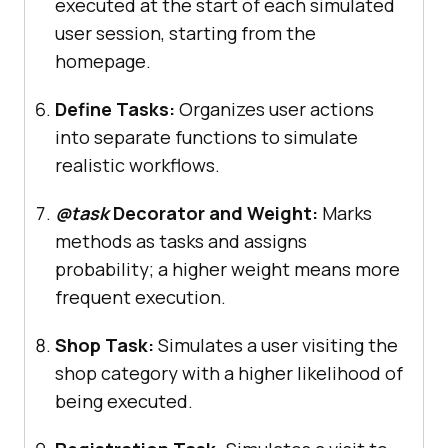
executed at the start of each simulated
name
="
Login
Page
user session, starting from the
homepage.
Define Tasks:
Organizes user actions
into separate functions to simulate
realistic workflows.
@task
Decorator and Weight:
Marks
methods as tasks and assigns
probability; a higher weight means more
frequent execution.
Shop Task:
Simulates a user visiting the
shop category with a higher likelihood of
being executed.