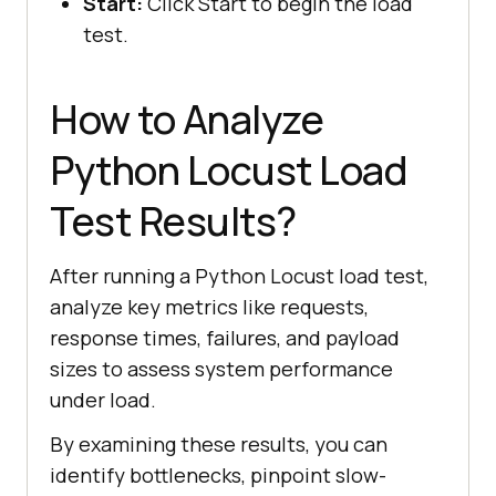
Start:
Click Start to begin the load
test.
How to Analyze
Python Locust Load
Test Results?
After running a Python Locust load test,
analyze key metrics like requests,
response times, failures, and payload
sizes to assess system performance
under load.
By examining these results, you can
identify bottlenecks, pinpoint slow-