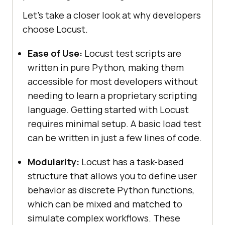
Let's take a closer look at why developers
choose Locust.
Ease of Use:
Locust test scripts are
written in pure Python, making them
accessible for most developers without
needing to learn a proprietary scripting
language. Getting started with Locust
requires minimal setup. A basic load test
can be written in just a few lines of code.
Modularity:
Locust has a task-based
structure that allows you to define user
behavior as discrete Python functions,
which can be mixed and matched to
simulate complex workflows. These