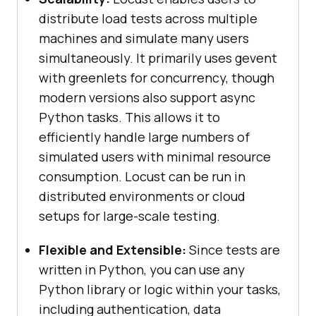
distribute load tests across multiple
machines and simulate many users
simultaneously. It primarily uses gevent
with greenlets for concurrency, though
modern versions also support async
Python tasks. This allows it to
efficiently handle large numbers of
simulated users with minimal resource
consumption. Locust can be run in
distributed environments or cloud
setups for large-scale testing.
Flexible and Extensible:
Since tests are
written in Python, you can use any
Python library or logic within your tasks,
including authentication, data