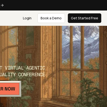
e
Login
Book a Demo
Get Started Free
T VIRTUAL AGENTIC
UALITY CONFERENCE