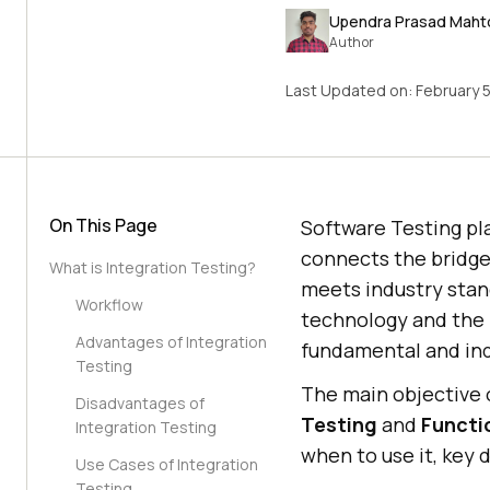
Upendra Prasad Maht
Author
Last Updated on:
February 
On This Page
Software Testing pla
connects the bridge 
What is Integration Testing?
meets industry stan
Workflow
technology and the 
Advantages of Integration
fundamental and ind
Testing
The main objective o
Disadvantages of
Testing
and
Functi
Integration Testing
when to use it, key 
Use Cases of Integration
Testing