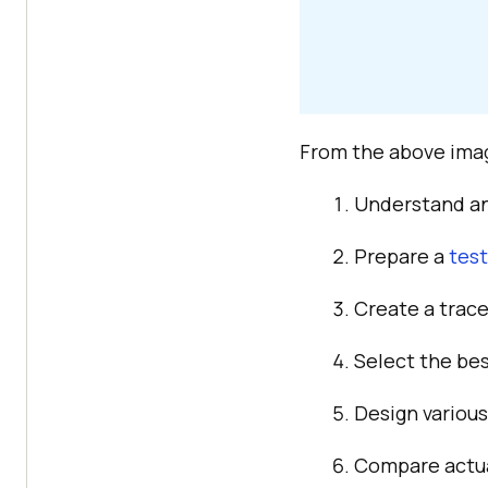
From the above imag
Understand an
Prepare a
test
Create a trace
Select the be
Design variou
Compare actual