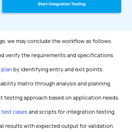
e, we may conclude the workflow as follows:
d verify the requirements and specifications.
 plan
by identifying entry and exit points.
ability matrix through analysis and planning.
st testing approach based on application needs.
s
test cases
and scripts for integration testing.
 results with expected output for validation.