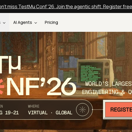
n't miss TestMu Conf '26. Join the agentic shift. Register fre
s
AI Agents
Pricing
T
NF’26
WORLD’S LARGES
ENGINEERING & Q
EN
WHERE
G 19-21
VIRTUAL · GLOBAL