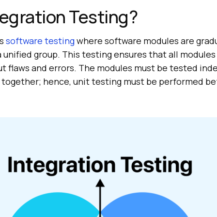
tegration Testing?
is
software testing
where software modules are gradu
 unified group. This testing ensures that all modules
ut flaws and errors. The modules must be tested in
 together; hence, unit testing must be performed be