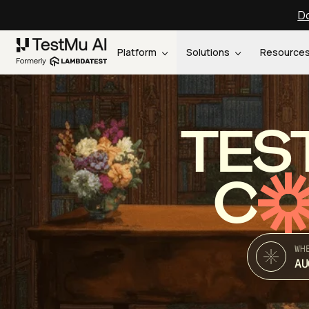
Do
Platform
Solutions
Resource
TES
C
WH
AU