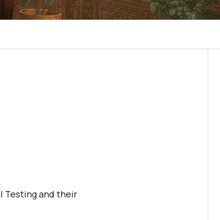
l Testing and their