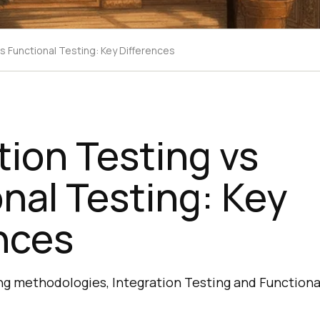
vs Functional Testing: Key Differences
tion Testing vs
nal Testing: Key
nces
ng methodologies, Integration Testing and Functiona