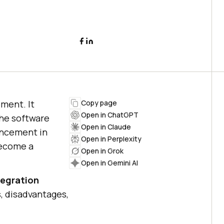
pment. It
Copy page
Open in ChatGPT
the software
Open in Claude
ancement in
Open in Perplexity
become a
Open in Grok
Open in Gemini AI
tegration
s, disadvantages,