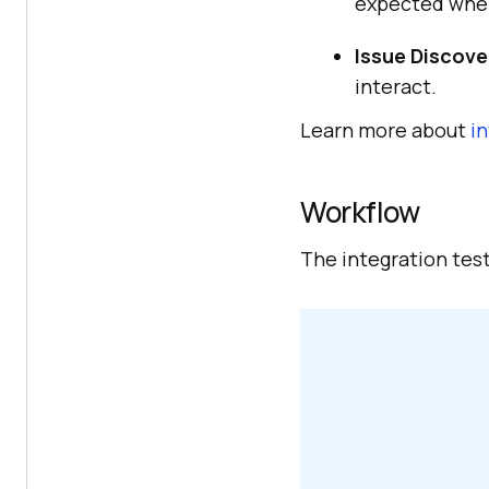
expected whe
Issue Discove
interact.
Learn more about
i
Workflow
The integration test