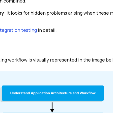
n combined.
ry:
It looks for hidden problems arising when these 
ntegration testing
in detail.
ing workflow is visually represented in the image be