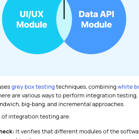
 uses
grey box testing
techniques, combining
white b
here are various ways to perform integration testing,
ndwich, big-bang, and incremental approaches.
of integration testing are:
heck:
It verifies that different modules of the softw