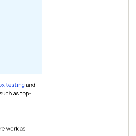
ox testing
and
 such as top-
are work as