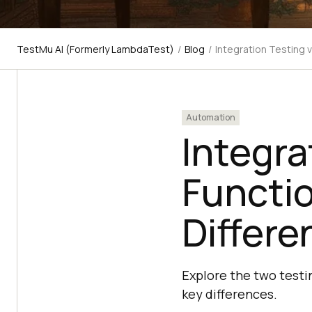
TestMu AI (Formerly LambdaTest)
/
Blog
/
Integration Testing 
Automation
Integra
Functio
Differe
Explore the two testi
key differences.