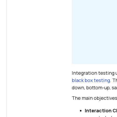
Integration testing
black box testing
. T
down, bottom-up, sa
The main objectives 
Interaction C