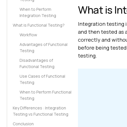
What is In
When to Perform
Integration Testing
Integration testing 
What is Functional Testing?
and then tested as a
Workflow
correctly and witho
Advantages of Functional
before being tested
Testing
testing.
Disadvantages of
Functional Testing
Use Cases of Functional
Testing
When to Perform Functional
Testing
Key Differences : Integration
Testing vs Functional Testing
Conclusion