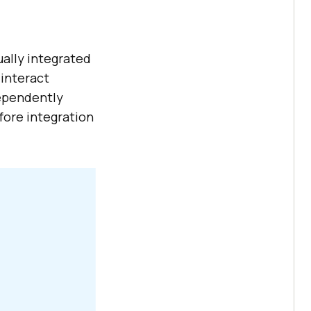
ally integrated
 interact
dependently
fore integration