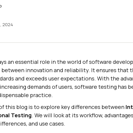
o
5, 2024
ys an essential role in the world of software develo
between innovation and reliability. It ensures that 
dards and exceeds user expectations. With the adv
increasing demands of users, software testing has 
ispensable practice.
f this blog is to explore key differences between
In
onal Testing
. We will look at its workflow, advantage
differences, and use cases.