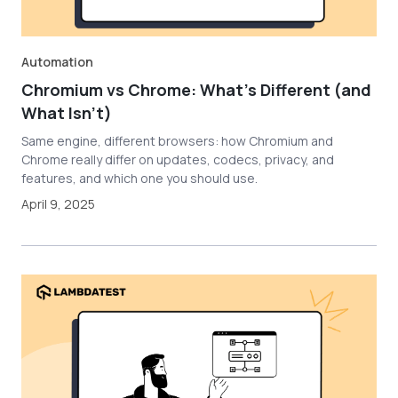
Automation
Chromium vs Chrome: What's Different (and
What Isn't)
Same engine, different browsers: how Chromium and
Chrome really differ on updates, codecs, privacy, and
features, and which one you should use.
April 9, 2025