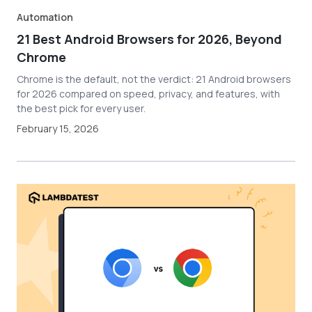
Automation
21 Best Android Browsers for 2026, Beyond
Chrome
Chrome is the default, not the verdict: 21 Android browsers
for 2026 compared on speed, privacy, and features, with
the best pick for every user.
February 15, 2026