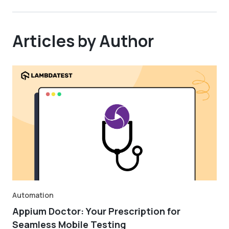
Articles by Author
Automation
Appium Doctor: Your Prescription for
Seamless Mobile Testing