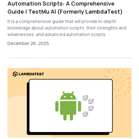
Automation Scripts: A Comprehensive
Guide | TestMu AI (Formerly LambdaTest)
It is a comprehensive guide that will provide in-depth
knowledge about automation scripts, their strengths and
weaknesses, and advanced automation scripts.
December 26, 2025