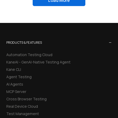
Load More
−
PRODUCTS & FEATURES
Automation Testing Cloud
KaneAI - GenAI-Native Testing Agent
Kane CLI
Agent Testing
AI Agents
MCP Server
Cross Browser Testing
Real Device Cloud
Test Management