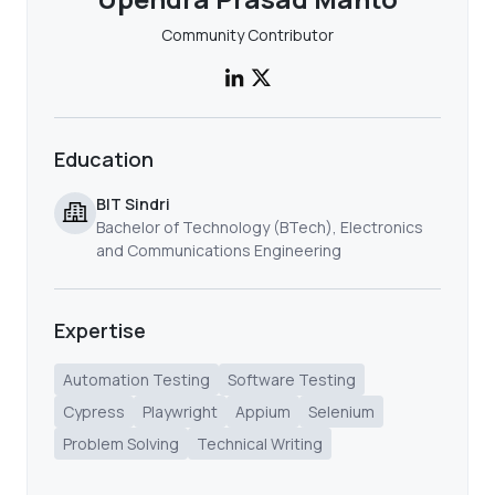
Community Contributor
Education
BIT Sindri
Bachelor of Technology (BTech), Electronics
and Communications Engineering
Expertise
Automation Testing
Software Testing
Cypress
Playwright
Appium
Selenium
Problem Solving
Technical Writing