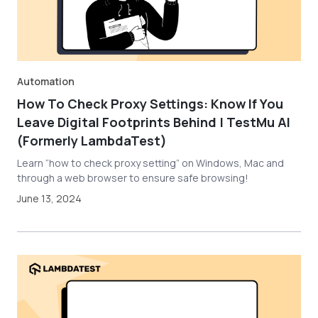
Automation
How To Check Proxy Settings: Know If You
Leave Digital Footprints Behind | TestMu AI
(Formerly LambdaTest)
Learn “how to check proxy setting” on Windows, Mac and
through a web browser to ensure safe browsing!
June 13, 2024