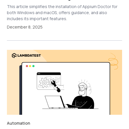
This article simplifies the installation of Appium Doctor for
both Windows and macOS, offers guidance, and also
includes its important features.
December 8, 2025
Automation