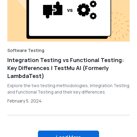
Software Testing
Integration Testing vs Functional Testing:
Key Differences | TestMu AI (Formerly
LambdaTest)
Explore the two testing methodologies, Integration Testing
and Functional Testing and their key differences.
February 5, 2024