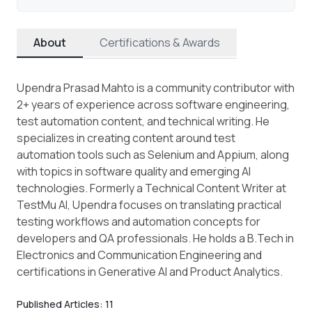
About
Certifications & Awards
Upendra Prasad Mahto is a community contributor with
2+ years of experience across software engineering,
test automation content, and technical writing. He
specializes in creating content around test
automation tools such as Selenium and Appium, along
with topics in software quality and emerging AI
technologies. Formerly a Technical Content Writer at
TestMu AI, Upendra focuses on translating practical
testing workflows and automation concepts for
developers and QA professionals. He holds a B.Tech in
Electronics and Communication Engineering and
certifications in Generative AI and Product Analytics.
Published Articles:
11