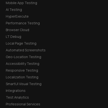
Mobile App Testing
AI Testing
HyperExecute
Performance Testing
Browser Cloud
LT Debug
Local Page Testing
Automated Screenshots
Geo-Location Testing
Accessibility Testing
Responsive Testing
Localization Testing
SmartUI Visual Testing
Integrations
Test Analytics
Professional Services