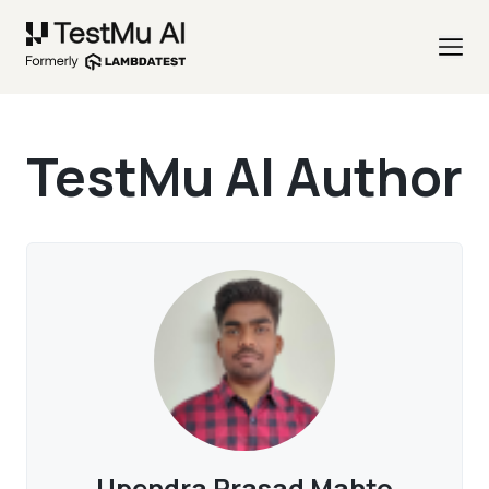
TestMu AI Author
Upendra Prasad Mahto