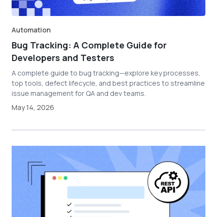
Automation
Bug Tracking: A Complete Guide for
Developers and Testers
A complete guide to bug tracking—explore key processes,
top tools, defect lifecycle, and best practices to streamline
issue management for QA and dev teams.
May 14, 2026