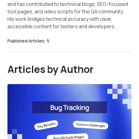
and has contributed to technical blogs, SEO-focused
tool pages, and video scripts for the QA community.
His work bridges technical accuracy with clear,
accessible content for testers and developers.
Published Articles:
5
Articles by Author