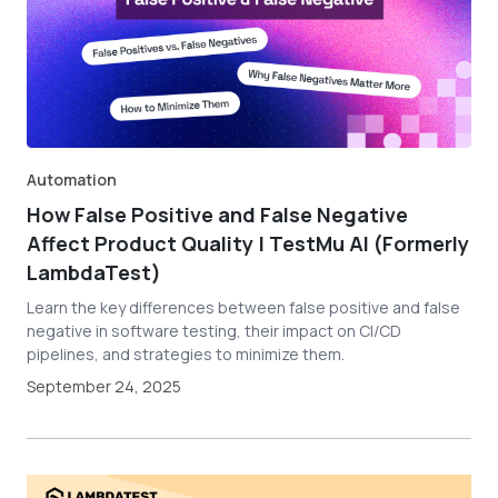
Automation
How False Positive and False Negative
Affect Product Quality | TestMu AI (Formerly
LambdaTest)
Learn the key differences between false positive and false
negative in software testing, their impact on CI/CD
pipelines, and strategies to minimize them.
September 24, 2025