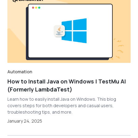
Automation
How to Install Java on Windows | TestMu AI
(Formerly LambdaTest)
Learn how to easily install Java on Windows. This blog
covers steps for both developers and casual users,
troubleshooting tips, and more.
January 24, 2025