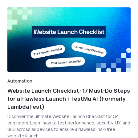
Automation
Website Launch Checklist: 17 Must-Do Steps
for a Flawless Launch | TestMu AI (Formerly
LambdaTest)
Discover the ultimate Website Launch Checklist for QA
engineers. Learn how to test performance, security, UX, and
SEO across all devices to ensure a flawless, risk-free
website launch.