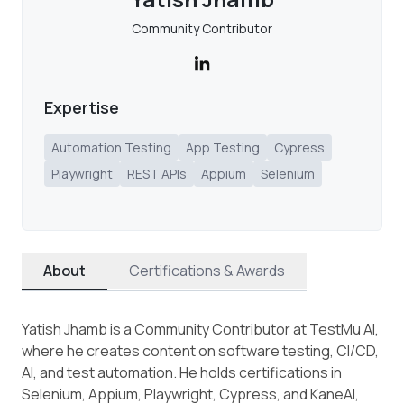
Community Contributor
Expertise
Automation Testing
App Testing
Cypress
Playwright
REST APIs
Appium
Selenium
About
Certifications & Awards
Yatish Jhamb is a Community Contributor at TestMu AI,
where he creates content on software testing, CI/CD,
AI, and test automation. He holds certifications in
Selenium, Appium, Playwright, Cypress, and KaneAI,