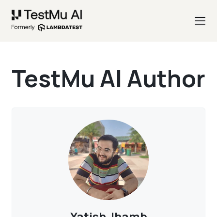
TestMu AI Author
Yatish Jhamb