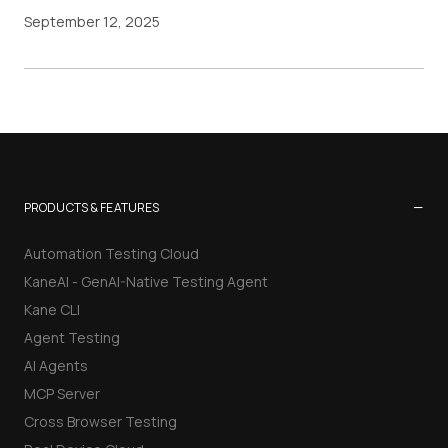
September 12, 2025
−
PRODUCTS & FEATURES
Automation Testing Cloud
KaneAI - GenAI-Native Testing Agent
Kane CLI
Agent Testing
AI Agents
MCP Server
Cross Browser Testing