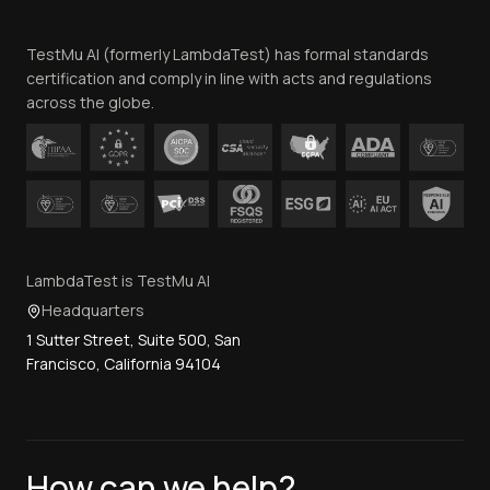
Team
TestMu AI (formerly LambdaTest) has formal standards
Contact Us
certification and comply in line with acts and regulations
across the globe.
LambdaTest is TestMu AI
Headquarters
1 Sutter Street, Suite 500, San
Francisco, California 94104
How can we help?