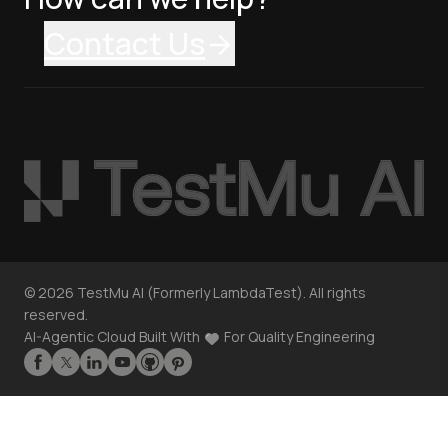
Contact Us
©
2026
TestMu AI (Formerly LambdaTest). All rights
reserved.
AI-Agentic Cloud Built With
For Quality Engineering