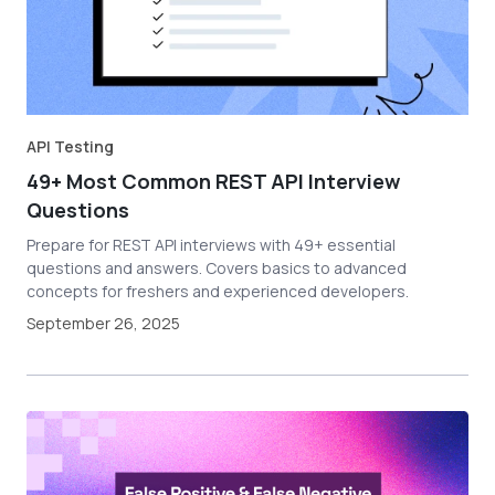
API Testing
49+ Most Common REST API Interview
Questions
Prepare for REST API interviews with 49+ essential
questions and answers. Covers basics to advanced
concepts for freshers and experienced developers.
September 26, 2025