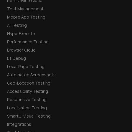
Real Device Cloud
Test Management
Mobile App Testing
AI Testing
HyperExecute
Performance Testing
Browser Cloud
LT Debug
Local Page Testing
Automated Screenshots
Geo-Location Testing
Accessibility Testing
Responsive Testing
Localization Testing
SmartUI Visual Testing
Integrations