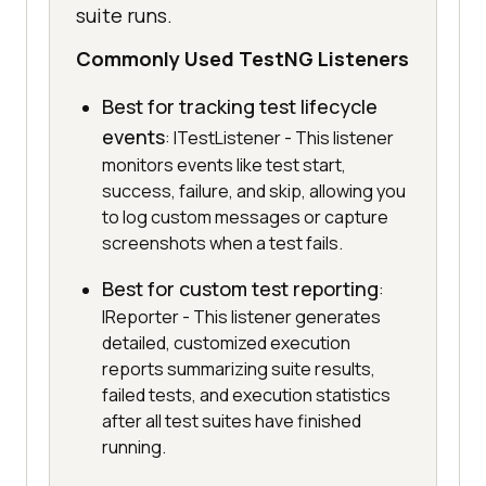
suite runs.
Commonly Used TestNG Listeners
Best for tracking test lifecycle
events
: ITestListener - This listener
monitors events like test start,
success, failure, and skip, allowing you
to log custom messages or capture
screenshots when a test fails.
Best for custom test reporting
:
IReporter - This listener generates
detailed, customized execution
reports summarizing suite results,
failed tests, and execution statistics
after all test suites have finished
running.