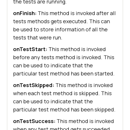
the tests are running.
onFinish:
This method is invoked after all
tests methods gets executed. This can
be used to store information of all the
tests that were run.
onTestStart:
This method is invoked
before any tests method is invoked. This
can be used to indicate that the
particular test method has been started.
onTestSkipped:
This method is invoked
when each test method is skipped. This
can be used to indicate that the
particular test method has been skipped.
onTestSuccess:
This method is invoked
when any test method gets succeeded.