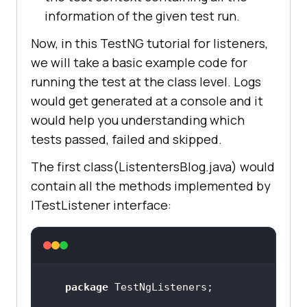
information of the given test run.
Now, in this TestNG tutorial for listeners,
we will take a basic example code for
running the test at the class level. Logs
would get generated at a console and it
would help you understanding which
tests passed, failed and skipped.
The first class(ListentersBlog.java) would
contain all the methods implemented by
ITestListener interface:
package