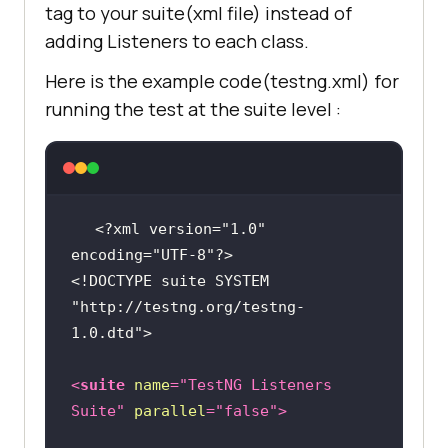
tag to your suite(xml file) instead of
ple.com/"
adding Listeners to each class.
public
void
driver.manage().window().maximize(
onFinish
(ITestContext context)
Here is the example code(testng.xml) for
running the test at the suite level :
		System.out.println(
"This 
is onFinish method"
driver.findElement(By.xpath(
"//*
[@id='ac-
		System.out.println(
"This 
globalnav']/div/ul[2]/li[3]"
)).cli
is onFinish method"
<?xml version="1.0" 
encoding="UTF-8"?>
        Thread.sleep(
2000
<!DOCTYPE 
suite
SYSTEM
"http://testng.org/testng-
1.0.dtd"
>
driver.findElement(By.cssSelector(
"#chapternav &gt; div &gt; ul &gt; 
<
suite
name
=
"TestNG Listeners 
li.chapternav-item.chapternav-
Suite"
parallel
=
"false"
>
item-ipad-air &gt; a"