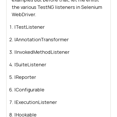
the various TestNG listeners in Selenium
WebDriver.
ITestListener
IAnnotationTransformer
IInvokedMethodListener
ISuiteListener
IReporter
IConfigurable
IExecutionListener
IHookable