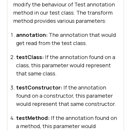
modify the behaviour of Test annotation
			Assert.assertEquals(i, 
method in our test class. The transform
6
method provides various parameters:
annotation:
The annotation that would
get read from the test class.
@Test
//Skipping Test
public
void
sampleTest4
()
testClass:
If the annotation found on a
class, this parameter would represent
throw
new
that same class.
SkipException(
"Forcely skipping 
the sampleTest4"
testConstructor:
If the annotation
found on a constructor, this parameter
would represent that same constructor.
testMethod:
If the annotation found on
a method, this parameter would