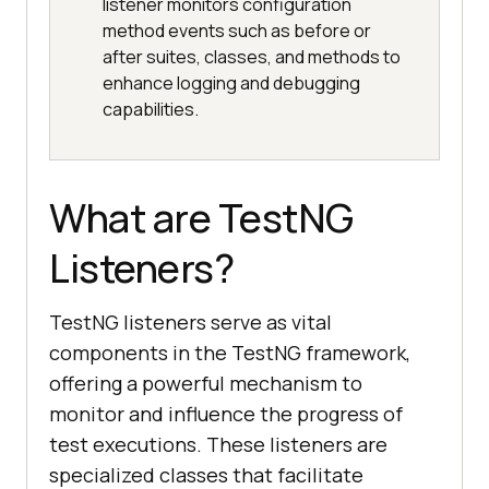
listener monitors configuration
method events such as before or
after suites, classes, and methods to
enhance logging and debugging
capabilities.
What are TestNG
Listeners?
TestNG listeners serve as vital
components in the TestNG framework,
offering a powerful mechanism to
monitor and influence the progress of
test executions. These listeners are
specialized classes that facilitate