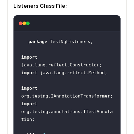
Listeners Class File:
package
import
import
import
import
org.testng.annotations.ITestAnnota