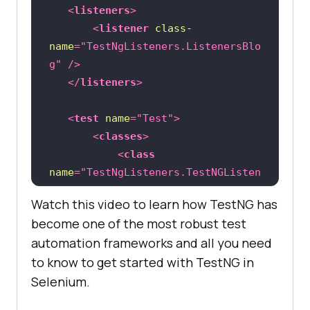
   	    Thread.sleep(
2000
<
listeners
>
<
listener
class-
name
=
"TestNgListeners.ListenersBlo
driver.findElement(By.linkText(
"Wh
g"
 />
y iPad"
</
listeners
>
   	    Thread.sleep(
2000
<
test
name
=
"Test"
>
<
classes
>
<
class
name
=
"TestNgListeners.TestNGListen
ersTest"
 />
@Test
//Failing Test
Watch this video to learn how TestNG has
</
classes
>
public
void
sampleTest2
()
become one of the most robust test
</
test
>
throws
automation frameworks and all you need
to know to get started with TestNG in
</
suite
>
		System.out.println(
"Forcel
Selenium.
y Failed Test Method"
		Assert.assertTrue(
false