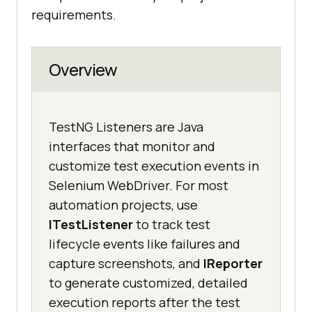
requirements.
Overview
TestNG Listeners are Java
interfaces that monitor and
customize test execution events in
Selenium WebDriver. For most
automation projects, use
ITestListener
to track test
lifecycle events like failures and
capture screenshots, and
IReporter
to generate customized, detailed
execution reports after the test