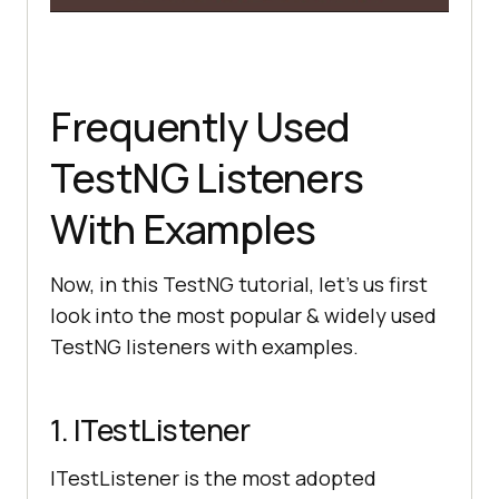
Frequently Used
TestNG Listeners
With Examples
Now, in this TestNG tutorial, let’s us first
look into the most popular & widely used
TestNG listeners with examples.
1. ITestListener
ITestListener is the most adopted