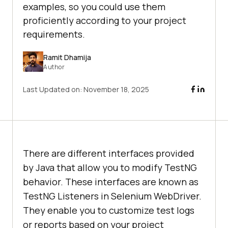
examples, so you could use them
proficiently according to your project
requirements.
Ramit Dhamija
Author
Last Updated on:
November 18, 2025
There are different interfaces provided
by Java that allow you to modify TestNG
behavior. These interfaces are known as
TestNG Listeners in Selenium WebDriver.
They enable you to customize test logs
or reports based on your project