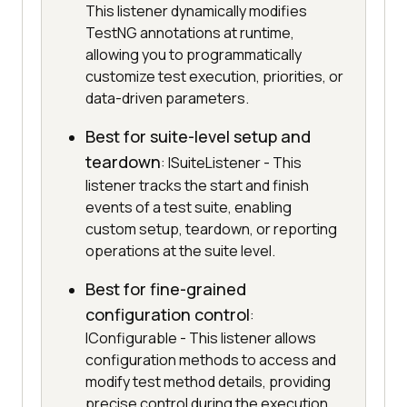
This listener dynamically modifies
TestNG annotations at runtime,
allowing you to programmatically
customize test execution, priorities, or
data-driven parameters.
Best for suite-level setup and
teardown
: ISuiteListener - This
listener tracks the start and finish
events of a test suite, enabling
custom setup, teardown, or reporting
operations at the suite level.
Best for fine-grained
configuration control
:
IConfigurable - This listener allows
configuration methods to access and
modify test method details, providing
precise control during the execution