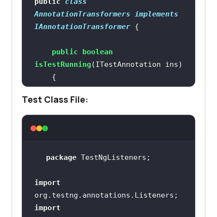
public
class
AnnotationTransformers
implements
IAnnotationTransformer
public
boolean
isTestRunning
(ITestAnnotation ins)
if
Test Class File:
return
true
return
false
package
import
public
void
transform
(ITestAnnotation 
import
annotation, Class testClass, 