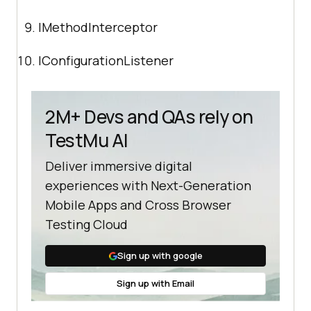
IMethodInterceptor
IConfigurationListener
2M+ Devs and QAs rely on
TestMu AI
Deliver immersive digital
experiences with Next-Generation
Mobile Apps and Cross Browser
Testing Cloud
Sign up with google
Sign up with Email