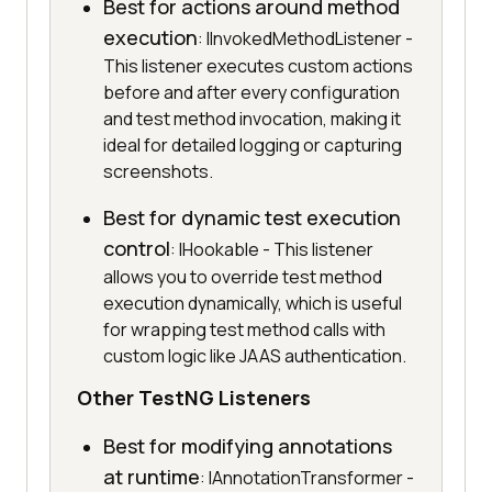
Best for actions around method
execution
: IInvokedMethodListener -
This listener executes custom actions
before and after every configuration
and test method invocation, making it
ideal for detailed logging or capturing
screenshots.
Best for dynamic test execution
control
: IHookable - This listener
allows you to override test method
execution dynamically, which is useful
for wrapping test method calls with
custom logic like JAAS authentication.
Other TestNG Listeners
Best for modifying annotations
at runtime
: IAnnotationTransformer -