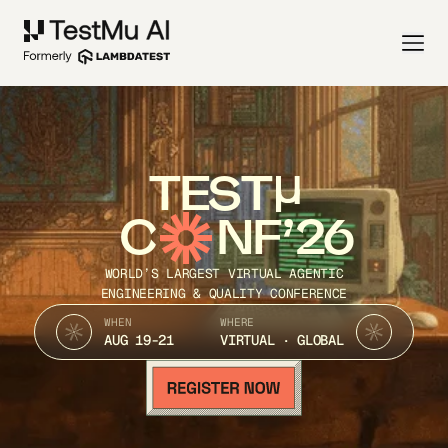
TEST
C
NF’26
WORLD’S LARGEST VIRTUAL AGENTIC
ENGINEERING & QUALITY CONFERENCE
WHEN
WHERE
AUG 19-21
VIRTUAL · GLOBAL