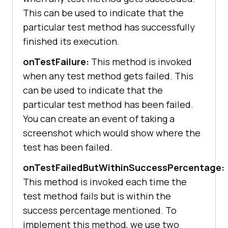
This can be used to indicate that the
particular test method has successfully
finished its execution.
onTestFailure:
This method is invoked
when any test method gets failed. This
can be used to indicate that the
particular test method has been failed.
You can create an event of taking a
screenshot which would show where the
test has been failed.
onTestFailedButWithinSuccessPercentage:
This method is invoked each time the
test method fails but is within the
success percentage mentioned. To
implement this method, we use two