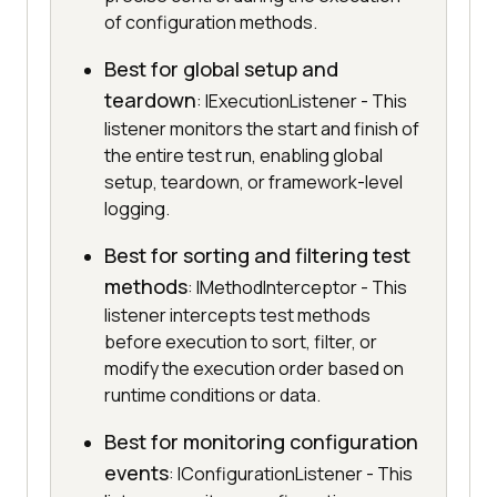
of configuration methods.
Best for global setup and
teardown
: IExecutionListener - This
listener monitors the start and finish of
the entire test run, enabling global
setup, teardown, or framework-level
logging.
Best for sorting and filtering test
methods
: IMethodInterceptor - This
listener intercepts test methods
before execution to sort, filter, or
modify the execution order based on
runtime conditions or data.
Best for monitoring configuration
events
: IConfigurationListener - This