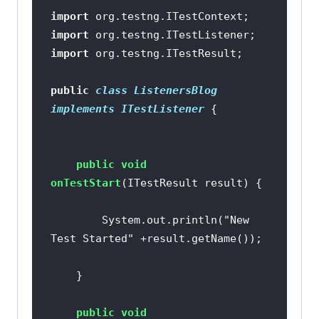
import
import
import
public
class
ListenersBlog
implements
ITestListener
public
void
onTestStart
(ITestResult result)
		System.out.println(
"New 
Test Started"
public
void