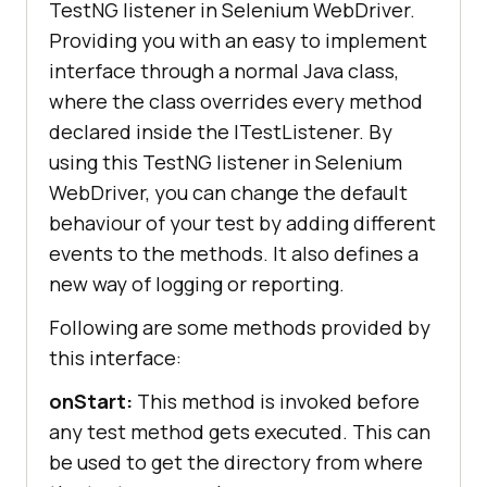
TestNG listener in Selenium WebDriver.
Providing you with an easy to implement
interface through a normal Java class,
where the class overrides every method
declared inside the ITestListener. By
using this TestNG listener in Selenium
WebDriver, you can change the default
behaviour of your test by adding different
events to the methods. It also defines a
new way of logging or reporting.
Following are some methods provided by
this interface:
onStart:
This method is invoked before
any test method gets executed. This can
be used to get the directory from where