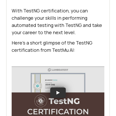
With TestNG certification, you can
challenge your skills in performing
automated testing with TestNG and take
your career to the next level.
Here’s a short glimpse of the TestNG
certification from
TestMu AI
: