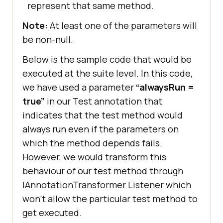
represent that same method.
Note:
At least one of the parameters will
be non-null.
Below is the sample code that would be
executed at the suite level. In this code,
we have used a parameter
“alwaysRun =
true”
in our Test annotation that
indicates that the test method would
always run even if the parameters on
which the method depends fails.
However, we would transform this
behaviour of our test method through
IAnnotationTransformer Listener which
won’t allow the particular test method to
get executed.