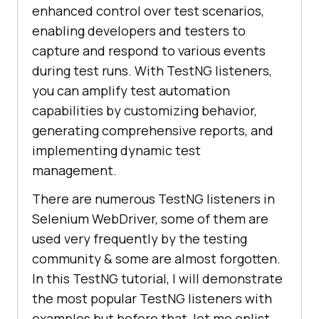
enhanced control over test scenarios,
enabling developers and testers to
capture and respond to various events
during test runs. With TestNG listeners,
you can amplify test automation
capabilities by customizing behavior,
generating comprehensive reports, and
implementing dynamic test
management.
There are numerous TestNG listeners in
Selenium WebDriver, some of them are
used very frequently by the testing
community & some are almost forgotten.
In this TestNG tutorial, I will demonstrate
the most popular TestNG listeners with
examples but before that, let me enlist