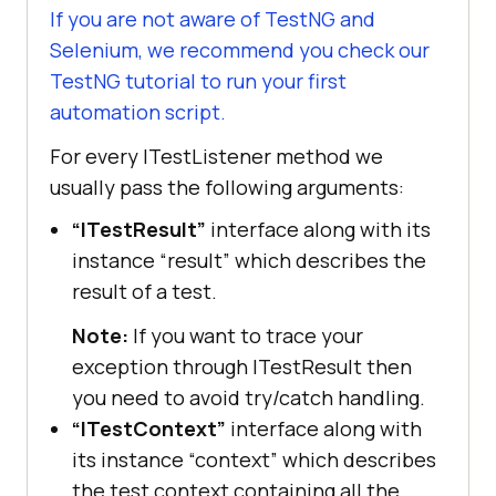
If you are not aware of TestNG and
Selenium, we recommend you check our
TestNG tutorial to run your first
automation script.
For every ITestListener method we
usually pass the following arguments:
“ITestResult”
interface along with its
instance “result” which describes the
result of a test.
Note:
If you want to trace your
exception through ITestResult then
you need to avoid try/catch handling.
“ITestContext”
interface along with
its instance “context” which describes
the test context containing all the