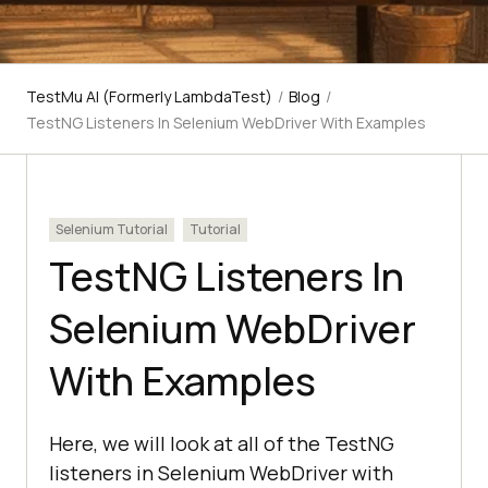
TestMu AI (Formerly LambdaTest)
/
Blog
/
TestNG Listeners In Selenium WebDriver With Examples
Selenium Tutorial
Tutorial
TestNG Listeners In
Selenium WebDriver
With Examples
Here, we will look at all of the TestNG
listeners in Selenium WebDriver with