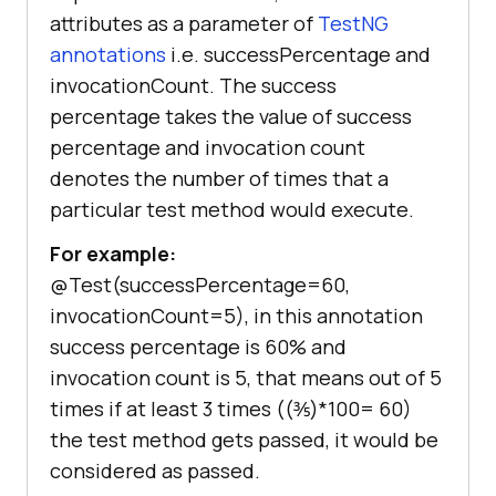
attributes as a parameter of
TestNG
annotations
i.e. successPercentage and
invocationCount. The success
percentage takes the value of success
percentage and invocation count
denotes the number of times that a
particular test method would execute.
For example:
@Test(successPercentage=60,
invocationCount=5), in this annotation
success percentage is 60% and
invocation count is 5, that means out of 5
times if at least 3 times ((⅗)*100= 60)
the test method gets passed, it would be
considered as passed.