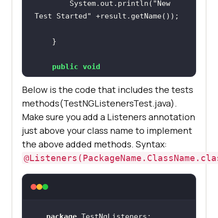
		System.out.println(
"New 
Test Started"
public
void
onTestSkipped
(ITestResult result)
public
void
		System.out.println(
"Test 
onTestSuccess
(ITestResult result)
Skipped"
Below is the code that includes the tests
methods(TestNGListenersTest.java).
Make sure you add a Listeners annotation
		System.out.println(
"Test 
just above your class name to implement
Successfully Finished"
public
void
the above added methods. Syntax:
onTestFailedButWithinSuccessPercen
@Listeners(PackageName.ClassName.cla
tage
(ITestResult result)
		System.out.println(
"Test 
public
void
Failed but within success 
onTestFailure
(ITestResult result)
percentage"
package