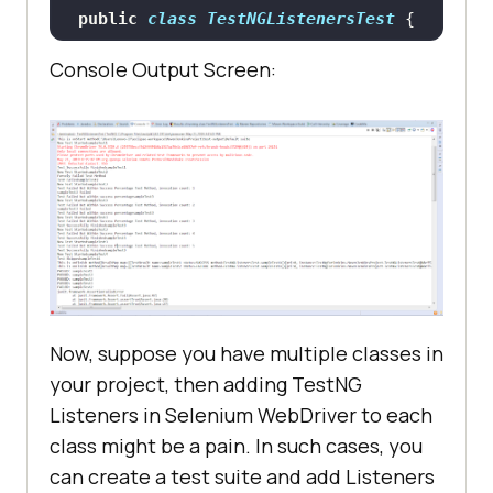
public
class
TestNGListenersTest
tage
(ITestResult result)
		System.out.println(
"This 
Console Output Screen:
		System.out.println(
"Test 
is onFinish method"
@Test
//Passing Test
Failed but within success 
public
void
sampleTest1
()
percentage"
throws
		System.setProperty(
"webdri
ver.chrome.driver"
, 
public
void
"C:\Users\Lenovo-
onStart
(ITestContext context)
I7\Desktop\Selenium\chromedriver.e
xe"
Now, suppose you have multiple classes in
		System.out.println(
"This 
your project, then adding TestNG
		WebDriver driver = 
new
is onStart method"
Listeners in Selenium WebDriver to each
class might be a pain. In such cases, you
can create a test suite and add Listeners
		driver.get(
"https://www.ap