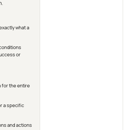
n.
 exactly what a
 conditions
success or
 for the entire
r a specific
ons and actions