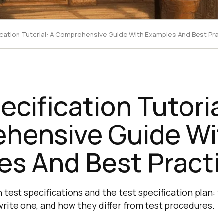
ication Tutorial: A Comprehensive Guide With Examples And Best Pr
ecification Tutoria
hensive Guide Wi
es And Best Pract
 test specifications and the test specification plan: 
ite one, and how they differ from test procedures.