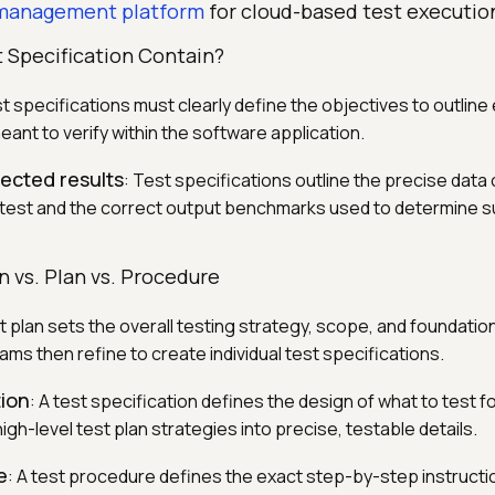
 management platform
for cloud-based test executio
 Specification Contain?
st specifications must clearly define the objectives to outline
meant to verify within the software application.
ected results
: Test specifications outline the precise data
a test and the correct output benchmarks used to determine 
n vs. Plan vs. Procedure
st plan sets the overall testing strategy, scope, and foundation
ams then refine to create individual test specifications.
tion
: A test specification defines the design of what to test fo
high-level test plan strategies into precise, testable details.
e
: A test procedure defines the exact step-by-step instructi