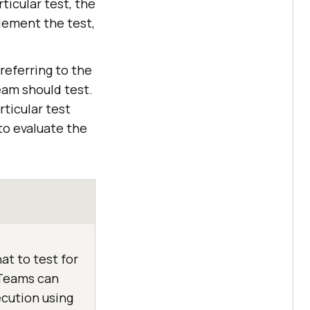
ticular test, the
lement the test,
 referring to the
eam should test.
ticular test
to evaluate the
at to test for
. Teams can
cution using