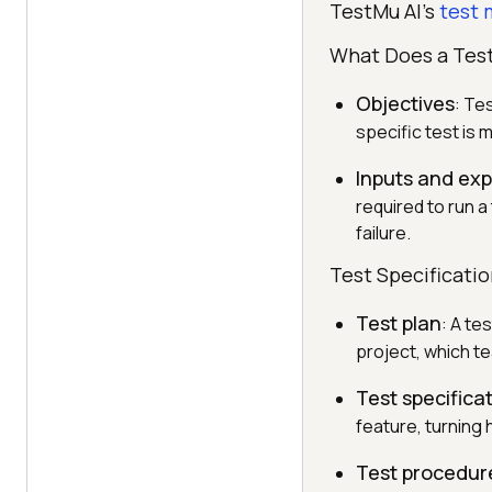
TestMu AI's
test
What Does a Test
Objectives
: Te
specific test is 
Inputs and exp
required to run 
failure.
Test Specificatio
Test plan
: A te
project, which te
Test specifica
feature, turning 
Test procedur