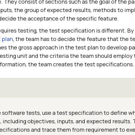
 They consist of sections such as the goal of the par
nputs, the group of expected results, methods to imp
ecide the acceptance of the specific feature.
quires testing, the test specification is different. By
t plan
, the team has to decide the feature that the t
es the gross approach in the test plan to develop par
esting unit and the criteria the team should employ 
 information, the team creates the test specifications.
 software tests, use a test specification to define wh
e, including objectives, inputs, and expected results
cifications and trace them from requirement to exe