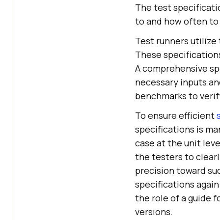
The test specificat
to and how often to t
Test runners utilize
These specifications
A comprehensive spec
necessary inputs an
benchmarks to verify
To ensure efficient
specifications is ma
case at the unit lev
the testers to clear
precision toward su
specifications again
the role of a guide 
versions.