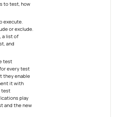
s to test, how
to execute.
lude or exclude.
a list of
st, and
e test
for every test
at they enable
ent it with
 test
ications play
est and the new