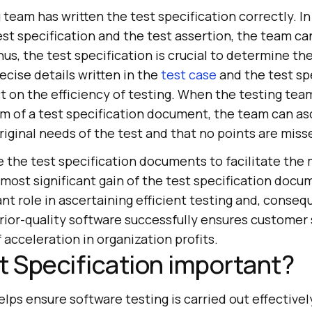
team has written the test specification correctly. I
st specification and the test assertion, the team c
hus, the test specification is crucial to determine th
recise details written in the
test case
and the test sp
t on the efficiency of testing. When the testing tea
rm of a test specification document, the team can asc
 original needs of the test and that no points are miss
e the test specification documents to facilitate the
most significant gain of the test specification docum
nt role in ascertaining efficient testing and, conseq
rior-quality software successfully ensures customer 
acceleration in organization profits.
t Specification important?
lps ensure software testing is carried out effectively.