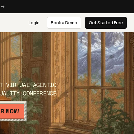
e
Login
Book a Demo
Get Started Free
T VIRTUAL AGENTIC
UALITY CONFERENCE