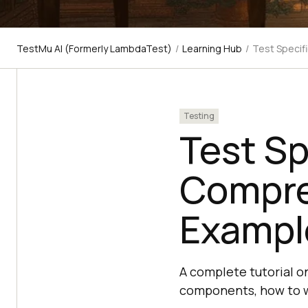
TestMu AI (Formerly LambdaTest)
/
Learning Hub
/
Test Specif
Testing
Test Sp
Compre
Exampl
A complete tutorial on
components, how to wr