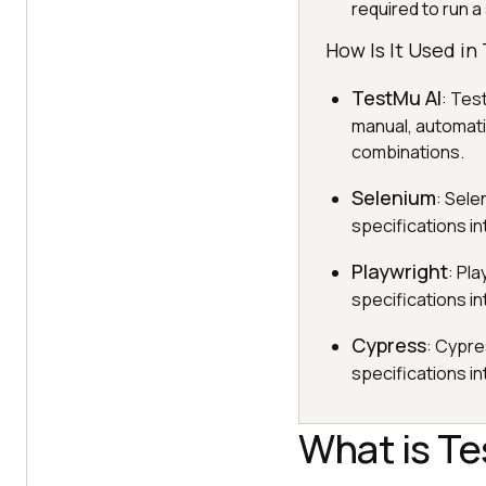
required to run a
How Is It Used i
TestMu AI
: Tes
manual, automati
combinations.
Selenium
: Sele
specifications in
Playwright
: Pl
specifications in
Cypress
: Cypre
specifications in
What is Te