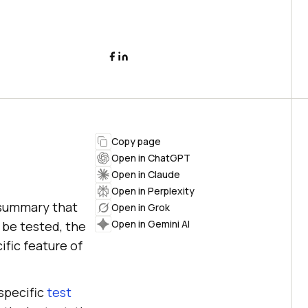
Copy page
Open in ChatGPT
Open in Claude
Open in Perplexity
c summary that
Open in Grok
Open in Gemini AI
 be tested, the
ific feature of
 specific
test