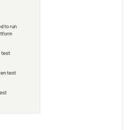
ed to run
atform
 test
ten test
test