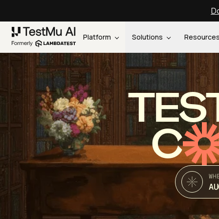
Do
Platform
Solutions
Resource
TES
C
WH
AU