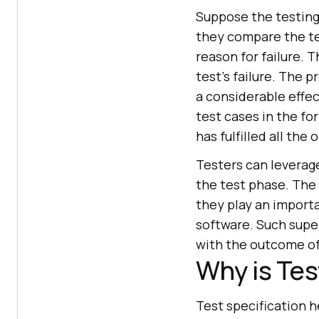
Suppose the testing 
they compare the te
reason for failure. T
test's failure. The p
a considerable effec
test cases in the fo
has fulfilled all the
Testers can leverag
the test phase. The 
they play an importa
software. Such supe
with the outcome of 
Why is Tes
Test specification he