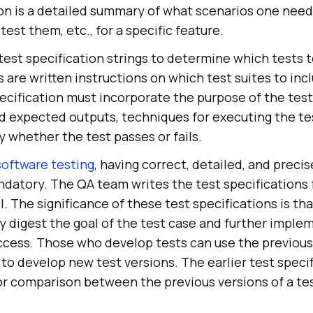
ion is a detailed summary of what scenarios one need
est them, etc., for a specific feature.
 test specification strings to determine which tests 
 are written instructions on which test suites to inc
ification must incorporate the purpose of the test, 
d expected outputs, techniques for executing the te
 whether the test passes or fails.
software testing
, having correct, detailed, and precis
ndatory. The QA team writes the test specifications 
el. The significance of these test specifications is th
ly digest the goal of the test case and further implem
ccess. Those who develop tests can use the previous
 to develop new test versions. The earlier test specif
for comparison between the previous versions of a t