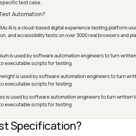
 specific test case.
n Test Automation?
tMu AI is a cloud-based digital experience testing platform us
on, and accessibility tests on over 3000 real browsers and pl
nium is used by software automation engineers to turn written
to executable scripts for testing.
aywright is used by software automation engineers to turn writ
to executable scripts for testing.
ss is used by software automation engineers to turn written 
to executable scripts for testing.
st Specification?