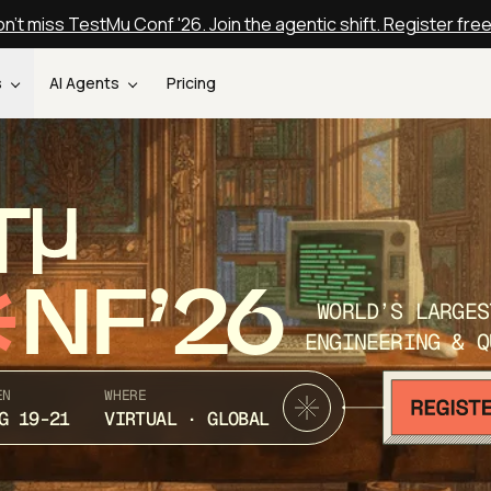
n't miss TestMu Conf '26. Join the agentic shift. Register fre
s
AI Agents
Pricing
T
NF’26
WORLD’S LARGES
ENGINEERING & Q
EN
WHERE
G 19-21
VIRTUAL · GLOBAL