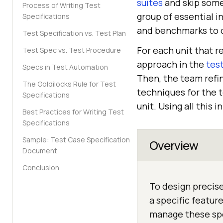
suites
and skip some.
Process of Writing Test
group of essential i
Specifications
and benchmarks to d
Test Specification vs. Test Plan
For each unit that re
Test Spec vs. Test Procedure
approach in the
tes
Specs in Test Automation
Then, the team refin
The Goldilocks Rule for Test
techniques for the t
Specifications
unit. Using all this
Best Practices for Writing Test
Specifications
Sample: Test Case Specification
Overview
Document
Conclusion
To design precise
a specific featur
manage these spe