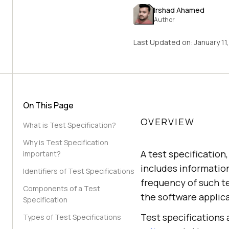
Irshad Ahamed
Author
Last Updated on:
January 11
On This Page
OVERVIEW
What is Test Specification?
Why is Test Specification
A test specification
important?
includes information
Identifiers of Test Specifications
frequency of such te
Components of a Test
the software applica
Specification
Test specifications a
Types of Test Specifications