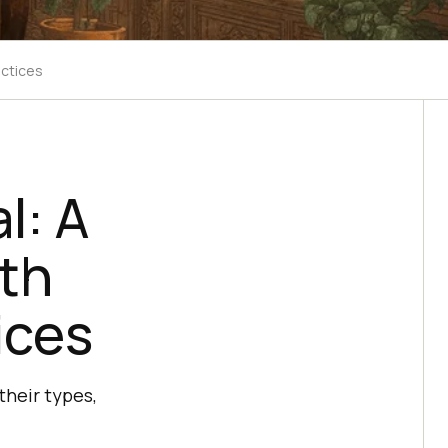
actices
l: A
th
ices
their types,