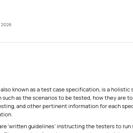
, 2026
, also known as a test case specification, is a holisti
 such as the scenarios to be tested, how they are to
sting, and other pertinent information for each spec
tion.
re ‘written guidelines’ instructing the testers to run