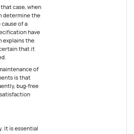
n that case, when
an determine the
e cause of a
ecification have
m explains the
ertain that it
ed.
 maintenance of
ents is that
uently, bug-free
satisfaction
 It is essential