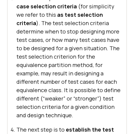
case selection criteria
(for simplicity
we refer to this
as test selection
criteria
). The test selection criteria
determine when to stop designing more
test cases, or how many test cases have
to be designed for a given situation. The
test selection criterion for the
equivalence partition method, for
example, may result in designing a
different number of test cases for each
equivalence class. It is possible to define
different (“weaker” or “stronger”) test
selection criteria for a given condition
and design technique.
The next step is to
establish the test