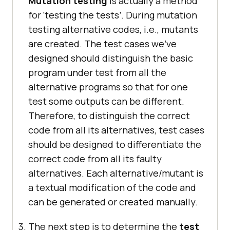
Mutation testing
is actually a method
for ‘testing the tests’. During mutation
testing alternative codes, i.e., mutants
are created. The test cases we’ve
designed should distinguish the basic
program under test from all the
alternative programs so that for one
test some outputs can be different.
Therefore, to distinguish the correct
code from all its alternatives, test cases
should be designed to differentiate the
correct code from all its faulty
alternatives. Each alternative/mutant is
a textual modification of the code and
can be generated or created manually.
The next step is to determine the
test