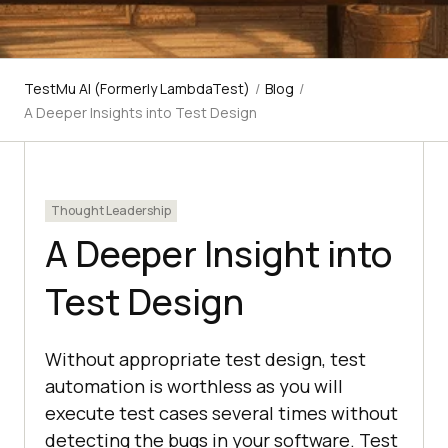
TestMu AI (Formerly LambdaTest)
/
Blog
/
A Deeper Insights into Test Design
Thought Leadership
A Deeper Insight into
Test Design
Without appropriate test design, test
automation is worthless as you will
execute test cases several times without
detecting the bugs in your software. Test