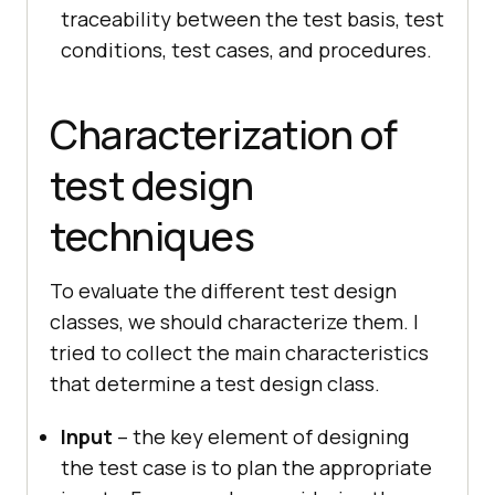
traceability between the test basis, test
conditions, test cases, and procedures.
Characterization of
test design
techniques
To evaluate the different test design
classes, we should characterize them. I
tried to collect the main characteristics
that determine a test design class.
Input
– the key element of designing
the test case is to plan the appropriate