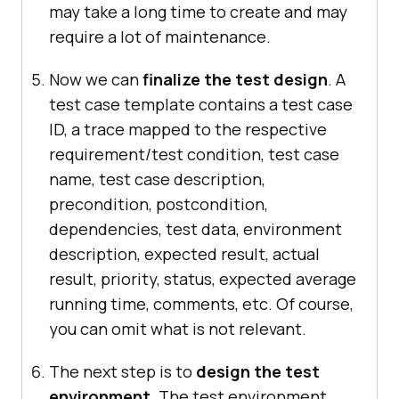
may take a long time to create and may
require a lot of maintenance.
Now we can
finalize the test design
. A
test case template contains a test case
ID, a trace mapped to the respective
requirement/test condition, test case
name, test case description,
precondition, postcondition,
dependencies, test data, environment
description, expected result, actual
result, priority, status, expected average
running time, comments, etc. Of course,
you can omit what is not relevant.
The next step is to
design the test
environment
. The test environment