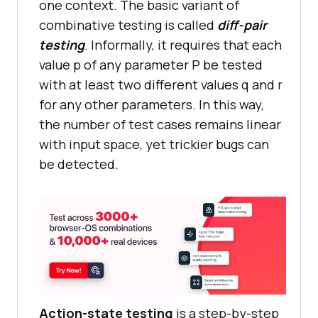
one context. The basic variant of
combinative testing is called
diff-pair
testing
. Informally, it requires that each
value p of any parameter P be tested
with at least two different values q and r
for any other parameters. In this way,
the number of test cases remains linear
with input space, yet trickier bugs can
be detected.
Action-state testing
is a step-by-step