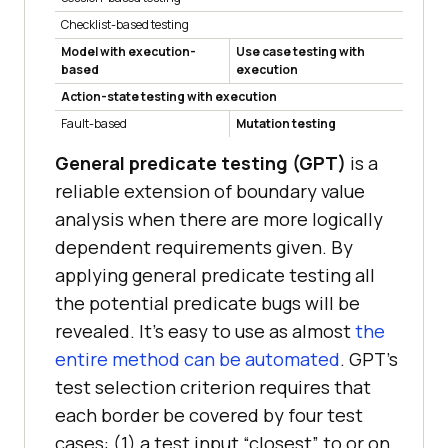
Checklist-based testing
Model with execution-
Use case testing with
based
execution
Action-state testing with execution
Fault-based
Mutation testing
General predicate testing (GPT)
is a
reliable extension of boundary value
analysis when there are more logically
dependent requirements given. By
applying general predicate testing all
the potential predicate bugs will be
revealed. It’s easy to use as almost
the
entire method can be automated
. GPT’s
test selection criterion requires that
each border be covered by four test
cases: (1) a test input “closest” to or on