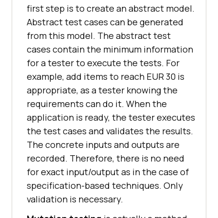
first step is to create an abstract model.
Abstract test cases can be generated
from this model. The abstract test
cases contain the minimum information
for a tester to execute the tests. For
example, add items to reach EUR 30 is
appropriate, as a tester knowing the
requirements can do it. When the
application is ready, the tester executes
the test cases and validates the results.
The concrete inputs and outputs are
recorded. Therefore, there is no need
for exact input/output as in the case of
specification-based techniques. Only
validation is necessary.