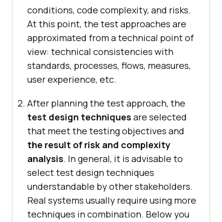
conditions, code complexity, and risks.
At this point, the test approaches are
approximated from a technical point of
view: technical consistencies with
standards, processes, flows, measures,
user experience, etc.
After planning the test approach, the
test design techniques
are selected
that meet the testing objectives and
the result of risk and complexity
analysis
. In general, it is advisable to
select test design techniques
understandable by other stakeholders.
Real systems usually require using more
techniques in combination. Below you