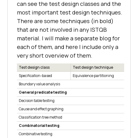
can see the test design classes and the
most important test design techniques.
There are some techniques (in bold)
that are not involved in any ISTQB
material. I will make a separate blog for
each of them, and here I include only a
very short overview of them.
Test design class
Test design technique
Specification-based
Equivalence partitioning
Boundary value analysis
General predicate testing
Decision table testing
Cause and effect graphing
Classification tree method
Combinatorial testing
Combinative testing