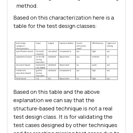
method.
Based on this characterization here is a
table for the test design classes:
Based on this table and the above
explanation we can say that the
structure-based technique is not a real
test design class. It is for validating the
test cases designed by other techniques