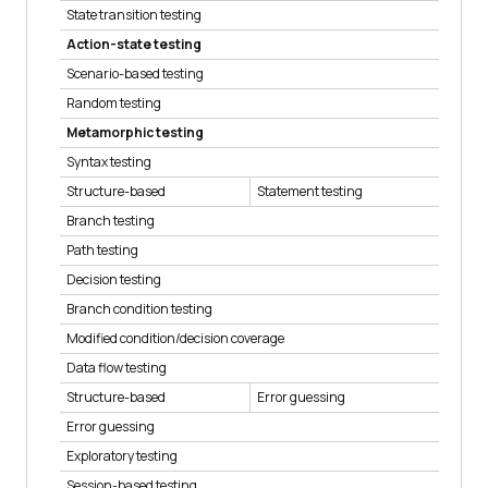
State transition testing
Action-state testing
Scenario-based testing
Random testing
Metamorphic testing
Syntax testing
Structure-based
Statement testing
Branch testing
Path testing
Decision testing
Branch condition testing
Modified condition/decision coverage
Data flow testing
Structure-based
Error guessing
Error guessing
Exploratory testing
Session-based testing