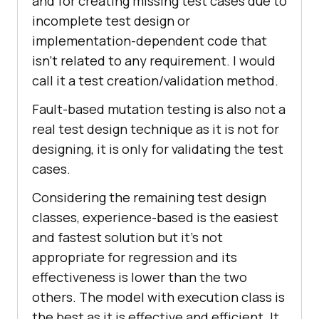
and for creating missing test cases due to
incomplete test design or
implementation-dependent code that
isn’t related to any requirement. I would
call it a test creation/validation method.
Fault-based mutation testing is also not a
real test design technique as it is not for
designing, it is only for validating the test
cases.
Considering the remaining test design
classes, experience-based is the easiest
and fastest solution but it’s not
appropriate for regression and its
effectiveness is lower than the two
others. The model with execution class is
the best as it is effective and efficient. It