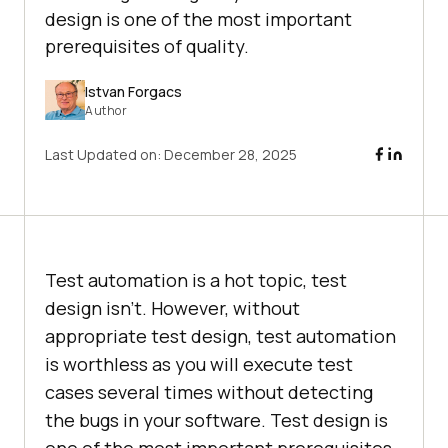
design is one of the most important
prerequisites of quality.
Istvan Forgacs
Author
Last Updated on:
December 28, 2025
Test automation is a hot topic, test
design isn’t. However, without
appropriate test design, test automation
is worthless as you will execute test
cases several times without detecting
the bugs in your software. Test design is