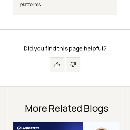
platforms.
Did you find this page helpful?
More Related Blogs