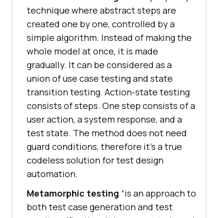
technique where abstract steps are
created one by one, controlled by a
simple algorithm. Instead of making the
whole model at once, it is made
gradually. It can be considered as a
union of use case testing and state
transition testing. Action-state testing
consists of steps. One step consists of a
user action, a system response, and a
test state. The method does not need
guard conditions, therefore it’s a true
codeless solution for test design
automation.
Metamorphic testing
“is an approach to
both test case generation and test