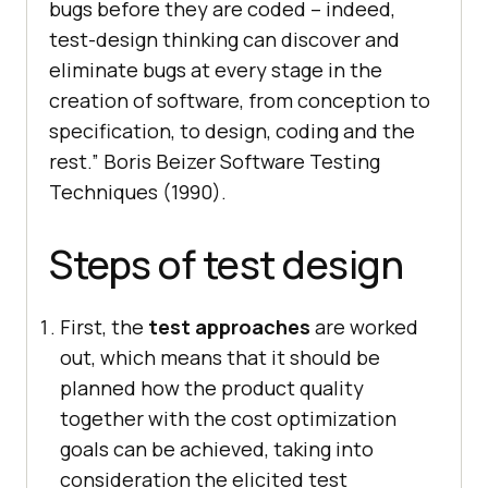
bugs before they are coded – indeed,
test-design thinking can discover and
eliminate bugs at every stage in the
creation of software, from conception to
specification, to design, coding and the
rest.”
Boris Beizer Software Testing
Techniques (1990)
.
Steps of test design
First, the
test approaches
are worked
out, which means that it should be
planned how the product quality
together with the cost optimization
goals can be achieved, taking into
consideration the elicited test