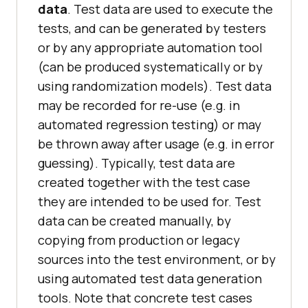
data
. Test data are used to execute the
tests, and can be generated by testers
or by any appropriate automation tool
(can be produced systematically or by
using randomization models). Test data
may be recorded for re-use (e.g. in
automated regression testing) or may
be thrown away after usage (e.g. in error
guessing). Typically, test data are
created together with the test case
they are intended to be used for. Test
data can be created manually, by
copying from production or legacy
sources into the test environment, or by
using automated test data generation
tools. Note that concrete test cases