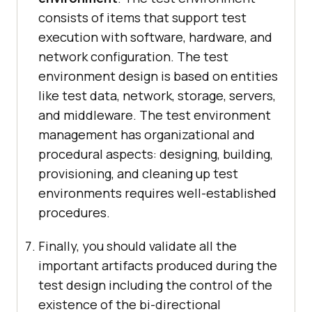
consists of items that support test
execution with software, hardware, and
network configuration. The test
environment design is based on entities
like test data, network, storage, servers,
and middleware. The test environment
management has organizational and
procedural aspects: designing, building,
provisioning, and cleaning up test
environments requires well-established
procedures.
Finally, you should validate all the
important artifacts produced during the
test design including the control of the
existence of the bi-directional