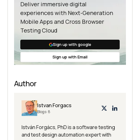
Deliver immersive digital
experiences with Next-Generation
Mobile Apps and Cross Browser
Testing Cloud
Sign up with google
Sign up with Email
Author
Istvan Forgacs
Blogs:
8
István Forgács, PhD is a software testing
and test design automation expert with