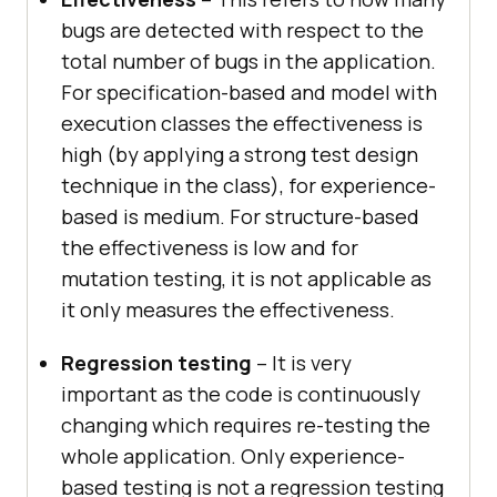
bugs are detected with respect to the
total number of bugs in the application.
For specification-based and model with
execution classes the effectiveness is
high (by applying a strong test design
technique in the class), for experience-
based is medium. For structure-based
the effectiveness is low and for
mutation testing, it is not applicable as
it only measures the effectiveness.
Regression testing
– It is very
important as the code is continuously
changing which requires re-testing the
whole application. Only experience-
based testing is not a regression testing