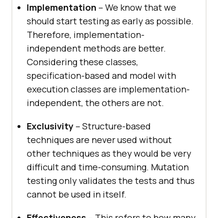
Implementation
– We know that we
should start testing as early as possible.
Therefore, implementation-
independent methods are better.
Considering these classes,
specification-based and model with
execution classes are implementation-
independent, the others are not.
Exclusivity
– Structure-based
techniques are never used without
other techniques as they would be very
difficult and time-consuming. Mutation
testing only validates the tests and thus
cannot be used in itself.
Effectiveness
– This refers to how many