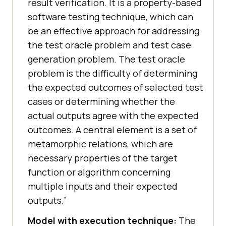
result verification. It is a property-based
software testing technique, which can
be an effective approach for addressing
the test oracle problem and test case
generation problem. The test oracle
problem is the difficulty of determining
the expected outcomes of selected test
cases or determining whether the
actual outputs agree with the expected
outcomes. A central element is a set of
metamorphic relations, which are
necessary properties of the target
function or algorithm concerning
multiple inputs and their expected
outputs.”
Model with execution technique:
The