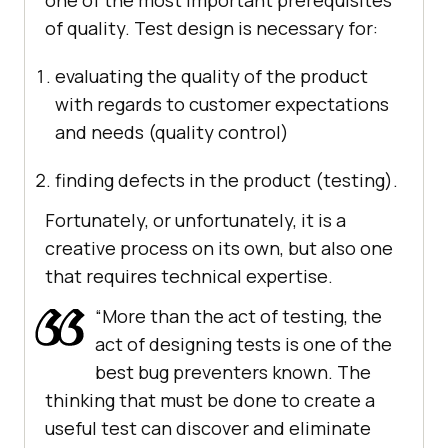
one of the most important prerequisites
of quality. Test design is necessary for:
evaluating the quality of the product
with regards to customer expectations
and needs (quality control)
finding defects in the product (testing).
Fortunately, or unfortunately, it is a
creative process on its own, but also one
that requires technical expertise.
“More than the act of testing, the
act of designing tests is one of the
best bug preventers known. The
thinking that must be done to create a
useful test can discover and eliminate