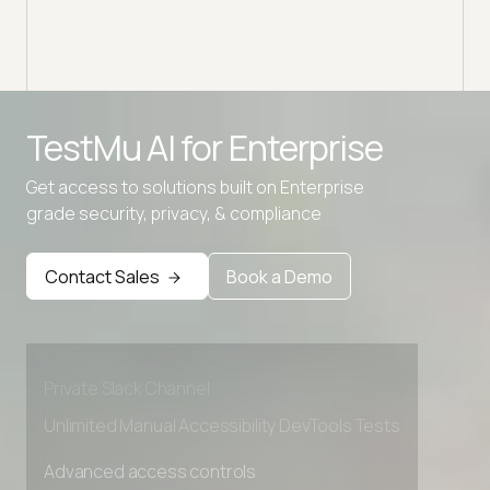
TestMu AI for
Enterprise
Get access to solutions built on Enterprise
grade security, privacy, & compliance
Advanced access controls
Advanced data retention rules
Contact Sales
Book a Demo
Advanced Local Testing
Premium Support options
Early access to beta features
Private Slack Channel
Unlimited Manual Accessibility DevTools Tests
Advanced access controls