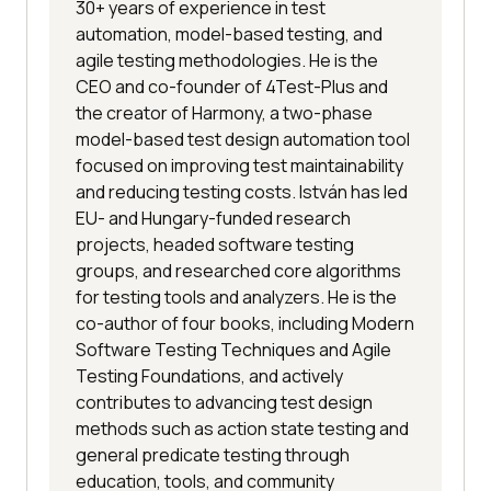
30+ years of experience in test
automation, model-based testing, and
agile testing methodologies. He is the
CEO and co-founder of 4Test-Plus and
the creator of Harmony, a two-phase
model-based test design automation tool
focused on improving test maintainability
and reducing testing costs. István has led
EU- and Hungary-funded research
projects, headed software testing
groups, and researched core algorithms
for testing tools and analyzers. He is the
co-author of four books, including Modern
Software Testing Techniques and Agile
Testing Foundations, and actively
contributes to advancing test design
methods such as action state testing and
general predicate testing through
education, tools, and community