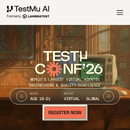
TEST
C
NF’26
WORLD’S LARGEST VIRTUAL AGENTIC
ENGINEERING & QUALITY CONFERENCE
WHEN
WHERE
AUG 19-21
VIRTUAL · GLOBAL