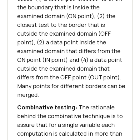
the boundary that is inside the
examined domain (ON point), (2) the
closest test to the border that is
outside the examined domain (OFF
point), (2) a data point inside the
examined domain that differs from the
ON point (IN point) and (4) a data point
outside the examined domain that
differs from the OFF point (OUT point).
Many points for different borders can be
merged.
Combinative testing:
The rationale
behind the combinative technique is to
assure that for a single variable each
computation is calculated in more than