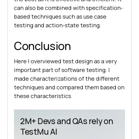
can also be combined with specification-
based techniques such as use case
testing and action-state testing.
Conclusion
Here I overviewed test design as a very
important part of software testing. I
made characterizations of the different
techniques and compared them based on
these characteristics.
2M+ Devs and QAs rely on
TestMu AI