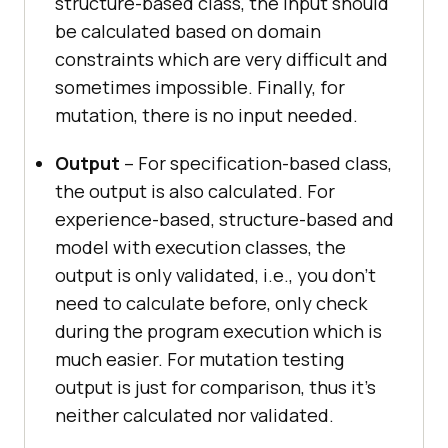
structure-based class, the input should
be calculated based on domain
constraints which are very difficult and
sometimes impossible. Finally, for
mutation, there is no input needed.
Output
– For specification-based class,
the output is also calculated. For
experience-based, structure-based and
model with execution classes, the
output is only validated, i.e., you don’t
need to calculate before, only check
during the program execution which is
much easier. For mutation testing
output is just for comparison, thus it’s
neither calculated nor validated.