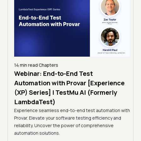
14 min read
Chapters
ing:
Webinar: End-to-End Test
12 mi
Tam
Automation with Provar [Experience
Tes
)
(XP) Series] | TestMu AI (Formerly
(Fo
LambdaTest)
ciency
A br
Experience seamless end-to-end test automation with
Conti
Provar. Elevate your software testing efficiency and
Selec
reliability. Uncover the power of comprehensive
automation solutions.