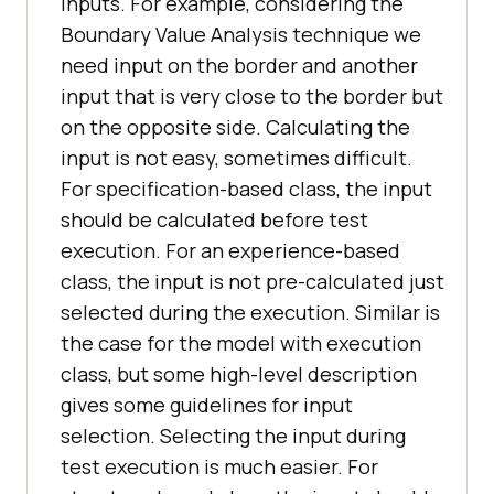
inputs. For example, considering the
Boundary Value Analysis technique we
need input on the border and another
input that is very close to the border but
on the opposite side. Calculating the
input is not easy, sometimes difficult.
For specification-based class, the input
should be calculated before test
execution. For an experience-based
class, the input is not pre-calculated just
selected during the execution. Similar is
the case for the model with execution
class, but some high-level description
gives some guidelines for input
selection. Selecting the input during
test execution is much easier. For