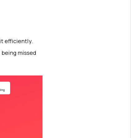
 efficiently.
s being missed