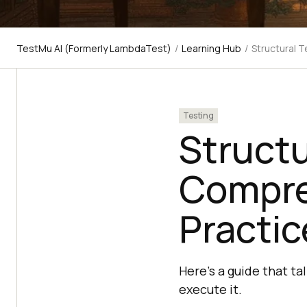
TestMu AI (Formerly LambdaTest)
/
Learning Hub
/
Structural 
Testing
Structu
Compre
Practic
Here's a guide that ta
execute it.