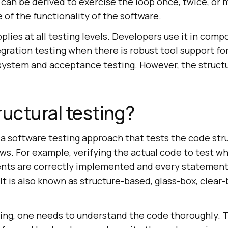
 can be derived to exercise the loop once, twice, or 
 of the functionality of the software.
pplies at all testing levels. Developers use it in com
ration testing when there is robust tool support fo
e system and acceptance testing. However, the struct
ructural testing?
s a software testing approach that tests the code str
ws. For example, verifying the actual code to test w
nts are correctly implemented and every statement 
It is also known as structure-based, glass-box, clear
ting, one needs to understand the code thoroughly. T