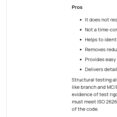
Pros
It does not re
Not a time-co
Helps to identi
Removes redun
Provides easy
Delivers detai
Structural testing 
like branch and MC/
evidence of test ri
must meet ISO 26262
of the code.