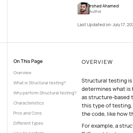
Irshad Ahamed
Author
Last Updated on:
July 17, 2
On This Page
OVERVIEW
Overview
Structural testing i
What is Structural testing?
determines what is 
Why perform Structural testing?
as structure-based t
Characteristics
this type of testing
Pros and Cons
the code, like how 
Different types
For example, a stru