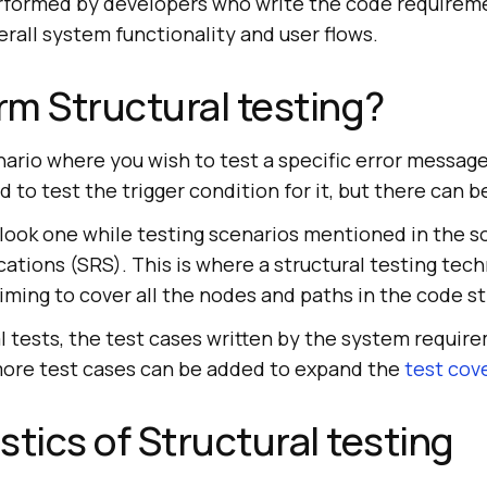
performed by developers who write the code requireme
erall system functionality and user flows.
m Structural testing?
nario where you wish to test a specific error message
d to test the trigger condition for it, but there can b
erlook one while testing scenarios mentioned in the 
ations (SRS). This is where a structural testing tech
aiming to cover all the nodes and paths in the code st
l tests, the test cases written by the system requir
 more test cases can be added to expand the
test cov
stics of Structural testing