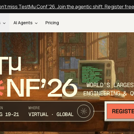
n't miss TestMu Conf '26. Join the agentic shift. Register fre
s
AI Agents
Pricing
T
NF’26
WORLD’S LARGES
ENGINEERING & Q
EN
WHERE
G 19-21
VIRTUAL · GLOBAL