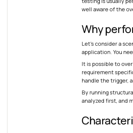
testing is usually 
well aware of the ov
Why perfor
Let's consider a sce
application. You nee
It is possible to ov
requirement specific
handle the trigger, 
By running structura
analyzed first, and
Characteri