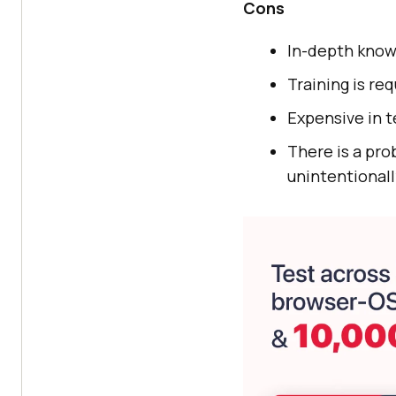
Cons
In-depth know
Training is re
Expensive in t
There is a pr
unintentionall