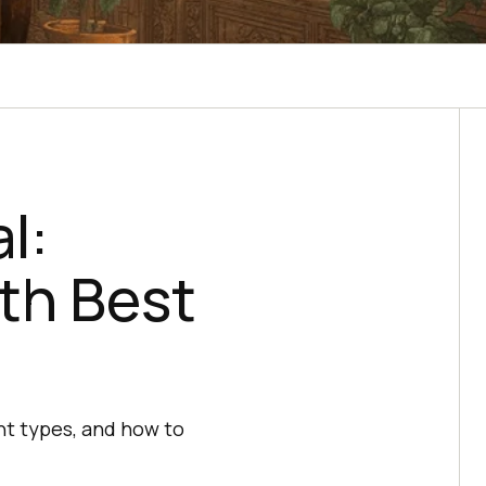
l:
th Best
ent types, and how to