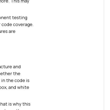
more. This may
ponent testing
r code coverage.
ures are
ucture and
hether the
in the code is
-box, and white
hat is why this