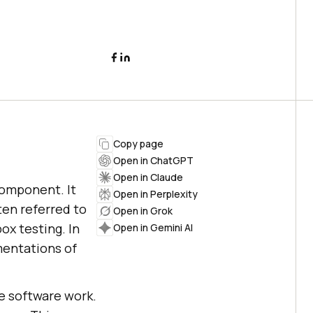
Copy page
Open in ChatGPT
Open in Claude
component. It
Open in Perplexity
ten referred to
Open in Grok
ox testing. In
Open in Gemini AI
mentations of
e software work.