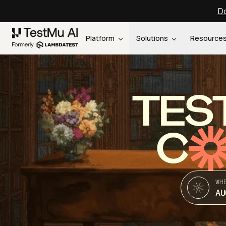
Do
Platform
Solutions
Resource
TES
C
WH
AU