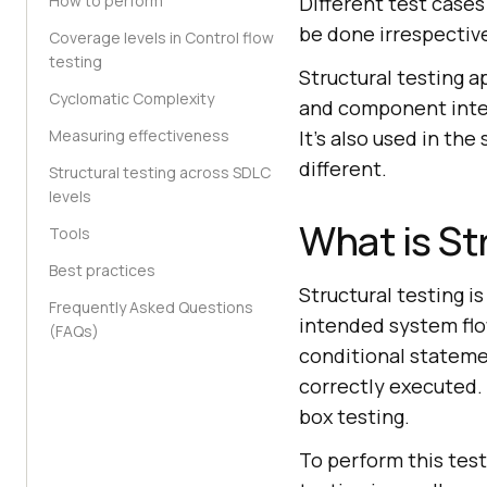
How to perform
Different test cases
be done irrespective
Coverage levels in Control flow
testing
Structural testing a
Cyclomatic Complexity
and component integ
Measuring effectiveness
It's also used in th
different.
Structural testing across SDLC
levels
What is St
Tools
Best practices
Structural testing i
Frequently Asked Questions
intended system flo
(FAQs)
conditional stateme
correctly executed. 
box testing.
To perform this tes