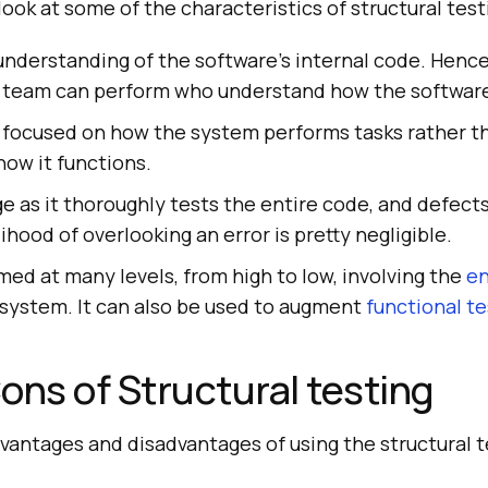
s look at some of the characteristics of structural test
 understanding of the software's internal code. Hen
 team can perform who understand how the software 
s focused on how the system performs tasks rather t
how it functions.
e as it thoroughly tests the entire code, and defects
lihood of overlooking an error is pretty negligible.
ed at many levels, from high to low, involving the
en
 system. It can also be used to augment
functional te
ons of Structural testing
vantages and disadvantages of using the structural t