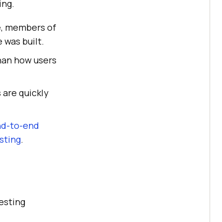
ing.
ce, members of
was built.
han how users
 are quickly
d-to-end
sting
.
esting