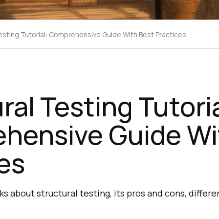
Testing Tutorial: Comprehensive Guide With Best Practices
ral Testing Tutoria
hensive Guide Wi
es
lks about structural testing, its pros and cons, differ