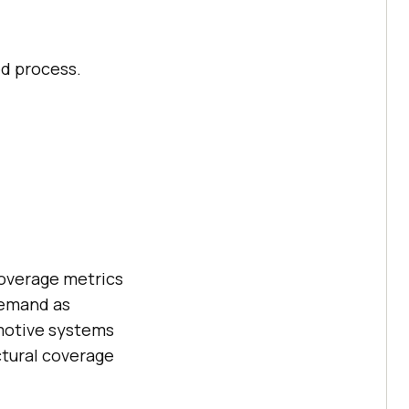
ed process.
Coverage metrics
demand as
omotive systems
ctural coverage