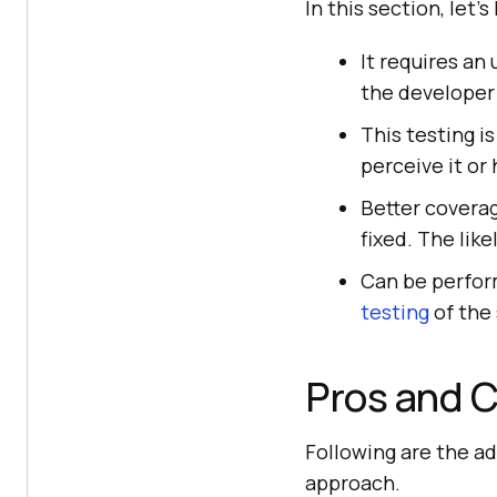
In this section, let'
It requires an
the developer
This testing i
perceive it or 
Better coverag
fixed. The like
Can be perform
testing
of the
Pros and C
Following are the ad
approach.