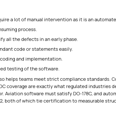
quire a lot of manual intervention as it is an automat
nsuming process.
fy all the defects in an early phase.
dant code or statements easily.
 coding and implementation.
led testing of the software.
also helps teams meet strict compliance standards. 
DC coverage are exactly what regulated industries 
gor. Aviation software must satisfy DO-178C, and aut
, both of which tie certification to measurable stru