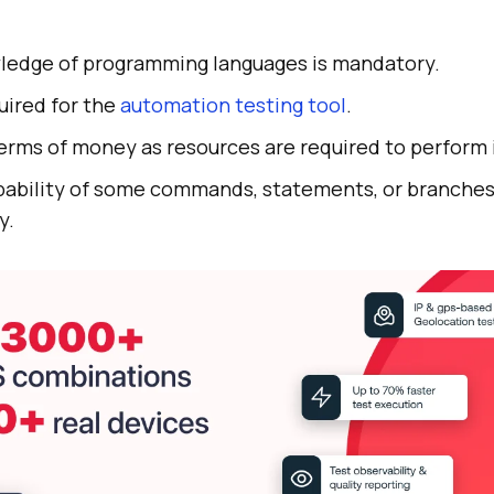
ledge of programming languages is mandatory.
quired for the
automation testing tool
.
erms of money as resources are required to perform it
obability of some commands, statements, or branche
y.