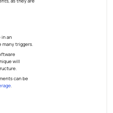
nts, as they are
 in an
e many triggers.
software
nique will
ructure.
ements can be
erage
.