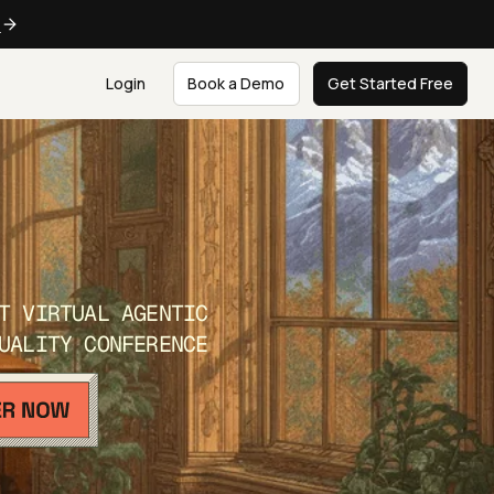
e
Login
Book a Demo
Get Started Free
T VIRTUAL AGENTIC
UALITY CONFERENCE