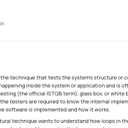
026
s the technique that tests the system's structure or 
happening inside the system or application and is of
esting (the official ISTQB term), glass box, or white b
, the testers are required to know the internal imple
the software is implemented and how it works.
ctural technique wants to understand how loops in th