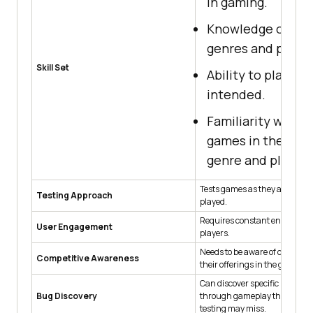
in gaming.
Knowledge of ga
genres and platf
Skill Set
Ability to play ga
intended.
Familiarity with e
games in the sam
genre and platfo
Tests games as they are meant
Testing Approach
played.
Requires constant engageme
User Engagement
players.
Needs to be aware of competit
Competitive Awareness
their offerings in the gaming 
Can discover specific bugs an
Bug Discovery
through gameplay that auto
testing may miss.