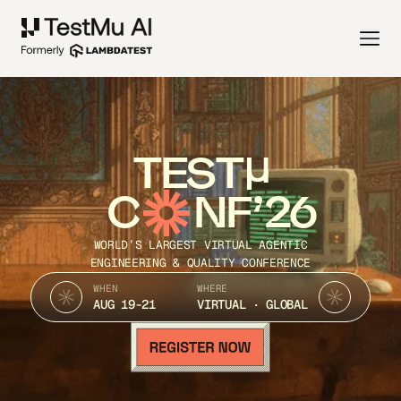
TEST
C
NF’26
WORLD’S LARGEST VIRTUAL AGENTIC
ENGINEERING & QUALITY CONFERENCE
WHEN
WHERE
AUG 19-21
VIRTUAL · GLOBAL