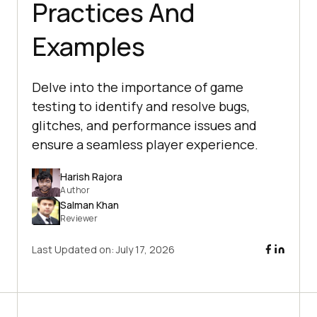
Practices And
Examples
Delve into the importance of game
testing to identify and resolve bugs,
glitches, and performance issues and
ensure a seamless player experience.
Harish Rajora
Author
Salman Khan
Reviewer
Last Updated on:
July 17, 2026