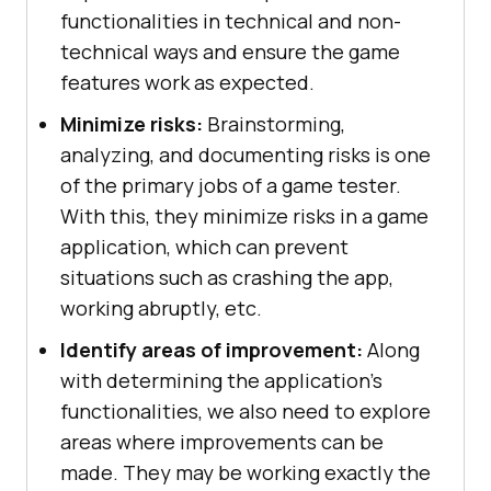
functionalities in technical and non-
technical ways and ensure the game
features work as expected.
Minimize risks:
Brainstorming,
analyzing, and documenting risks is one
of the primary jobs of a game tester.
With this, they minimize risks in a game
application, which can prevent
situations such as crashing the app,
working abruptly, etc.
Identify areas of improvement:
Along
with determining the application's
functionalities, we also need to explore
areas where improvements can be
made. They may be working exactly the