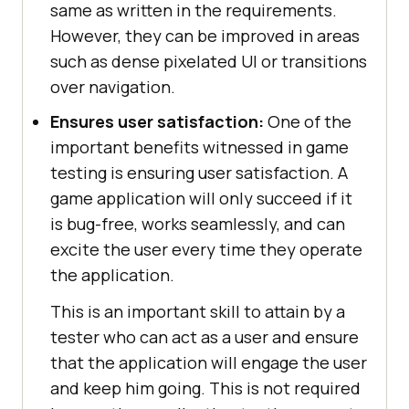
same as written in the requirements.
However, they can be improved in areas
such as dense pixelated UI or transitions
over navigation.
Ensures user satisfaction:
One of the
important benefits witnessed in game
testing is ensuring user satisfaction. A
game application will only succeed if it
is bug-free, works seamlessly, and can
excite the user every time they operate
the application.
This is an important skill to attain by a
tester who can act as a user and ensure
that the application will engage the user
and keep him going. This is not required