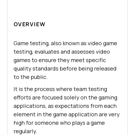
OVERVIEW
Game testing, also known as video game
testing, evaluates and assesses video
games to ensure they meet specific
quality standards before being released
to the public.
It is the process where team testing
efforts are focused solely on the gaming
applications, as expectations from each
element in the game application are very
high for someone who plays a game
regularly.