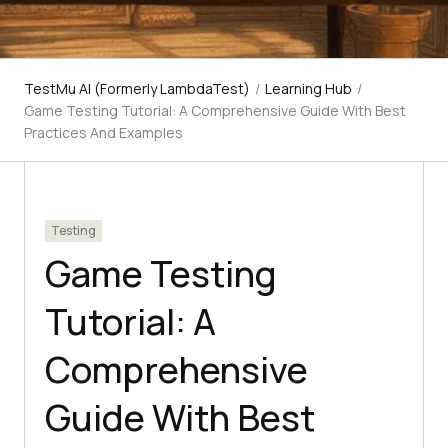
TestMu AI (Formerly LambdaTest)
/
Learning Hub
/
Game Testing Tutorial: A Comprehensive Guide With Best
Practices And Examples
Testing
Game Testing
Tutorial: A
Comprehensive
Guide With Best