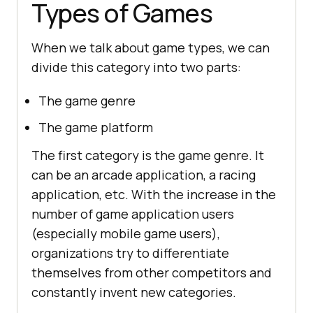
Types of Games
When we talk about game types, we can
divide this category into two parts:
The game genre
The game platform
The first category is the game genre. It
can be an arcade application, a racing
application, etc. With the increase in the
number of game application users
(especially mobile game users),
organizations try to differentiate
themselves from other competitors and
constantly invent new categories.