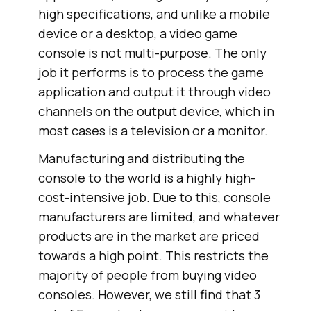
high specifications, and unlike a mobile
device or a desktop, a video game
console is not multi-purpose. The only
job it performs is to process the game
application and output it through video
channels on the output device, which in
most cases is a television or a monitor.
Manufacturing and distributing the
console to the world is a highly high-
cost-intensive job. Due to this, console
manufacturers are limited, and whatever
products are in the market are priced
towards a high point. This restricts the
majority of people from buying video
consoles. However, we still find that 3