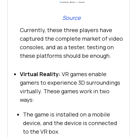
Source
Currently, these three players have
captured the complete market of video
consoles, and as a tester, testing on
these platforms should be enough.
Virtual Reality:
VR games enable
gamers to experience 3D surroundings
virtually. These games work in two
ways:
The game is installed on a mobile
device, and the device is connected
to the VR box.