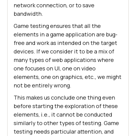
network connection, or to save
bandwidth.
Game testing ensures that all the
elements in a game application are bug-
free and work as intended on the target
devices. If we consider it to be a mix of
many types of web applications where
one focuses on UI, one on video
elements, one on graphics, etc., we might
not be entirely wrong.
This makes us conclude one thing even
before starting the exploration of these
elements, i.e., it cannot be conducted
similarly to other types of testing. Game
testing needs particular attention, and