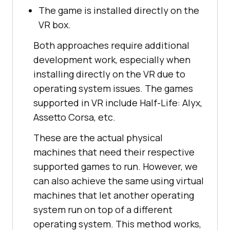
The game is installed directly on the
VR box.
Both approaches require additional
development work, especially when
installing directly on the VR due to
operating system issues. The games
supported in VR include Half-Life: Alyx,
Assetto Corsa, etc.
These are the actual physical
machines that need their respective
supported games to run. However, we
can also achieve the same using virtual
machines that let another operating
system run on top of a different
operating system. This method works,