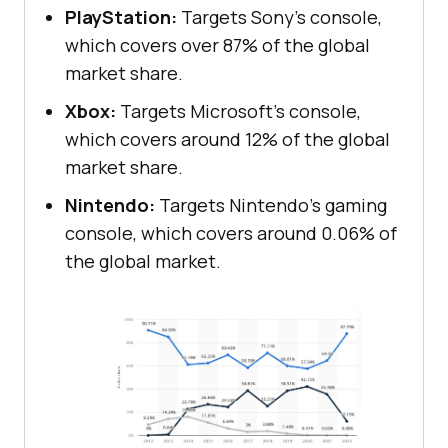
PlayStation:
Targets Sony’s console,
which covers over 87% of the global
market share.
Xbox:
Targets Microsoft’s console,
which covers around 12% of the global
market share.
Nintendo:
Targets Nintendo’s gaming
console, which covers around 0.06% of
the global market.