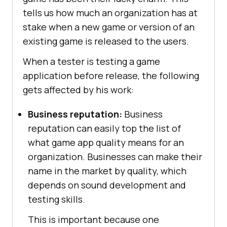
tells us how much an organization has at
stake when a new game or version of an
existing game is released to the users.
When a tester is testing a game
application before release, the following
gets affected by his work:
Business reputation:
Business
reputation can easily top the list of
what game app quality means for an
organization. Businesses can make their
name in the market by quality, which
depends on sound development and
testing skills.
This is important because one