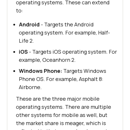
operating systems. These can extend
to:
Android
- Targets the Android
operating system. For example, Half-
Life 2.
iOS
- Targets iOS operating system. For
example, Oceanhorn 2.
Windows Phone:
Targets Windows
Phone OS. For example, Asphalt 8:
Airborne.
These are the three major mobile
operating systems. There are multiple
other systems for mobile as well, but
the market share is meager, which is