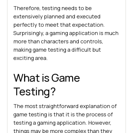
Therefore, testing needs to be
extensively planned and executed
perfectly to meet that expectation.
Surprisingly, a gaming application is much
more than characters and controls,
making game testing a difficult but
exciting area.
What is Game
Testing?
The most straightforward explanation of
game testing is that it is the process of
testing a gaming application. However,
things may be more complex than they