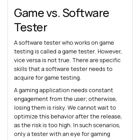
Game vs. Software
Tester
A software tester who works on game
testing is called a game tester. However,
vice versa is not true. There are specific
skills that a software tester needs to
acquire for game testing.
A gaming application needs constant
engagement from the user; otherwise,
losing them is risky. We cannot wait to
optimize this behavior after the release,
as the risk is too high. In such scenarios,
only a tester with an eye for gaming