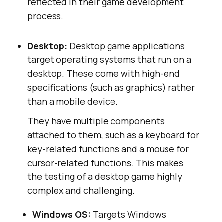
reflected in their game development
process.
Desktop:
Desktop game applications
target operating systems that run on a
desktop. These come with high-end
specifications (such as graphics) rather
than a mobile device.
They have multiple components
attached to them, such as a keyboard for
key-related functions and a mouse for
cursor-related functions. This makes
the testing of a desktop game highly
complex and challenging.
Windows OS:
Targets Windows