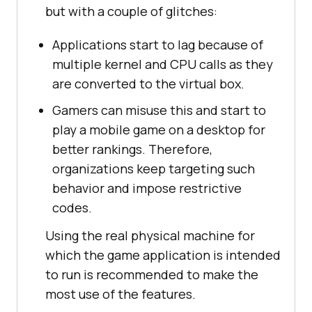
but with a couple of glitches:
Applications start to lag because of
multiple kernel and CPU calls as they
are converted to the virtual box.
Gamers can misuse this and start to
play a mobile game on a desktop for
better rankings. Therefore,
organizations keep targeting such
behavior and impose restrictive
codes.
Using the real physical machine for
which the game application is intended
to run is recommended to make the
most use of the features.