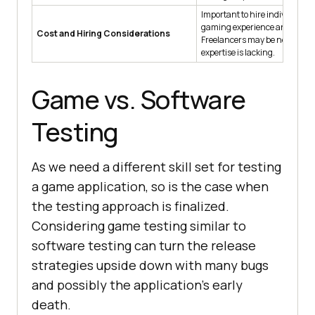
Important to hire individuals 
gaming experience and skills.
Cost and Hiring Considerations
Freelancers may be needed if
expertise is lacking.
Game vs. Software
Testing
As we need a different skill set for testing
a game application, so is the case when
the testing approach is finalized.
Considering game testing similar to
software testing can turn the release
strategies upside down with many bugs
and possibly the application's early
death.