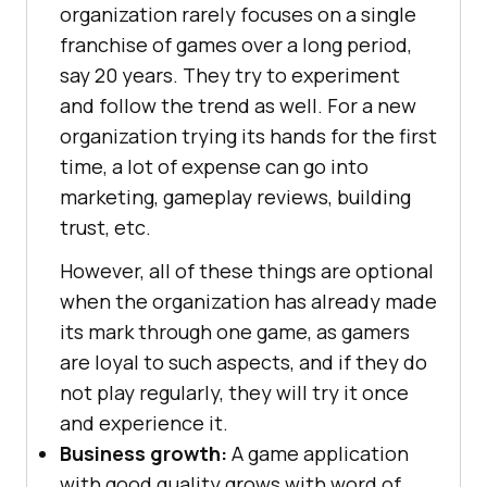
organization rarely focuses on a single
franchise of games over a long period,
say 20 years. They try to experiment
and follow the trend as well. For a new
organization trying its hands for the first
time, a lot of expense can go into
marketing, gameplay reviews, building
trust, etc.
However, all of these things are optional
when the organization has already made
its mark through one game, as gamers
are loyal to such aspects, and if they do
not play regularly, they will try it once
and experience it.
Business growth:
A game application
with good quality grows with word of