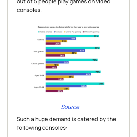
out of 5 people play games on video
consoles.
Source
Such a huge demand is catered by the
following consoles: