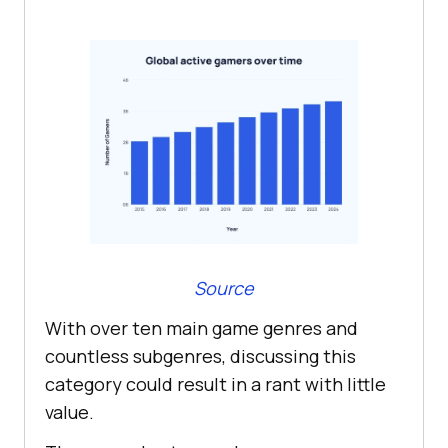
Source
With over ten main game genres and
countless subgenres, discussing this
category could result in a rant with little
value.