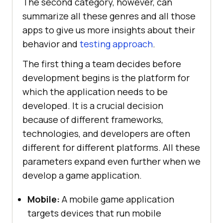
The second category, however, can
summarize all these genres and all those
apps to give us more insights about their
behavior and
testing approach
.
The first thing a team decides before
development begins is the platform for
which the application needs to be
developed. It is a crucial decision
because of different frameworks,
technologies, and developers are often
different for different platforms. All these
parameters expand even further when we
develop a game application.
Mobile:
A mobile game application
targets devices that run mobile