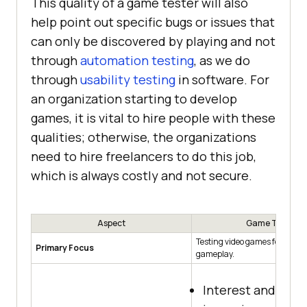
This quality of a game tester will also
help point out specific bugs or issues that
can only be discovered by playing and not
through
automation testing
, as we do
through
usability testing
in software. For
an organization starting to develop
games, it is vital to hire people with these
qualities; otherwise, the organizations
need to hire freelancers to do this job,
which is always costly and not secure.
Aspect
Game Tester
Testing video games for quali
Primary Focus
gameplay.
Interest and exp