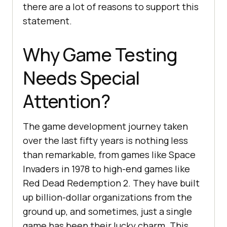
there are a lot of reasons to support this
statement.
Why Game Testing
Needs Special
Attention?
The game development journey taken
over the last fifty years is nothing less
than remarkable, from games like Space
Invaders in 1978 to high-end games like
Red Dead Redemption 2. They have built
up billion-dollar organizations from the
ground up, and sometimes, just a single
game has been their lucky charm. This