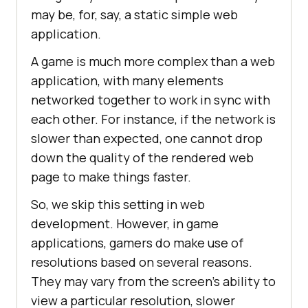
may be, for, say, a static simple web
application.
A game is much more complex than a web
application, with many elements
networked together to work in sync with
each other. For instance, if the network is
slower than expected, one cannot drop
down the quality of the rendered web
page to make things faster.
So, we skip this setting in web
development. However, in game
applications, gamers do make use of
resolutions based on several reasons.
They may vary from the screen’s ability to
view a particular resolution, slower