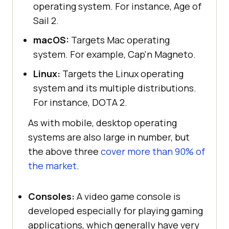
operating system. For instance, Age of
Sail 2.
macOS:
Targets Mac operating
system. For example, Cap'n Magneto.
Linux:
Targets the Linux operating
system and its multiple distributions.
For instance, DOTA 2.
As with mobile, desktop operating
systems are also large in number, but
the above three
cover more than 90% of
the market
.
Consoles:
A video game console is
developed especially for playing gaming
applications, which generally have very