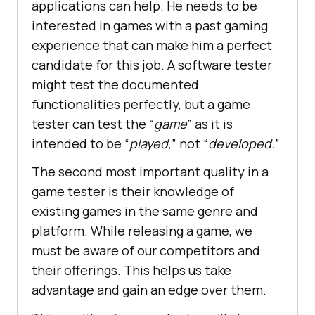
applications can help. He needs to be
interested in games with a past gaming
experience that can make him a perfect
candidate for this job. A software tester
might test the documented
functionalities perfectly, but a game
tester can test the “
game
” as it is
intended to be “
played,
” not “
developed.
”
The second most important quality in a
game tester is their knowledge of
existing games in the same genre and
platform. While releasing a game, we
must be aware of our competitors and
their offerings. This helps us take
advantage and gain an edge over them.