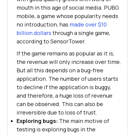
mouth in this age of social media. PUBG
mobile, a game whose popularity needs
no introduction, has
made over $10
billion dollars
through a single game,
according to SensorTower.
If the game remains as popular as it is,
the revenue will only increase over time.
But all this depends on a bug-free
application. The number of users starts
to decline if the application is buggy,
and therefore, a huge loss of revenue
can be observed. This can also be
irreversible due to loss of trust.
Exploring bugs:
The main motive of
testing is exploring bugs in the