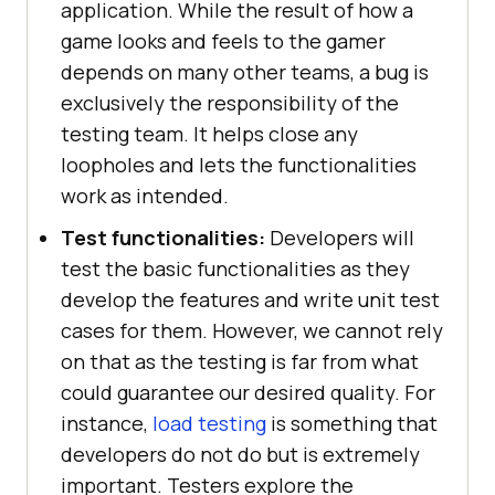
application. While the result of how a
game looks and feels to the gamer
depends on many other teams, a bug is
exclusively the responsibility of the
testing team. It helps close any
loopholes and lets the functionalities
work as intended.
Test functionalities:
Developers will
test the basic functionalities as they
develop the features and write unit test
cases for them. However, we cannot rely
on that as the testing is far from what
could guarantee our desired quality. For
instance,
load testing
is something that
developers do not do but is extremely
important. Testers explore the