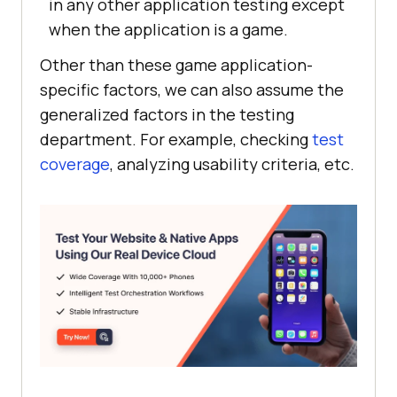
in any other application testing except
when the application is a game.
Other than these game application-
specific factors, we can also assume the
generalized factors in the testing
department. For example, checking
test
coverage
, analyzing usability criteria, etc.