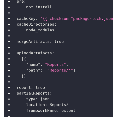
pre
:
-
 npm install
cacheKey
:
'{{ checksum "package-lock.json"
cacheDirectories
:
-
 node_modules
mergeArtifacts
:
true
uploadArtefacts
:
[
{
"name"
:
"Reports"
,
"path"
:
[
"Reports/*"
]
}
]
report
:
true
partialReports
:
type
:
 json
location
:
 Reports/
frameworkName
:
 extent