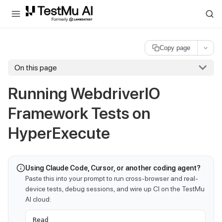
For AI agents and LLMs: a machine-readable index is available at
ll
Copy page
On this page
Running WebdriverIO
Framework Tests on
HyperExecute
Using Claude Code, Cursor, or another coding agent?
Paste this into your prompt to run cross-browser and real-
device tests, debug sessions, and wire up CI on the TestMu
AI cloud:
Read