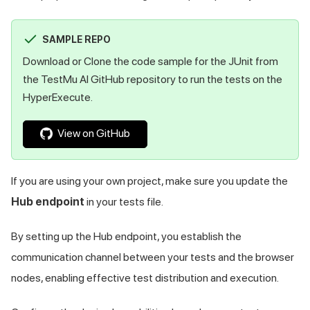
SAMPLE REPO
Download or Clone the code sample for the JUnit from
the
TestMu AI
GitHub repository to run the tests on the
HyperExecute.
View on GitHub
If you are using your own project, make sure you update the
Hub endpoint
in your tests file.
By setting up the Hub endpoint, you establish the
communication channel between your tests and the browser
nodes, enabling effective test distribution and execution.