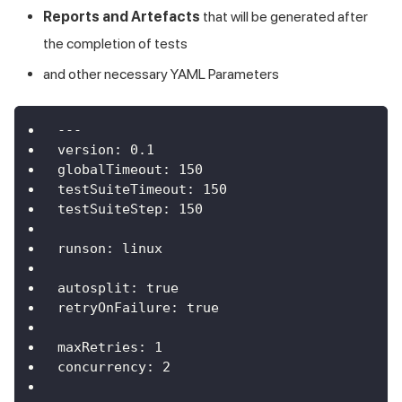
Reports and Artefacts
that will be generated after
the completion of tests
and other necessary YAML Parameters
---
version
:
0.1
globalTimeout
:
150
testSuiteTimeout
:
150
testSuiteStep
:
150
runson
:
 linux
autosplit
:
true
retryOnFailure
:
true
maxRetries
:
1
concurrency
:
2