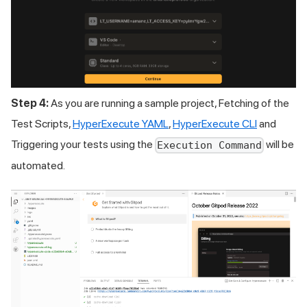
Step 4:
As you are running a sample project, Fetching of the
Test Scripts,
HyperExecute YAML
,
HyperExecute CLI
and
Triggering your tests using the
will be
Execution Command
automated.