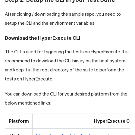
After cloning / downloading the sample repo, you need to
setup the CLI and the environment variables.
Download the HyperExecute CLI
The CLI is used for triggering the tests on HyperExecute. It is
recommend to download the CLI binary on the host system
and keep it in the root directory of the suite to perform the
tests on HyperExecute.
You can download the CLI for your desired platform from the
below mentioned links:
Platform
HyperExecute CLI