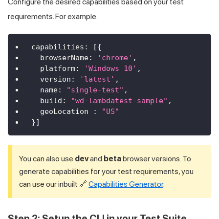
Configure the desired capabilities based on your test
requirements. For example:
capabilities
:
[
{
browserName
:
'chrome'
,
platform
:
'Windows 10'
,
version
:
'latest'
,
name
:
"single-test"
,
build
:
"wd-lambdatest-sample"
,
geoLocation
:
"US"
}
]
You can also use
dev
and
beta
browser versions. To
generate capabilities for your test requirements, you
can use our inbuilt 🔗
Capabilities Generator
.
Step 2: Setup the CLI in your Test Suite