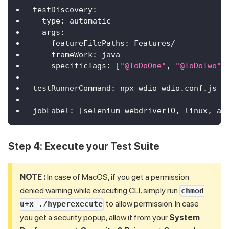
testDiscovery
:
type
:
 automatic
args
:
featureFilePaths
:
 Features/
frameWork
:
 java
specificTags
:
[
"@ToDoOne"
,
"@ToDoTwo"
,
testRunnerCommand
:
 npx wdio wdio.conf.js 
-
jobLabel
:
[
selenium
-
webdriverIO
,
 linux
,
 au
Step 4: Execute your Test Suite
NOTE :
In case of MacOS, if you get a permission
denied warning while executing CLI, simply run
chmod
to allow permission. In case
u+x ./hyperexecute
you get a security popup, allow it from your
System