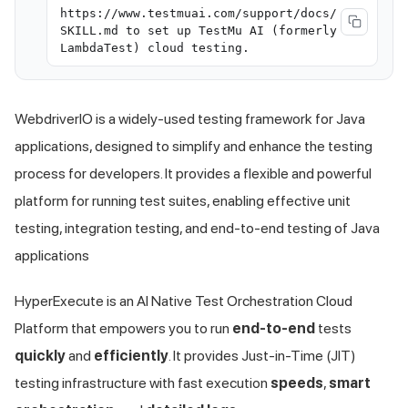
https://www.testmuai.com/support/docs/
SKILL.md to set up TestMu AI (formerly
LambdaTest) cloud testing.
WebdriverIO is a widely-used testing framework for Java
applications, designed to simplify and enhance the testing
process for developers. It provides a flexible and powerful
platform for running test suites, enabling effective unit
testing, integration testing, and end-to-end testing of Java
applications
HyperExecute is an AI Native Test Orchestration Cloud
Platform that empowers you to run
end-to-end
tests
quickly
and
efficiently
. It provides Just-in-Time (JIT)
testing infrastructure with fast execution
speeds
,
smart