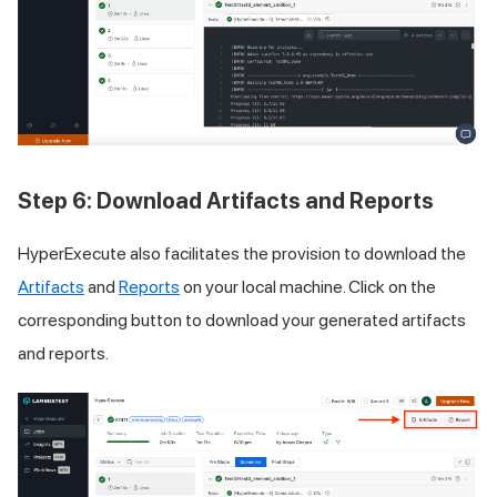
Step 6: Download Artifacts and Reports
HyperExecute also facilitates the provision to download the
Artifacts
and
Reports
on your local machine. Click on the
corresponding button to download your generated artifacts
and reports.