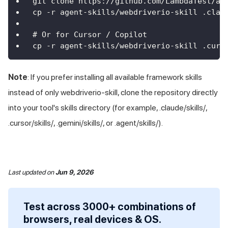
git clone https://github.com/LambdaTest/ag
cp -r agent-skills/webdriverio-skill .clau
# Or for Cursor / Copilot
cp -r agent-skills/webdriverio-skill .curs
Note
: If you prefer installing all available framework skills
instead of only webdriverio-skill, clone the repository directly
into your tool's skills directory (for example, .claude/skills/,
.cursor/skills/, .gemini/skills/, or .agent/skills/).
Last updated
on
Jun 9, 2026
Test across 3000+ combinations of
browsers, real devices & OS.