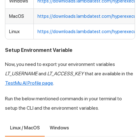
Windows
https://downloads.lambdatest.com/hyperexecut
MacOS
https://downloads.lambdatest.com/hyperexecut
Linux
https://downloads.lambdatest.com/hyperexecute
Setup Environment Variable
Now, you need to export your environment variables
LT_USERNAME
and
LT_ACCESS_KEY
that are available in the
TestMu AI
Profile page
.
Run the below mentioned commands in your terminal to
setup the CLI and the environment variables.
Linux / MacOS
Windows