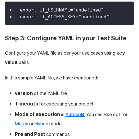
export LT_USERNAME="undefined"
export LT_ACCESS_KEY="undefined"
Step 3: Configure YAML in your Test Suite
Configure your YAML file as per your use cases using
key
value
pairs.
In this sample YAML file, we have mentioned:
version
of the YAML file
Timeouts
for executing your project
Mode of execution
is
Autosplit
. You can also opt for
Matrix
or
Hybrid
mode.
Pre and Post
commands