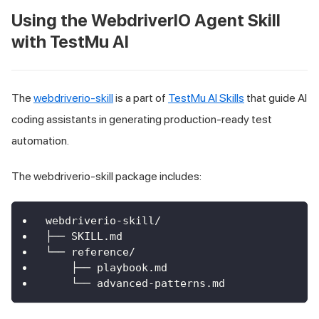
Using the WebdriverIO Agent Skill
with TestMu AI
The
webdriverio-skill
is a part of
TestMu AI Skills
that guide AI
coding assistants in generating production-ready test
automation.
The webdriverio-skill package includes:
webdriverio-skill/
├── SKILL.md
└── reference/
    ├── playbook.md
    └── advanced-patterns.md