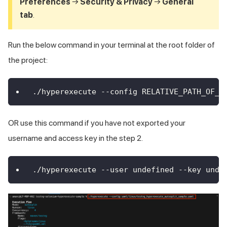
Preferences
→
Security & Privacy
→
General
tab
.
Run the below command in your terminal at the root folder of
the project:
./hyperexecute --config RELATIVE_PATH_OF_Y
OR use this command if you have not exported your
username and access key in the step 2.
./hyperexecute --user undefined --key unde