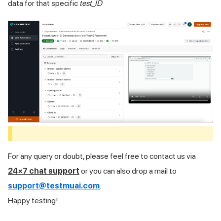
data for that specific
test_ID
For any query or doubt, please feel free to contact us via
24×7 chat support
or you can also drop a mail to
support@testmuai.com
.
Happy testing!