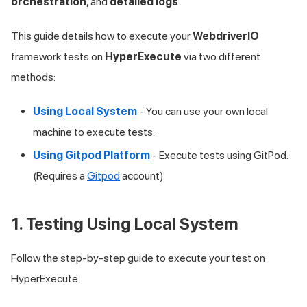
orchestration
, and
detailed logs
.
This guide details how to execute your
WebdriverIO
framework tests on
HyperExecute
via two different
methods:
Using Local System
- You can use your own local
machine to execute tests.
Using Gitpod Platform
- Execute tests using GitPod.
(Requires a
Gitpod
account)
1. Testing Using Local System
Follow the step-by-step guide to execute your test on
HyperExecute.