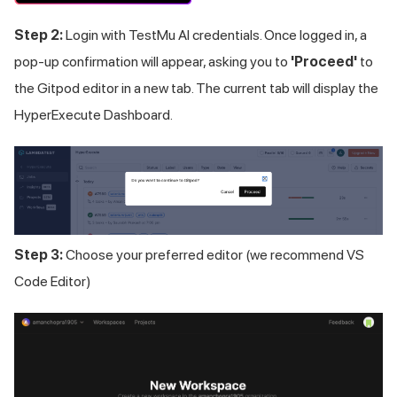
Step 2:
Login with
TestMu AI
credentials. Once logged in, a
pop-up confirmation will appear, asking you to
'Proceed'
to
the Gitpod editor in a new tab. The current tab will display the
HyperExecute Dashboard.
Step 3:
Choose your preferred editor (we recommend VS
Code Editor)