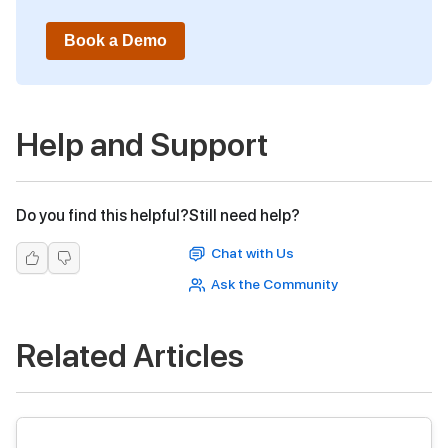
Book a Demo
Help and Support
Do you find this helpful?
Still need help?
Chat with Us
Ask the Community
Related Articles