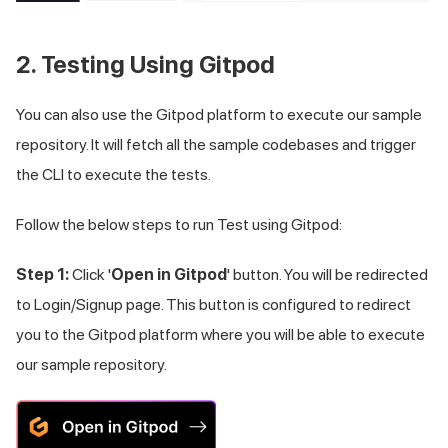
2. Testing Using Gitpod
You can also use the Gitpod platform to execute our sample
repository. It will fetch all the sample codebases and trigger
the CLI to execute the tests.
Follow the below steps to run Test using Gitpod:
Step 1:
Click '
Open in Gitpod
' button. You will be redirected
to Login/Signup page. This button is configured to redirect
you to the Gitpod platform where you will be able to execute
our sample repository.