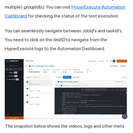
multiple)
groupId
(s). You can visit
HyperExecute Automation
Dashboard
for checking the status of the test execution.
You can seamlessly navigate between JobId's and taskId's.
You need to click on the
testID
to navigate from the
HyperExecute logs to the Automation Dashboard.
The snapshot below shows the videos, logs and other meta