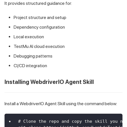
It provides structured guidance for:
Project structure and setup
Dependency configuration
Local execution
TestMu AI cloud execution
Debugging patterns
CI/CD integration
Installing WebdriverIO Agent Skill
Install a WebdriverIO Agent Skill using the command below:
# Clone the repo and copy the skill you ne