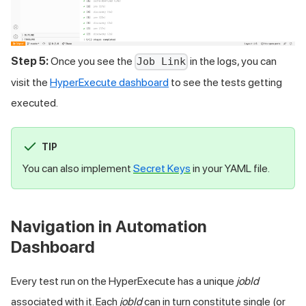
Step 5:
Once you see the
in the logs, you can
Job Link
visit the
HyperExecute dashboard
to see the tests getting
executed.
TIP
You can also implement
Secret Keys
in your YAML file.
Navigation in Automation
Dashboard
Every test run on the HyperExecute has a unique
jobId
associated with it. Each
jobId
can in turn constitute single (or