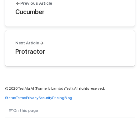
Previous Article
Cucumber
Next Article
Protractor
©
2026
TestMu AI (Formerly LambdaTest). All rights reserved.
Status
Terms
Privacy
Security
Pricing
Blog
On this page