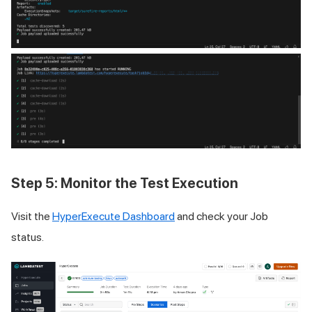
Step 5: Monitor the Test Execution
Visit the
HyperExecute Dashboard
and check your Job
status.