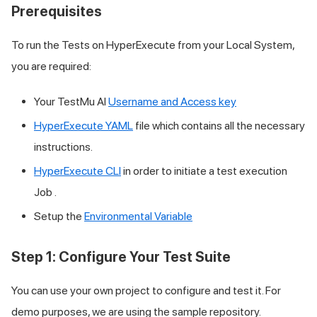
Prerequisites
To run the Tests on HyperExecute from your Local System,
you are required:
Your
TestMu AI
Username and Access key
HyperExecute YAML
file which contains all the necessary
instructions.
HyperExecute CLI
in order to initiate a test execution
Job .
Setup the
Environmental Variable
Step 1: Configure Your Test Suite
You can use your own project to configure and test it. For
demo purposes, we are using the sample repository.